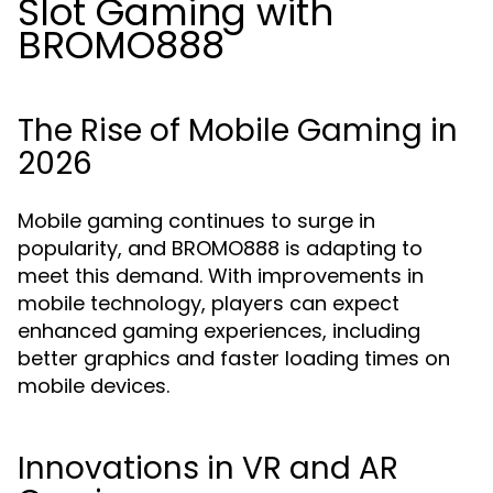
Slot Gaming with
BROMO888
The Rise of Mobile Gaming in
2026
Mobile gaming continues to surge in
popularity, and BROMO888 is adapting to
meet this demand. With improvements in
mobile technology, players can expect
enhanced gaming experiences, including
better graphics and faster loading times on
mobile devices.
Innovations in VR and AR