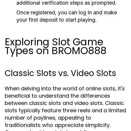
additional verification steps as prompted.
Once registered, you can log in and make
your first deposit to start playing.
Exploring Slot Game
Types on BROMO888
Classic Slots vs. Video Slots
When delving into the world of online slots, it's
beneficial to understand the differences
between classic slots and video slots. Classic
slots typically feature three reels and a limited
number of paylines, appealing to
traditionalists who appreciate simplicity.