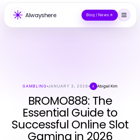
Alwayshere
Blog / News
GAMBLING
JANUARY 3, 2026
Abigail Kim
A
BROMO888: The
Essential Guide to
Successful Online Slot
Gaming in 2026