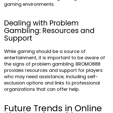
gaming environments.
Dealing with Problem
Gambling: Resources and
Support
While gaming should be a source of
entertainment, it is important to be aware of
the signs of problem gambling. BROMO888
provides resources and support for players
who may need assistance, including self-
exclusion options and links to professional
organizations that can offer help.
Future Trends in Online