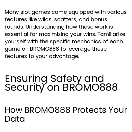
Many slot games come equipped with various
features like wilds, scatters, and bonus
rounds. Understanding how these work is
essential for maximizing your wins. Familiarize
yourself with the specific mechanics of each
game on BROMO888 to leverage these
features to your advantage.
Ensuring Safety and
Security on BROMO888
How BROMO888 Protects Your
Data