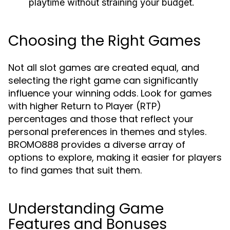
playtime without straining your budget.
Choosing the Right Games
Not all slot games are created equal, and
selecting the right game can significantly
influence your winning odds. Look for games
with higher Return to Player (RTP)
percentages and those that reflect your
personal preferences in themes and styles.
BROMO888 provides a diverse array of
options to explore, making it easier for players
to find games that suit them.
Understanding Game
Features and Bonuses