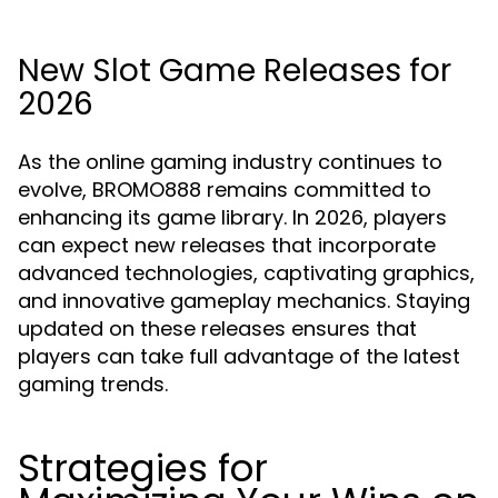
New Slot Game Releases for
2026
As the online gaming industry continues to
evolve, BROMO888 remains committed to
enhancing its game library. In 2026, players
can expect new releases that incorporate
advanced technologies, captivating graphics,
and innovative gameplay mechanics. Staying
updated on these releases ensures that
players can take full advantage of the latest
gaming trends.
Strategies for