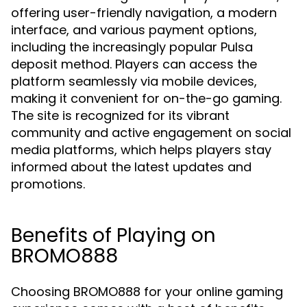
offering user-friendly navigation, a modern
interface, and various payment options,
including the increasingly popular Pulsa
deposit method. Players can access the
platform seamlessly via mobile devices,
making it convenient for on-the-go gaming.
The site is recognized for its vibrant
community and active engagement on social
media platforms, which helps players stay
informed about the latest updates and
promotions.
Benefits of Playing on
BROMO888
Choosing BROMO888 for your online gaming