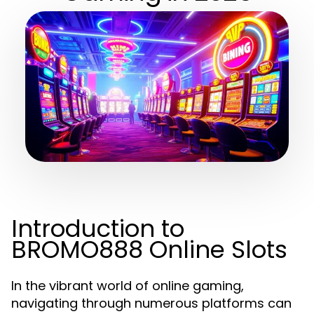
Introduction to
BROMO888 Online Slots
In the vibrant world of online gaming,
navigating through numerous platforms can