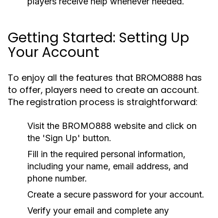
players receive help whenever needed.
Getting Started: Setting Up
Your Account
To enjoy all the features that BROMO888 has
to offer, players need to create an account.
The registration process is straightforward:
Visit the BROMO888 website and click on
the 'Sign Up' button.
Fill in the required personal information,
including your name, email address, and
phone number.
Create a secure password for your account.
Verify your email and complete any