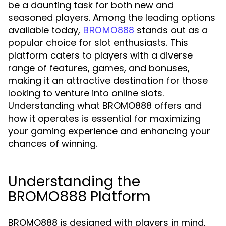
be a daunting task for both new and
seasoned players. Among the leading options
available today,
stands out as a
BROMO888
popular choice for slot enthusiasts. This
platform caters to players with a diverse
range of features, games, and bonuses,
making it an attractive destination for those
looking to venture into online slots.
Understanding what BROMO888 offers and
how it operates is essential for maximizing
your gaming experience and enhancing your
chances of winning.
Understanding the
BROMO888 Platform
BROMO888 is designed with players in mind,