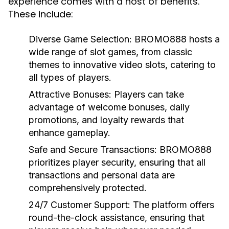
experience comes with a host of benefits.
These include:
Diverse Game Selection:
BROMO888 hosts a
wide range of slot games, from classic
themes to innovative video slots, catering to
all types of players.
Attractive Bonuses:
Players can take
advantage of welcome bonuses, daily
promotions, and loyalty rewards that
enhance gameplay.
Safe and Secure Transactions:
BROMO888
prioritizes player security, ensuring that all
transactions and personal data are
comprehensively protected.
24/7 Customer Support:
The platform offers
round-the-clock assistance, ensuring that