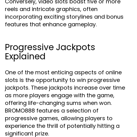
Conversely, video slots boast five or more
reels and intricate graphics, often
incorporating exciting storylines and bonus
features that enhance gameplay.
Progressive Jackpots
Explained
One of the most enticing aspects of online
slots is the opportunity to win progressive
jackpots. These jackpots increase over time
as more players engage with the game,
offering life-changing sums when won.
BROMO888 features a selection of
progressive games, allowing players to
experience the thrill of potentially hitting a
significant prize.