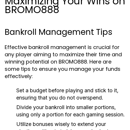
Maximizing Your Wins on
BROMO888
Bankroll Management Tips
Effective bankroll management is crucial for
any player aiming to maximize their time and
winning potential on BROMO888. Here are
some tips to ensure you manage your funds
effectively:
Set a budget before playing and stick to it,
ensuring that you do not overspend.
Divide your bankroll into smaller portions,
using only a portion for each gaming session.
Utilize bonuses wisely to extend your