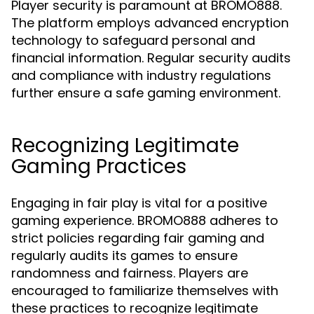
Player security is paramount at BROMO888.
The platform employs advanced encryption
technology to safeguard personal and
financial information. Regular security audits
and compliance with industry regulations
further ensure a safe gaming environment.
Recognizing Legitimate
Gaming Practices
Engaging in fair play is vital for a positive
gaming experience. BROMO888 adheres to
strict policies regarding fair gaming and
regularly audits its games to ensure
randomness and fairness. Players are
encouraged to familiarize themselves with
these practices to recognize legitimate