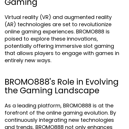
Gaming
Virtual reality (VR) and augmented reality
(AR) technologies are set to revolutionize
online gaming experiences. BROMO888 is
poised to explore these innovations,
potentially offering immersive slot gaming
that allows players to engage with games in
entirely new ways.
BROMO888's Role in Evolving
the Gaming Landscape
As a leading platform, BROMO888 is at the
forefront of the online gaming evolution. By
continuously integrating new technologies
and trends, BROMO888 not only enhances