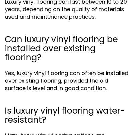
Luxury vinyl flooring can last between 10 to 20
years, depending on the quality of materials
used and maintenance practices.
Can luxury vinyl flooring be
installed over existing
flooring?
Yes, luxury vinyl flooring can often be installed
over existing flooring, provided the old
surface is level and in good condition.
Is luxury vinyl flooring water-
resistant?