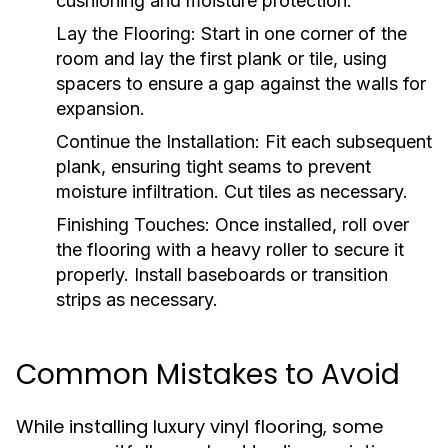
cushioning and moisture protection.
Lay the Flooring:
Start in one corner of the
room and lay the first plank or tile, using
spacers to ensure a gap against the walls for
expansion.
Continue the Installation:
Fit each subsequent
plank, ensuring tight seams to prevent
moisture infiltration. Cut tiles as necessary.
Finishing Touches:
Once installed, roll over
the flooring with a heavy roller to secure it
properly. Install baseboards or transition
strips as necessary.
Common Mistakes to Avoid
While installing luxury vinyl flooring, some