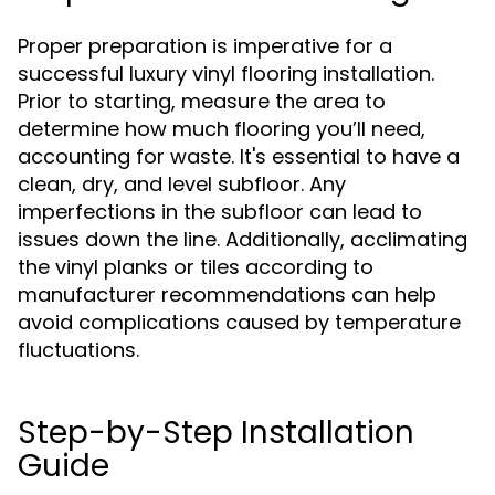
Proper preparation is imperative for a
successful luxury vinyl flooring installation.
Prior to starting, measure the area to
determine how much flooring you’ll need,
accounting for waste. It's essential to have a
clean, dry, and level subfloor. Any
imperfections in the subfloor can lead to
issues down the line. Additionally, acclimating
the vinyl planks or tiles according to
manufacturer recommendations can help
avoid complications caused by temperature
fluctuations.
Step-by-Step Installation
Guide