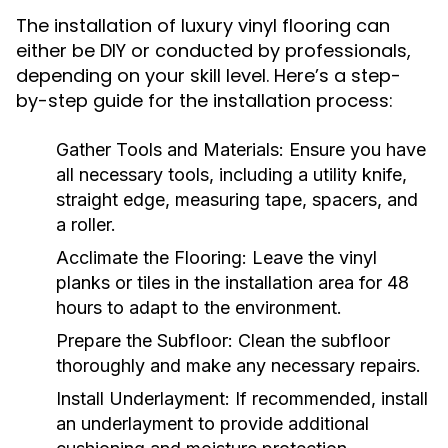
The installation of luxury vinyl flooring can
either be DIY or conducted by professionals,
depending on your skill level. Here’s a step-
by-step guide for the installation process:
Gather Tools and Materials:
Ensure you have
all necessary tools, including a utility knife,
straight edge, measuring tape, spacers, and
a roller.
Acclimate the Flooring:
Leave the vinyl
planks or tiles in the installation area for 48
hours to adapt to the environment.
Prepare the Subfloor:
Clean the subfloor
thoroughly and make any necessary repairs.
Install Underlayment:
If recommended, install
an underlayment to provide additional