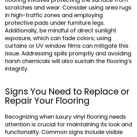
scratches and wear. Consider using area rugs
in high-traffic zones and employing
protective pads under furniture legs.
Additionally, be mindful of direct sunlight
exposure, which can fade colors; using
curtains or UV window films can mitigate this
issue. Addressing spills promptly and avoiding
harsh chemicals will also sustain the flooring’s
integrity.
Signs You Need to Replace or
Repair Your Flooring
Recognizing when luxury vinyl flooring needs
attention is crucial for maintaining its look and
functionality. Common signs include visible