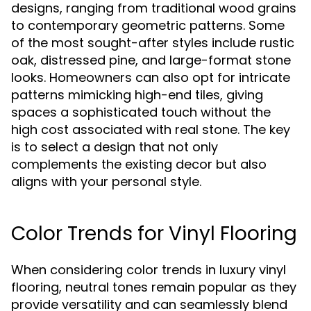
designs, ranging from traditional wood grains
to contemporary geometric patterns. Some
of the most sought-after styles include rustic
oak, distressed pine, and large-format stone
looks. Homeowners can also opt for intricate
patterns mimicking high-end tiles, giving
spaces a sophisticated touch without the
high cost associated with real stone. The key
is to select a design that not only
complements the existing decor but also
aligns with your personal style.
Color Trends for Vinyl Flooring
When considering color trends in luxury vinyl
flooring, neutral tones remain popular as they
provide versatility and can seamlessly blend