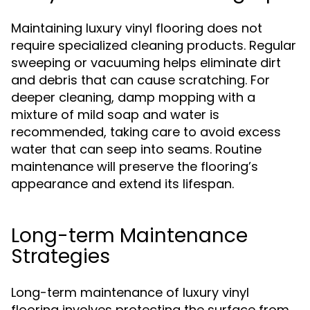
Maintaining luxury vinyl flooring does not
require specialized cleaning products. Regular
sweeping or vacuuming helps eliminate dirt
and debris that can cause scratching. For
deeper cleaning, damp mopping with a
mixture of mild soap and water is
recommended, taking care to avoid excess
water that can seep into seams. Routine
maintenance will preserve the flooring’s
appearance and extend its lifespan.
Long-term Maintenance
Strategies
Long-term maintenance of luxury vinyl
flooring involves protecting the surface from