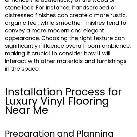
stone look. For instance, handscraped or
distressed finishes can create a more rustic,
organic feel, while smoother finishes tend to
convey a more modern and elegant
appearance. Choosing the right texture can
significantly influence overall room ambiance,
making it crucial to consider how it will
interact with other materials and furnishings
in the space.
Installation Process for
Luxury Vinyl Flooring
Near Me
Preparation and Planning