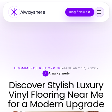
Alwayshere
Blog / News
ECOMMERCE & SHOPPING
JANUARY 17, 2026
Anna Kennedy
A
Discover Stylish Luxury
Vinyl Flooring Near Me
for a Modern Upgrade