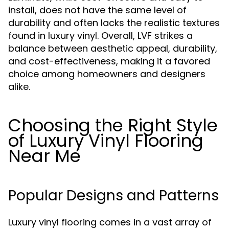
install, does not have the same level of
durability and often lacks the realistic textures
found in luxury vinyl. Overall, LVF strikes a
balance between aesthetic appeal, durability,
and cost-effectiveness, making it a favored
choice among homeowners and designers
alike.
Choosing the Right Style
of Luxury Vinyl Flooring
Near Me
Popular Designs and Patterns
Luxury vinyl flooring comes in a vast array of