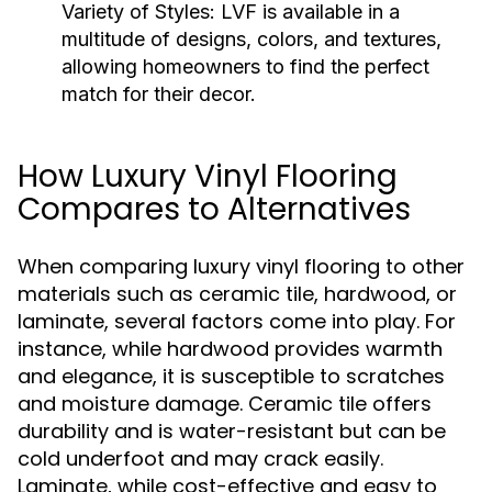
Variety of Styles:
LVF is available in a
multitude of designs, colors, and textures,
allowing homeowners to find the perfect
match for their decor.
How Luxury Vinyl Flooring
Compares to Alternatives
When comparing luxury vinyl flooring to other
materials such as ceramic tile, hardwood, or
laminate, several factors come into play. For
instance, while hardwood provides warmth
and elegance, it is susceptible to scratches
and moisture damage. Ceramic tile offers
durability and is water-resistant but can be
cold underfoot and may crack easily.
Laminate, while cost-effective and easy to