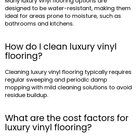
Many luxury vinyl flooring options are
designed to be water-resistant, making them
ideal for areas prone to moisture, such as
bathrooms and kitchens.
How do I clean luxury vinyl
flooring?
Cleaning luxury vinyl flooring typically requires
regular sweeping and periodic damp
mopping with mild cleaning solutions to avoid
residue buildup.
What are the cost factors for
luxury vinyl flooring?