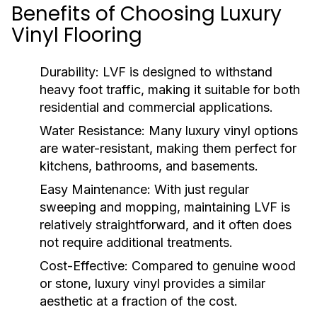
Benefits of Choosing Luxury
Vinyl Flooring
Durability:
LVF is designed to withstand
heavy foot traffic, making it suitable for both
residential and commercial applications.
Water Resistance:
Many luxury vinyl options
are water-resistant, making them perfect for
kitchens, bathrooms, and basements.
Easy Maintenance:
With just regular
sweeping and mopping, maintaining LVF is
relatively straightforward, and it often does
not require additional treatments.
Cost-Effective:
Compared to genuine wood
or stone, luxury vinyl provides a similar
aesthetic at a fraction of the cost.