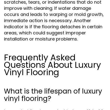
scratches, tears, or indentations that do not
improve with cleaning. If water damage
occurs and leads to warping or mold growth,
immediate action is necessary. Another
indicator is if the flooring detaches in certain
areas, which could suggest improper
installation or moisture problems.
Frequently Asked
Questions About Luxury
Vinyl Flooring
What is the lifespan of luxury
vinyl flooring?