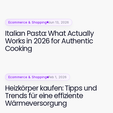
Ecommerce & Shopping
Jun 13, 2026
Italian Pasta: What Actually
Works in 2026 for Authentic
Cooking
Ecommerce & Shopping
Feb 1, 2026
Heizkörper kaufen: Tipps und
Trends für eine effiziente
Wärmeversorgung