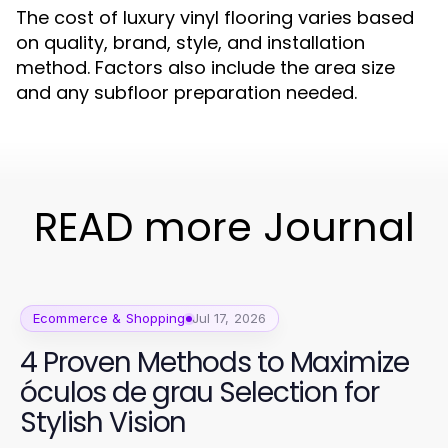
The cost of luxury vinyl flooring varies based
on quality, brand, style, and installation
method. Factors also include the area size
and any subfloor preparation needed.
READ more Journal
Ecommerce & Shopping
Jul 17, 2026
4 Proven Methods to Maximize
óculos de grau Selection for
Stylish Vision