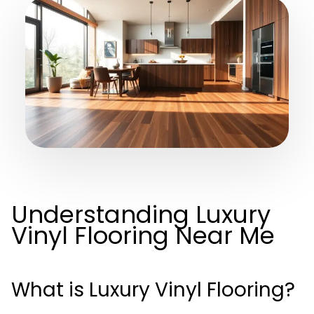
Understanding Luxury
Vinyl Flooring Near Me
What is Luxury Vinyl Flooring?