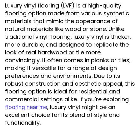
Luxury vinyl flooring (LVF) is a high-quality
flooring option made from various synthetic
materials that mimic the appearance of
natural materials like wood or stone. Unlike
traditional vinyl flooring, luxury vinyl is thicker,
more durable, and designed to replicate the
look of real hardwood or tile more
convincingly. It often comes in planks or tiles,
making it versatile for a range of design
preferences and environments. Due to its
robust construction and aesthetic appeal, this
flooring option is ideal for residential and
commercial settings alike. If you’re exploring
, luxury vinyl might be an
flooring near me
excellent choice for its blend of style and
functionality.