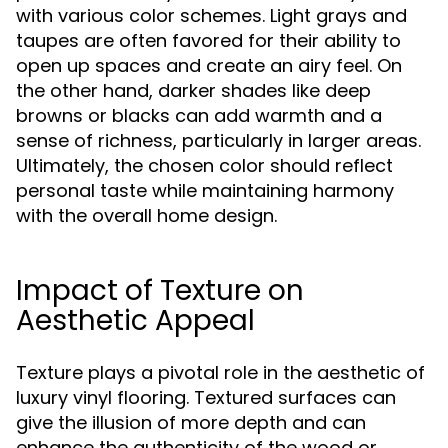
with various color schemes. Light grays and
taupes are often favored for their ability to
open up spaces and create an airy feel. On
the other hand, darker shades like deep
browns or blacks can add warmth and a
sense of richness, particularly in larger areas.
Ultimately, the chosen color should reflect
personal taste while maintaining harmony
with the overall home design.
Impact of Texture on
Aesthetic Appeal
Texture plays a pivotal role in the aesthetic of
luxury vinyl flooring. Textured surfaces can
give the illusion of more depth and can
enhance the authenticity of the wood or