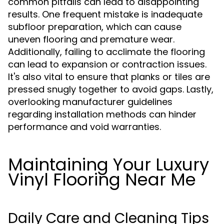
common pitfalls can lead to disappointing
results. One frequent mistake is inadequate
subfloor preparation, which can cause
uneven flooring and premature wear.
Additionally, failing to acclimate the flooring
can lead to expansion or contraction issues.
It's also vital to ensure that planks or tiles are
pressed snugly together to avoid gaps. Lastly,
overlooking manufacturer guidelines
regarding installation methods can hinder
performance and void warranties.
Maintaining Your Luxury
Vinyl Flooring Near Me
Daily Care and Cleaning Tips