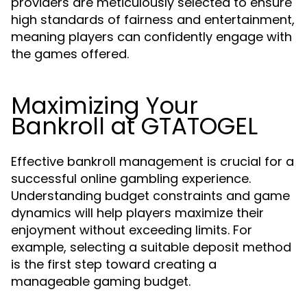
providers are meticulously selected to ensure
high standards of fairness and entertainment,
meaning players can confidently engage with
the games offered.
Maximizing Your
Bankroll at GTATOGEL
Effective bankroll management is crucial for a
successful online gambling experience.
Understanding budget constraints and game
dynamics will help players maximize their
enjoyment without exceeding limits. For
example, selecting a suitable deposit method
is the first step toward creating a
manageable gaming budget.