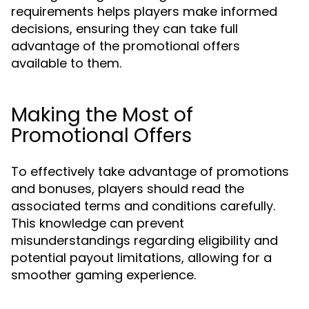
requirements helps players make informed
decisions, ensuring they can take full
advantage of the promotional offers
available to them.
Making the Most of
Promotional Offers
To effectively take advantage of promotions
and bonuses, players should read the
associated terms and conditions carefully.
This knowledge can prevent
misunderstandings regarding eligibility and
potential payout limitations, allowing for a
smoother gaming experience.