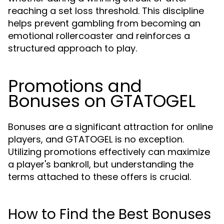
reaching a set loss threshold. This discipline
helps prevent gambling from becoming an
emotional rollercoaster and reinforces a
structured approach to play.
Promotions and
Bonuses on GTATOGEL
Bonuses are a significant attraction for online
players, and GTATOGEL is no exception.
Utilizing promotions effectively can maximize
a player's bankroll, but understanding the
terms attached to these offers is crucial.
How to Find the Best Bonuses