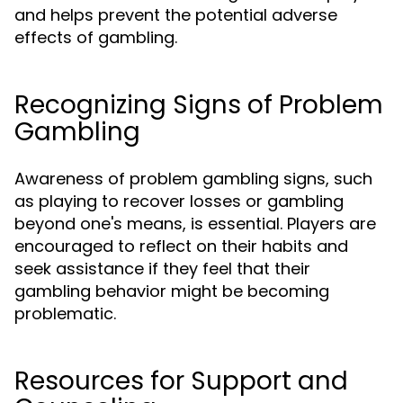
and helps prevent the potential adverse
effects of gambling.
Recognizing Signs of Problem
Gambling
Awareness of problem gambling signs, such
as playing to recover losses or gambling
beyond one's means, is essential. Players are
encouraged to reflect on their habits and
seek assistance if they feel that their
gambling behavior might be becoming
problematic.
Resources for Support and