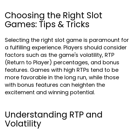
Choosing the Right Slot
Games: Tips & Tricks
Selecting the right slot game is paramount for
a fulfilling experience. Players should consider
factors such as the game's volatility, RTP
(Return to Player) percentages, and bonus
features. Games with high RTPs tend to be
more favorable in the long run, while those
with bonus features can heighten the
excitement and winning potential.
Understanding RTP and
Volatility