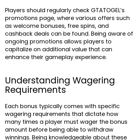
Players should regularly check GTATOGEL’s
promotions page, where various offers such
as welcome bonuses, free spins, and
cashback deals can be found. Being aware of
ongoing promotions allows players to
capitalize on additional value that can
enhance their gameplay experience.
Understanding Wagering
Requirements
Each bonus typically comes with specific
wagering requirements that dictate how
many times a player must wager the bonus
amount before being able to withdraw
winnings. Being knowledgeable about these