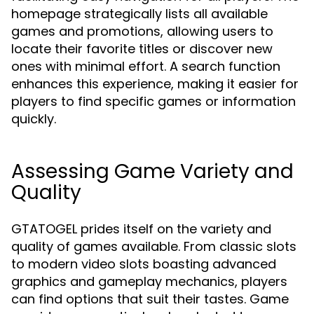
homepage strategically lists all available
games and promotions, allowing users to
locate their favorite titles or discover new
ones with minimal effort. A search function
enhances this experience, making it easier for
players to find specific games or information
quickly.
Assessing Game Variety and
Quality
GTATOGEL prides itself on the variety and
quality of games available. From classic slots
to modern video slots boasting advanced
graphics and gameplay mechanics, players
can find options that suit their tastes. Game