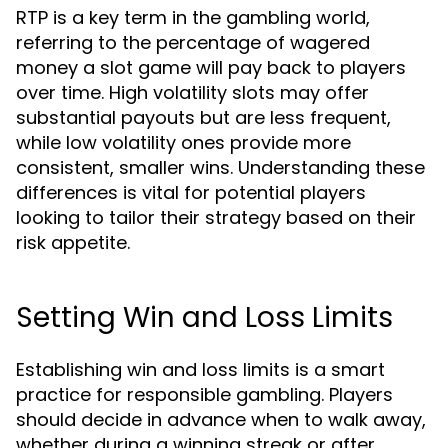
RTP is a key term in the gambling world,
referring to the percentage of wagered
money a slot game will pay back to players
over time. High volatility slots may offer
substantial payouts but are less frequent,
while low volatility ones provide more
consistent, smaller wins. Understanding these
differences is vital for potential players
looking to tailor their strategy based on their
risk appetite.
Setting Win and Loss Limits
Establishing win and loss limits is a smart
practice for responsible gambling. Players
should decide in advance when to walk away,
whether during a winning streak or after