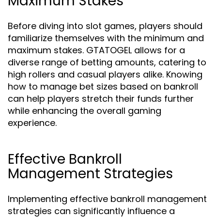
Maximum Stakes
Before diving into slot games, players should
familiarize themselves with the minimum and
maximum stakes. GTATOGEL allows for a
diverse range of betting amounts, catering to
high rollers and casual players alike. Knowing
how to manage bet sizes based on bankroll
can help players stretch their funds further
while enhancing the overall gaming
experience.
Effective Bankroll
Management Strategies
Implementing effective bankroll management
strategies can significantly influence a