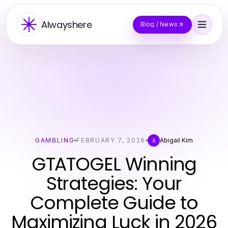
Alwayshere
Blog / News
GAMBLING
FEBRUARY 7, 2026
Abigail Kim
A
GTATOGEL Winning
Strategies: Your
Complete Guide to
Maximizing Luck in 2026