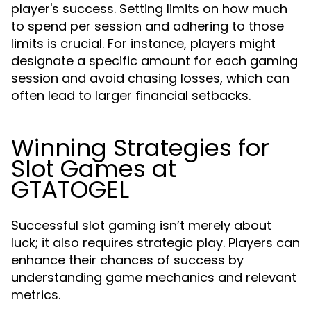
player's success. Setting limits on how much
to spend per session and adhering to those
limits is crucial. For instance, players might
designate a specific amount for each gaming
session and avoid chasing losses, which can
often lead to larger financial setbacks.
Winning Strategies for
Slot Games at
GTATOGEL
Successful slot gaming isn’t merely about
luck; it also requires strategic play. Players can
enhance their chances of success by
understanding game mechanics and relevant
metrics.