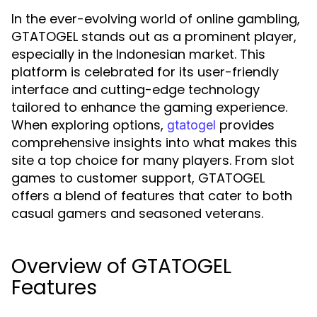
In the ever-evolving world of online gambling,
GTATOGEL stands out as a prominent player,
especially in the Indonesian market. This
platform is celebrated for its user-friendly
interface and cutting-edge technology
tailored to enhance the gaming experience.
When exploring options,
provides
gtatogel
comprehensive insights into what makes this
site a top choice for many players. From slot
games to customer support, GTATOGEL
offers a blend of features that cater to both
casual gamers and seasoned veterans.
Overview of GTATOGEL
Features