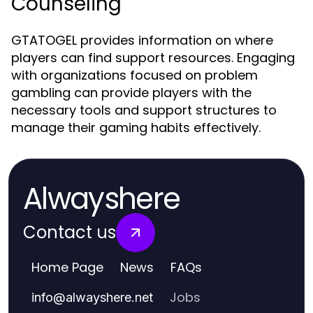
Counseling
GTATOGEL provides information on where
players can find support resources. Engaging
with organizations focused on problem
gambling can provide players with the
necessary tools and support structures to
manage their gaming habits effectively.
Alwayshere
Contact us
Home Page
News
FAQs
Jobs
info
@
alwayshere.net