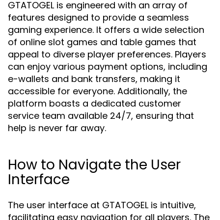
GTATOGEL is engineered with an array of
features designed to provide a seamless
gaming experience. It offers a wide selection
of online slot games and table games that
appeal to diverse player preferences. Players
can enjoy various payment options, including
e-wallets and bank transfers, making it
accessible for everyone. Additionally, the
platform boasts a dedicated customer
service team available 24/7, ensuring that
help is never far away.
How to Navigate the User
Interface
The user interface at GTATOGEL is intuitive,
facilitating easy navigation for all players. The