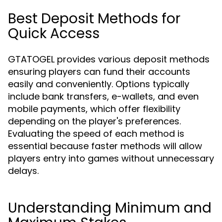
Best Deposit Methods for
Quick Access
GTATOGEL provides various deposit methods
ensuring players can fund their accounts
easily and conveniently. Options typically
include bank transfers, e-wallets, and even
mobile payments, which offer flexibility
depending on the player's preferences.
Evaluating the speed of each method is
essential because faster methods will allow
players entry into games without unnecessary
delays.
Understanding Minimum and