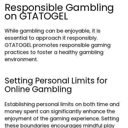
Responsible Gambling
on GTATOGEL
While gambling can be enjoyable, it is
essential to approach it responsibly.
GTATOGEL promotes responsible gaming
practices to foster a healthy gambling
environment.
Setting Personal Limits for
Online Gambling
Establishing personal limits on both time and
money spent can significantly enhance the
enjoyment of the gaming experience. Setting
these boundaries encourages mindful play