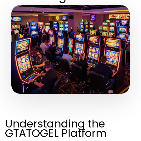
Understanding the
GTATOGEL Platform