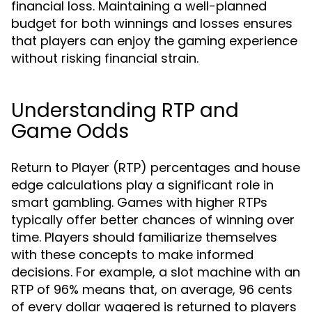
financial loss. Maintaining a well-planned
budget for both winnings and losses ensures
that players can enjoy the gaming experience
without risking financial strain.
Understanding RTP and
Game Odds
Return to Player (RTP) percentages and house
edge calculations play a significant role in
smart gambling. Games with higher RTPs
typically offer better chances of winning over
time. Players should familiarize themselves
with these concepts to make informed
decisions. For example, a slot machine with an
RTP of 96% means that, on average, 96 cents
of every dollar wagered is returned to players