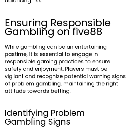
balancing risk.
Ensuring Responsible
Gambling on five88
While gambling can be an entertaining
pastime, it is essential to engage in
responsible gaming practices to ensure
safety and enjoyment. Players must be
vigilant and recognize potential warning signs
of problem gambling, maintaining the right
attitude towards betting.
Identifying Problem
Gambling Signs