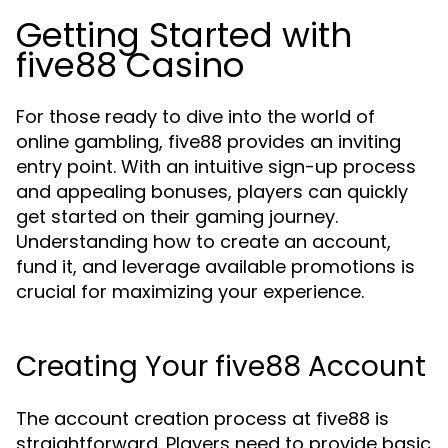
Getting Started with
five88 Casino
For those ready to dive into the world of
online gambling, five88 provides an inviting
entry point. With an intuitive sign-up process
and appealing bonuses, players can quickly
get started on their gaming journey.
Understanding how to create an account,
fund it, and leverage available promotions is
crucial for maximizing your experience.
Creating Your five88 Account
The account creation process at five88 is
straightforward. Players need to provide basic