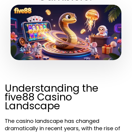
Understanding the
five88 Casino
Landscape
The casino landscape has changed
dramatically in recent years, with the rise of