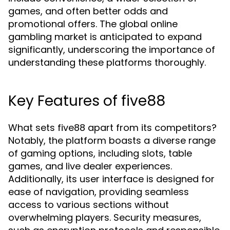
games, and often better odds and
promotional offers. The global online
gambling market is anticipated to expand
significantly, underscoring the importance of
understanding these platforms thoroughly.
Key Features of five88
What sets five88 apart from its competitors?
Notably, the platform boasts a diverse range
of gaming options, including slots, table
games, and live dealer experiences.
Additionally, its user interface is designed for
ease of navigation, providing seamless
access to various sections without
overwhelming players. Security measures,