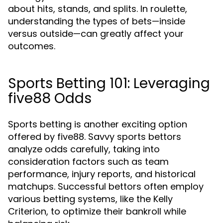
about hits, stands, and splits. In roulette,
understanding the types of bets—inside
versus outside—can greatly affect your
outcomes.
Sports Betting 101: Leveraging
five88 Odds
Sports betting is another exciting option
offered by five88. Savvy sports bettors
analyze odds carefully, taking into
consideration factors such as team
performance, injury reports, and historical
matchups. Successful bettors often employ
various betting systems, like the Kelly
Criterion, to optimize their bankroll while