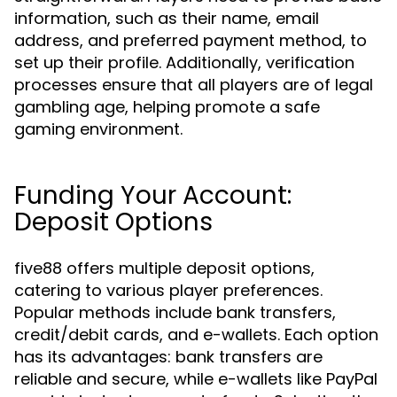
information, such as their name, email
address, and preferred payment method, to
set up their profile. Additionally, verification
processes ensure that all players are of legal
gambling age, helping promote a safe
gaming environment.
Funding Your Account:
Deposit Options
five88 offers multiple deposit options,
catering to various player preferences.
Popular methods include bank transfers,
credit/debit cards, and e-wallets. Each option
has its advantages: bank transfers are
reliable and secure, while e-wallets like PayPal