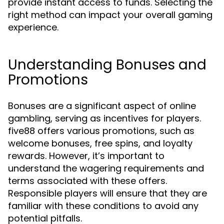
provide instant access to funds. Selecting the
right method can impact your overall gaming
experience.
Understanding Bonuses and
Promotions
Bonuses are a significant aspect of online
gambling, serving as incentives for players.
five88 offers various promotions, such as
welcome bonuses, free spins, and loyalty
rewards. However, it’s important to
understand the wagering requirements and
terms associated with these offers.
Responsible players will ensure that they are
familiar with these conditions to avoid any
potential pitfalls.