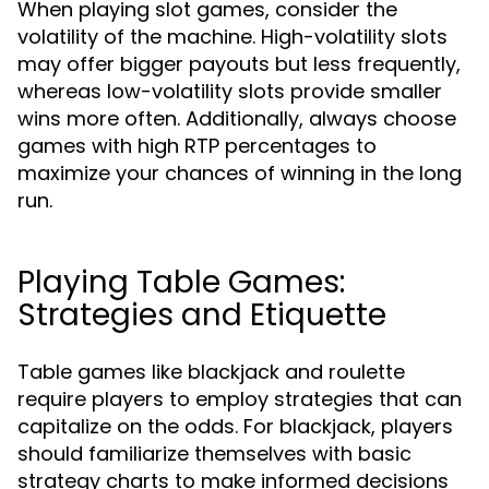
When playing slot games, consider the
volatility of the machine. High-volatility slots
may offer bigger payouts but less frequently,
whereas low-volatility slots provide smaller
wins more often. Additionally, always choose
games with high RTP percentages to
maximize your chances of winning in the long
run.
Playing Table Games:
Strategies and Etiquette
Table games like blackjack and roulette
require players to employ strategies that can
capitalize on the odds. For blackjack, players
should familiarize themselves with basic
strategy charts to make informed decisions