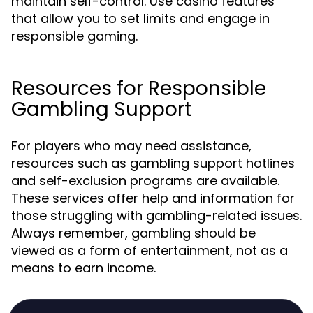
maintain self-control. Use casino features
that allow you to set limits and engage in
responsible gaming.
Resources for Responsible
Gambling Support
For players who may need assistance,
resources such as gambling support hotlines
and self-exclusion programs are available.
These services offer help and information for
those struggling with gambling-related issues.
Always remember, gambling should be
viewed as a form of entertainment, not as a
means to earn income.