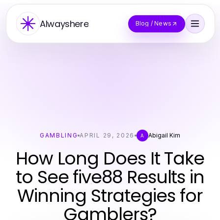
Alwayshere
Blog / News
GAMBLING
APRIL 29, 2026
Abigail Kim
A
How Long Does It Take
to See five88 Results in
Winning Strategies for
Gamblers?