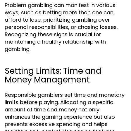
Problem gambling can manifest in various
ways, such as betting more than one can
afford to lose, prioritizing gambling over
personal responsibilities, or chasing losses.
Recognizing these signs is crucial for
maintaining a healthy relationship with
gambling.
Setting Limits: Time and
Money Management
Responsible gamblers set time and monetary
limits before playing. Allocating a specific
amount of time and money not only
enhances the gaming experience but also
prevents excessive spending and helps