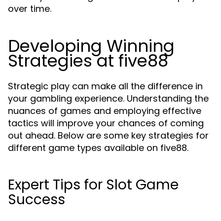
over time.
Developing Winning
Strategies at five88
Strategic play can make all the difference in
your gambling experience. Understanding the
nuances of games and employing effective
tactics will improve your chances of coming
out ahead. Below are some key strategies for
different game types available on five88.
Expert Tips for Slot Game
Success