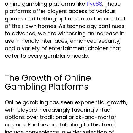
online gambling platforms like
. These
five88
platforms offer players access to various
games and betting options from the comfort
of their own homes. As technology continues
to advance, we are witnessing an increase in
user-friendly interfaces, enhanced security,
and a variety of entertainment choices that
cater to every gambler's needs.
The Growth of Online
Gambling Platforms
Online gambling has seen exponential growth,
with players increasingly favoring virtual
options over traditional brick-and-mortar
casinos. Factors contributing to this trend
include convenience, a wider selection of