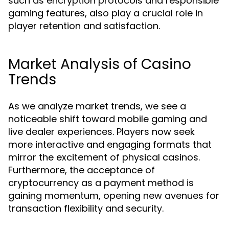
such as encryption protocols and responsible
gaming features, also play a crucial role in
player retention and satisfaction.
Market Analysis of Casino
Trends
As we analyze market trends, we see a
noticeable shift toward mobile gaming and
live dealer experiences. Players now seek
more interactive and engaging formats that
mirror the excitement of physical casinos.
Furthermore, the acceptance of
cryptocurrency as a payment method is
gaining momentum, opening new avenues for
transaction flexibility and security.