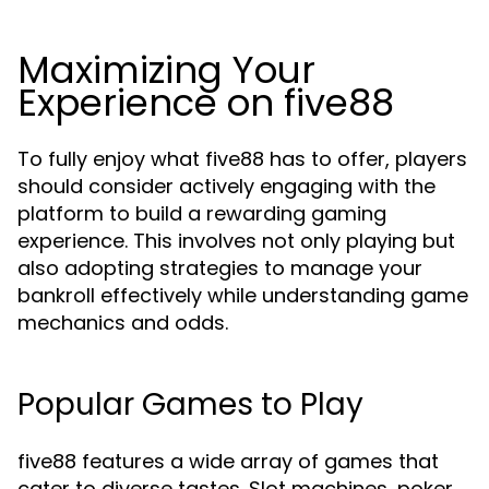
Maximizing Your
Experience on five88
To fully enjoy what five88 has to offer, players
should consider actively engaging with the
platform to build a rewarding gaming
experience. This involves not only playing but
also adopting strategies to manage your
bankroll effectively while understanding game
mechanics and odds.
Popular Games to Play
five88 features a wide array of games that
cater to diverse tastes. Slot machines, poker,