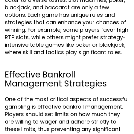
blackjack, and baccarat are only a few
options. Each game has unique rules and
strategies that can enhance your chances of
winning. For example, some players favor high
RTP slots, while others might prefer strategy-
intensive table games like poker or blackjack,
where skill and tactics play significant roles.
Effective Bankroll
Management Strategies
One of the most critical aspects of successful
gambling is effective bankroll management.
Players should set limits on how much they
are willing to wager and adhere strictly to
these limits, thus preventing any significant