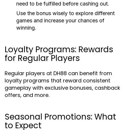
need to be fulfilled before cashing out.
Use the bonus wisely to explore different
games and increase your chances of
winning.
Loyalty Programs: Rewards
for Regular Players
Regular players at DH88 can benefit from
loyalty programs that reward consistent
gameplay with exclusive bonuses, cashback
offers, and more.
Seasonal Promotions: What
to Expect