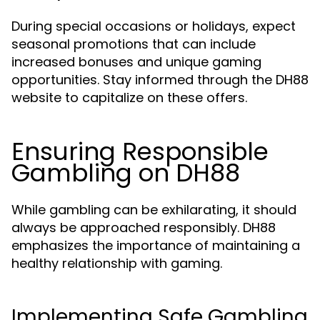
During special occasions or holidays, expect
seasonal promotions that can include
increased bonuses and unique gaming
opportunities. Stay informed through the DH88
website to capitalize on these offers.
Ensuring Responsible
Gambling on DH88
While gambling can be exhilarating, it should
always be approached responsibly. DH88
emphasizes the importance of maintaining a
healthy relationship with gaming.
Implementing Safe Gambling