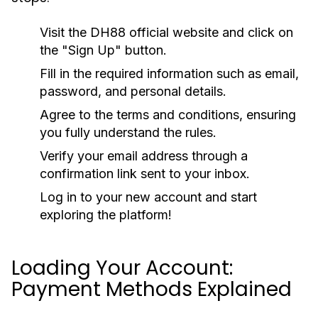
Visit the DH88 official website and click on
the "Sign Up" button.
Fill in the required information such as email,
password, and personal details.
Agree to the terms and conditions, ensuring
you fully understand the rules.
Verify your email address through a
confirmation link sent to your inbox.
Log in to your new account and start
exploring the platform!
Loading Your Account:
Payment Methods Explained