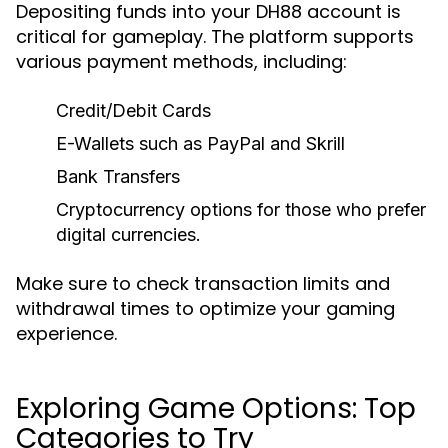
Depositing funds into your DH88 account is
critical for gameplay. The platform supports
various payment methods, including:
Credit/Debit Cards
E-Wallets such as PayPal and Skrill
Bank Transfers
Cryptocurrency options for those who prefer
digital currencies.
Make sure to check transaction limits and
withdrawal times to optimize your gaming
experience.
Exploring Game Options: Top
Categories to Try