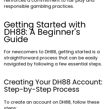
reinforces a commitment to fair play and
responsible gambling practices.
Getting Started with
DH88: A Beginner's
Guide
For newcomers to DH88, getting started is a
straightforward process that can be easily
navigated by following a few essential steps.
Creating Your DH88 Account:
Step-by-Step Process
To create an account on DH88, follow these
steps: