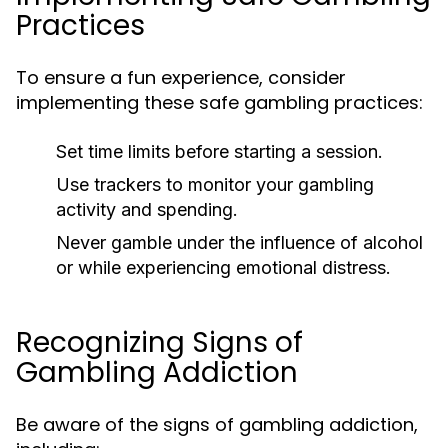
Practices
To ensure a fun experience, consider
implementing these safe gambling practices:
Set time limits before starting a session.
Use trackers to monitor your gambling
activity and spending.
Never gamble under the influence of alcohol
or while experiencing emotional distress.
Recognizing Signs of
Gambling Addiction
Be aware of the signs of gambling addiction,