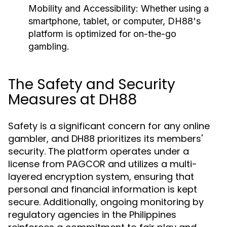
Mobility and Accessibility:
Whether using a
smartphone, tablet, or computer, DH88's
platform is optimized for on-the-go
gambling.
The Safety and Security
Measures at DH88
Safety is a significant concern for any online
gambler, and DH88 prioritizes its members'
security. The platform operates under a
license from PAGCOR and utilizes a multi-
layered encryption system, ensuring that
personal and financial information is kept
secure. Additionally, ongoing monitoring by
regulatory agencies in the Philippines