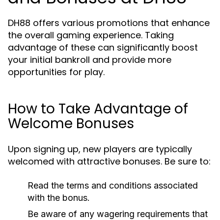
DH88 offers various promotions that enhance
the overall gaming experience. Taking
advantage of these can significantly boost
your initial bankroll and provide more
opportunities for play.
How to Take Advantage of
Welcome Bonuses
Upon signing up, new players are typically
welcomed with attractive bonuses. Be sure to:
Read the terms and conditions associated
with the bonus.
Be aware of any wagering requirements that