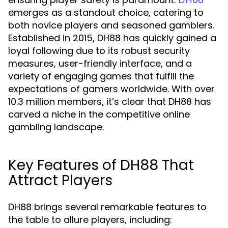
emerges as a standout choice, catering to
both novice players and seasoned gamblers.
Established in 2015, DH88 has quickly gained a
loyal following due to its robust security
measures, user-friendly interface, and a
variety of engaging games that fulfill the
expectations of gamers worldwide. With over
10.3 million members, it’s clear that DH88 has
carved a niche in the competitive online
gambling landscape.
Key Features of DH88 That
Attract Players
DH88 brings several remarkable features to
the table to allure players, including: