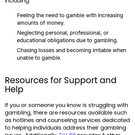
including:
Feeling the need to gamble with increasing
amounts of money.
Neglecting personal, professional, or
educational obligations due to gambling.
Chasing losses and becoming irritable when
unable to gamble.
Resources for Support and
Help
If you or someone you know is struggling with
gambling, there are resources available such
as hotlines and counseling services dedicated
to helping individuals address their gambling