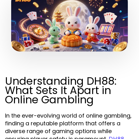
Understanding DH88:
What Sets It Apart in
Online Gambling
In the ever-evolving world of online gambling,
finding a reputable platform that offers a
diverse range of gaming options while
ensuring player safety is paramount.
DH88