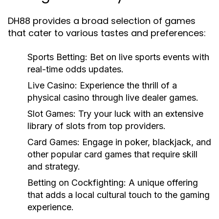
DH88 provides a broad selection of games
that cater to various tastes and preferences:
Sports Betting:
Bet on live sports events with
real-time odds updates.
Live Casino:
Experience the thrill of a
physical casino through live dealer games.
Slot Games:
Try your luck with an extensive
library of slots from top providers.
Card Games:
Engage in poker, blackjack, and
other popular card games that require skill
and strategy.
Betting on Cockfighting:
A unique offering
that adds a local cultural touch to the gaming
experience.