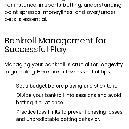
For instance, in sports betting, understanding
point spreads, moneylines, and over/under
bets is essential.
Bankroll Management for
Successful Play
Managing your bankroll is crucial for longevity
in gambling. Here are a few essential tips:
Set a budget before playing and stick to it.
Divide your bankroll into sessions and avoid
betting it all at once.
Practice loss limits to prevent chasing losses
and unpredictable betting behavior.