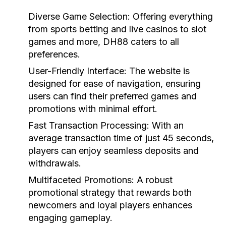
Diverse Game Selection:
Offering everything
from sports betting and live casinos to slot
games and more, DH88 caters to all
preferences.
User-Friendly Interface:
The website is
designed for ease of navigation, ensuring
users can find their preferred games and
promotions with minimal effort.
Fast Transaction Processing:
With an
average transaction time of just 45 seconds,
players can enjoy seamless deposits and
withdrawals.
Multifaceted Promotions:
A robust
promotional strategy that rewards both
newcomers and loyal players enhances
engaging gameplay.