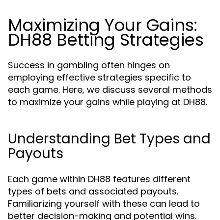
Maximizing Your Gains:
DH88 Betting Strategies
Success in gambling often hinges on
employing effective strategies specific to
each game. Here, we discuss several methods
to maximize your gains while playing at DH88.
Understanding Bet Types and
Payouts
Each game within DH88 features different
types of bets and associated payouts.
Familiarizing yourself with these can lead to
better decision-making and potential wins.