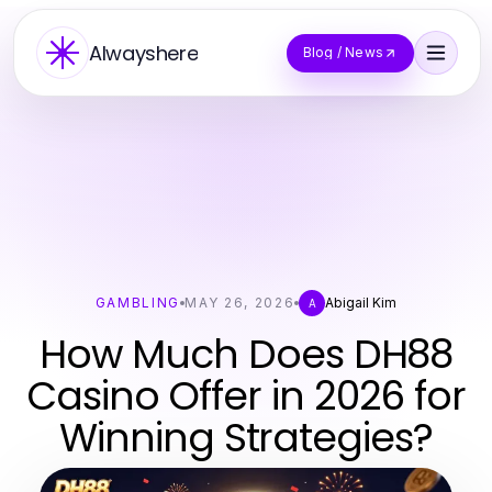
Alwayshere
Blog / News
GAMBLING
MAY 26, 2026
Abigail Kim
A
How Much Does DH88
Casino Offer in 2026 for
Winning Strategies?