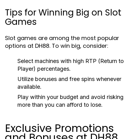
Tips for Winning Big on Slot
Games
Slot games are among the most popular
options at DH88. To win big, consider:
Select machines with high RTP (Return to
Player) percentages.
Utilize bonuses and free spins whenever
available.
Play within your budget and avoid risking
more than you can afford to lose.
Exclusive Promotions
and Bonuses at DH88