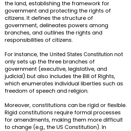
the land, establishing the framework for
government and protecting the rights of
citizens. It defines the structure of
government, delineates powers among
branches, and outlines the rights and
responsibilities of citizens.
For instance, the
not
United States Constitution
only sets up the three branches of
government (executive, legislative, and
judicial) but also includes the Bill of Rights,
which enumerates individual liberties such as
freedom of speech and religion.
Moreover, constitutions can be rigid or flexible.
Rigid constitutions require formal processes
for amendments, making them more difficult
to change (e.g., the US Constitution). In