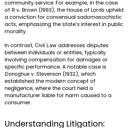
community service. For example, in the case
of
(1993), the House of Lords upheld
R v. Brown
a conviction for consensual sadomasochistic
acts, emphasizing the state’s interest in public
morality.
In contrast,
addresses disputes
Civil Law
between individuals or entities, typically
involving compensation for damages or
specific performance. A notable case is
(1932), which
Donoghue v. Stevenson
established the modern concept of
negligence, where the court held a
manufacturer liable for harm caused to a
consumer.
Understanding Litigation: