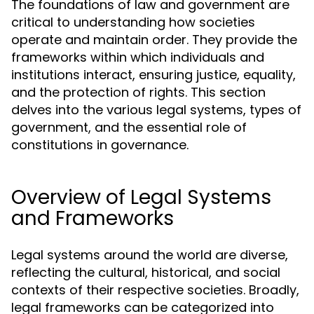
The foundations of law and government are
critical to understanding how societies
operate and maintain order. They provide the
frameworks within which individuals and
institutions interact, ensuring justice, equality,
and the protection of rights. This section
delves into the various legal systems, types of
government, and the essential role of
constitutions in governance.
Overview of Legal Systems
and Frameworks
Legal systems around the world are diverse,
reflecting the cultural, historical, and social
contexts of their respective societies. Broadly,
legal frameworks can be categorized into