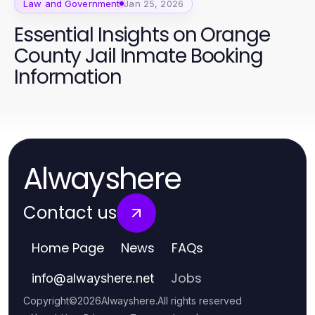
Law and Government
Jan 25, 2026
Essential Insights on Orange
County Jail Inmate Booking
Information
Alwayshere
Contact us
Home Page
News
FAQs
Jobs
info
@
alwayshere.net
Copyright
©
2026
Alwayshere
.
All rights reserved