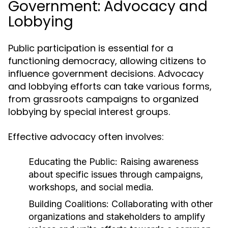
Government: Advocacy and
Lobbying
Public participation is essential for a
functioning democracy, allowing citizens to
influence government decisions. Advocacy
and lobbying efforts can take various forms,
from grassroots campaigns to organized
lobbying by special interest groups.
Effective advocacy often involves:
Educating the Public:
Raising awareness
about specific issues through campaigns,
workshops, and social media.
Building Coalitions:
Collaborating with other
organizations and stakeholders to amplify