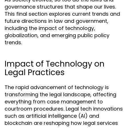
governance structures that shape our lives.
This final section explores current trends and
future directions in law and government,
including the impact of technology,
globalization, and emerging public policy
trends.
Impact of Technology on
Legal Practices
The rapid advancement of technology is
transforming the legal landscape, affecting
everything from case management to
courtroom procedures. Legal tech innovations
such as artificial intelligence (AI) and
blockchain are reshaping how legal services