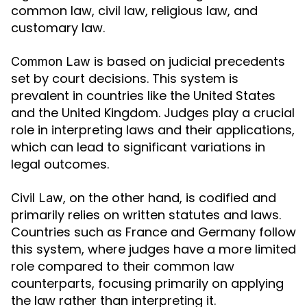
common law, civil law, religious law, and
customary law.
is based on judicial precedents
Common Law
set by court decisions. This system is
prevalent in countries like the United States
and the United Kingdom. Judges play a crucial
role in interpreting laws and their applications,
which can lead to significant variations in
legal outcomes.
, on the other hand, is codified and
Civil Law
primarily relies on written statutes and laws.
Countries such as France and Germany follow
this system, where judges have a more limited
role compared to their common law
counterparts, focusing primarily on applying
the law rather than interpreting it.