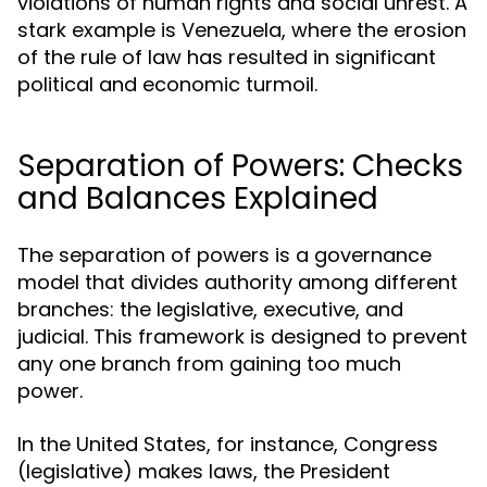
violations of human rights and social unrest. A
stark example is Venezuela, where the erosion
of the rule of law has resulted in significant
political and economic turmoil.
Separation of Powers: Checks
and Balances Explained
The separation of powers is a governance
model that divides authority among different
branches: the legislative, executive, and
judicial. This framework is designed to prevent
any one branch from gaining too much
power.
In the United States, for instance, Congress
(legislative) makes laws, the President