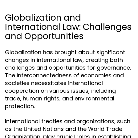
Globalization and
International Law: Challenges
and Opportunities
Globalization has brought about significant
changes in international law, creating both
challenges and opportunities for governance.
The interconnectedness of economies and
societies necessitates international
cooperation on various issues, including
trade, human rights, and environmental
protection.
International treaties and organizations, such
as the United Nations and the World Trade
Organization, play crucial roles in establishing