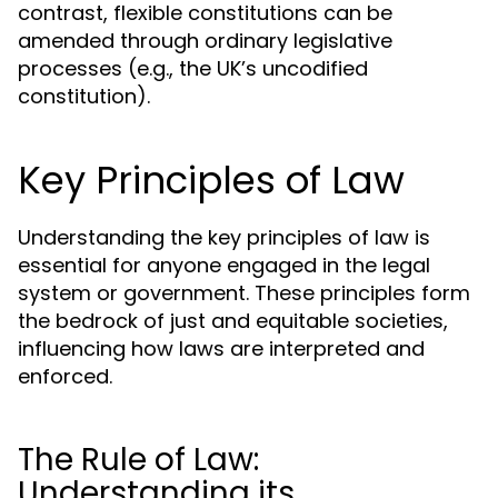
contrast, flexible constitutions can be
amended through ordinary legislative
processes (e.g., the UK’s uncodified
constitution).
Key Principles of Law
Understanding the key principles of law is
essential for anyone engaged in the legal
system or government. These principles form
the bedrock of just and equitable societies,
influencing how laws are interpreted and
enforced.
The Rule of Law:
Understanding its