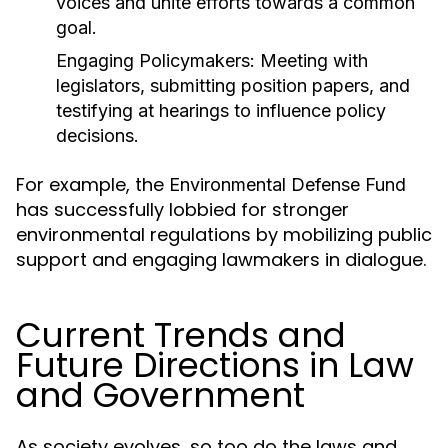
voices and unite efforts towards a common
goal.
Engaging Policymakers:
Meeting with
legislators, submitting position papers, and
testifying at hearings to influence policy
decisions.
For example, the
Environmental Defense Fund
has successfully lobbied for stronger
environmental regulations by mobilizing public
support and engaging lawmakers in dialogue.
Current Trends and
Future Directions in Law
and Government
As society evolves, so too do the laws and