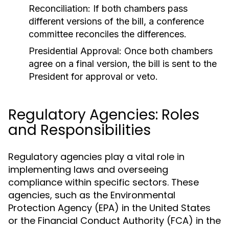
Reconciliation:
If both chambers pass
different versions of the bill, a conference
committee reconciles the differences.
Presidential Approval:
Once both chambers
agree on a final version, the bill is sent to the
President for approval or veto.
Regulatory Agencies: Roles
and Responsibilities
Regulatory agencies play a vital role in
implementing laws and overseeing
compliance within specific sectors. These
agencies, such as the Environmental
Protection Agency (EPA) in the United States
or the Financial Conduct Authority (FCA) in the