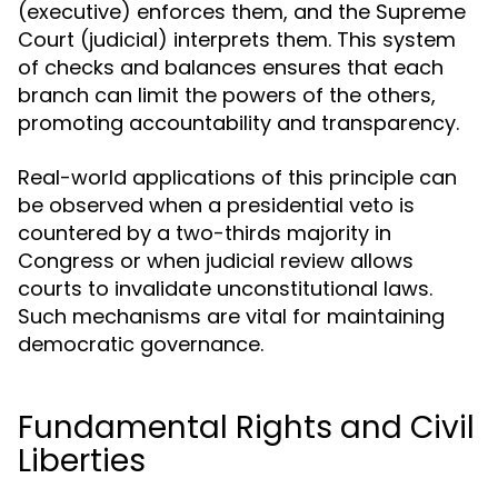
(executive) enforces them, and the Supreme
Court (judicial) interprets them. This system
of checks and balances ensures that each
branch can limit the powers of the others,
promoting accountability and transparency.
Real-world applications of this principle can
be observed when a presidential veto is
countered by a two-thirds majority in
Congress or when judicial review allows
courts to invalidate unconstitutional laws.
Such mechanisms are vital for maintaining
democratic governance.
Fundamental Rights and Civil
Liberties