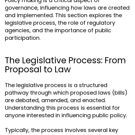
Policy making is a critical aspect of
governance, influencing how laws are created
and implemented. This section explores the
legislative process, the role of regulatory
agencies, and the importance of public
participation.
The Legislative Process: From
Proposal to Law
The legislative process is a structured
pathway through which proposed laws (bills)
are debated, amended, and enacted.
Understanding this process is essential for
anyone interested in influencing public policy.
Typically, the process involves several key