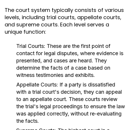
The court system typically consists of various
levels, including trial courts, appellate courts,
and supreme courts. Each level serves a
unique function:
Trial Courts:
These are the first point of
contact for legal disputes, where evidence is
presented, and cases are heard. They
determine the facts of a case based on
witness testimonies and exhibits.
Appellate Courts:
If a party is dissatisfied
with a trial court's decision, they can appeal
to an appellate court. These courts review
the trial's legal proceedings to ensure the law
was applied correctly, without re-evaluating
the facts.