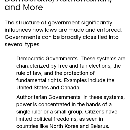
and More
The structure of government significantly
influences how laws are made and enforced.
Governments can be broadly classified into
several types:
Democratic Governments:
These systems are
characterized by free and fair elections, the
rule of law, and the protection of
fundamental rights. Examples include the
United States and Canada.
Authoritarian Governments:
In these systems,
power is concentrated in the hands of a
single ruler or a small group. Citizens have
limited political freedoms, as seen in
countries like North Korea and Belarus.