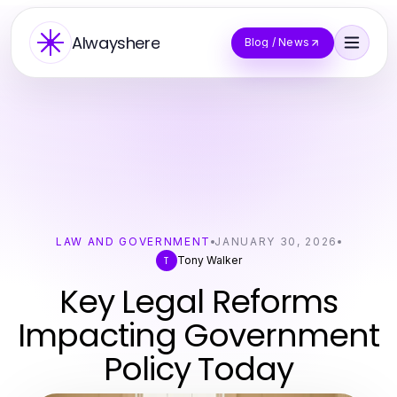
Alwayshere
Blog / News
LAW AND GOVERNMENT
JANUARY 30, 2026
Tony Walker
T
Key Legal Reforms
Impacting Government
Policy Today