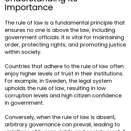
Importance
The rule of law is a fundamental principle that
ensures no one is above the law, including
government officials. It is vital for maintaining
order, protecting rights, and promoting justice
within society.
Countries that adhere to the rule of law often
enjoy higher levels of trust in their institutions.
For example, in Sweden, the legal system
upholds the rule of law, resulting in low
corruption levels and high citizen confidence
in government.
Conversely, when the rule of law is absent,
arbitrary governance can prevail, leading to