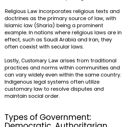
incorporates religious texts and
Religious Law
doctrines as the primary source of law, with
Islamic law (Sharia) being a prominent
example. In nations where religious laws are in
effect, such as Saudi Arabia and Iran, they
often coexist with secular laws.
Lastly,
arises from traditional
Customary Law
practices and norms within communities and
can vary widely even within the same country.
Indigenous legal systems often utilize
customary law to resolve disputes and
maintain social order.
Types of Government:
Democratic, Authoritarian,