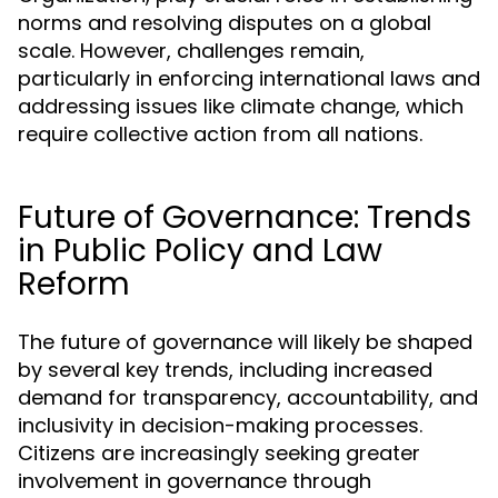
norms and resolving disputes on a global
scale. However, challenges remain,
particularly in enforcing international laws and
addressing issues like climate change, which
require collective action from all nations.
Future of Governance: Trends
in Public Policy and Law
Reform
The future of governance will likely be shaped
by several key trends, including increased
demand for transparency, accountability, and
inclusivity in decision-making processes.
Citizens are increasingly seeking greater
involvement in governance through