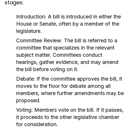
stages:
Introduction:
A bill is introduced in either the
House or Senate, often by a member of the
legislature.
Committee Review:
The bill is referred to a
committee that specializes in the relevant
subject matter. Committees conduct
hearings, gather evidence, and may amend
the bill before voting on it.
Debate:
If the committee approves the bill, it
moves to the floor for debate among all
members, where further amendments may be
proposed.
Voting:
Members vote on the bill. If it passes,
it proceeds to the other legislative chamber
for consideration.