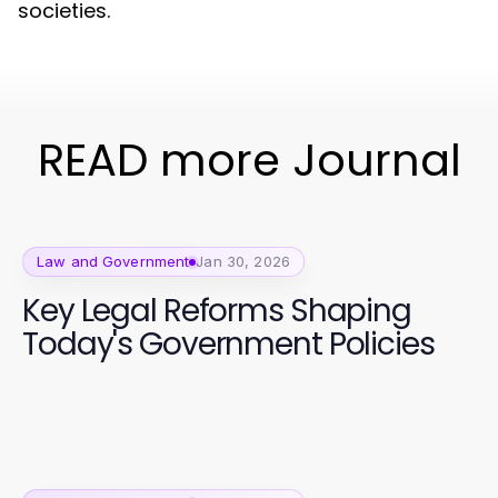
societies.
READ more Journal
Law and Government
Jan 30, 2026
Key Legal Reforms Shaping
Today's Government Policies