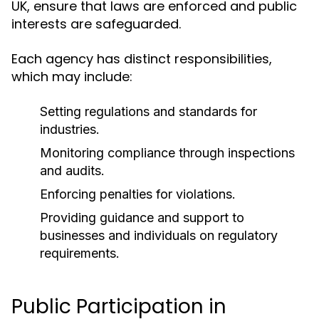
UK, ensure that laws are enforced and public
interests are safeguarded.
Each agency has distinct responsibilities,
which may include:
Setting regulations and standards for
industries.
Monitoring compliance through inspections
and audits.
Enforcing penalties for violations.
Providing guidance and support to
businesses and individuals on regulatory
requirements.
Public Participation in