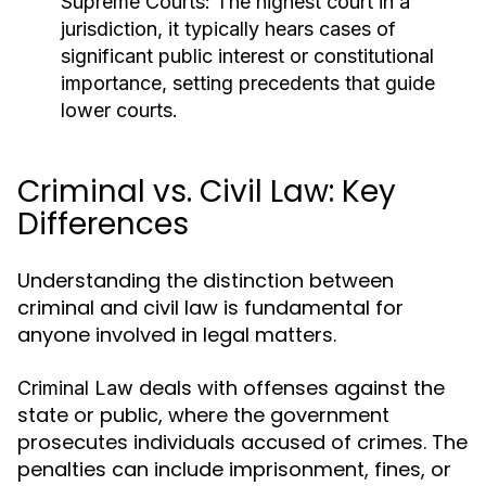
Supreme Courts:
The highest court in a
jurisdiction, it typically hears cases of
significant public interest or constitutional
importance, setting precedents that guide
lower courts.
Criminal vs. Civil Law: Key
Differences
Understanding the distinction between
criminal and civil law is fundamental for
anyone involved in legal matters.
deals with offenses against the
Criminal Law
state or public, where the government
prosecutes individuals accused of crimes. The
penalties can include imprisonment, fines, or