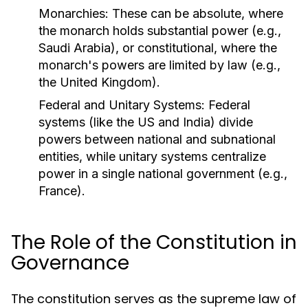
Monarchies:
These can be absolute, where
the monarch holds substantial power (e.g.,
Saudi Arabia), or constitutional, where the
monarch's powers are limited by law (e.g.,
the United Kingdom).
Federal and Unitary Systems:
Federal
systems (like the US and India) divide
powers between national and subnational
entities, while unitary systems centralize
power in a single national government (e.g.,
France).
The Role of the Constitution in
Governance
The constitution serves as the supreme law of