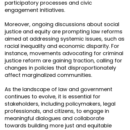
participatory processes and civic
engagement initiatives.
Moreover, ongoing discussions about social
justice and equity are prompting law reforms
aimed at addressing systemic issues, such as
racial inequality and economic disparity. For
instance, movements advocating for criminal
justice reform are gaining traction, calling for
changes in policies that disproportionately
affect marginalized communities.
As the landscape of law and government
continues to evolve, it is essential for
stakeholders, including policymakers, legal
professionals, and citizens, to engage in
meaningful dialogues and collaborate
towards building more just and equitable