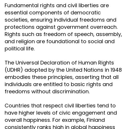
Fundamental rights and civil liberties are
essential components of democratic
societies, ensuring individual freedoms and
protections against government overreach.
Rights such as freedom of speech, assembly,
and religion are foundational to social and
political life.
The Universal Declaration of Human Rights
(UDHR) adopted by the United Nations in 1948
embodies these principles, asserting that all
individuals are entitled to basic rights and
freedoms without discrimination.
Countries that respect civil liberties tend to
have higher levels of civic engagement and
overall happiness. For example, Finland
consistently ranks high in global happiness