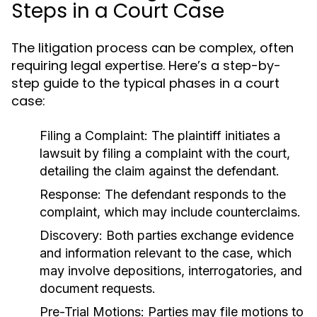
Steps in a Court Case
The litigation process can be complex, often
requiring legal expertise. Here’s a step-by-
step guide to the typical phases in a court
case:
Filing a Complaint:
The plaintiff initiates a
lawsuit by filing a complaint with the court,
detailing the claim against the defendant.
Response:
The defendant responds to the
complaint, which may include counterclaims.
Discovery:
Both parties exchange evidence
and information relevant to the case, which
may involve depositions, interrogatories, and
document requests.
Pre-Trial Motions:
Parties may file motions to