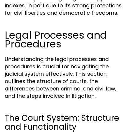
indexes, in part due to its strong protections
for civil liberties and democratic freedoms.
Legal Processes and
Procedures
Understanding the legal processes and
procedures is crucial for navigating the
judicial system effectively. This section
outlines the structure of courts, the
differences between criminal and civil law,
and the steps involved in litigation.
The Court System: Structure
and Functionality