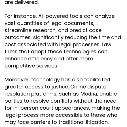
are delivered.
For instance, AI-powered tools can analyze
vast quantities of legal documents,
streamline research, and predict case
outcomes, significantly reducing the time and
cost associated with legal processes. Law
firms that adopt these technologies can
enhance efficiency and offer more
competitive services.
Moreover, technology has also facilitated
greater access to justice. Online dispute
resolution platforms, such as
, enable
Modria
parties to resolve conflicts without the need
for in-person court appearances, making the
legal process more accessible to those who
may face barriers to traditional litigation.