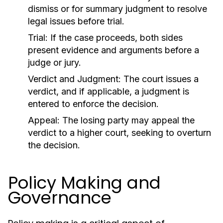
dismiss or for summary judgment to resolve
legal issues before trial.
Trial:
If the case proceeds, both sides
present evidence and arguments before a
judge or jury.
Verdict and Judgment:
The court issues a
verdict, and if applicable, a judgment is
entered to enforce the decision.
Appeal:
The losing party may appeal the
verdict to a higher court, seeking to overturn
the decision.
Policy Making and
Governance