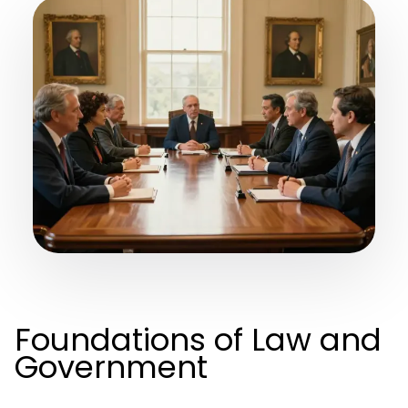
Foundations of Law and
Government