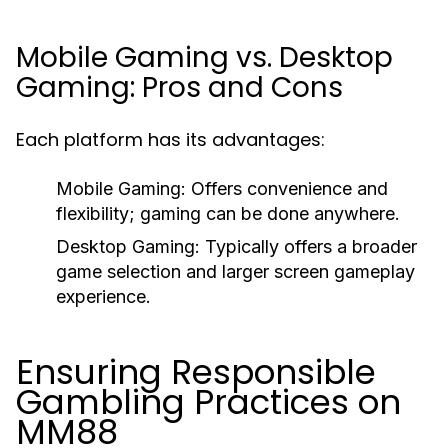
Mobile Gaming vs. Desktop
Gaming: Pros and Cons
Each platform has its advantages:
Mobile Gaming:
Offers convenience and
flexibility; gaming can be done anywhere.
Desktop Gaming:
Typically offers a broader
game selection and larger screen gameplay
experience.
Ensuring Responsible
Gambling Practices on
MM88