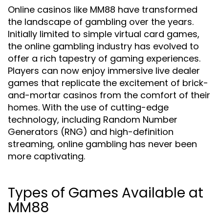
Online casinos like MM88 have transformed
the landscape of gambling over the years.
Initially limited to simple virtual card games,
the online gambling industry has evolved to
offer a rich tapestry of gaming experiences.
Players can now enjoy immersive live dealer
games that replicate the excitement of brick-
and-mortar casinos from the comfort of their
homes. With the use of cutting-edge
technology, including Random Number
Generators (RNG) and high-definition
streaming, online gambling has never been
more captivating.
Types of Games Available at
MM88