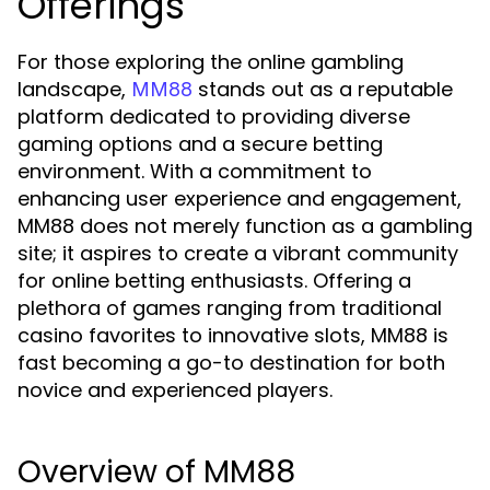
Offerings
For those exploring the online gambling
landscape,
stands out as a reputable
MM88
platform dedicated to providing diverse
gaming options and a secure betting
environment. With a commitment to
enhancing user experience and engagement,
MM88 does not merely function as a gambling
site; it aspires to create a vibrant community
for online betting enthusiasts. Offering a
plethora of games ranging from traditional
casino favorites to innovative slots, MM88 is
fast becoming a go-to destination for both
novice and experienced players.
Overview of MM88