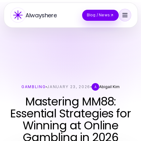
Alwayshere
Blog / News
GAMBLING
JANUARY 23, 2026
Abigail Kim
A
Mastering MM88:
Essential Strategies for
Winning at Online
Gambling in 2026