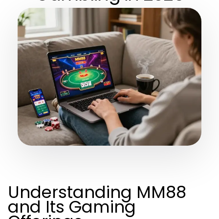
Understanding MM88
and Its Gaming