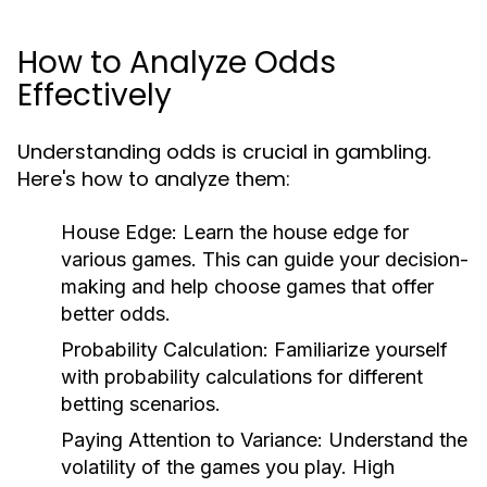
How to Analyze Odds
Effectively
Understanding odds is crucial in gambling.
Here's how to analyze them:
House Edge:
Learn the house edge for
various games. This can guide your decision-
making and help choose games that offer
better odds.
Probability Calculation:
Familiarize yourself
with probability calculations for different
betting scenarios.
Paying Attention to Variance:
Understand the
volatility of the games you play. High