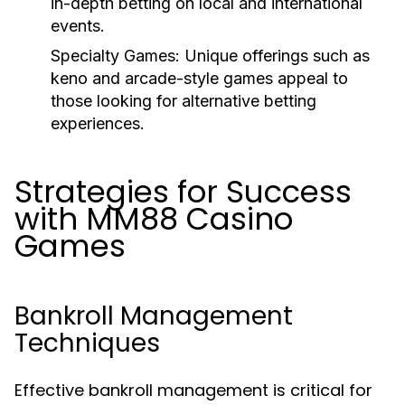
in-depth betting on local and international
events.
Specialty Games:
Unique offerings such as
keno and arcade-style games appeal to
those looking for alternative betting
experiences.
Strategies for Success
with MM88 Casino
Games
Bankroll Management
Techniques
Effective bankroll management is critical for