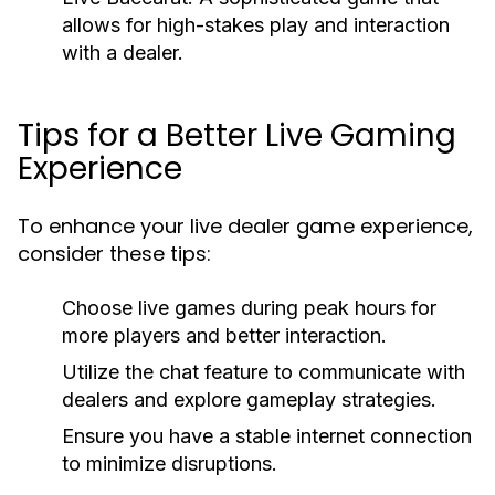
allows for high-stakes play and interaction
with a dealer.
Tips for a Better Live Gaming
Experience
To enhance your live dealer game experience,
consider these tips:
Choose live games during peak hours for
more players and better interaction.
Utilize the chat feature to communicate with
dealers and explore gameplay strategies.
Ensure you have a stable internet connection
to minimize disruptions.