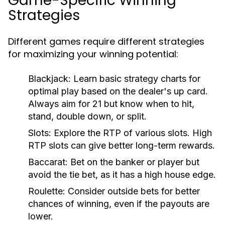
Game-Specific Winning
Strategies
Different games require different strategies
for maximizing your winning potential:
Blackjack:
Learn basic strategy charts for
optimal play based on the dealer's up card.
Always aim for 21 but know when to hit,
stand, double down, or split.
Slots:
Explore the RTP of various slots. High
RTP slots can give better long-term rewards.
Baccarat:
Bet on the banker or player but
avoid the tie bet, as it has a high house edge.
Roulette:
Consider outside bets for better
chances of winning, even if the payouts are
lower.