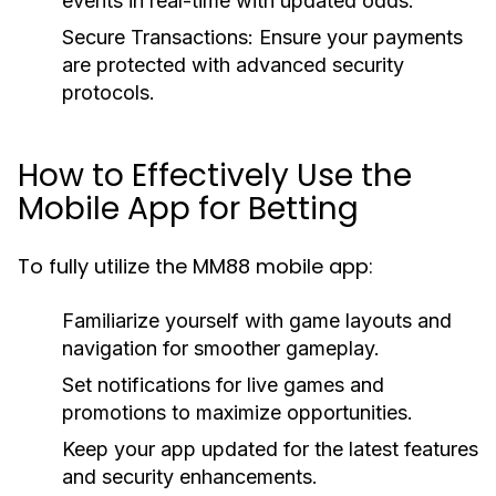
events in real-time with updated odds.
Secure Transactions:
Ensure your payments
are protected with advanced security
protocols.
How to Effectively Use the
Mobile App for Betting
To fully utilize the MM88 mobile app:
Familiarize yourself with game layouts and
navigation for smoother gameplay.
Set notifications for live games and
promotions to maximize opportunities.
Keep your app updated for the latest features
and security enhancements.