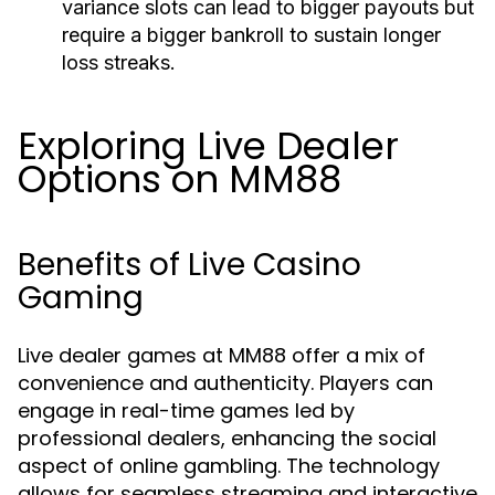
variance slots can lead to bigger payouts but
require a bigger bankroll to sustain longer
loss streaks.
Exploring Live Dealer
Options on MM88
Benefits of Live Casino
Gaming
Live dealer games at MM88 offer a mix of
convenience and authenticity. Players can
engage in real-time games led by
professional dealers, enhancing the social
aspect of online gambling. The technology
allows for seamless streaming and interactive