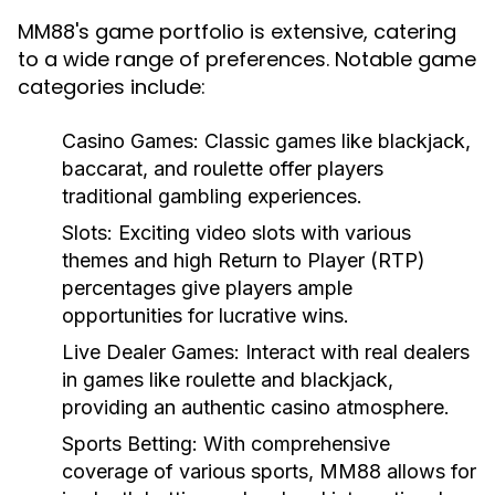
MM88's game portfolio is extensive, catering
to a wide range of preferences. Notable game
categories include:
Casino Games:
Classic games like blackjack,
baccarat, and roulette offer players
traditional gambling experiences.
Slots:
Exciting video slots with various
themes and high Return to Player (RTP)
percentages give players ample
opportunities for lucrative wins.
Live Dealer Games:
Interact with real dealers
in games like roulette and blackjack,
providing an authentic casino atmosphere.
Sports Betting:
With comprehensive
coverage of various sports, MM88 allows for