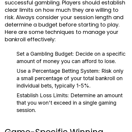
successful gambling. Players should establish
clear limits on how much they are willing to
risk. Always consider your session length and
determine a budget before starting to play.
Here are some techniques to manage your
bankroll effectively:
Set a Gambling Budget:
Decide on a specific
amount of money you can afford to lose.
Use a Percentage Betting System:
Risk only
a small percentage of your total bankroll on
individual bets, typically 1-5%.
Establish Loss Limits:
Determine an amount
that you won't exceed in a single gaming
session.