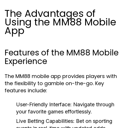
The Advantages of
Using the MM88 Mobile
App
Features of the MM88 Mobile
Experience
The MM88 mobile app provides players with
the flexibility to gamble on-the-go. Key
features include:
User-Friendly Interface:
Navigate through
your favorite games effortlessly.
Live Betting Capabilities:
Bet on sporting