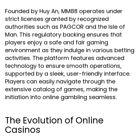
Founded by Huy An, MM88 operates under
strict licenses granted by recognized
authorities such as PAGCOR and the Isle of
Man. This regulatory backing ensures that
players enjoy a safe and fair gaming
environment as they indulge in various betting
activities. The platform features advanced
technology to ensure smooth operations,
supported by a sleek, user-friendly interface.
Players can easily navigate through the
extensive catalog of games, making the
initiation into online gambling seamless.
The Evolution of Online
Casinos