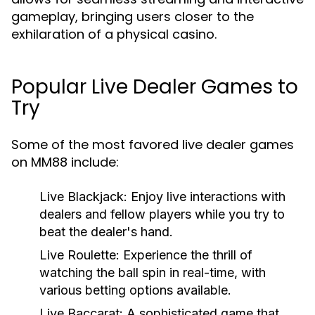
gameplay, bringing users closer to the
exhilaration of a physical casino.
Popular Live Dealer Games to
Try
Some of the most favored live dealer games
on MM88 include:
Live Blackjack:
Enjoy live interactions with
dealers and fellow players while you try to
beat the dealer's hand.
Live Roulette:
Experience the thrill of
watching the ball spin in real-time, with
various betting options available.
Live Baccarat:
A sophisticated game that