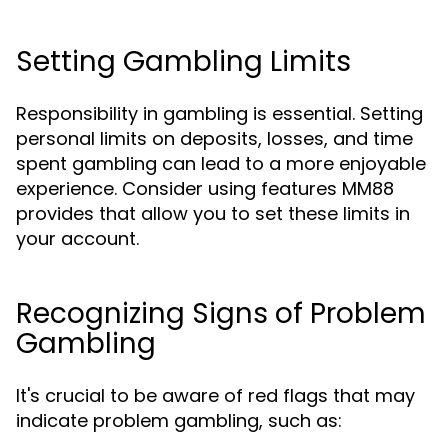
Setting Gambling Limits
Responsibility in gambling is essential. Setting
personal limits on deposits, losses, and time
spent gambling can lead to a more enjoyable
experience. Consider using features MM88
provides that allow you to set these limits in
your account.
Recognizing Signs of Problem
Gambling
It's crucial to be aware of red flags that may
indicate problem gambling, such as: