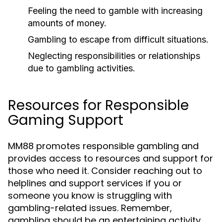
Feeling the need to gamble with increasing
amounts of money.
Gambling to escape from difficult situations.
Neglecting responsibilities or relationships
due to gambling activities.
Resources for Responsible
Gaming Support
MM88 promotes responsible gambling and
provides access to resources and support for
those who need it. Consider reaching out to
helplines and support services if you or
someone you know is struggling with
gambling-related issues. Remember,
gambling should be an entertaining activity,