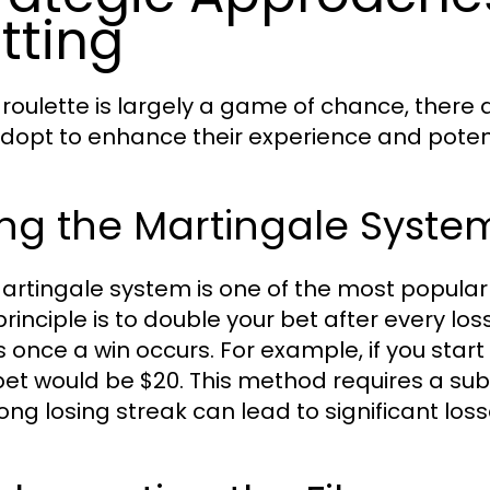
tting
 roulette is largely a game of chance, there
dopt to enhance their experience and poten
ng the Martingale System 
artingale system is one of the most popular b
principle is to double your bet after every los
s once a win occurs. For example, if you start
bet would be $20. This method requires a sub
long losing streak can lead to significant loss