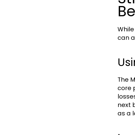
Be
While
can a
Usi
The M
core 
losse
next 
as a 