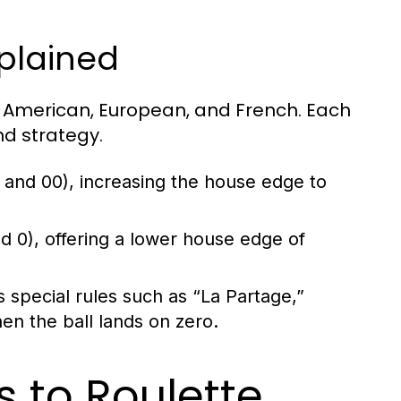
xplained
s: American, European, and French. Each
nd strategy.
 and 00), increasing the house edge to
d 0), offering a lower house edge of
 special rules such as “La Partage,”
n the ball lands on zero.
 to Roulette