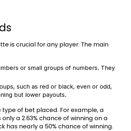
dds
te is crucial for any player. The main
umbers or small groups of numbers. They
oups, such as red or black, even or odd,
nning but lower payouts.
e type of bet placed. For example, a
 only a 2.63% chance of winning on a
ack has nearly a 50% chance of winning.