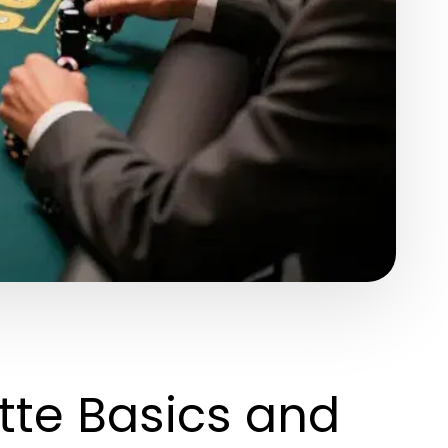
tte Basics and