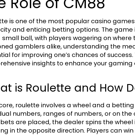
e Role of CM88
tte is one of the most popular casino games 
icity and enticing betting options. The game
 small ball, with players wagering on where th
ned gamblers alike, understanding the mech
tial for improving one’s chances of success.
ehensive insights to enhance your gaming 
t is Roulette and How D
s core, roulette involves a wheel and a bettin
idual numbers, ranges of numbers, or on the
bets are placed, the dealer spins the wheel 
ing in the opposite direction. Players can wi