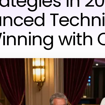
rategies in 20
nced Techn
Winning with