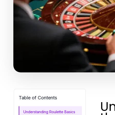
Table of Contents
Un
Understanding Roulette Basics