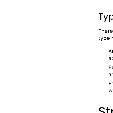
Typ
There
type 
A
a
E
a
F
w
St