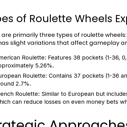
es of Roulette Wheels E
 are primarily three types of roulette wheel
has slight variations that affect gameplay a
merican Roulette:
Features 38 pockets (1-36, 0,
pproximately 5.26%.
uropean Roulette:
Contains 37 pockets (1-36 an
round 2.7%.
rench Roulette:
Similar to European but includes
hich can reduce losses on even money bets whe
rategic Approaches