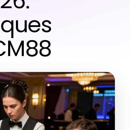
26:
iques
 CM88