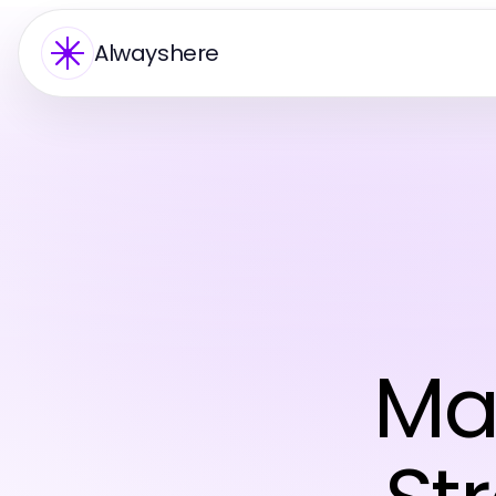
Alwayshere
Ma