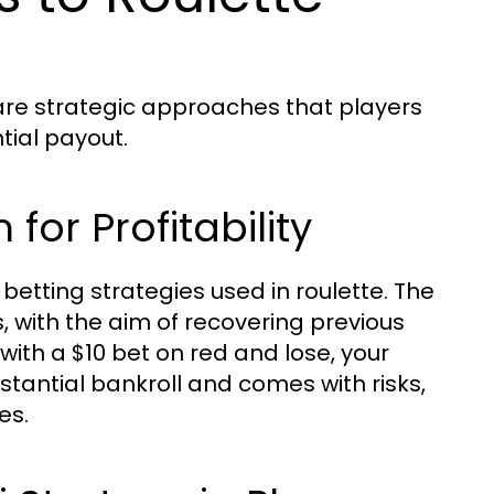
 are strategic approaches that players
tial payout.
for Profitability
etting strategies used in roulette. The
s, with the aim of recovering previous
 with a $10 bet on red and lose, your
stantial bankroll and comes with risks,
es.