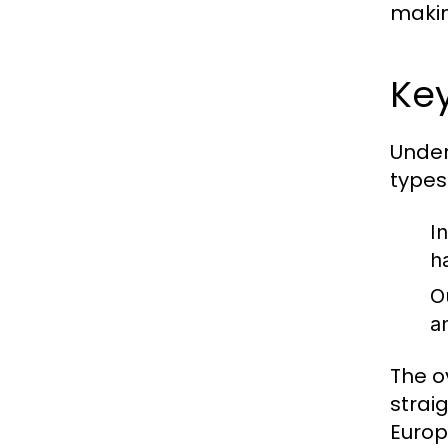
makin
Ke
Under
types
I
h
O
a
The o
strai
Europ