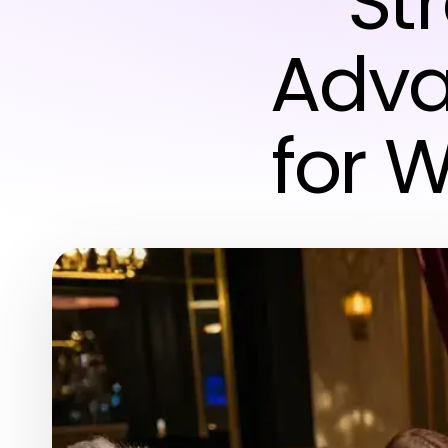
St
Adva
for 