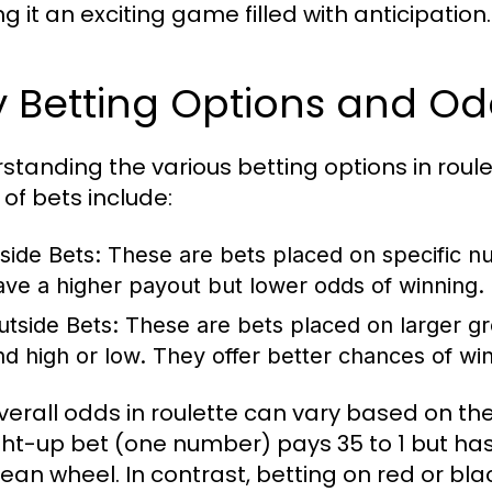
g it an exciting game filled with anticipation.
y Betting Options and O
standing the various betting options in roulet
 of bets include:
nside Bets:
These are bets placed on specific n
ave a higher payout but lower odds of winning.
utside Bets:
These are bets placed on larger gr
nd high or low. They offer better chances of wi
verall odds in roulette can vary based on th
ght-up bet (one number) pays 35 to 1 but has
ean wheel. In contrast, betting on red or bl