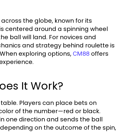
across the globe, known for its
 is centered around a spinning wheel
e ball will land. For novices and
anics and strategy behind roulette is
 When exploring options,
offers
CM88
experience.
oes It Work?
g table. Players can place bets on
 color of the number—red or black.
in one direction and sends the ball
n depending on the outcome of the spin,