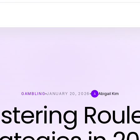
GAMBLING
JANUARY 20, 2026
Abigail Kim
A
stering Roule