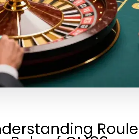
derstanding Roule