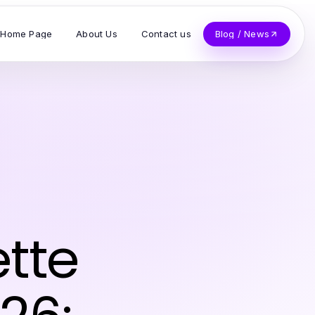
Home Page
About Us
Contact us
Blog / News
tte