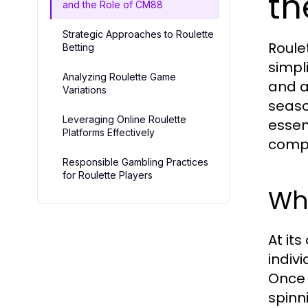
th
and the Role of CM88
Strategic Approaches to Roulette
Roule
Betting
simpl
Analyzing Roulette Game
and a
Variations
seaso
Leveraging Online Roulette
essen
Platforms Effectively
compr
Responsible Gambling Practices
for Roulette Players
Wha
At it
indiv
Once 
spinn