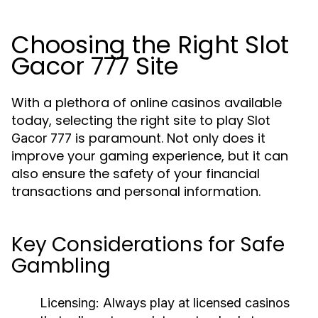
Choosing the Right Slot
Gacor 777 Site
With a plethora of online casinos available
today, selecting the right site to play
Slot
is paramount. Not only does it
Gacor 777
improve your gaming experience, but it can
also ensure the safety of your financial
transactions and personal information.
Key Considerations for Safe
Gambling
Licensing:
Always play at licensed casinos