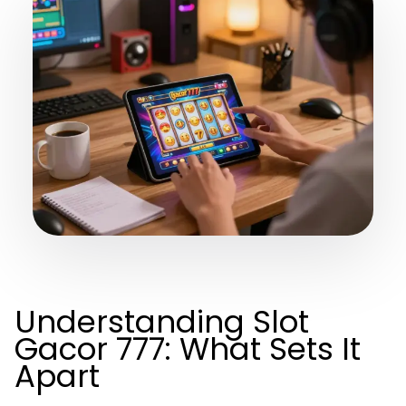
Understanding Slot
Gacor 777: What Sets It
Apart