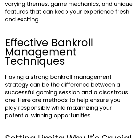
varying themes, game mechanics, and unique
features that can keep your experience fresh
and exciting.
Effective Bankroll
Management
Techniques
Having a strong bankroll management
strategy can be the difference between a
successful gaming session and a disastrous
one. Here are methods to help ensure you
play responsibly while maximizing your
potential winning opportunities.