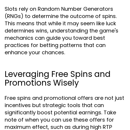
Slots rely on Random Number Generators
(RNGs) to determine the outcome of spins.
This means that while it may seem like luck
determines wins, understanding the game's
mechanics can guide you toward best
practices for betting patterns that can
enhance your chances.
Leveraging Free Spins and
Promotions Wisely
Free spins and promotional offers are not just
incentives but strategic tools that can
significantly boost potential earnings. Take
note of when you can use these offers for
maximum effect, such as during high RTP