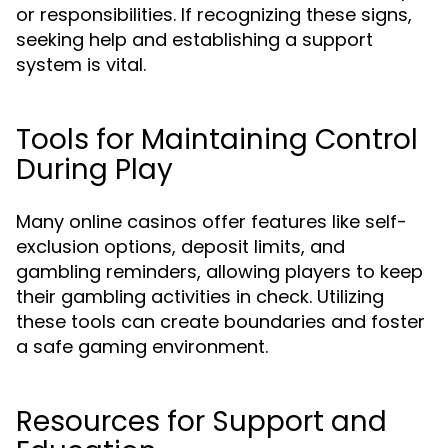
or responsibilities. If recognizing these signs,
seeking help and establishing a support
system is vital.
Tools for Maintaining Control
During Play
Many online casinos offer features like self-
exclusion options, deposit limits, and
gambling reminders, allowing players to keep
their gambling activities in check. Utilizing
these tools can create boundaries and foster
a safe gaming environment.
Resources for Support and