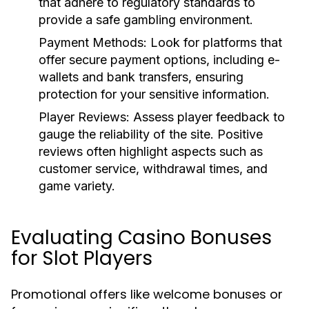
that adhere to regulatory standards to
provide a safe gambling environment.
Payment Methods:
Look for platforms that
offer secure payment options, including e-
wallets and bank transfers, ensuring
protection for your sensitive information.
Player Reviews:
Assess player feedback to
gauge the reliability of the site. Positive
reviews often highlight aspects such as
customer service, withdrawal times, and
game variety.
Evaluating Casino Bonuses
for Slot Players
Promotional offers like welcome bonuses or