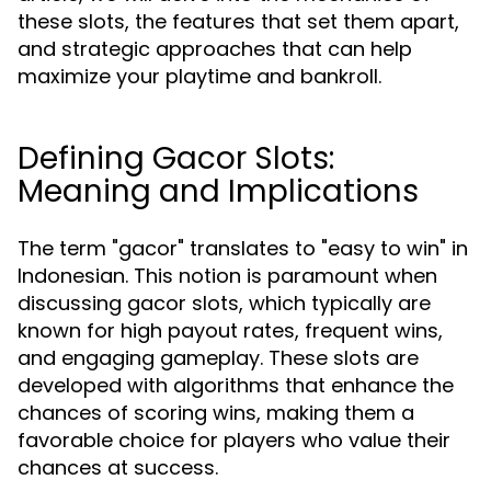
these slots, the features that set them apart,
and strategic approaches that can help
maximize your playtime and bankroll.
Defining Gacor Slots:
Meaning and Implications
The term "gacor" translates to "easy to win" in
Indonesian. This notion is paramount when
discussing gacor slots, which typically are
known for high payout rates, frequent wins,
and engaging gameplay. These slots are
developed with algorithms that enhance the
chances of scoring wins, making them a
favorable choice for players who value their
chances at success.