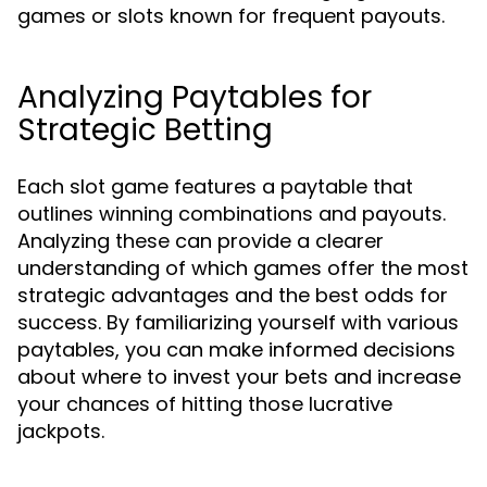
games or slots known for frequent payouts.
Analyzing Paytables for
Strategic Betting
Each slot game features a paytable that
outlines winning combinations and payouts.
Analyzing these can provide a clearer
understanding of which games offer the most
strategic advantages and the best odds for
success. By familiarizing yourself with various
paytables, you can make informed decisions
about where to invest your bets and increase
your chances of hitting those lucrative
jackpots.