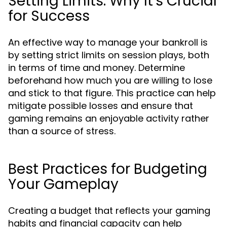
Setting Limits: Why It's Crucial
for Success
An effective way to manage your bankroll is
by setting strict limits on session plays, both
in terms of time and money. Determine
beforehand how much you are willing to lose
and stick to that figure. This practice can help
mitigate possible losses and ensure that
gaming remains an enjoyable activity rather
than a source of stress.
Best Practices for Budgeting
Your Gameplay
Creating a budget that reflects your gaming
habits and financial capacity can help