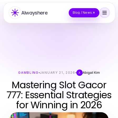
Alwayshere
Blog / News
GAMBLING
JANUARY 21, 2026
Abigail Kim
A
Mastering Slot Gacor
777: Essential Strategies
for Winning in 2026