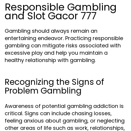
Responsible Gambling
and Slot Gacor 777
Gambling should always remain an
entertaining endeavor. Practicing responsible
gambling can mitigate risks associated with
excessive play and help you maintain a
healthy relationship with gambling.
Recognizing the Signs of
Problem Gambling
Awareness of potential gambling addiction is
critical. Signs can include chasing losses,
feeling anxious about gambling, or neglecting
other areas of life such as work, relationships,