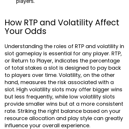
players.
How RTP and Volatility Affect
Your Odds
Understanding the roles of RTP and volatility in
slot gameplay is essential for any player. RTP,
or Return to Player, indicates the percentage
of total stakes a slot is designed to pay back
to players over time. Volatility, on the other
hand, measures the risk associated with a
slot. High volatility slots may offer bigger wins
but less frequently, while low volatility slots
provide smaller wins but at a more consistent
rate. Striking the right balance based on your
resource allocation and play style can greatly
influence your overall experience.