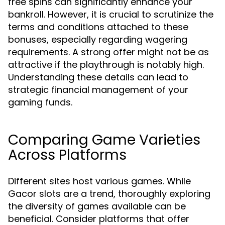
free spins can significantly enhance your
bankroll. However, it is crucial to scrutinize the
terms and conditions attached to these
bonuses, especially regarding wagering
requirements. A strong offer might not be as
attractive if the playthrough is notably high.
Understanding these details can lead to
strategic financial management of your
gaming funds.
Comparing Game Varieties
Across Platforms
Different sites host various games. While
Gacor slots are a trend, thoroughly exploring
the diversity of games available can be
beneficial. Consider platforms that offer