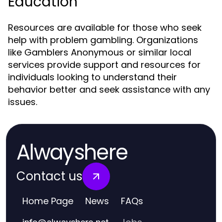
Education
Resources are available for those who seek
help with problem gambling. Organizations
like Gamblers Anonymous or similar local
services provide support and resources for
individuals looking to understand their
behavior better and seek assistance with any
issues.
Alwayshere
Contact us
Home Page
News
FAQs