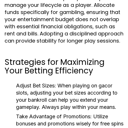
manage your lifecycle as a player. Allocate
funds specifically for gambling, ensuring that
your entertainment budget does not overlap
with essential financial obligations, such as
rent and bills. Adopting a disciplined approach
can provide stability for longer play sessions.
Strategies for Maximizing
Your Betting Efficiency
Adjust Bet Sizes:
When playing on gacor
slots, adjusting your bet sizes according to
your bankroll can help you extend your
gameplay. Always play within your means.
Take Advantage of Promotions:
Utilize
bonuses and promotions wisely for free spins