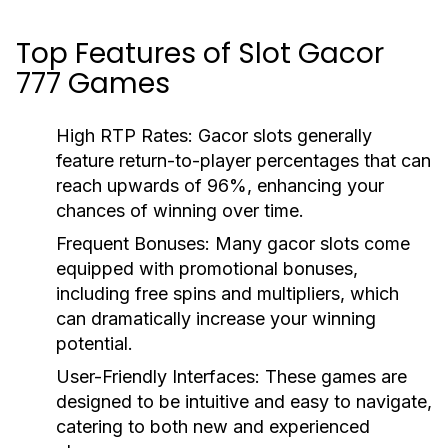
Top Features of Slot Gacor
777 Games
High RTP Rates:
Gacor slots generally
feature return-to-player percentages that can
reach upwards of 96%, enhancing your
chances of winning over time.
Frequent Bonuses:
Many gacor slots come
equipped with promotional bonuses,
including free spins and multipliers, which
can dramatically increase your winning
potential.
User-Friendly Interfaces:
These games are
designed to be intuitive and easy to navigate,
catering to both new and experienced