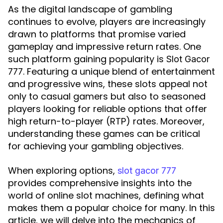
As the digital landscape of gambling
continues to evolve, players are increasingly
drawn to platforms that promise varied
gameplay and impressive return rates. One
such platform gaining popularity is
Slot Gacor
. Featuring a unique blend of entertainment
777
and progressive wins, these slots appeal not
only to casual gamers but also to seasoned
players looking for reliable options that offer
high return-to-player (RTP) rates. Moreover,
understanding these games can be critical
for achieving your gambling objectives.
When exploring options,
slot gacor 777
provides comprehensive insights into the
world of online slot machines, defining what
makes them a popular choice for many. In this
article, we will delve into the mechanics of