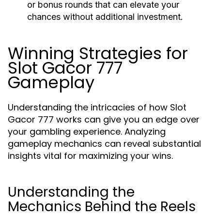
or bonus rounds that can elevate your
chances without additional investment.
Winning Strategies for
Slot Gacor 777
Gameplay
Understanding the intricacies of how Slot
Gacor 777 works can give you an edge over
your gambling experience. Analyzing
gameplay mechanics can reveal substantial
insights vital for maximizing your wins.
Understanding the
Mechanics Behind the Reels