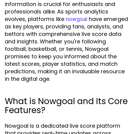
information is crucial for enthusiasts and
professionals alike. As sports analytics
evolves, platforms like
have emerged
nowgoal
as key players, providing fans, analysts, and
bettors with comprehensive live score data
and insights. Whether you're following
football, basketball, or tennis, Nowgoal
promises to keep you informed about the
latest scores, player statistics, and match
predictions, making it an invaluable resource
in the digital age.
What is Nowgoal and Its Core
Features?
Nowgoal is a dedicated live score platform
that provides real-time updates across