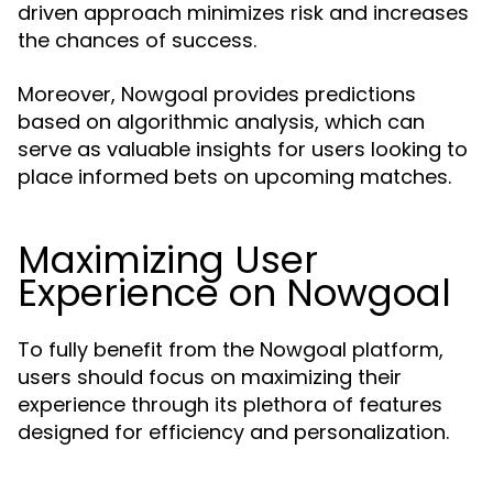
driven approach minimizes risk and increases
the chances of success.
Moreover, Nowgoal provides predictions
based on algorithmic analysis, which can
serve as valuable insights for users looking to
place informed bets on upcoming matches.
Maximizing User
Experience on Nowgoal
To fully benefit from the Nowgoal platform,
users should focus on maximizing their
experience through its plethora of features
designed for efficiency and personalization.