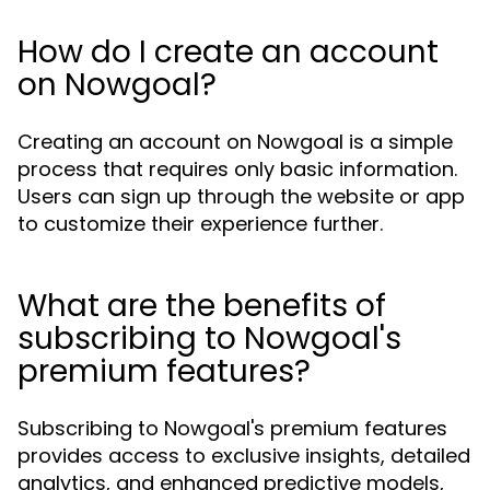
How do I create an account
on Nowgoal?
Creating an account on Nowgoal is a simple
process that requires only basic information.
Users can sign up through the website or app
to customize their experience further.
What are the benefits of
subscribing to Nowgoal's
premium features?
Subscribing to Nowgoal's premium features
provides access to exclusive insights, detailed
analytics, and enhanced predictive models,