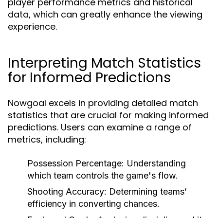
player performance metrics and historical
data, which can greatly enhance the viewing
experience.
Interpreting Match Statistics
for Informed Predictions
Nowgoal excels in providing detailed match
statistics that are crucial for making informed
predictions. Users can examine a range of
metrics, including:
Possession Percentage:
Understanding
which team controls the game's flow.
Shooting Accuracy:
Determining teams’
efficiency in converting chances.