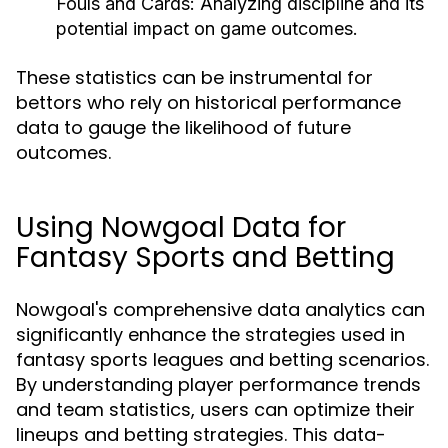
Fouls and Cards:
Analyzing discipline and its
potential impact on game outcomes.
These statistics can be instrumental for
bettors who rely on historical performance
data to gauge the likelihood of future
outcomes.
Using Nowgoal Data for
Fantasy Sports and Betting
Nowgoal's comprehensive data analytics can
significantly enhance the strategies used in
fantasy sports leagues and betting scenarios.
By understanding player performance trends
and team statistics, users can optimize their
lineups and betting strategies. This data-