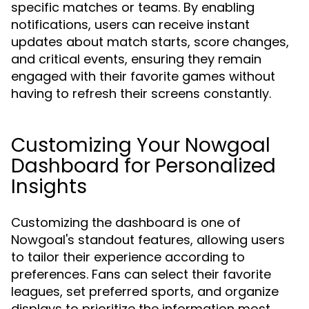
specific matches or teams. By enabling
notifications, users can receive instant
updates about match starts, score changes,
and critical events, ensuring they remain
engaged with their favorite games without
having to refresh their screens constantly.
Customizing Your Nowgoal
Dashboard for Personalized
Insights
Customizing the dashboard is one of
Nowgoal's standout features, allowing users
to tailor their experience according to
preferences. Fans can select their favorite
leagues, set preferred sports, and organize
displays to prioritize the information most