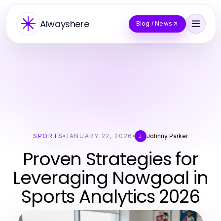
Alwayshere
Blog / News
SPORTS
JANUARY 22, 2026
Johnny Parker
J
Proven Strategies for
Leveraging Nowgoal in
Sports Analytics 2026