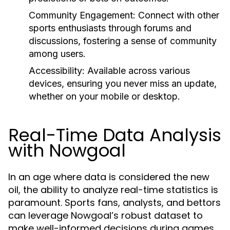
Community Engagement:
Connect with other
sports enthusiasts through forums and
discussions, fostering a sense of community
among users.
Accessibility:
Available across various
devices, ensuring you never miss an update,
whether on your mobile or desktop.
Real-Time Data Analysis
with Nowgoal
In an age where data is considered the new
oil, the ability to analyze real-time statistics is
paramount. Sports fans, analysts, and bettors
can leverage Nowgoal’s robust dataset to
make well-informed decisions during games.