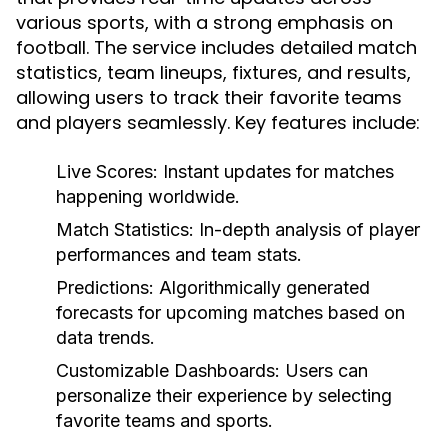
various sports, with a strong emphasis on
football. The service includes detailed match
statistics, team lineups, fixtures, and results,
allowing users to track their favorite teams
and players seamlessly. Key features include:
Live Scores:
Instant updates for matches
happening worldwide.
Match Statistics:
In-depth analysis of player
performances and team stats.
Predictions:
Algorithmically generated
forecasts for upcoming matches based on
data trends.
Customizable Dashboards:
Users can
personalize their experience by selecting
favorite teams and sports.