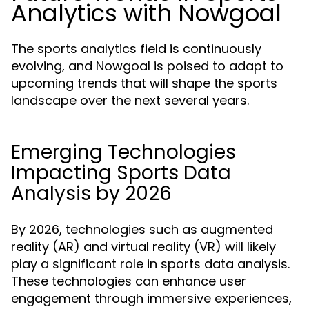
Analytics with Nowgoal
The sports analytics field is continuously
evolving, and Nowgoal is poised to adapt to
upcoming trends that will shape the sports
landscape over the next several years.
Emerging Technologies
Impacting Sports Data
Analysis by 2026
By 2026, technologies such as augmented
reality (AR) and virtual reality (VR) will likely
play a significant role in sports data analysis.
These technologies can enhance user
engagement through immersive experiences,