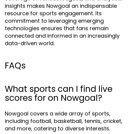
insights makes Nowgoal an indispensable
resource for sports engagement. Its
commitment to leveraging emerging
technologies ensures that fans remain
connected and informed in an increasingly
data-driven world.
FAQs
What sports can I find live
scores for on Nowgoal?
Nowgoal covers a wide array of sports,
including football, basketball, tennis, cricket,
and more, catering to diverse interests.