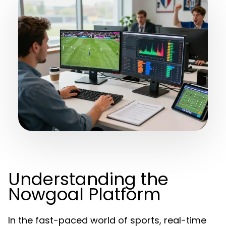
Understanding the
Nowgoal Platform
In the fast-paced world of sports, real-time