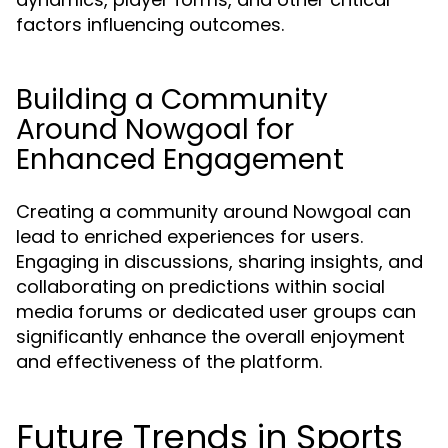
factors influencing outcomes.
Building a Community
Around Nowgoal for
Enhanced Engagement
Creating a community around Nowgoal can
lead to enriched experiences for users.
Engaging in discussions, sharing insights, and
collaborating on predictions within social
media forums or dedicated user groups can
significantly enhance the overall enjoyment
and effectiveness of the platform.
Future Trends in Sports