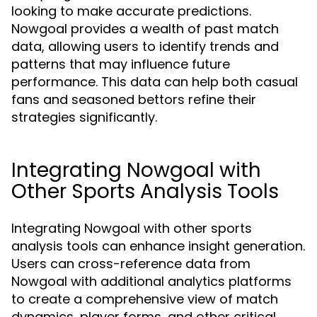
looking to make accurate predictions.
Nowgoal provides a wealth of past match
data, allowing users to identify trends and
patterns that may influence future
performance. This data can help both casual
fans and seasoned bettors refine their
strategies significantly.
Integrating Nowgoal with
Other Sports Analysis Tools
Integrating Nowgoal with other sports
analysis tools can enhance insight generation.
Users can cross-reference data from
Nowgoal with additional analytics platforms
to create a comprehensive view of match
dynamics, player forms, and other critical