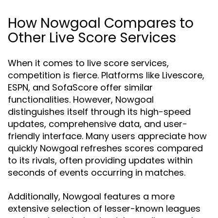
How Nowgoal Compares to
Other Live Score Services
When it comes to live score services,
competition is fierce. Platforms like Livescore,
ESPN, and SofaScore offer similar
functionalities. However, Nowgoal
distinguishes itself through its high-speed
updates, comprehensive data, and user-
friendly interface. Many users appreciate how
quickly Nowgoal refreshes scores compared
to its rivals, often providing updates within
seconds of events occurring in matches.
Additionally, Nowgoal features a more
extensive selection of lesser-known leagues