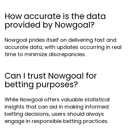
How accurate is the data
provided by Nowgoal?
Nowgoal prides itself on delivering fast and
accurate data, with updates occurring in real
time to minimize discrepancies.
Can I trust Nowgoal for
betting purposes?
While Nowgoal offers valuable statistical
insights that can aid in making informed
betting decisions, users should always
engage in responsible betting practices.