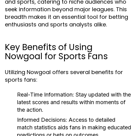
and sports, catering to niche audiences who
seek information beyond major leagues. This
breadth makes it an essential tool for betting
enthusiasts and sports analysts alike.
Key Benefits of Using
Nowgoal for Sports Fans
Utilizing Nowgoal offers several benefits for
sports fans:
Real-Time Information:
Stay updated with the
latest scores and results within moments of
the action.
Informed Decisions:
Access to detailed
match statistics aids fans in making educated
predictions or bets on outcomes.