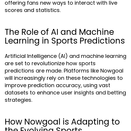
offering fans new ways to interact with live
scores and statistics.
The Role of AI and Machine
Learning in Sports Predictions
Artificial Intelligence (AI) and machine learning
are set to revolutionize how sports
predictions are made. Platforms like Nowgoal
will increasingly rely on these technologies to
improve prediction accuracy, using vast
datasets to enhance user insights and betting
strategies.
How Nowgoal is Adapting to
the Evolving Sports