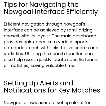
Tips for Navigating the
Nowgoal Interface Efficiently
Efficient navigation through Nowgoal's
interface can be achieved by familiarizing
oneself with its layout. The main dashboard
provides quick access to various sports
categories, each with links to live scores and
statistics. Utilizing the search function can
also help users quickly locate specific teams
or matches, saving valuable time.
Setting Up Alerts and
Notifications for Key Matches
Nowgoal allows users to set up alerts for