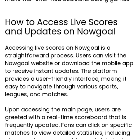
How to Access Live Scores
and Updates on Nowgoal
Accessing live scores on Nowgoal is a
straightforward process. Users can visit the
Nowgoal website or download the mobile app
to receive instant updates. The platform
provides a user-friendly interface, making it
easy to navigate through various sports,
leagues, and matches.
Upon accessing the main page, users are
greeted with a real-time scoreboard that is
frequently updated. Fans can click on specific
matches to view detailed statistics, including