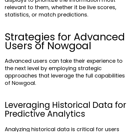
relevant to them, whether it be live scores,
statistics, or match predictions.
Strategies for Advanced
Users of Nowgoal
Advanced users can take their experience to
the next level by employing strategic
approaches that leverage the full capabilities
of Nowgoal.
Leveraging Historical Data for
Predictive Analytics
Analyzing historical data is critical for users