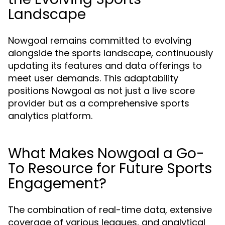
Landscape
Nowgoal remains committed to evolving
alongside the sports landscape, continuously
updating its features and data offerings to
meet user demands. This adaptability
positions Nowgoal as not just a live score
provider but as a comprehensive sports
analytics platform.
What Makes Nowgoal a Go-
To Resource for Future Sports
Engagement?
The combination of real-time data, extensive
coverage of various leagues, and analytical