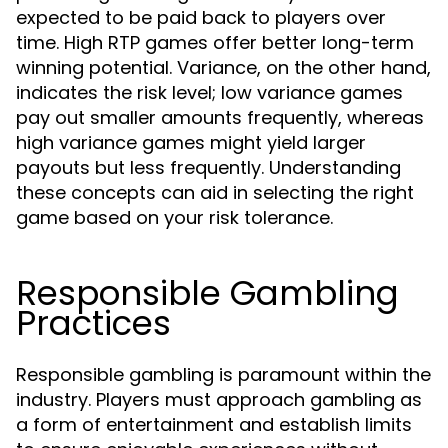
expected to be paid back to players over
time. High RTP games offer better long-term
winning potential. Variance, on the other hand,
indicates the risk level; low variance games
pay out smaller amounts frequently, whereas
high variance games might yield larger
payouts but less frequently. Understanding
these concepts can aid in selecting the right
game based on your risk tolerance.
Responsible Gambling
Practices
Responsible gambling is paramount within the
industry. Players must approach gambling as
a form of entertainment and establish limits