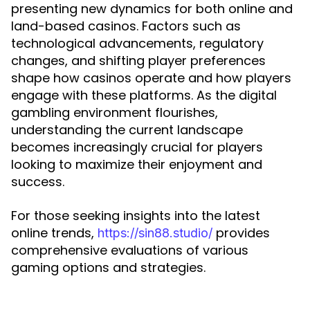
presenting new dynamics for both online and
land-based casinos. Factors such as
technological advancements, regulatory
changes, and shifting player preferences
shape how casinos operate and how players
engage with these platforms. As the digital
gambling environment flourishes,
understanding the current landscape
becomes increasingly crucial for players
looking to maximize their enjoyment and
success.
For those seeking insights into the latest
online trends,
provides
https://sin88.studio/
comprehensive evaluations of various
gaming options and strategies.