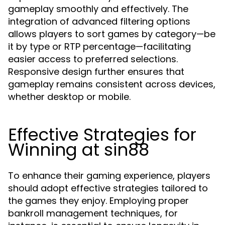
gameplay smoothly and effectively. The
integration of advanced filtering options
allows players to sort games by category—be
it by type or RTP percentage—facilitating
easier access to preferred selections.
Responsive design further ensures that
gameplay remains consistent across devices,
whether desktop or mobile.
Effective Strategies for
Winning at sin88
To enhance their gaming experience, players
should adopt effective strategies tailored to
the games they enjoy. Employing proper
bankroll management techniques, for