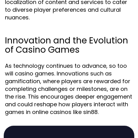
localization of content and services to cater
to diverse player preferences and cultural
nuances.
Innovation and the Evolution
of Casino Games
As technology continues to advance, so too
will casino games. Innovations such as
gamification, where players are rewarded for
completing challenges or milestones, are on
the rise. This encourages deeper engagement
and could reshape how players interact with
games in online casinos like sin88.