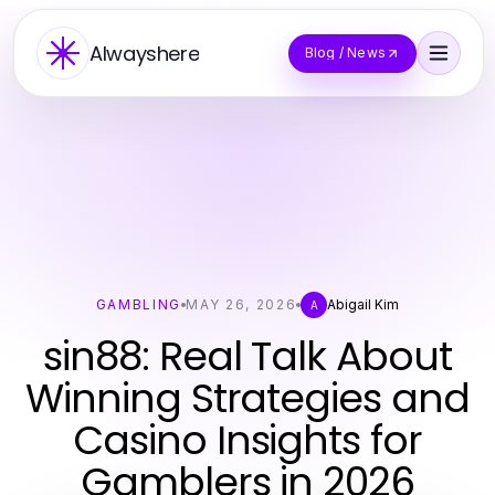
Alwayshere
Blog / News
GAMBLING
MAY 26, 2026
Abigail Kim
A
sin88: Real Talk About
Winning Strategies and
Casino Insights for
Gamblers in 2026