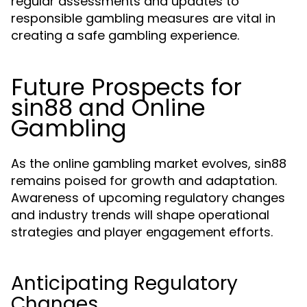
regular assessments and updates to
responsible gambling measures are vital in
creating a safe gambling experience.
Future Prospects for
sin88 and Online
Gambling
As the online gambling market evolves, sin88
remains poised for growth and adaptation.
Awareness of upcoming regulatory changes
and industry trends will shape operational
strategies and player engagement efforts.
Anticipating Regulatory
Changes