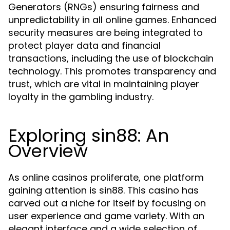
Generators (RNGs) ensuring fairness and
unpredictability in all online games. Enhanced
security measures are being integrated to
protect player data and financial
transactions, including the use of blockchain
technology. This promotes transparency and
trust, which are vital in maintaining player
loyalty in the gambling industry.
Exploring sin88: An
Overview
As online casinos proliferate, one platform
gaining attention is sin88. This casino has
carved out a niche for itself by focusing on
user experience and game variety. With an
elegant interface and a wide selection of