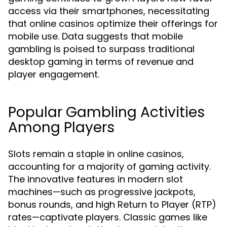
access via their smartphones, necessitating
that online casinos optimize their offerings for
mobile use. Data suggests that mobile
gambling is poised to surpass traditional
desktop gaming in terms of revenue and
player engagement.
Popular Gambling Activities
Among Players
Slots remain a staple in online casinos,
accounting for a majority of gaming activity.
The innovative features in modern slot
machines—such as progressive jackpots,
bonus rounds, and high Return to Player (RTP)
rates—captivate players. Classic games like