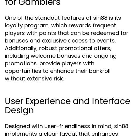
for Gamblers
One of the standout features of sin88 is its
loyalty program, which rewards frequent
players with points that can be redeemed for
bonuses and exclusive access to events.
Additionally, robust promotional offers,
including welcome bonuses and ongoing
promotions, provide players with
opportunities to enhance their bankroll
without extensive risk.
User Experience and Interface
Design
Designed with user-friendliness in mind, sin88
implements a clean layout that enhances