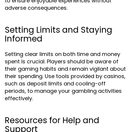
to ensure enjoyable experiences without
adverse consequences.
Setting Limits and Staying
Informed
Setting clear limits on both time and money
spent is crucial. Players should be aware of
their gaming habits and remain vigilant about
their spending. Use tools provided by casinos,
such as deposit limits and cooling-off
periods, to manage your gambling activities
effectively.
Resources for Help and
Support