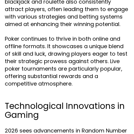
blackjack and roulette also consistently
attract players, often leading them to engage
with various strategies and betting systems
aimed at enhancing their winning potential.
Poker continues to thrive in both online and
offline formats. It showcases a unique blend
of skill and luck, drawing players eager to test
their strategic prowess against others. Live
poker tournaments are particularly popular,
offering substantial rewards and a
competitive atmosphere.
Technological Innovations in
Gaming
2026 sees advancements in Random Number