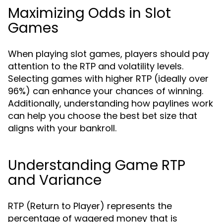
Maximizing Odds in Slot
Games
When playing slot games, players should pay
attention to the RTP and volatility levels.
Selecting games with higher RTP (ideally over
96%) can enhance your chances of winning.
Additionally, understanding how paylines work
can help you choose the best bet size that
aligns with your bankroll.
Understanding Game RTP
and Variance
RTP (Return to Player) represents the
percentage of wagered money that is