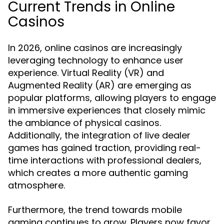
Current Trends in Online
Casinos
In 2026, online casinos are increasingly
leveraging technology to enhance user
experience. Virtual Reality (VR) and
Augmented Reality (AR) are emerging as
popular platforms, allowing players to engage
in immersive experiences that closely mimic
the ambiance of physical casinos.
Additionally, the integration of live dealer
games has gained traction, providing real-
time interactions with professional dealers,
which creates a more authentic gaming
atmosphere.
Furthermore, the trend towards mobile
gaming continues to grow. Players now favor