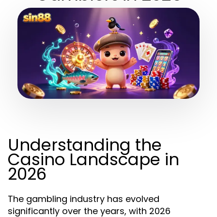
Understanding the
Casino Landscape in
2026
The gambling industry has evolved
significantly over the years, with 2026