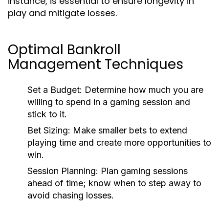
instance, is essential to ensure longevity in
play and mitigate losses.
Optimal Bankroll
Management Techniques
Set a Budget:
Determine how much you are
willing to spend in a gaming session and
stick to it.
Bet Sizing:
Make smaller bets to extend
playing time and create more opportunities to
win.
Session Planning:
Plan gaming sessions
ahead of time; know when to step away to
avoid chasing losses.