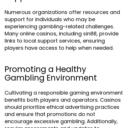
Numerous organizations offer resources and
support for individuals who may be
experiencing gambling-related challenges.
Many online casinos, including sin88, provide
links to local support services, ensuring
players have access to help when needed.
Promoting a Healthy
Gambling Environment
Cultivating a responsible gaming environment
benefits both players and operators. Casinos
should prioritize ethical advertising practices
and ensure that promotions do not
encourage excessive gambling. Additionally,