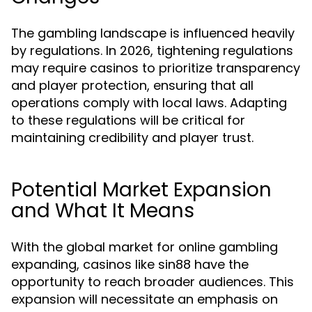
The gambling landscape is influenced heavily
by regulations. In 2026, tightening regulations
may require casinos to prioritize transparency
and player protection, ensuring that all
operations comply with local laws. Adapting
to these regulations will be critical for
maintaining credibility and player trust.
Potential Market Expansion
and What It Means
With the global market for online gambling
expanding, casinos like sin88 have the
opportunity to reach broader audiences. This
expansion will necessitate an emphasis on