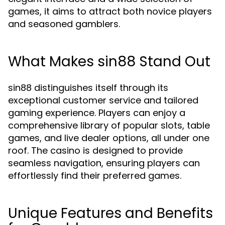
games, it aims to attract both novice players
and seasoned gamblers.
What Makes sin88 Stand Out
sin88 distinguishes itself through its
exceptional customer service and tailored
gaming experience. Players can enjoy a
comprehensive library of popular slots, table
games, and live dealer options, all under one
roof. The casino is designed to provide
seamless navigation, ensuring players can
effortlessly find their preferred games.
Unique Features and Benefits