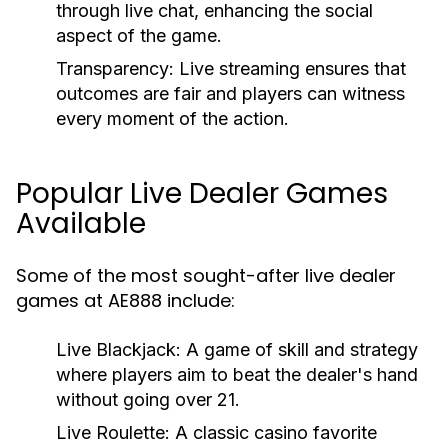
through live chat, enhancing the social
aspect of the game.
Transparency:
Live streaming ensures that
outcomes are fair and players can witness
every moment of the action.
Popular Live Dealer Games
Available
Some of the most sought-after live dealer
games at AE888 include:
Live Blackjack:
A game of skill and strategy
where players aim to beat the dealer's hand
without going over 21.
Live Roulette:
A classic casino favorite