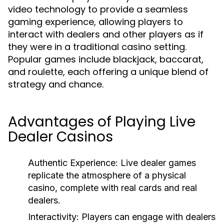
video technology to provide a seamless
gaming experience, allowing players to
interact with dealers and other players as if
they were in a traditional casino setting.
Popular games include blackjack, baccarat,
and roulette, each offering a unique blend of
strategy and chance.
Advantages of Playing Live
Dealer Casinos
Authentic Experience:
Live dealer games
replicate the atmosphere of a physical
casino, complete with real cards and real
dealers.
Interactivity:
Players can engage with dealers