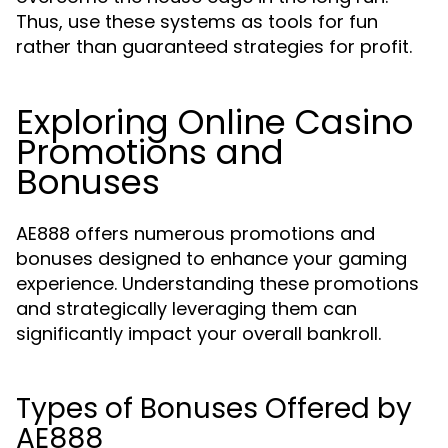
Thus, use these systems as tools for fun
rather than guaranteed strategies for profit.
Exploring Online Casino
Promotions and
Bonuses
AE888 offers numerous promotions and
bonuses designed to enhance your gaming
experience. Understanding these promotions
and strategically leveraging them can
significantly impact your overall bankroll.
Types of Bonuses Offered by
AE888