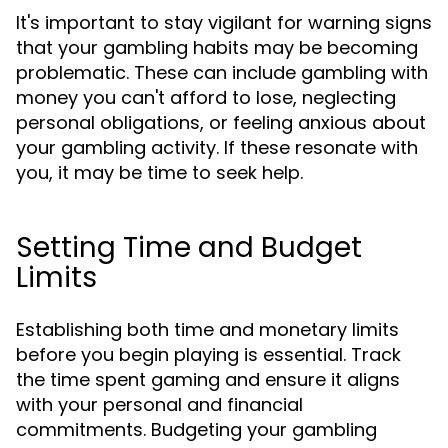
It's important to stay vigilant for warning signs
that your gambling habits may be becoming
problematic. These can include gambling with
money you can't afford to lose, neglecting
personal obligations, or feeling anxious about
your gambling activity. If these resonate with
you, it may be time to seek help.
Setting Time and Budget
Limits
Establishing both time and monetary limits
before you begin playing is essential. Track
the time spent gaming and ensure it aligns
with your personal and financial
commitments. Budgeting your gambling