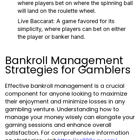
where players bet on where the spinning ball
will land on the roulette wheel.
Live Baccarat:
A game favored for its
simplicity, where players can bet on either
the player or banker hand.
Bankroll Management
Strategies for Gamblers
Effective bankroll management is a crucial
component for anyone looking to maximize
their enjoyment and minimize losses in any
gambling venture. Understanding how to
manage your money wisely can elongate your
gaming sessions and enhance overall
satisfaction. For comprehensive information