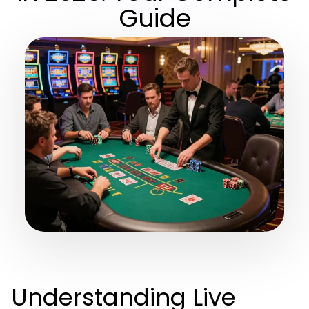
Guide
Understanding Live