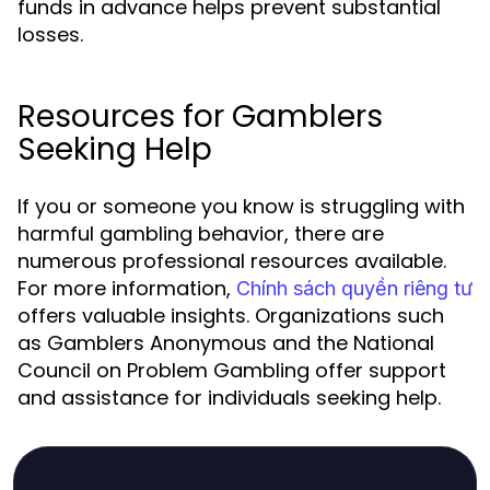
funds in advance helps prevent substantial
losses.
Resources for Gamblers
Seeking Help
If you or someone you know is struggling with
harmful gambling behavior, there are
numerous professional resources available.
For more information,
Chính sách quyền riêng tư
offers valuable insights. Organizations such
as Gamblers Anonymous and the National
Council on Problem Gambling offer support
and assistance for individuals seeking help.