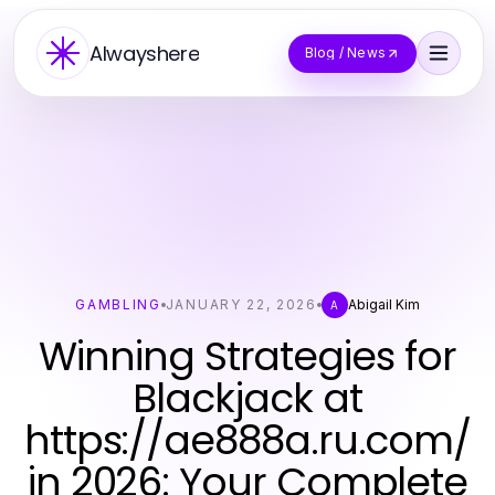
Alwayshere
Blog / News
GAMBLING
JANUARY 22, 2026
Abigail Kim
A
Winning Strategies for
Blackjack at
https://ae888a.ru.com/
in 2026: Your Complete