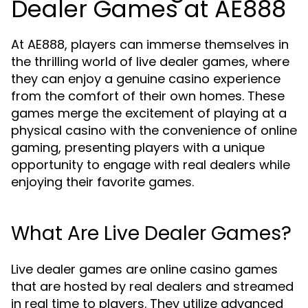
Dealer Games at AE888
At AE888, players can immerse themselves in
the thrilling world of live dealer games, where
they can enjoy a genuine casino experience
from the comfort of their own homes. These
games merge the excitement of playing at a
physical casino with the convenience of online
gaming, presenting players with a unique
opportunity to engage with real dealers while
enjoying their favorite games.
What Are Live Dealer Games?
Live dealer games are online casino games
that are hosted by real dealers and streamed
in real time to players. They utilize advanced