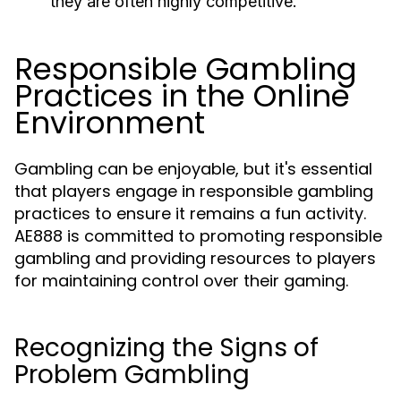
they are often highly competitive.
Responsible Gambling
Practices in the Online
Environment
Gambling can be enjoyable, but it's essential
that players engage in responsible gambling
practices to ensure it remains a fun activity.
AE888 is committed to promoting responsible
gambling and providing resources to players
for maintaining control over their gaming.
Recognizing the Signs of
Problem Gambling