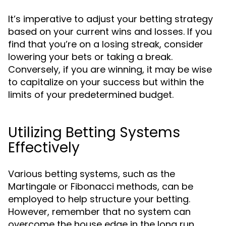
It’s imperative to adjust your betting strategy
based on your current wins and losses. If you
find that you’re on a losing streak, consider
lowering your bets or taking a break.
Conversely, if you are winning, it may be wise
to capitalize on your success but within the
limits of your predetermined budget.
Utilizing Betting Systems
Effectively
Various betting systems, such as the
Martingale or Fibonacci methods, can be
employed to help structure your betting.
However, remember that no system can
overcome the house edge in the long run.