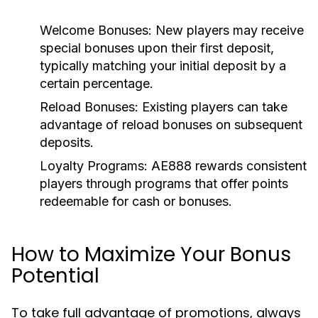
Welcome Bonuses:
New players may receive
special bonuses upon their first deposit,
typically matching your initial deposit by a
certain percentage.
Reload Bonuses:
Existing players can take
advantage of reload bonuses on subsequent
deposits.
Loyalty Programs:
AE888 rewards consistent
players through programs that offer points
redeemable for cash or bonuses.
How to Maximize Your Bonus
Potential
To take full advantage of promotions, always