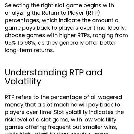
Selecting the right slot game begins with
analyzing the Return to Player (RTP)
percentages, which indicate the amount a
game pays back to players over time. Ideally,
choose games with higher RTPs, ranging from
95% to 98%, as they generally offer better
long-term returns.
Understanding RTP and
Volatility
RTP refers to the percentage of all wagered
money that a slot machine will pay back to
players over time. Slot volatility indicates the
risk level of a slot game, with low volatility
games offering frequent but smaller wins,