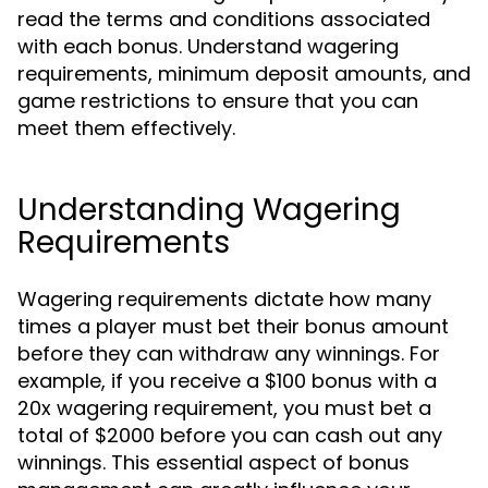
read the terms and conditions associated
with each bonus. Understand wagering
requirements, minimum deposit amounts, and
game restrictions to ensure that you can
meet them effectively.
Understanding Wagering
Requirements
Wagering requirements dictate how many
times a player must bet their bonus amount
before they can withdraw any winnings. For
example, if you receive a $100 bonus with a
20x wagering requirement, you must bet a
total of $2000 before you can cash out any
winnings. This essential aspect of bonus