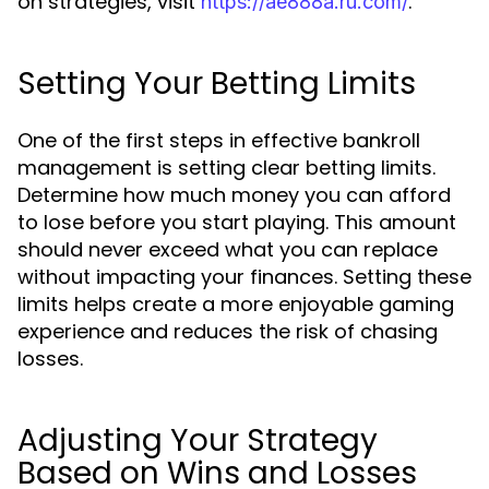
on strategies, visit
.
https://ae888a.ru.com/
Setting Your Betting Limits
One of the first steps in effective bankroll
management is setting clear betting limits.
Determine how much money you can afford
to lose before you start playing. This amount
should never exceed what you can replace
without impacting your finances. Setting these
limits helps create a more enjoyable gaming
experience and reduces the risk of chasing
losses.
Adjusting Your Strategy
Based on Wins and Losses