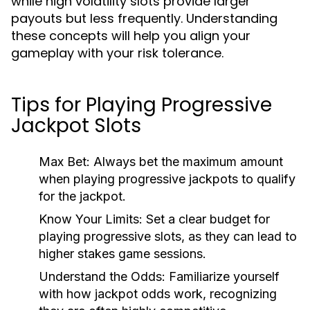
while high volatility slots provide larger
payouts but less frequently. Understanding
these concepts will help you align your
gameplay with your risk tolerance.
Tips for Playing Progressive
Jackpot Slots
Max Bet:
Always bet the maximum amount
when playing progressive jackpots to qualify
for the jackpot.
Know Your Limits:
Set a clear budget for
playing progressive slots, as they can lead to
higher stakes game sessions.
Understand the Odds:
Familiarize yourself
with how jackpot odds work, recognizing