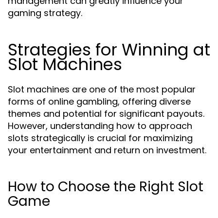
management can greatly influence your
gaming strategy.
Strategies for Winning at
Slot Machines
Slot machines are one of the most popular
forms of online gambling, offering diverse
themes and potential for significant payouts.
However, understanding how to approach
slots strategically is crucial for maximizing
your entertainment and return on investment.
How to Choose the Right Slot
Game