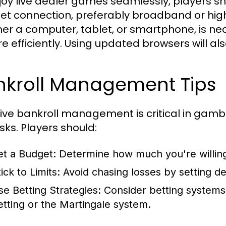
joy live dealer games seamlessly, players sh
net connection, preferably broadband or high
er a computer, tablet, or smartphone, is ne
re efficiently. Using updated browsers will 
nkroll Management Tips
tive bankroll management is critical in gam
isks. Players should:
et a Budget:
Determine how much you're willing
ick to Limits:
Avoid chasing losses by setting dep
se Betting Strategies:
Consider betting systems t
etting or the Martingale system.