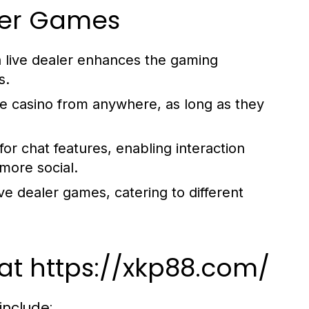
aler Games
 a live dealer enhances the gaming
s.
live casino from anywhere, as long as they
or chat features, enabling interaction
more social.
ve dealer games, catering to different
at https://xkp88.com/
include: