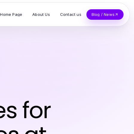
Home Page
About Us
Contact us
Blog / News
s for