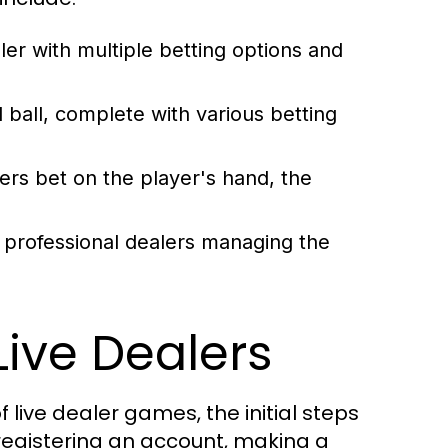
er with multiple betting options and
ball, complete with various betting
s bet on the player's hand, the
 professional dealers managing the
Live Dealers
f live dealer games, the initial steps
 registering an account, making a