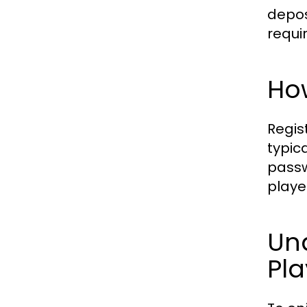
depos
requi
How
Regis
typic
passw
playe
Un
Pla