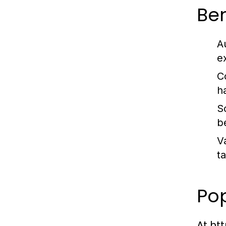
Ben
A
e
C
h
So
b
Va
t
Pop
At ht