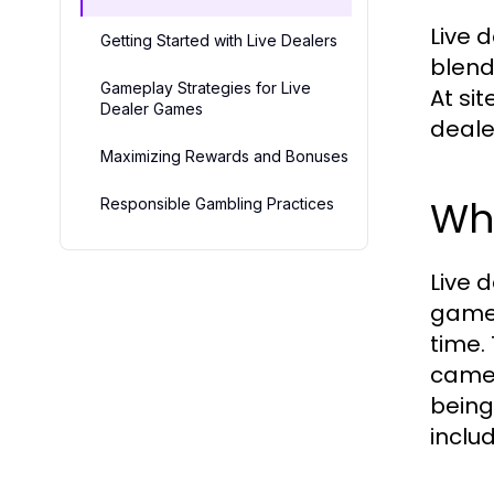
Live 
Getting Started with Live Dealers
blend
Gameplay Strategies for Live
At sit
Dealer Games
deale
Maximizing Rewards and Bonuses
Wh
Responsible Gambling Practices
Live 
gamep
time.
camer
being
inclu