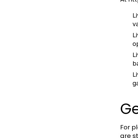
L
va
L
o
L
b
L
g
Ge
For pl
are s