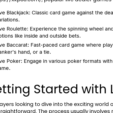
ive Blackjack:
Classic card game against the deal
riations.
ive Roulette:
Experience the spinning wheel and 
ptions like inside and outside bets.
ive Baccarat:
Fast-paced card game where player
anker's hand, or a tie.
ive Poker:
Engage in various poker formats with
ame.
tting Started with 
ayers looking to dive into the exciting world o
traightforward. The process usually involves