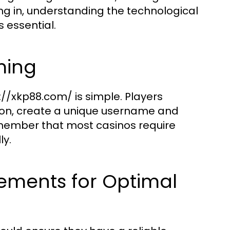
ing in, understanding the technological
 essential.
ming
://xkp88.com/ is simple. Players
tion, create a unique username and
remember that most casinos require
ly.
ements for Optimal