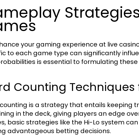
meplay Strategies 
ames
hance your gaming experience at live casinos
fic to each game type can significantly inf
robabilities is essential to formulating these
d Counting Techniques f
counting is a strategy that entails keeping tr
ning in the deck, giving players an edge over
 basic strategies like the Hi-Lo system can st
g advantageous betting decisions.