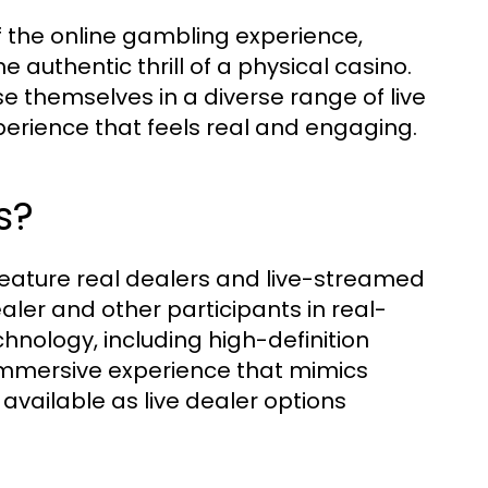
the online gambling experience,
 authentic thrill of a physical casino.
e themselves in a diverse range of live
perience that feels real and engaging.
s?
eature real dealers and live-streamed
aler and other participants in real-
nology, including high-definition
immersive experience that mimics
vailable as live dealer options