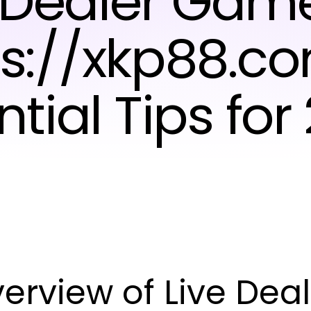
 Dealer Gam
ps://xkp88.co
ntial Tips for
erview of Live De