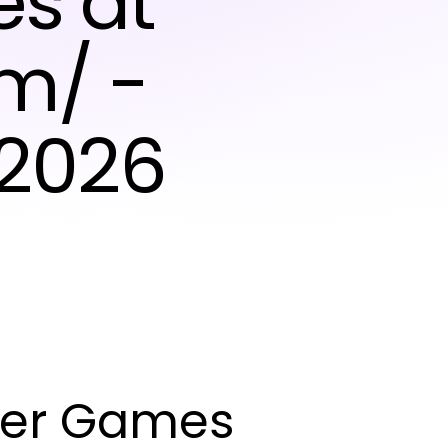
es at
m/ -
 2026
aler Games