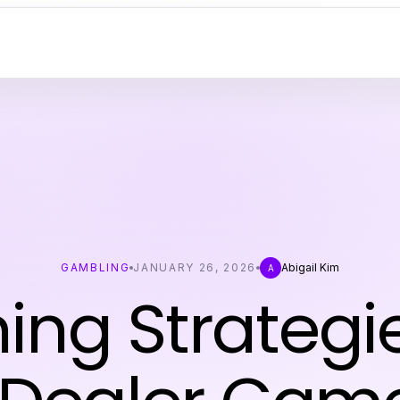
GAMBLING
JANUARY 26, 2026
Abigail Kim
A
ing Strategie