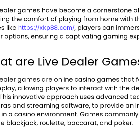
dealer games have become a cornerstone of 
ing the comfort of playing from home with the
es like
, players can immers
https://xkp88.com/
r options, ensuring a captivating gaming ex
at are Live Dealer Game
dealer games are online casino games that f
lay, allowing players to interact with the de
 This innovative approach uses advanced tech
as and streaming software, to provide an 
 in a casino environment. Games commonly a
de blackjack, roulette, baccarat, and poker.