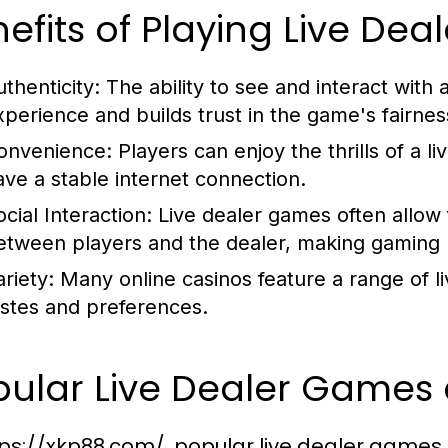
efits of Playing Live De
uthenticity:
The ability to see and interact with
xperience and builds trust in the game's fairnes
onvenience:
Players can enjoy the thrills of a 
ave a stable internet connection.
cial Interaction:
Live dealer games often allow f
etween players and the dealer, making gaming 
riety:
Many online casinos feature a range of li
astes and preferences.
ular Live Dealer Games 
tps://xkp88.com/, popular live dealer games 