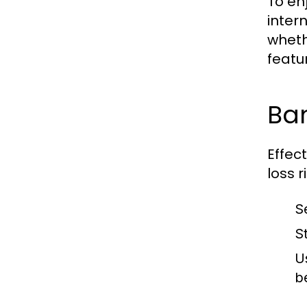
To en
inter
wheth
featu
Ba
Effec
loss r
S
St
U
b