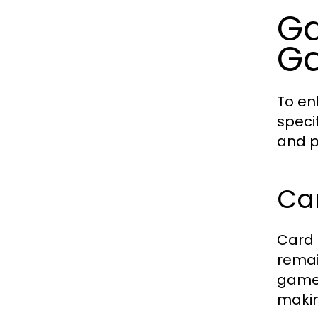
Ga
G
To en
speci
and p
Car
Card 
remai
games,
makin