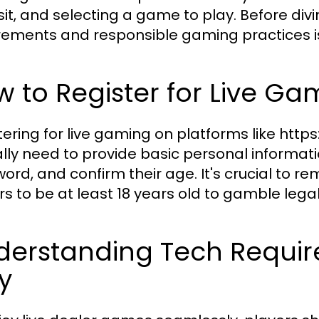
it, and selecting a game to play. Before div
rements and responsible gaming practices is
 to Register for Live Ga
tering for live gaming on platforms like https
ally need to provide basic personal informa
ord, and confirm their age. It's crucial to 
rs to be at least 18 years old to gamble legal
derstanding Tech Requir
y