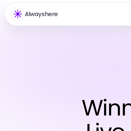
Alwayshere
Winn