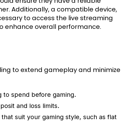
ould ensure they have a reliable
er. Additionally, a compatible device,
cessary to access the live streaming
also enhance overall performance.
bling to extend gameplay and minimize
 to spend before gaming.
osit and loss limits.
hat suit your gaming style, such as flat