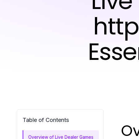
Live
htt
Esse
Table of Contents
Ov
Overview of Live Dealer Games