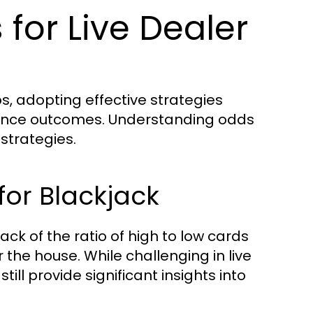
for Live Dealer
, adopting effective strategies
luence outcomes. Understanding odds
 strategies.
or Blackjack
ack of the ratio of high to low cards
 the house. While challenging in live
ill provide significant insights into