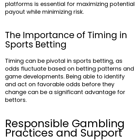
platforms is essential for maximizing potential
payout while minimizing risk.
The Importance of Timing in
Sports Betting
Timing can be pivotal in sports betting, as
odds fluctuate based on betting patterns and
game developments. Being able to identify
and act on favorable odds before they
change can be a significant advantage for
bettors.
Responsible Gambling
Practices and Support