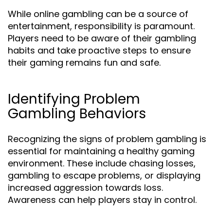
While online gambling can be a source of
entertainment, responsibility is paramount.
Players need to be aware of their gambling
habits and take proactive steps to ensure
their gaming remains fun and safe.
Identifying Problem
Gambling Behaviors
Recognizing the signs of problem gambling is
essential for maintaining a healthy gaming
environment. These include chasing losses,
gambling to escape problems, or displaying
increased aggression towards loss.
Awareness can help players stay in control.