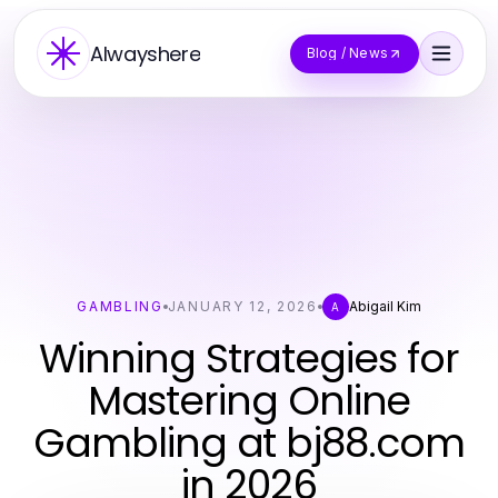
Alwayshere
Blog / News
GAMBLING
JANUARY 12, 2026
Abigail Kim
A
Winning Strategies for
Mastering Online
Gambling at bj88.com
in 2026