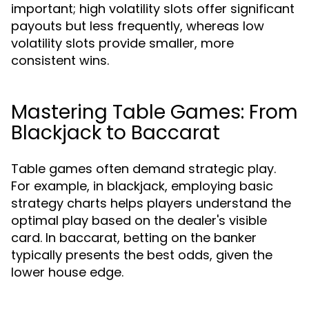
important; high volatility slots offer significant
payouts but less frequently, whereas low
volatility slots provide smaller, more
consistent wins.
Mastering Table Games: From
Blackjack to Baccarat
Table games often demand strategic play.
For example, in blackjack, employing basic
strategy charts helps players understand the
optimal play based on the dealer's visible
card. In baccarat, betting on the banker
typically presents the best odds, given the
lower house edge.