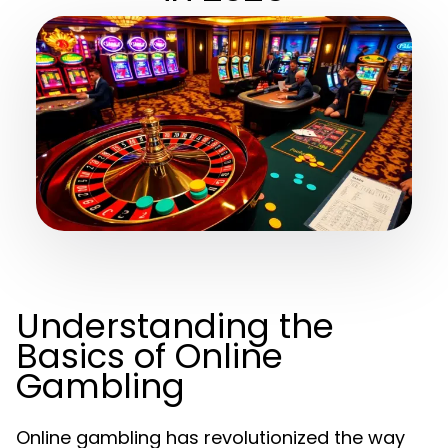
Understanding the
Basics of Online
Gambling
Online gambling has revolutionized the way