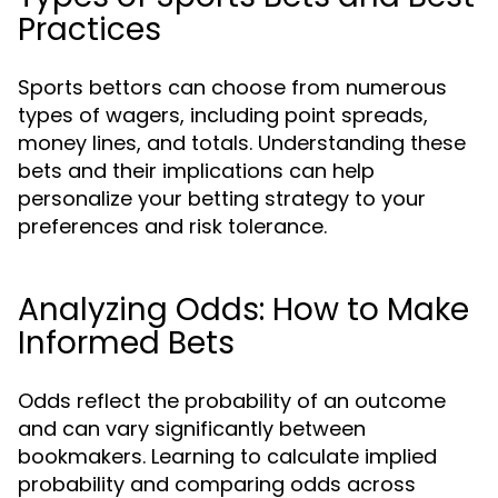
Practices
Sports bettors can choose from numerous
types of wagers, including point spreads,
money lines, and totals. Understanding these
bets and their implications can help
personalize your betting strategy to your
preferences and risk tolerance.
Analyzing Odds: How to Make
Informed Bets
Odds reflect the probability of an outcome
and can vary significantly between
bookmakers. Learning to calculate implied
probability and comparing odds across