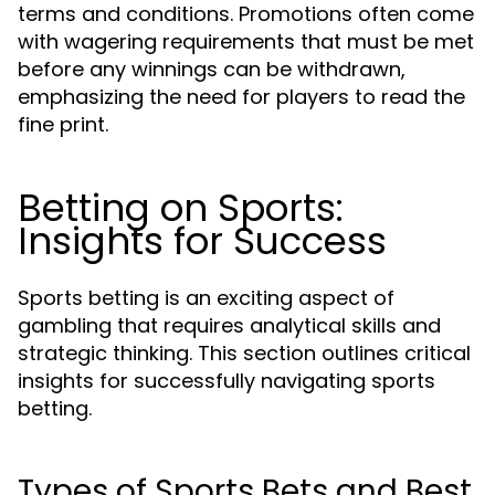
terms and conditions. Promotions often come
with wagering requirements that must be met
before any winnings can be withdrawn,
emphasizing the need for players to read the
fine print.
Betting on Sports:
Insights for Success
Sports betting is an exciting aspect of
gambling that requires analytical skills and
strategic thinking. This section outlines critical
insights for successfully navigating sports
betting.
Types of Sports Bets and Best