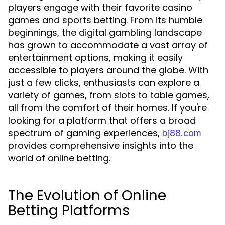
players engage with their favorite casino
games and sports betting. From its humble
beginnings, the digital gambling landscape
has grown to accommodate a vast array of
entertainment options, making it easily
accessible to players around the globe. With
just a few clicks, enthusiasts can explore a
variety of games, from slots to table games,
all from the comfort of their homes. If you're
looking for a platform that offers a broad
spectrum of gaming experiences,
bj88.com
provides comprehensive insights into the
world of online betting.
The Evolution of Online
Betting Platforms