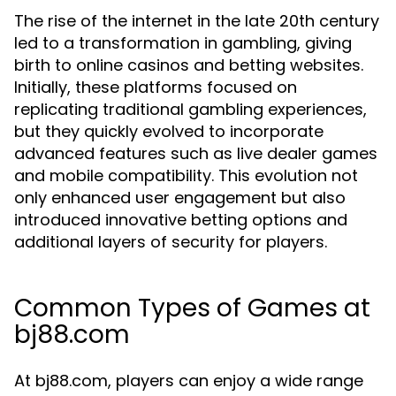
The rise of the internet in the late 20th century
led to a transformation in gambling, giving
birth to online casinos and betting websites.
Initially, these platforms focused on
replicating traditional gambling experiences,
but they quickly evolved to incorporate
advanced features such as live dealer games
and mobile compatibility. This evolution not
only enhanced user engagement but also
introduced innovative betting options and
additional layers of security for players.
Common Types of Games at
bj88.com
At bj88.com, players can enjoy a wide range