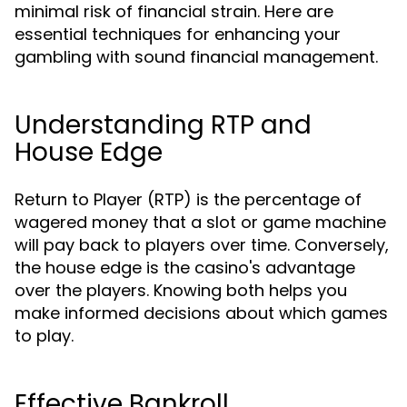
minimal risk of financial strain. Here are
essential techniques for enhancing your
gambling with sound financial management.
Understanding RTP and
House Edge
Return to Player (RTP) is the percentage of
wagered money that a slot or game machine
will pay back to players over time. Conversely,
the house edge is the casino's advantage
over the players. Knowing both helps you
make informed decisions about which games
to play.
Effective Bankroll