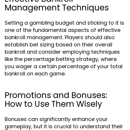
Management Techniques
Setting a gambling budget and sticking to it is
one of the fundamental aspects of effective
bankroll management. Players should also
establish bet sizing based on their overall
bankroll and consider employing techniques
like the percentage betting strategy, where
you wager a certain percentage of your total
bankroll on each game.
Promotions and Bonuses:
How to Use Them Wisely
Bonuses can significantly enhance your
gameplay, but it is crucial to understand their