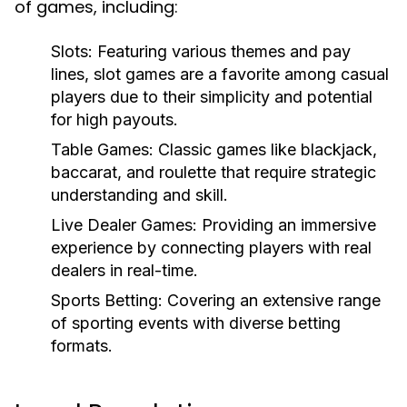
of games, including:
Slots:
Featuring various themes and pay
lines, slot games are a favorite among casual
players due to their simplicity and potential
for high payouts.
Table Games:
Classic games like blackjack,
baccarat, and roulette that require strategic
understanding and skill.
Live Dealer Games:
Providing an immersive
experience by connecting players with real
dealers in real-time.
Sports Betting:
Covering an extensive range
of sporting events with diverse betting
formats.