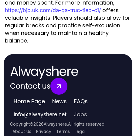
and money spent. For more information,
offers
https://bjb.uk.com/da-ga-truc-tiep-c1/
valuable insights. Players should also allow for
regular breaks and practice self-exclusion
when necessary to maintain a healthy
balance.
Alwayshere
Contact us
Home Page
News
FAQs
Jobs
info
@
alwayshere.net
Copyright
©
2026
Alwayshere
.
All rights reserved
About Us
Privacy
Terms
Legal