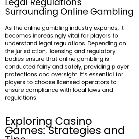
Legal Regulations
Surrounding Online Gambling
As the online gambling industry expands, it
becomes increasingly vital for players to
understand legal regulations. Depending on
the jurisdiction, licensing and regulatory
bodies ensure that online gambling is
conducted fairly and safely, providing player
protections and oversight. It’s essential for
players to choose licensed operators to
ensure compliance with local laws and
regulations.
Exploring Casino
Games: Strategies and