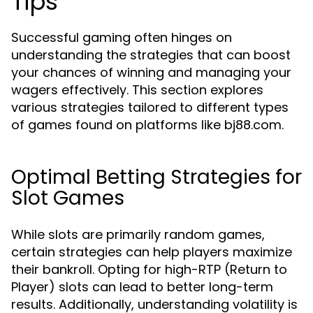
Tips
Successful gaming often hinges on
understanding the strategies that can boost
your chances of winning and managing your
wagers effectively. This section explores
various strategies tailored to different types
of games found on platforms like bj88.com.
Optimal Betting Strategies for
Slot Games
While slots are primarily random games,
certain strategies can help players maximize
their bankroll. Opting for high-RTP (Return to
Player) slots can lead to better long-term
results. Additionally, understanding volatility is