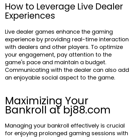
How to Leverage Live Dealer
Experiences
Live dealer games enhance the gaming
experience by providing real-time interaction
with dealers and other players. To optimize
your engagement, pay attention to the
game's pace and maintain a budget.
Communicating with the dealer can also add
an enjoyable social aspect to the game.
Maximizing Your
Bankroll at bj88.com
Managing your bankroll effectively is crucial
for enjoying prolonged gaming sessions with