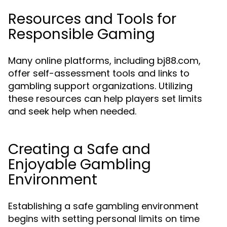
Resources and Tools for
Responsible Gaming
Many online platforms, including bj88.com,
offer self-assessment tools and links to
gambling support organizations. Utilizing
these resources can help players set limits
and seek help when needed.
Creating a Safe and
Enjoyable Gambling
Environment
Establishing a safe gambling environment
begins with setting personal limits on time