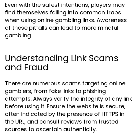
Even with the safest intentions, players may
find themselves falling into common traps
when using online gambling links. Awareness
of these pitfalls can lead to more mindful
gambling.
Understanding Link Scams
and Fraud
There are numerous scams targeting online
gamblers, from fake links to phishing
attempts. Always verify the integrity of any link
before using it. Ensure the website is secure,
often indicated by the presence of HTTPS in
the URL, and consult reviews from trusted
sources to ascertain authenticity.