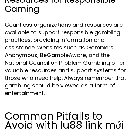
Gaming
Countless organizations and resources are
available to support responsible gambling
practices, providing information and
assistance. Websites such as Gamblers
Anonymous, BeGambleAware, and the
National Council on Problem Gambling offer
valuable resources and support systems for
those who need help. Always remember that
gambling should be viewed as a form of
entertainment.
Common Pitfalls to
Avoid with lu88 link mới