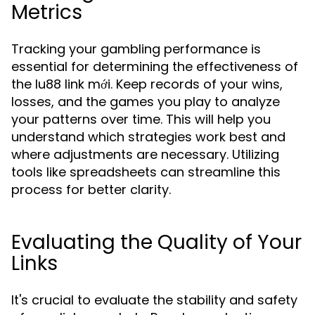
Metrics
Tracking your gambling performance is
essential for determining the effectiveness of
the lu88 link mới. Keep records of your wins,
losses, and the games you play to analyze
your patterns over time. This will help you
understand which strategies work best and
where adjustments are necessary. Utilizing
tools like spreadsheets can streamline this
process for better clarity.
Evaluating the Quality of Your
Links
It's crucial to evaluate the stability and safety