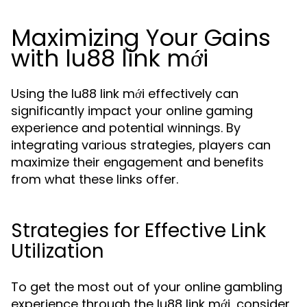
Maximizing Your Gains
with lu88 link mới
Using the lu88 link mới effectively can
significantly impact your online gaming
experience and potential winnings. By
integrating various strategies, players can
maximize their engagement and benefits
from what these links offer.
Strategies for Effective Link
Utilization
To get the most out of your online gambling
experience through the lu88 link mới, consider