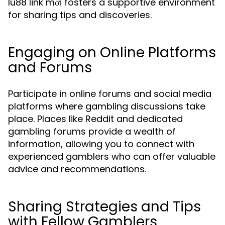
lu88 link mới fosters a supportive environment
for sharing tips and discoveries.
Engaging on Online Platforms
and Forums
Participate in online forums and social media
platforms where gambling discussions take
place. Places like Reddit and dedicated
gambling forums provide a wealth of
information, allowing you to connect with
experienced gamblers who can offer valuable
advice and recommendations.
Sharing Strategies and Tips
with Fellow Gamblers