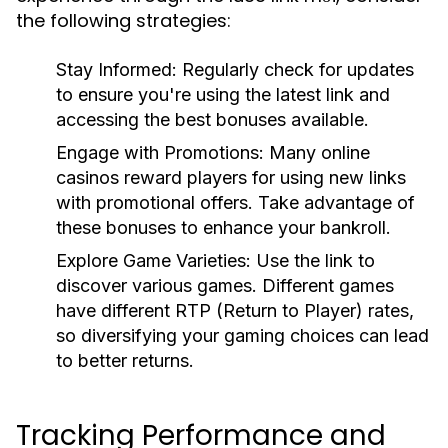
the following strategies:
Stay Informed:
Regularly check for updates
to ensure you're using the latest link and
accessing the best bonuses available.
Engage with Promotions:
Many online
casinos reward players for using new links
with promotional offers. Take advantage of
these bonuses to enhance your bankroll.
Explore Game Varieties:
Use the link to
discover various games. Different games
have different RTP (Return to Player) rates,
so diversifying your gaming choices can lead
to better returns.
Tracking Performance and