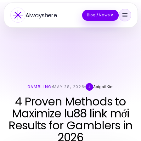
Alwayshere
Blog / News
GAMBLING
MAY 28, 2026
Abigail Kim
A
4 Proven Methods to
Maximize lu88 link mới
Results for Gamblers in
2026