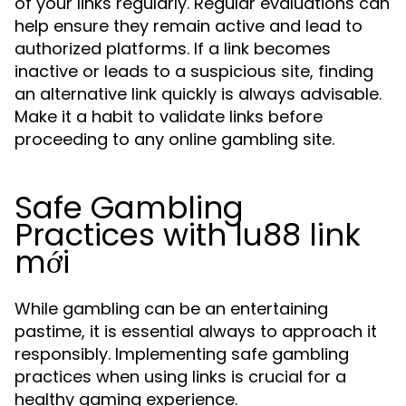
of your links regularly. Regular evaluations can
help ensure they remain active and lead to
authorized platforms. If a link becomes
inactive or leads to a suspicious site, finding
an alternative link quickly is always advisable.
Make it a habit to validate links before
proceeding to any online gambling site.
Safe Gambling
Practices with lu88 link
mới
While gambling can be an entertaining
pastime, it is essential always to approach it
responsibly. Implementing safe gambling
practices when using links is crucial for a
healthy gaming experience.