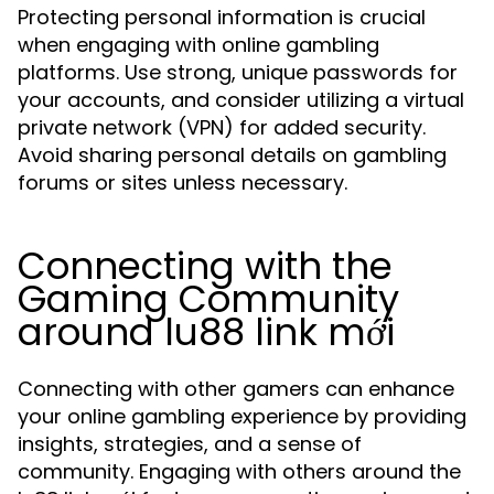
Protecting personal information is crucial
when engaging with online gambling
platforms. Use strong, unique passwords for
your accounts, and consider utilizing a virtual
private network (VPN) for added security.
Avoid sharing personal details on gambling
forums or sites unless necessary.
Connecting with the
Gaming Community
around lu88 link mới
Connecting with other gamers can enhance
your online gambling experience by providing
insights, strategies, and a sense of
community. Engaging with others around the