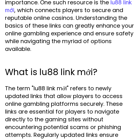
importance. One such resource is the
lu88 link
, which connects players to secure and
mới
reputable online casinos. Understanding the
basics of these links can greatly enhance your
online gambling experience and ensure safety
while navigating the myriad of options
available.
What is lu88 link mới?
The term "lu88 link mới" refers to newly
updated links that allow players to access
online gambling platforms securely. These
links are essential for players to navigate
directly to the gaming sites without
encountering potential scams or phishing
attempts. Regularly updated links ensure