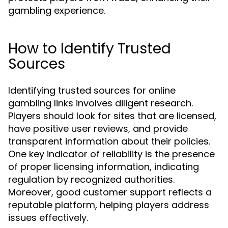
gambling experience.
How to Identify Trusted
Sources
Identifying trusted sources for online
gambling links involves diligent research.
Players should look for sites that are licensed,
have positive user reviews, and provide
transparent information about their policies.
One key indicator of reliability is the presence
of proper licensing information, indicating
regulation by recognized authorities.
Moreover, good customer support reflects a
reputable platform, helping players address
issues effectively.