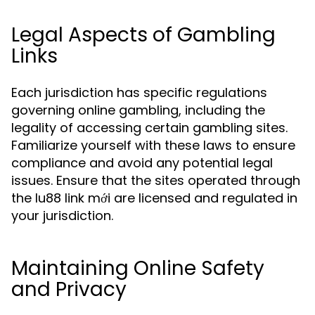
Legal Aspects of Gambling
Links
Each jurisdiction has specific regulations
governing online gambling, including the
legality of accessing certain gambling sites.
Familiarize yourself with these laws to ensure
compliance and avoid any potential legal
issues. Ensure that the sites operated through
the lu88 link mới are licensed and regulated in
your jurisdiction.
Maintaining Online Safety
and Privacy