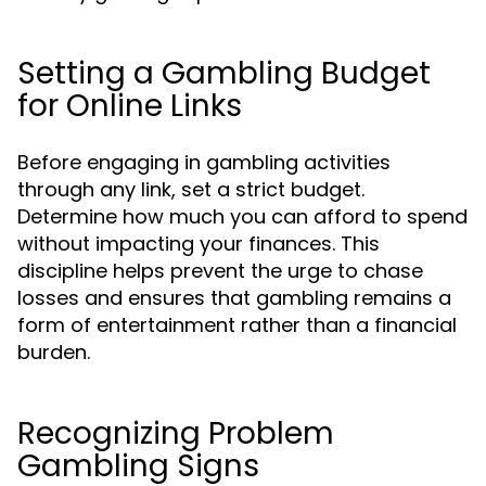
Setting a Gambling Budget
for Online Links
Before engaging in gambling activities
through any link, set a strict budget.
Determine how much you can afford to spend
without impacting your finances. This
discipline helps prevent the urge to chase
losses and ensures that gambling remains a
form of entertainment rather than a financial
burden.
Recognizing Problem
Gambling Signs