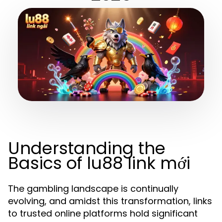
Understanding the
Basics of lu88 link mới
The gambling landscape is continually
evolving, and amidst this transformation, links
to trusted online platforms hold significant