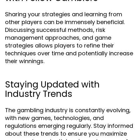
Sharing your strategies and learning from
other players can be immensely beneficial.
Discussing successful methods, risk
management approaches, and game
strategies allows players to refine their
techniques over time and potentially increase
their winnings.
Staying Updated with
Industry Trends
The gambling industry is constantly evolving,
with new games, technologies, and
regulations emerging regularly. Stay informed
about these trends to ensure you maximize