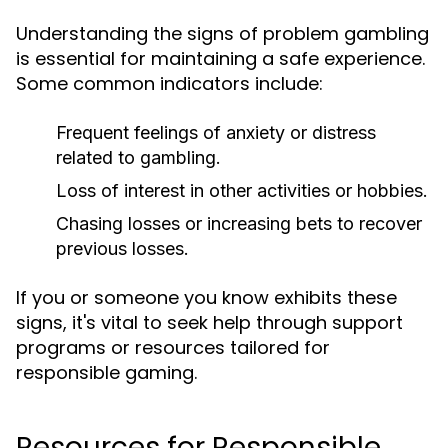
Understanding the signs of problem gambling
is essential for maintaining a safe experience.
Some common indicators include:
Frequent feelings of anxiety or distress
related to gambling.
Loss of interest in other activities or hobbies.
Chasing losses or increasing bets to recover
previous losses.
If you or someone you know exhibits these
signs, it's vital to seek help through support
programs or resources tailored for
responsible gaming.
Resources for Responsible