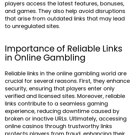
players access the latest features, bonuses,
and games. They also help avoid disruptions
that arise from outdated links that may lead
to unregulated sites.
Importance of Reliable Links
in Online Gambling
Reliable links in the online gambling world are
crucial for several reasons. First, they enhance
security, ensuring that players enter only
verified and licensed sites. Moreover, reliable
links contribute to a seamless gaming
experience, reducing downtime caused by
broken or inactive URLs. Ultimately, accessing
online casinos through trustworthy links
protects players from fraud, enhancing their