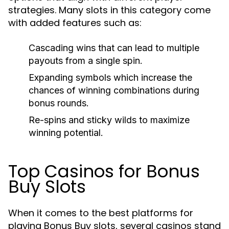
strategies. Many slots in this category come
with added features such as:
Cascading wins that can lead to multiple
payouts from a single spin.
Expanding symbols which increase the
chances of winning combinations during
bonus rounds.
Re-spins and sticky wilds to maximize
winning potential.
Top Casinos for Bonus
Buy Slots
When it comes to the best platforms for
playing Bonus Buy slots, several casinos stand