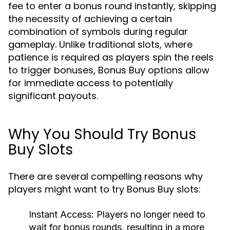
fee to enter a bonus round instantly, skipping
the necessity of achieving a certain
combination of symbols during regular
gameplay. Unlike traditional slots, where
patience is required as players spin the reels
to trigger bonuses, Bonus Buy options allow
for immediate access to potentially
significant payouts.
Why You Should Try Bonus
Buy Slots
There are several compelling reasons why
players might want to try Bonus Buy slots:
Instant Access:
Players no longer need to
wait for bonus rounds, resulting in a more