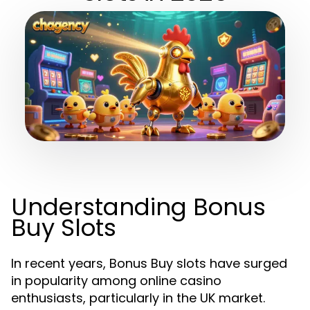
Understanding Bonus
Buy Slots
In recent years, Bonus Buy slots have surged
in popularity among online casino
enthusiasts, particularly in the UK market.