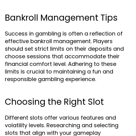
Bankroll Management Tips
Success in gambling is often a reflection of
effective bankroll management. Players
should set strict limits on their deposits and
choose sessions that accommodate their
financial comfort level. Adhering to these
limits is crucial to maintaining a fun and
responsible gambling experience.
Choosing the Right Slot
Different slots offer various features and
volatility levels. Researching and selecting
slots that align with your gameplay