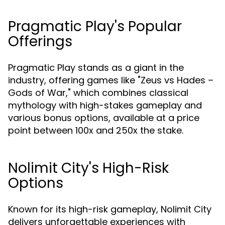
Pragmatic Play's Popular
Offerings
Pragmatic Play stands as a giant in the
industry, offering games like "Zeus vs Hades –
Gods of War," which combines classical
mythology with high-stakes gameplay and
various bonus options, available at a price
point between 100x and 250x the stake.
Nolimit City's High-Risk
Options
Known for its high-risk gameplay, Nolimit City
delivers unforgettable experiences with