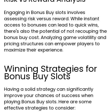
Engaging in Bonus Buy slots involves
assessing risk versus reward. While instant
access to bonuses can lead to quick wins,
there's also the potential of not recouping the
bonus buy cost. Analyzing game volatility and
pricing structures can empower players to
maximize their experience.
Winning Strategies for
Bonus Buy Slots
Having a solid strategy can significantly
improve your chances of success when
playing Bonus Buy slots. Here are some
effective strategies to consider: