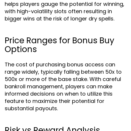
helps players gauge the potential for winning,
with high-volatility slots often resulting in
bigger wins at the risk of longer dry spells.
Price Ranges for Bonus Buy
Options
The cost of purchasing bonus access can
range widely, typically falling between 50x to
500x or more of the base stake. With careful
bankroll management, players can make
informed decisions on when to utilize this
feature to maximize their potential for
substantial payouts.
Risk vs Reward Analysis