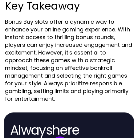
Key Takeaway
Bonus Buy slots offer a dynamic way to
enhance your online gaming experience. With
instant access to thrilling bonus rounds,
players can enjoy increased engagement and
excitement. However, it's essential to
approach these games with a strategic
mindset, focusing on effective bankroll
management and selecting the right games
for your style. Always prioritize responsible
gambling, setting limits and playing primarily
for entertainment.
Alwayshere