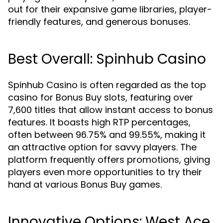
out for their expansive game libraries, player-
friendly features, and generous bonuses.
Best Overall: Spinhub Casino
Spinhub Casino is often regarded as the top
casino for Bonus Buy slots, featuring over
7,600 titles that allow instant access to bonus
features. It boasts high RTP percentages,
often between 96.75% and 99.55%, making it
an attractive option for savvy players. The
platform frequently offers promotions, giving
players even more opportunities to try their
hand at various Bonus Buy games.
Innovative Options: West Ace