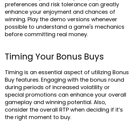
preferences and risk tolerance can greatly
enhance your enjoyment and chances of
winning. Play the demo versions whenever
possible to understand a game's mechanics
before committing real money.
Timing Your Bonus Buys
Timing is an essential aspect of utilizing Bonus
Buy features. Engaging with the bonus round
during periods of increased volatility or
special promotions can enhance your overall
gameplay and winning potential. Also,
consider the overall RTP when deciding if it’s
the right moment to buy.