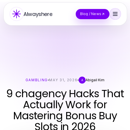
Alwayshere
Blog / News
GAMBLING
MAY 31, 2026
Abigail Kim
A
9 chagency Hacks That
Actually Work for
Mastering Bonus Buy
Slots in 2026