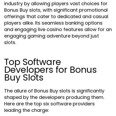
industry by allowing players vast choices for
Bonus Buy slots, with significant promotional
offerings that cater to dedicated and casual
players alike. Its seamless banking options
and engaging live casino features allow for an
engaging gaming adventure beyond just
slots.
Top Software
Developers for Bonus
Buy Slots
The allure of Bonus Buy slots is significantly
shaped by the developers producing them.
Here are the top six software providers
leading the charge: