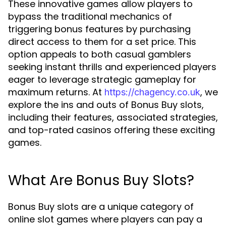
These innovative games allow players to
bypass the traditional mechanics of
triggering bonus features by purchasing
direct access to them for a set price. This
option appeals to both casual gamblers
seeking instant thrills and experienced players
eager to leverage strategic gameplay for
maximum returns. At
, we
https://chagency.co.uk
explore the ins and outs of Bonus Buy slots,
including their features, associated strategies,
and top-rated casinos offering these exciting
games.
What Are Bonus Buy Slots?
Bonus Buy slots are a unique category of
online slot games where players can pay a