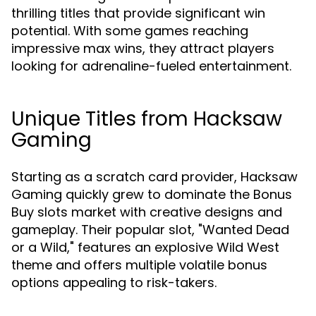
thrilling titles that provide significant win
potential. With some games reaching
impressive max wins, they attract players
looking for adrenaline-fueled entertainment.
Unique Titles from Hacksaw
Gaming
Starting as a scratch card provider, Hacksaw
Gaming quickly grew to dominate the Bonus
Buy slots market with creative designs and
gameplay. Their popular slot, "Wanted Dead
or a Wild," features an explosive Wild West
theme and offers multiple volatile bonus
options appealing to risk-takers.