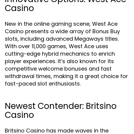
Casino
New in the online gaming scene, West Ace
Casino presents a wide array of Bonus Buy
slots, including advanced Megaways titles.
With over 11,000 games, West Ace uses
cutting-edge hybrid mechanics to enrich
player experiences. It’s also known for its
competitive welcome bonuses and fast
withdrawal times, making it a great choice for
fast-paced slot enthusiasts.
Newest Contender: Britsino
Casino
Britsino Casino has made waves in the