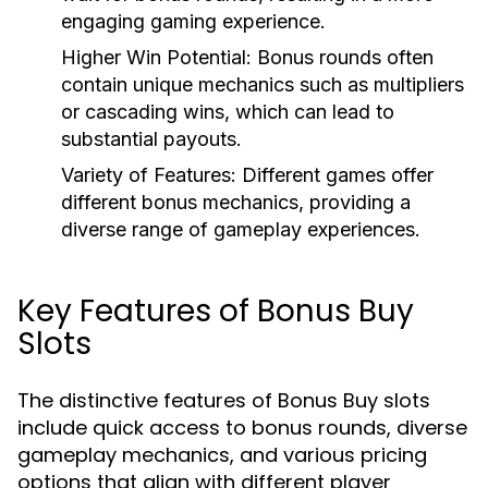
engaging gaming experience.
Higher Win Potential:
Bonus rounds often
contain unique mechanics such as multipliers
or cascading wins, which can lead to
substantial payouts.
Variety of Features:
Different games offer
different bonus mechanics, providing a
diverse range of gameplay experiences.
Key Features of Bonus Buy
Slots
The distinctive features of Bonus Buy slots
include quick access to bonus rounds, diverse
gameplay mechanics, and various pricing
options that align with different player