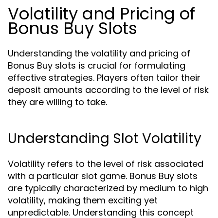
Volatility and Pricing of
Bonus Buy Slots
Understanding the volatility and pricing of
Bonus Buy slots is crucial for formulating
effective strategies. Players often tailor their
deposit amounts according to the level of risk
they are willing to take.
Understanding Slot Volatility
Volatility refers to the level of risk associated
with a particular slot game. Bonus Buy slots
are typically characterized by medium to high
volatility, making them exciting yet
unpredictable. Understanding this concept