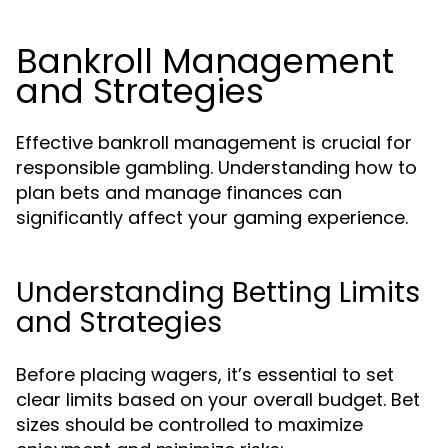
Bankroll Management
and Strategies
Effective bankroll management is crucial for
responsible gambling. Understanding how to
plan bets and manage finances can
significantly affect your gaming experience.
Understanding Betting Limits
and Strategies
Before placing wagers, it’s essential to set
clear limits based on your overall budget. Bet
sizes should be controlled to maximize