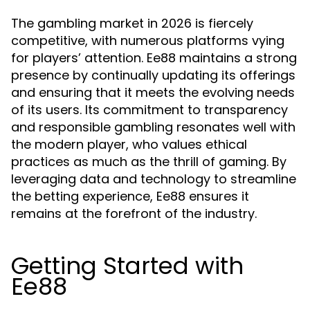
The gambling market in 2026 is fiercely
competitive, with numerous platforms vying
for players’ attention. Ee88 maintains a strong
presence by continually updating its offerings
and ensuring that it meets the evolving needs
of its users. Its commitment to transparency
and responsible gambling resonates well with
the modern player, who values ethical
practices as much as the thrill of gaming. By
leveraging data and technology to streamline
the betting experience, Ee88 ensures it
remains at the forefront of the industry.
Getting Started with
Ee88