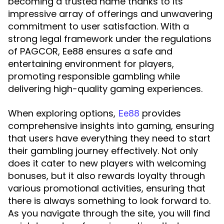
becoming a trusted name thanks to its
impressive array of offerings and unwavering
commitment to user satisfaction. With a
strong legal framework under the regulations
of PAGCOR, Ee88 ensures a safe and
entertaining environment for players,
promoting responsible gambling while
delivering high-quality gaming experiences.
When exploring options,
provides
Ee88
comprehensive insights into gaming, ensuring
that users have everything they need to start
their gambling journey effectively. Not only
does it cater to new players with welcoming
bonuses, but it also rewards loyalty through
various promotional activities, ensuring that
there is always something to look forward to.
As you navigate through the site, you will find