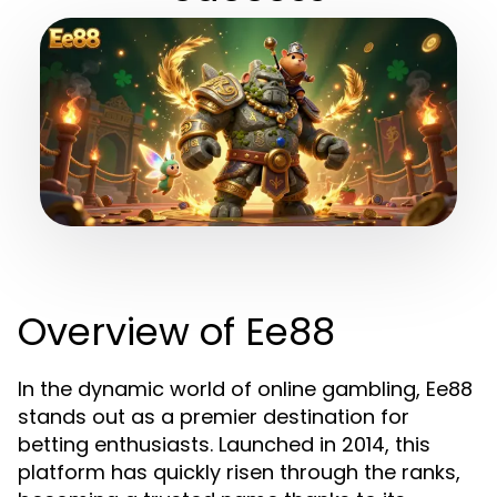
Overview of Ee88
In the dynamic world of online gambling, Ee88
stands out as a premier destination for
betting enthusiasts. Launched in 2014, this
platform has quickly risen through the ranks,