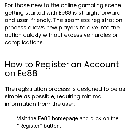
For those new to the online gambling scene,
getting started with Ee88 is straightforward
and user-friendly. The seamless registration
process allows new players to dive into the
action quickly without excessive hurdles or
complications.
How to Register an Account
on Ee88
The registration process is designed to be as
simple as possible, requiring minimal
information from the user:
Visit the Ee88 homepage and click on the
"Register" button.