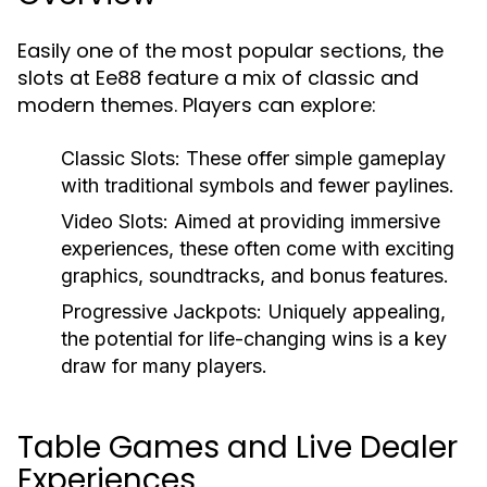
Easily one of the most popular sections, the
slots at Ee88 feature a mix of classic and
modern themes. Players can explore:
Classic Slots:
These offer simple gameplay
with traditional symbols and fewer paylines.
Video Slots:
Aimed at providing immersive
experiences, these often come with exciting
graphics, soundtracks, and bonus features.
Progressive Jackpots:
Uniquely appealing,
the potential for life-changing wins is a key
draw for many players.
Table Games and Live Dealer
Experiences