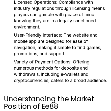
Licensed Operations:
Compliance with
industry regulations through licensing means
players can gamble with peace of mind,
knowing they are in a legally sanctioned
environment.
User-Friendly Interface:
The website and
mobile app are designed for ease of
navigation, making it simple to find games,
promotions, and support.
Variety of Payment Options:
Offering
numerous methods for deposits and
withdrawals, including e-wallets and
cryptocurrencies, caters to a broad audience.
Understanding the Market
Position of Ee88