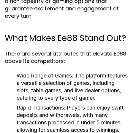
a rich tapestry of gaming options that
guarantee excitement and engagement at
every turn.
What Makes Ee88 Stand Out?
There are several attributes that elevate Ee88
above its competitors:
Wide Range of Games:
The platform features
a versatile selection of games, including
slots, table games, and live dealer options,
catering to every type of gamer.
Rapid Transactions:
Players can enjoy swift
deposits and withdrawals, with many
transactions processed in under 5 minutes,
allowing for seamless access to winnings.