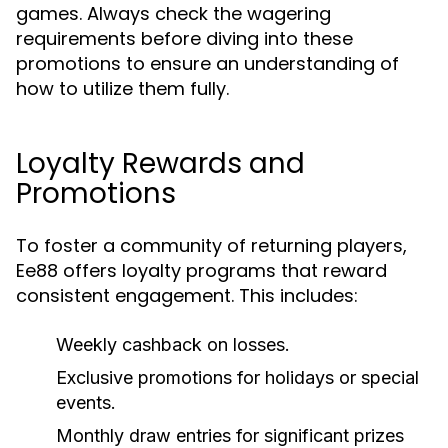
games. Always check the wagering
requirements before diving into these
promotions to ensure an understanding of
how to utilize them fully.
Loyalty Rewards and
Promotions
To foster a community of returning players,
Ee88 offers loyalty programs that reward
consistent engagement. This includes:
Weekly cashback on losses.
Exclusive promotions for holidays or special
events.
Monthly draw entries for significant prizes