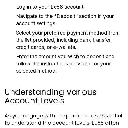
Log in to your Ee88 account.
Navigate to the "Deposit" section in your
account settings.
Select your preferred payment method from
the list provided, including bank transfer,
credit cards, or e-wallets.
Enter the amount you wish to deposit and
follow the instructions provided for your
selected method.
Understanding Various
Account Levels
As you engage with the platform, it's essential
to understand the account levels. Ee88 often