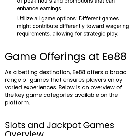
of peak hours and promotions that can
enhance earnings.
Utilize all game options: Different games
might contribute differently toward wagering
requirements, allowing for strategic play.
Game Offerings at Ee88
As a betting destination, Ee88 offers a broad
range of games that ensures players enjoy
varied experiences. Below is an overview of
the key game categories available on the
platform.
Slots and Jackpot Games
Overview