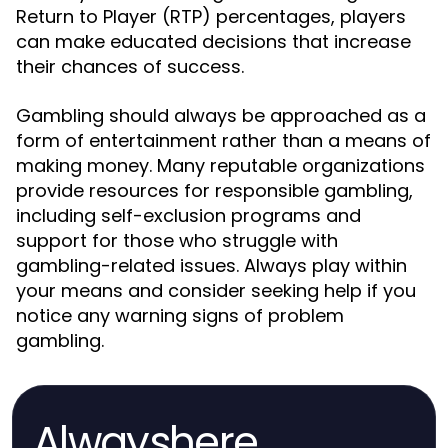
Return to Player (RTP) percentages, players
can make educated decisions that increase
their chances of success.
Gambling should always be approached as a
form of entertainment rather than a means of
making money. Many reputable organizations
provide resources for responsible gambling,
including self-exclusion programs and
support for those who struggle with
gambling-related issues. Always play within
your means and consider seeking help if you
notice any warning signs of problem
gambling.
Alwayshere