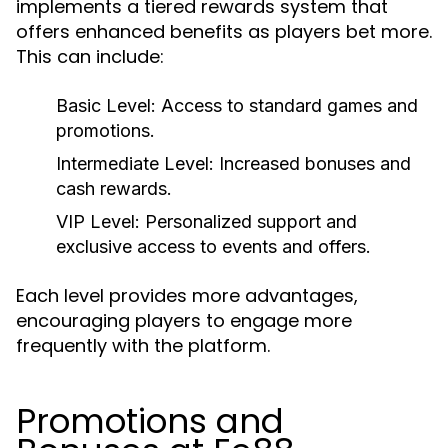
implements a tiered rewards system that
offers enhanced benefits as players bet more.
This can include:
Basic Level:
Access to standard games and
promotions.
Intermediate Level:
Increased bonuses and
cash rewards.
VIP Level:
Personalized support and
exclusive access to events and offers.
Each level provides more advantages,
encouraging players to engage more
frequently with the platform.
Promotions and