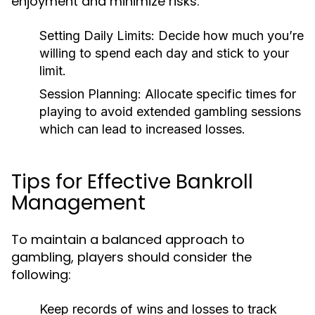
enjoyment and minimize risks:
Setting Daily Limits:
Decide how much you’re
willing to spend each day and stick to your
limit.
Session Planning:
Allocate specific times for
playing to avoid extended gambling sessions
which can lead to increased losses.
Tips for Effective Bankroll
Management
To maintain a balanced approach to
gambling, players should consider the
following:
Keep records of wins and losses to track