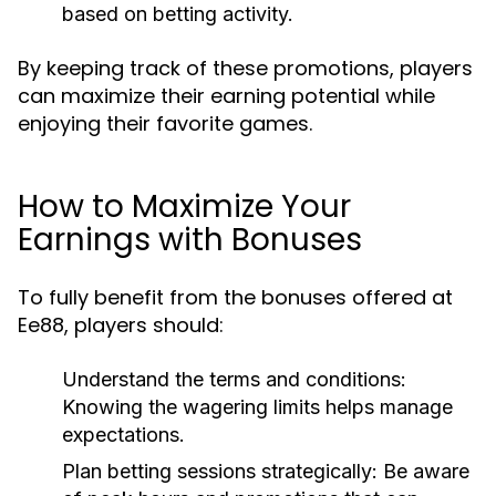
based on betting activity.
By keeping track of these promotions, players
can maximize their earning potential while
enjoying their favorite games.
How to Maximize Your
Earnings with Bonuses
To fully benefit from the bonuses offered at
Ee88, players should:
Understand the terms and conditions:
Knowing the wagering limits helps manage
expectations.
Plan betting sessions strategically: Be aware