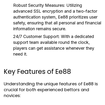
Robust Security Measures:
Utilizing
advanced SSL encryption and a two-factor
authentication system, Ee88 prioritizes user
safety, ensuring that all personal and financial
information remains secure.
24/7 Customer Support:
With a dedicated
support team available round the clock,
players can get assistance whenever they
need it.
Key Features of Ee88
Understanding the unique features of Ee88 is
crucial for both experienced bettors and
novices: