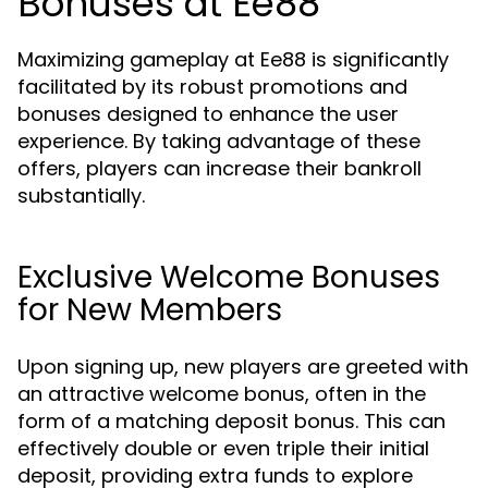
Bonuses at Ee88
Maximizing gameplay at Ee88 is significantly
facilitated by its robust promotions and
bonuses designed to enhance the user
experience. By taking advantage of these
offers, players can increase their bankroll
substantially.
Exclusive Welcome Bonuses
for New Members
Upon signing up, new players are greeted with
an attractive welcome bonus, often in the
form of a matching deposit bonus. This can
effectively double or even triple their initial
deposit, providing extra funds to explore