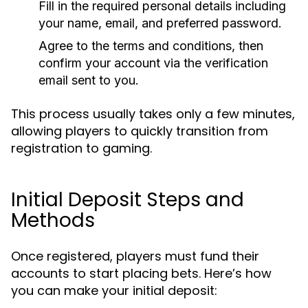
Fill in the required personal details including
your name, email, and preferred password.
Agree to the terms and conditions, then
confirm your account via the verification
email sent to you.
This process usually takes only a few minutes,
allowing players to quickly transition from
registration to gaming.
Initial Deposit Steps and
Methods
Once registered, players must fund their
accounts to start placing bets. Here’s how
you can make your initial deposit: