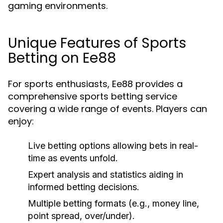
gaming environments.
Unique Features of Sports
Betting on Ee88
For sports enthusiasts, Ee88 provides a
comprehensive sports betting service
covering a wide range of events. Players can
enjoy:
Live betting options allowing bets in real-
time as events unfold.
Expert analysis and statistics aiding in
informed betting decisions.
Multiple betting formats (e.g., money line,
point spread, over/under).