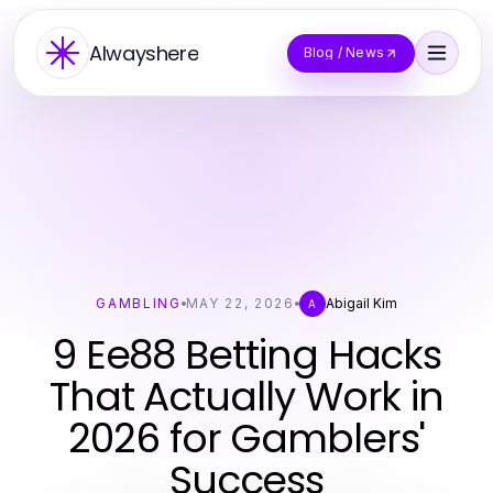
Alwayshere
Blog / News
GAMBLING
MAY 22, 2026
Abigail Kim
A
9 Ee88 Betting Hacks
That Actually Work in
2026 for Gamblers'
Success