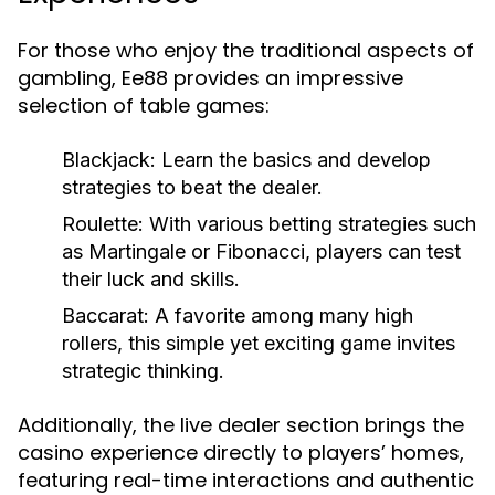
For those who enjoy the traditional aspects of
gambling, Ee88 provides an impressive
selection of table games:
Blackjack:
Learn the basics and develop
strategies to beat the dealer.
Roulette:
With various betting strategies such
as Martingale or Fibonacci, players can test
their luck and skills.
Baccarat:
A favorite among many high
rollers, this simple yet exciting game invites
strategic thinking.
Additionally, the live dealer section brings the
casino experience directly to players’ homes,
featuring real-time interactions and authentic