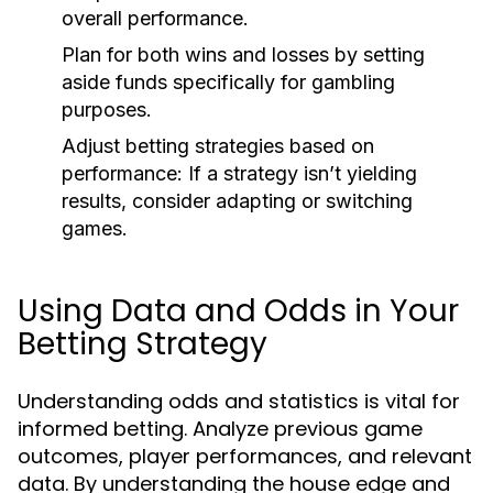
overall performance.
Plan for both wins and losses by setting
aside funds specifically for gambling
purposes.
Adjust betting strategies based on
performance: If a strategy isn’t yielding
results, consider adapting or switching
games.
Using Data and Odds in Your
Betting Strategy
Understanding odds and statistics is vital for
informed betting. Analyze previous game
outcomes, player performances, and relevant
data. By understanding the house edge and