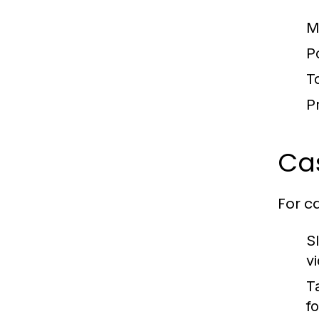
M
P
T
P
Ca
For c
Sl
vi
T
fo