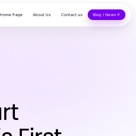
Home Page
About Us
Contact us
Blog / News
rt