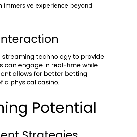
 an immersive experience beyond
Interaction
d streaming technology to provide
rs can engage in real-time while
ent allows for better betting
f a physical casino.
ing Potential
ent Strategies