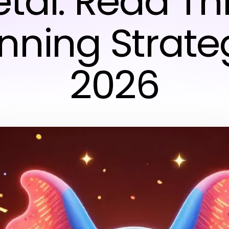
tai: Read This
nning Strate
2026