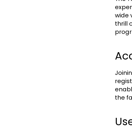
exper
wide 
thril
progr
Acc
Joinin
regis
enabl
the f
Use