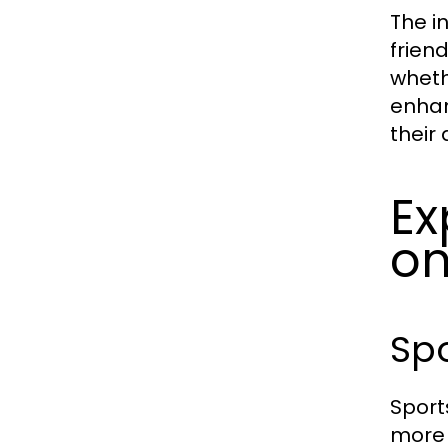
The i
frien
wheth
enhan
their 
Ex
on
Spo
Sport
more 