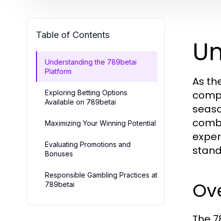
Table of Contents
Un
Understanding the 789betai
Platform
As th
Exploring Betting Options
compr
Available on 789betai
seaso
combi
Maximizing Your Winning Potential
exper
Evaluating Promotions and
stand
Bonuses
Responsible Gambling Practices at
Ove
789betai
The 7