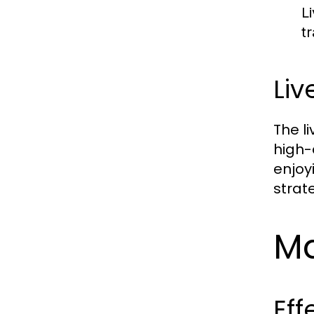
L
tr
Liv
The l
high-
enjoy
strat
Ma
Eff