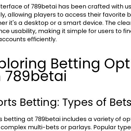
nterface of 789betai has been crafted with us
dly, allowing players to access their favorit
er it's a desktop or a smart device. The clea
ce usability, making it simple for users to 
accounts efficiently.
ploring Betting Opt
 789betai
rts Betting: Types of Bet
s betting at 789betai includes a variety of opt
complex multi-bets or parlays. Popular types