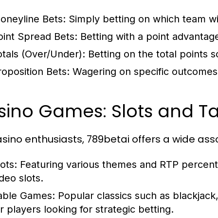
oneyline Bets:
Simply betting on which team wil
oint Spread Bets:
Betting with a point advantag
otals (Over/Under):
Betting on the total points 
roposition Bets:
Wagering on specific outcomes 
sino Games: Slots and T
asino enthusiasts, 789betai offers a wide as
ots:
Featuring various themes and RTP percenta
deo slots.
able Games:
Popular classics such as blackjack, 
r players looking for strategic betting.