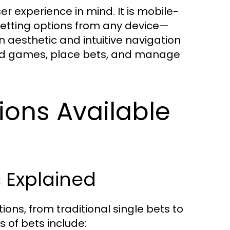
er experience in mind. It is mobile-
e betting options from any device—
n aesthetic and intuitive navigation
find games, place bets, and manage
ions Available
s Explained
ions, from traditional single bets to
 of bets include: