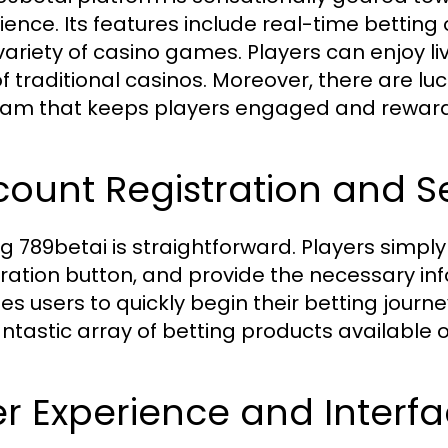
ience. Its features include real-time betting
variety of casino games. Players can enjoy l
l of traditional casinos. Moreover, there are l
am that keeps players engaged and rewar
ount Registration and S
g 789betai is straightforward. Players simply n
tration button, and provide the necessary i
es users to quickly begin their betting journ
antastic array of betting products available 
r Experience and Interf