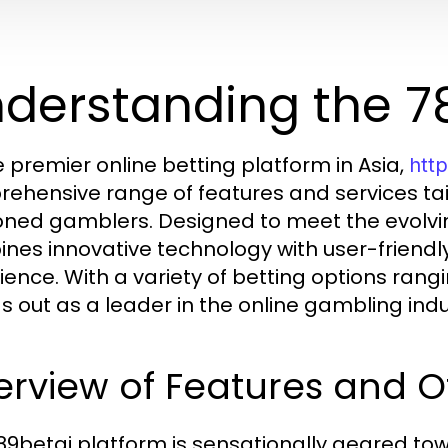
derstanding the 7
e premier online betting platform in Asia,
http
ehensive range of features and services tai
ned gamblers. Designed to meet the evolvi
nes innovative technology with user-friend
ience. With a variety of betting options rang
s out as a leader in the online gambling indu
rview of Features and O
89betai platform is sensationally geared to