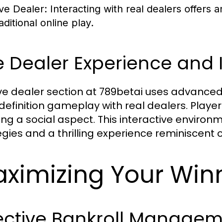
ive Dealer:
Interacting with real dealers offers
aditional online play.
e Dealer Experience and 
ive dealer section at 789betai uses advance
definition gameplay with real dealers. Playe
ing a social aspect. This interactive environm
egies and a thrilling experience reminiscent o
ximizing Your Winn
ective Bankroll Managem