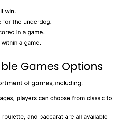
l win.
e for the underdog.
scored in a game.
within a game.
able Games Options
sortment of games, including:
ges, players can choose from classic to
roulette, and baccarat are all available