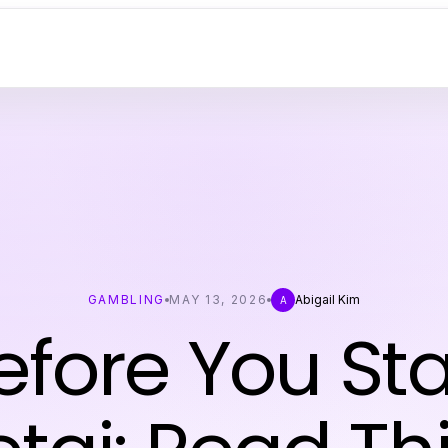
GAMBLING
MAY 13, 2026
Abigail Kim
A
efore You Sta