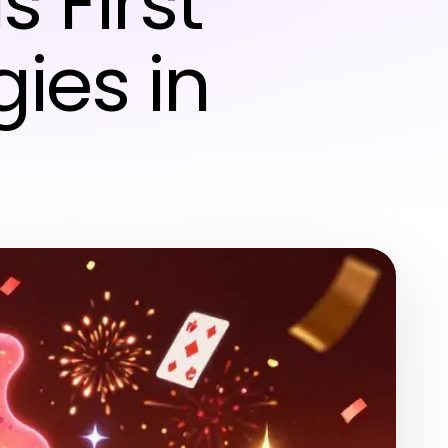
 First
gies in