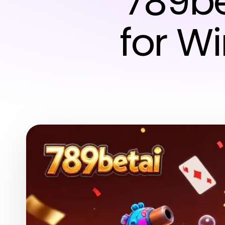
789be
for Wi