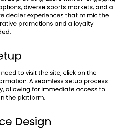
 options, diverse sports markets, and a
ive dealer experiences that mimic the
ucrative promotions and a loyalty
ded.
etup
eed to visit the site, click on the
nformation. A seamless setup process
ey, allowing for immediate access to
on the platform.
ace Design