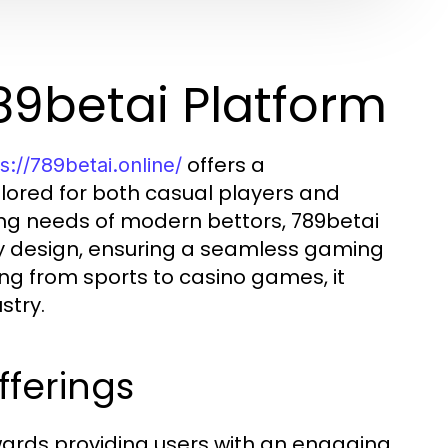
89betai Platform
offers a
s://789betai.online/
lored for both casual players and
ng needs of modern bettors, 789betai
ly design, ensuring a seamless gaming
ing from sports to casino games, it
stry.
fferings
wards providing users with an engaging