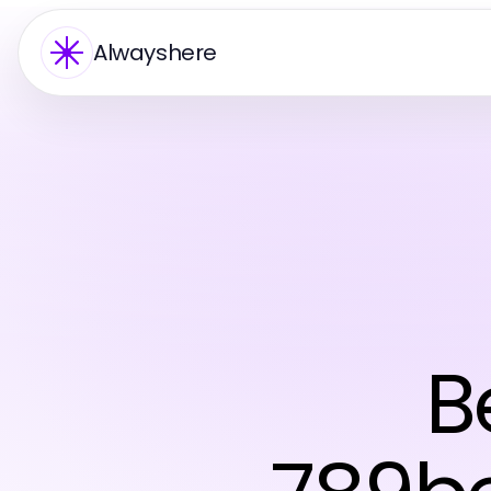
Alwayshere
B