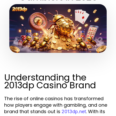
Understanding the
2013dp Casino Brand
The rise of online casinos has transformed
how players engage with gambling, and one
brand that stands out is
. With its
2013dp.net