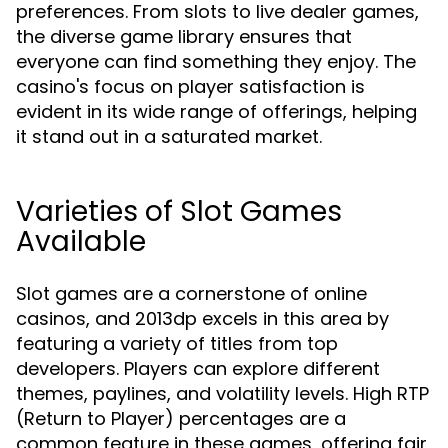
preferences. From slots to live dealer games,
the diverse game library ensures that
everyone can find something they enjoy. The
casino's focus on player satisfaction is
evident in its wide range of offerings, helping
it stand out in a saturated market.
Varieties of Slot Games
Available
Slot games are a cornerstone of online
casinos, and 2013dp excels in this area by
featuring a variety of titles from top
developers. Players can explore different
themes, paylines, and volatility levels. High RTP
(Return to Player) percentages are a
common feature in these games, offering fair