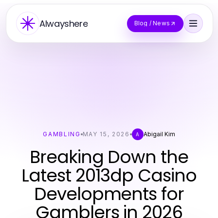
Alwayshere
Blog / News
GAMBLING
MAY 15, 2026
Abigail Kim
A
Breaking Down the
Latest 2013dp Casino
Developments for
Gamblers in 2026