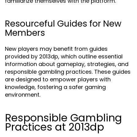
familiarize themselves with the platform.
Resourceful Guides for New
Members
New players may benefit from guides
provided by 2013dp, which outline essential
information about gameplay, strategies, and
responsible gambling practices. These guides
are designed to empower players with
knowledge, fostering a safer gaming
environment.
Responsible Gambling
Practices at 2013dp