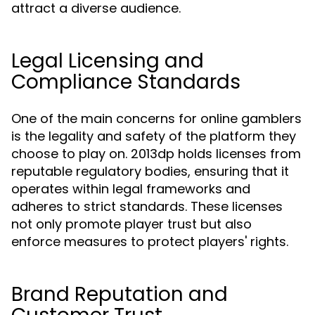
attract a diverse audience.
Legal Licensing and
Compliance Standards
One of the main concerns for online gamblers
is the legality and safety of the platform they
choose to play on. 2013dp holds licenses from
reputable regulatory bodies, ensuring that it
operates within legal frameworks and
adheres to strict standards. These licenses
not only promote player trust but also
enforce measures to protect players' rights.
Brand Reputation and