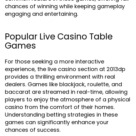
chances of winning while keeping gameplay
engaging and entertaining.
Popular Live Casino Table
Games
For those seeking a more interactive
experience, the live casino section at 2013dp
provides a thrilling environment with real
dealers. Games like blackjack, roulette, and
baccarat are streamed in real-time, allowing
players to enjoy the atmosphere of a physical
casino from the comfort of their homes.
Understanding betting strategies in these
games can significantly enhance your
chances of success.