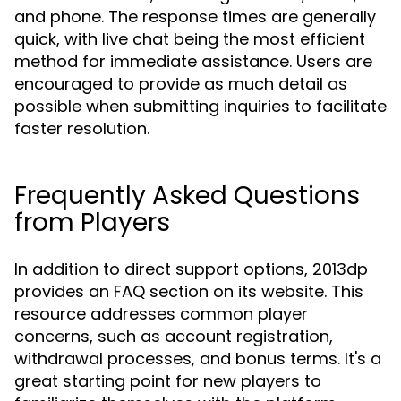
and phone. The response times are generally
quick, with live chat being the most efficient
method for immediate assistance. Users are
encouraged to provide as much detail as
possible when submitting inquiries to facilitate
faster resolution.
Frequently Asked Questions
from Players
In addition to direct support options, 2013dp
provides an FAQ section on its website. This
resource addresses common player
concerns, such as account registration,
withdrawal processes, and bonus terms. It's a
great starting point for new players to