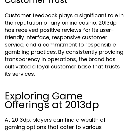
Customer Trust
Customer feedback plays a significant role in
the reputation of any online casino. 2013dp
has received positive reviews for its user-
friendly interface, responsive customer
service, and a commitment to responsible
gambling practices. By consistently providing
transparency in operations, the brand has
cultivated a loyal customer base that trusts
its services.
Exploring Game
Offerings at 2013dp
At 2013dp, players can find a wealth of
gaming options that cater to various