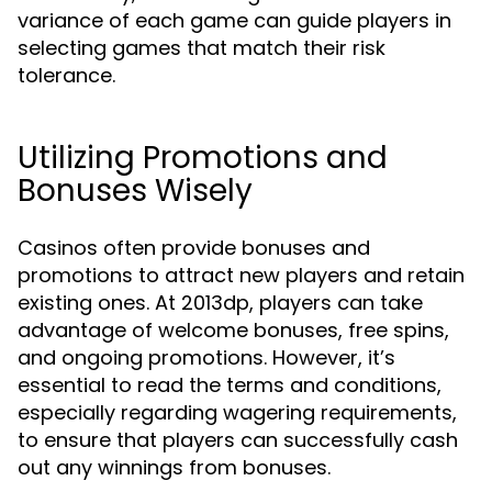
variance of each game can guide players in
selecting games that match their risk
tolerance.
Utilizing Promotions and
Bonuses Wisely
Casinos often provide bonuses and
promotions to attract new players and retain
existing ones. At 2013dp, players can take
advantage of welcome bonuses, free spins,
and ongoing promotions. However, it’s
essential to read the terms and conditions,
especially regarding wagering requirements,
to ensure that players can successfully cash
out any winnings from bonuses.