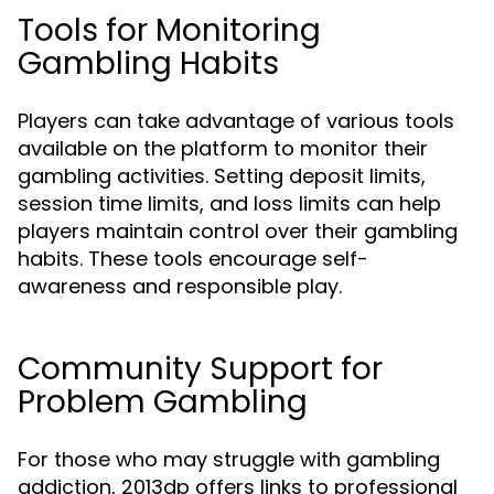
Tools for Monitoring
Gambling Habits
Players can take advantage of various tools
available on the platform to monitor their
gambling activities. Setting deposit limits,
session time limits, and loss limits can help
players maintain control over their gambling
habits. These tools encourage self-
awareness and responsible play.
Community Support for
Problem Gambling
For those who may struggle with gambling
addiction, 2013dp offers links to professional