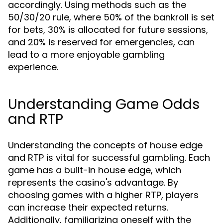
accordingly. Using methods such as the
50/30/20 rule, where 50% of the bankroll is set
for bets, 30% is allocated for future sessions,
and 20% is reserved for emergencies, can
lead to a more enjoyable gambling
experience.
Understanding Game Odds
and RTP
Understanding the concepts of house edge
and RTP is vital for successful gambling. Each
game has a built-in house edge, which
represents the casino's advantage. By
choosing games with a higher RTP, players
can increase their expected returns.
Additionally, familiarizing oneself with the