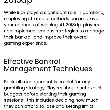
While luck plays a significant role in gambling,
employing strategic methods can improve
your chances of winning. At 2013dp, players
can implement various strategies to manage
their bankroll and improve their overall
gaming experience.
Effective Bankroll
Management Techniques
Bankroll management is crucial for any
gambling strategy. Players should set explicit
budgets before starting their gaming
sessions—this includes deciding how much
they can afford to lose and setting limits