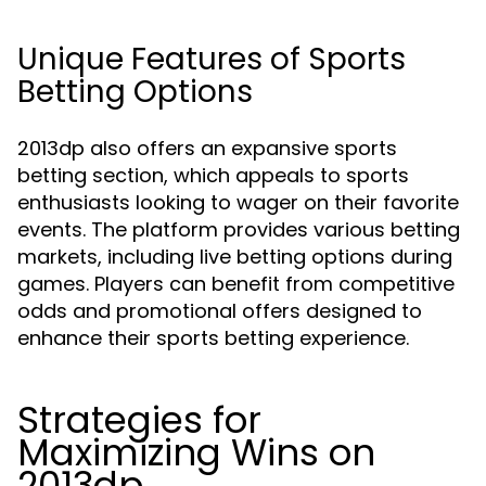
Unique Features of Sports
Betting Options
2013dp also offers an expansive sports
betting section, which appeals to sports
enthusiasts looking to wager on their favorite
events. The platform provides various betting
markets, including live betting options during
games. Players can benefit from competitive
odds and promotional offers designed to
enhance their sports betting experience.
Strategies for
Maximizing Wins on
2013dp