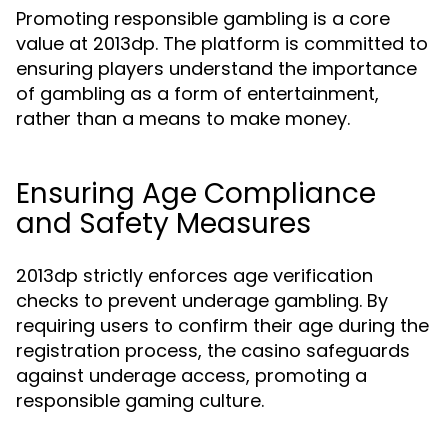
Promoting responsible gambling is a core
value at 2013dp. The platform is committed to
ensuring players understand the importance
of gambling as a form of entertainment,
rather than a means to make money.
Ensuring Age Compliance
and Safety Measures
2013dp strictly enforces age verification
checks to prevent underage gambling. By
requiring users to confirm their age during the
registration process, the casino safeguards
against underage access, promoting a
responsible gaming culture.