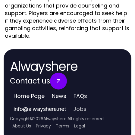
organizations that provide counseling and
support. Players are encouraged to seek help
if they experience adverse effects from their
gambling activities, reinforcing that support is
available.
Alwayshere
Contact us
Home Page
News
FAQs
Jobs
info
@
alwayshere.net
Copyright
©
2026
Alwayshere
.
All rights reserved
About Us
Privacy
Terms
Legal