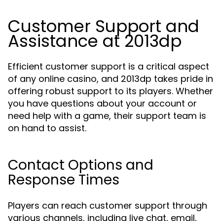
Customer Support and
Assistance at 2013dp
Efficient customer support is a critical aspect
of any online casino, and 2013dp takes pride in
offering robust support to its players. Whether
you have questions about your account or
need help with a game, their support team is
on hand to assist.
Contact Options and
Response Times
Players can reach customer support through
various channels, including live chat, email,