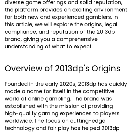
diverse game offerings and solid reputation,
the platform provides an exciting environment
for both new and experienced gamblers. In
this article, we will explore the origins, legal
compliance, and reputation of the 2013dp
brand, giving you a comprehensive
understanding of what to expect.
Overview of 2013dp's Origins
Founded in the early 2020s, 2013dp has quickly
made a name for itself in the competitive
world of online gambling. The brand was
established with the mission of providing
high-quality gaming experiences to players
worldwide. The focus on cutting-edge
technology and fair play has helped 2013dp