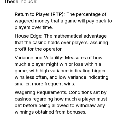
These include:
Return to Player (RTP)
: The percentage of
wagered money that a game will pay back to
players over time.
House Edge
: The mathematical advantage
that the casino holds over players, assuring
profit for the operator.
Variance and Volatility
: Measures of how
much a player might win or lose within a
game, with high variance indicating bigger
wins less often, and low variance indicating
smaller, more frequent wins.
Wagering Requirements
: Conditions set by
casinos regarding how much a player must
bet before being allowed to withdraw any
winnings obtained from bonuses.