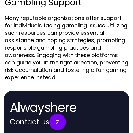
Gambling Support
Many reputable organizations offer support
for individuals facing gambling issues. Utilizing
such resources can provide essential
assistance and coping strategies, promoting
responsible gambling practices and
awareness. Engaging with these platforms
can guide you in the right direction, preventing
risk accumulation and fostering a fun gaming
experience instead.
Alwayshere
Contact us