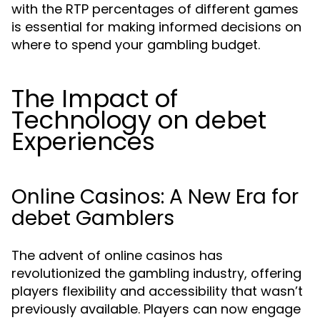
with the RTP percentages of different games
is essential for making informed decisions on
where to spend your gambling budget.
The Impact of
Technology on debet
Experiences
Online Casinos: A New Era for
debet Gamblers
The advent of online casinos has
revolutionized the gambling industry, offering
players flexibility and accessibility that wasn’t
previously available. Players can now engage