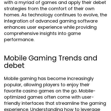
with a myriad of games and apply their debet
strategies from the comfort of their own
homes. As technology continues to evolve, the
integration of advanced gaming software
enhances user experience while providing
comprehensive insights into game
performance.
Mobile Gaming Trends and
debet
Mobile gaming has become increasingly
popular, allowing players to enjoy their
favorite casino games on the go. Mobile-
optimized games often come with user-
friendly interfaces that streamline the gaming
experience. Understanding how to leverage