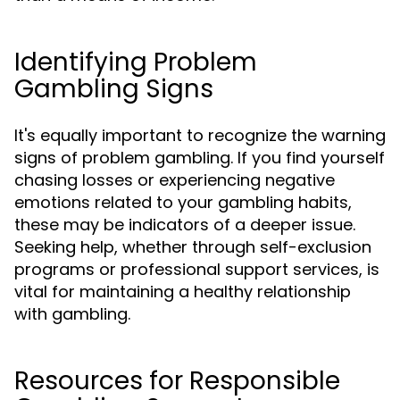
Identifying Problem
Gambling Signs
It's equally important to recognize the warning
signs of problem gambling. If you find yourself
chasing losses or experiencing negative
emotions related to your gambling habits,
these may be indicators of a deeper issue.
Seeking help, whether through self-exclusion
programs or professional support services, is
vital for maintaining a healthy relationship
with gambling.
Resources for Responsible