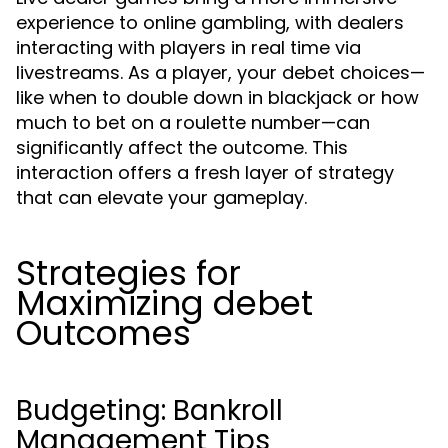
experience to online gambling, with dealers
interacting with players in real time via
livestreams. As a player, your debet choices—
like when to double down in blackjack or how
much to bet on a roulette number—can
significantly affect the outcome. This
interaction offers a fresh layer of strategy
that can elevate your gameplay.
Strategies for
Maximizing debet
Outcomes
Budgeting: Bankroll
Management Tips