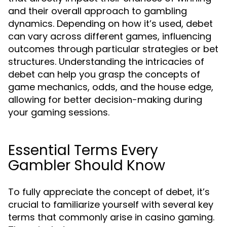
and their overall approach to gambling
dynamics. Depending on how it’s used, debet
can vary across different games, influencing
outcomes through particular strategies or bet
structures. Understanding the intricacies of
debet can help you grasp the concepts of
game mechanics, odds, and the house edge,
allowing for better decision-making during
your gaming sessions.
Essential Terms Every
Gambler Should Know
To fully appreciate the concept of debet, it’s
crucial to familiarize yourself with several key
terms that commonly arise in casino gaming.