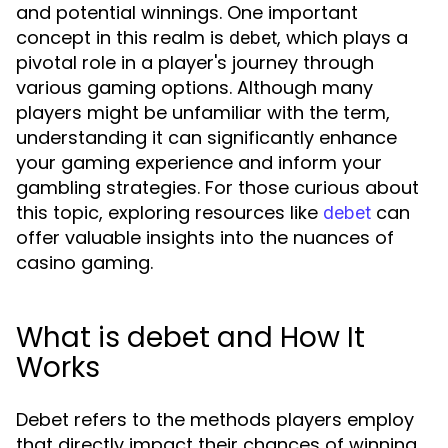
and potential winnings. One important
concept in this realm is
, which plays a
debet
pivotal role in a player's journey through
various gaming options. Although many
players might be unfamiliar with the term,
understanding it can significantly enhance
your gaming experience and inform your
gambling strategies. For those curious about
this topic, exploring resources like
can
debet
offer valuable insights into the nuances of
casino gaming.
What is debet and How It
Works
Debet refers to the methods players employ
that directly impact their chances of winning