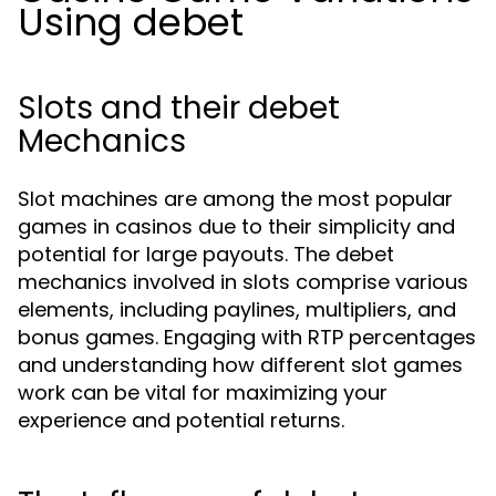
Using debet
Slots and their debet
Mechanics
Slot machines are among the most popular
games in casinos due to their simplicity and
potential for large payouts. The debet
mechanics involved in slots comprise various
elements, including paylines, multipliers, and
bonus games. Engaging with RTP percentages
and understanding how different slot games
work can be vital for maximizing your
experience and potential returns.