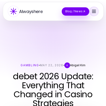
Alwayshere
Blog / News
GAMBLING
MAY 22, 2026
Abigail Kim
A
debet 2026 Update:
Everything That
Changed in Casino
Strategies