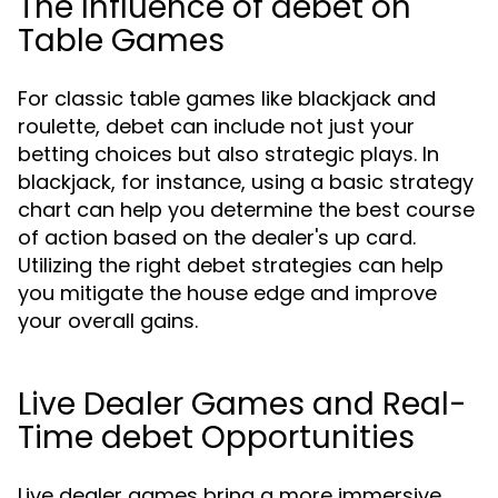
The Influence of debet on
Table Games
For classic table games like blackjack and
roulette, debet can include not just your
betting choices but also strategic plays. In
blackjack, for instance, using a basic strategy
chart can help you determine the best course
of action based on the dealer's up card.
Utilizing the right debet strategies can help
you mitigate the house edge and improve
your overall gains.
Live Dealer Games and Real-
Time debet Opportunities
Live dealer games bring a more immersive