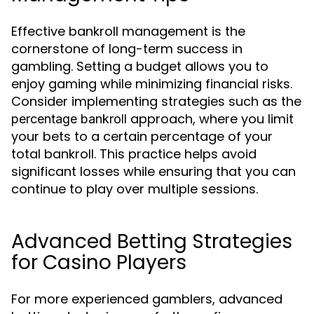
Effective bankroll management is the
cornerstone of long-term success in
gambling. Setting a budget allows you to
enjoy gaming while minimizing financial risks.
Consider implementing strategies such as the
approach, where you limit
percentage bankroll
your bets to a certain percentage of your
total bankroll. This practice helps avoid
significant losses while ensuring that you can
continue to play over multiple sessions.
Advanced Betting Strategies
for Casino Players
For more experienced gamblers, advanced