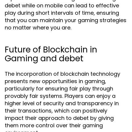
debet while on mobile can lead to effective
play during short intervals of time, ensuring
that you can maintain your gaming strategies
no matter where you are.
Future of Blockchain in
Gaming and debet
The incorporation of blockchain technology
presents new opportunities in gaming,
particularly for ensuring fair play through
provably fair systems. Players can enjoy a
higher level of security and transparency in
their transactions, which can positively
impact their approach to debet by giving
them more control over their gaming