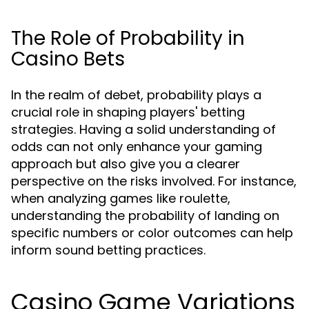
The Role of Probability in
Casino Bets
In the realm of debet, probability plays a
crucial role in shaping players' betting
strategies. Having a solid understanding of
odds can not only enhance your gaming
approach but also give you a clearer
perspective on the risks involved. For instance,
when analyzing games like roulette,
understanding the probability of landing on
specific numbers or color outcomes can help
inform sound betting practices.
Casino Game Variations