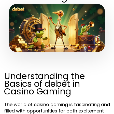
Understanding the
Basics of debet in
Casino Gaming
The world of casino gaming is fascinating and
filled with opportunities for both excitement