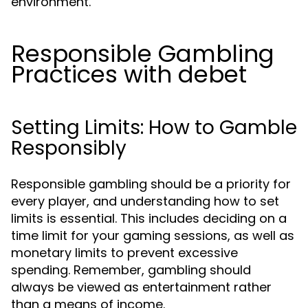
environment.
Responsible Gambling
Practices with debet
Setting Limits: How to Gamble
Responsibly
Responsible gambling should be a priority for
every player, and understanding how to set
limits is essential. This includes deciding on a
time limit for your gaming sessions, as well as
monetary limits to prevent excessive
spending. Remember, gambling should
always be viewed as entertainment rather
than a means of income.