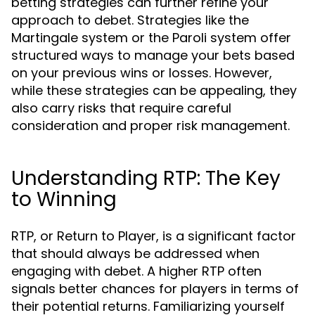
betting strategies can further refine your
approach to debet. Strategies like the
Martingale system or the Paroli system offer
structured ways to manage your bets based
on your previous wins or losses. However,
while these strategies can be appealing, they
also carry risks that require careful
consideration and proper risk management.
Understanding RTP: The Key
to Winning
RTP, or Return to Player, is a significant factor
that should always be addressed when
engaging with debet. A higher RTP often
signals better chances for players in terms of
their potential returns. Familiarizing yourself