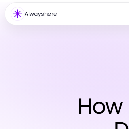
Alwayshere
How 