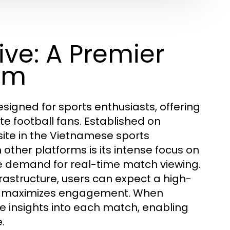
ve: A Premier
orm
signed for sports enthusiasts, offering
e football fans. Established on
site in the Vietnamese sports
other platforms is its intense focus on
he demand for real-time match viewing.
frastructure, users can expect a high-
and maximizes engagement. When
 insights into each match, enabling
.