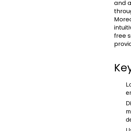
and a
throu
Moreo
intui
free 
provi
Key
L
e
D
m
d
U