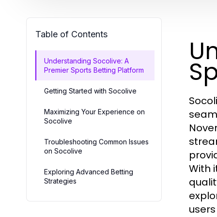
Table of Contents
Un
Sp
Understanding Socolive: A
Premier Sports Betting Platform
Getting Started with Socolive
Socol
Maximizing Your Experience on
seaml
Socolive
Novem
strea
Troubleshooting Common Issues
on Socolive
provi
With 
Exploring Advanced Betting
quali
Strategies
explo
users 