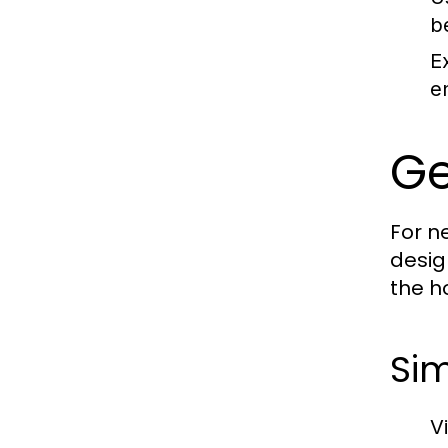
b
E
e
Ge
For n
desig
the h
Sim
V