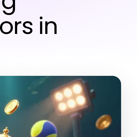
ng
ors in