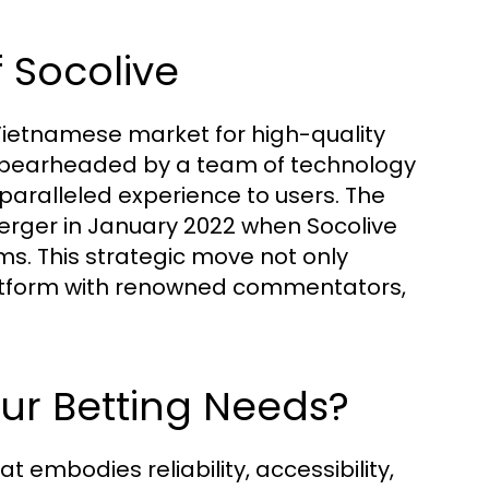
 Socolive
e Vietnamese market for high-quality
 spearheaded by a team of technology
paralleled experience to users. The
merger in January 2022 when Socolive
s. This strategic move not only
latform with renowned commentators,
ur Betting Needs?
 embodies reliability, accessibility,