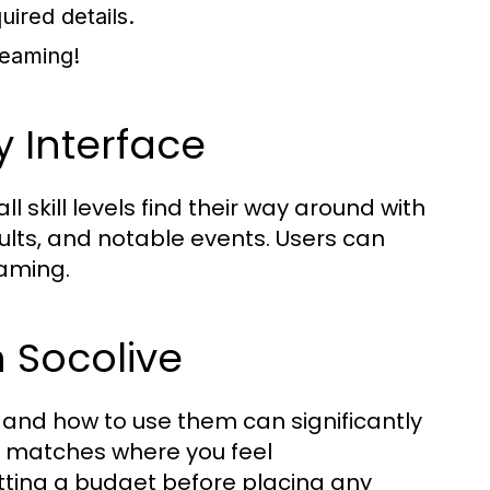
ired details.
reaming!
y Interface
l skill levels find their way around with
lts, and notable events. Users can
eaming.
n Socolive
 and how to use them can significantly
g matches where you feel
ting a budget before placing any