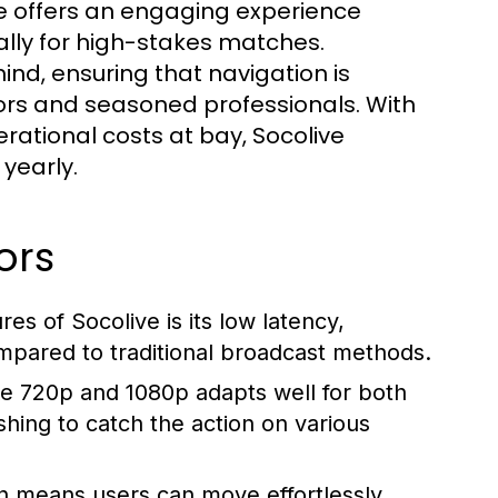
e offers an engaging experience
lly for high-stakes matches.
ind, ensuring that navigation is
ttors and seasoned professionals. With
ational costs at bay, Socolive
yearly.
ors
es of Socolive is its low latency,
mpared to traditional broadcast methods.
ke 720p and 1080p adapts well for both
shing to catch the action on various
n means users can move effortlessly