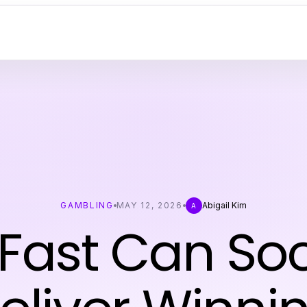
GAMBLING
MAY 12, 2026
Abigail Kim
A
Fast Can Soc