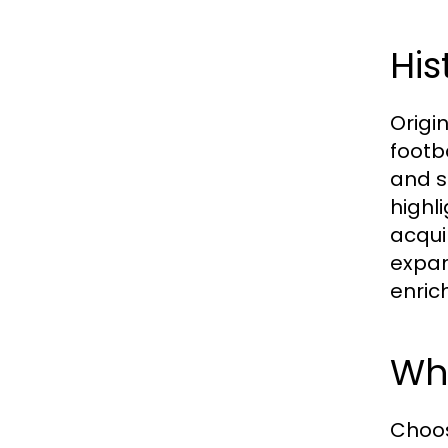
His
Origi
footb
and s
highl
acqui
expan
enrich
Why
Choos