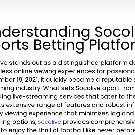
derstanding Socoli
orts Betting Platf
ive stands out as a distinguished platform de
ess online viewing experiences for passionat
ber 19, 2021, it quickly became a reputable 
ming industry. What sets Socolive apart from 
ding live-streaming services that cater to t
its extensive range of features and robust in
ty viewing experience that minimizes lag 
ring options,
provides comprehensive
socolive
to enjoy the thrill of football like never before