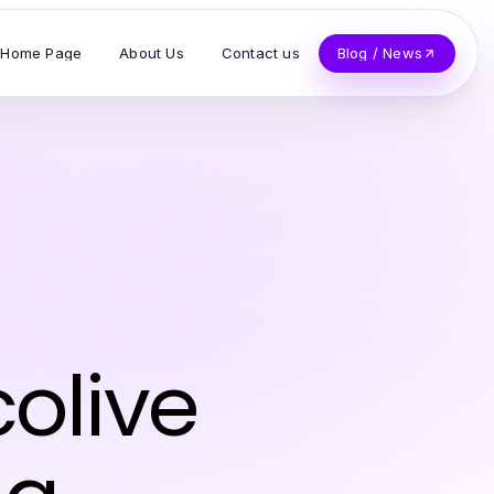
Home Page
About Us
Contact us
Blog / News
olive