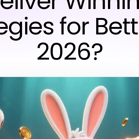
eliver Winni
egies for Bett
2026?