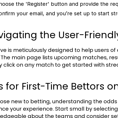
hoose the 'Register' button and provide the requ
onfirm your email, and you’re set up to start st
igating the User-Friendl
ve is meticulously designed to help users of al
 The main page lists upcoming matches, resu
y click on any match to get started with str
s for First-Time Bettors o
hose new to betting, understanding the odds
ce your experience. Start small by selectin
edgeable about the teams and consider set