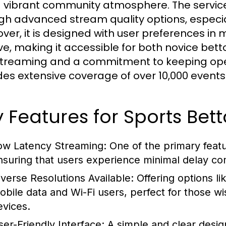
 vibrant community atmosphere. The servic
gh advanced stream quality options, especia
ver, it is designed with user preferences in m
tive, making it accessible for both novice be
streaming and a commitment to keeping oper
des extensive coverage of over 10,000 events 
 Features for Sports Bett
ow Latency Streaming:
One of the primary featur
nsuring that users experience minimal delay co
iverse Resolutions Available:
Offering options li
obile data and Wi-Fi users, perfect for those wi
evices.
ser-Friendly Interface:
A simple and clear desig