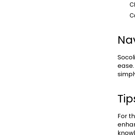
C
C
Nav
Socoli
ease.
simpl
Tip
For t
enhan
knowl