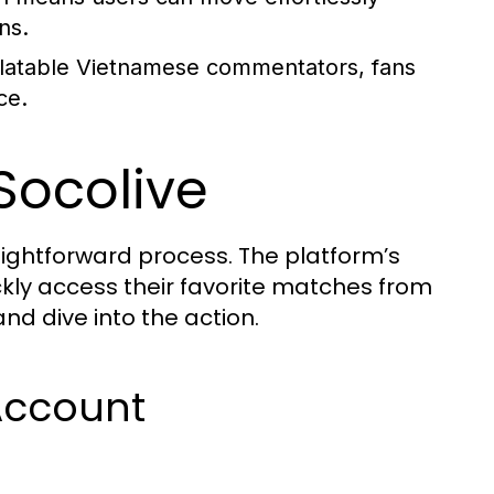
ns.
latable Vietnamese commentators, fans
ce.
Socolive
raightforward process. The platform’s
ickly access their favorite matches from
d dive into the action.
Account