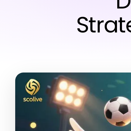
D
Strat