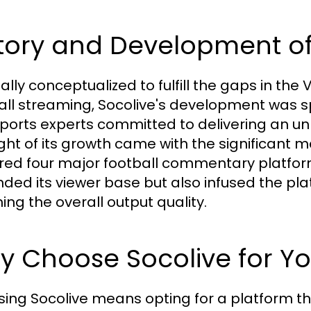
tory and Development of
nally conceptualized to fulfill the gaps in th
all streaming, Socolive's development was
ports experts committed to delivering an un
ight of its growth came with the significant 
red four major football commentary platform
ded its viewer base but also infused the p
ing the overall output quality.
 Choose Socolive for Yo
ing Socolive means opting for a platform that