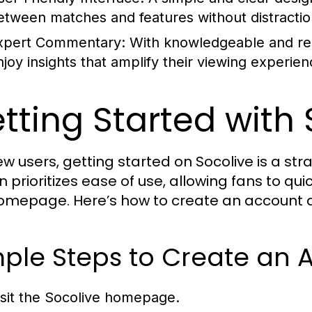
etween matches and features without distractio
xpert Commentary:
With knowledgeable and re
njoy insights that amplify their viewing experien
tting Started with 
ew users, getting started on Socolive is a st
n prioritizes ease of use, allowing fans to qu
omepage. Here’s how to create an account an
ple Steps to Create an 
isit the Socolive homepage.