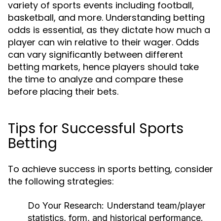
variety of sports events including football,
basketball, and more. Understanding betting
odds is essential, as they dictate how much a
player can win relative to their wager. Odds
can vary significantly between different
betting markets, hence players should take
the time to analyze and compare these
before placing their bets.
Tips for Successful Sports
Betting
To achieve success in sports betting, consider
the following strategies:
Do Your Research:
Understand team/player
statistics, form, and historical performance.