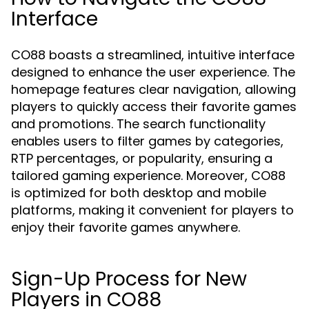
Interface
CO88 boasts a streamlined, intuitive interface
designed to enhance the user experience. The
homepage features clear navigation, allowing
players to quickly access their favorite games
and promotions. The search functionality
enables users to filter games by categories,
RTP percentages, or popularity, ensuring a
tailored gaming experience. Moreover, CO88
is optimized for both desktop and mobile
platforms, making it convenient for players to
enjoy their favorite games anywhere.
Sign-Up Process for New
Players in CO88