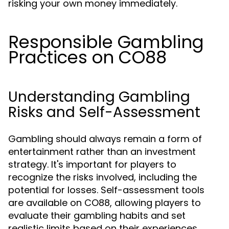
risking your own money immediately.
Responsible Gambling
Practices on CO88
Understanding Gambling
Risks and Self-Assessment
Gambling should always remain a form of
entertainment rather than an investment
strategy. It's important for players to
recognize the risks involved, including the
potential for losses. Self-assessment tools
are available on CO88, allowing players to
evaluate their gambling habits and set
realistic limits based on their experiences.