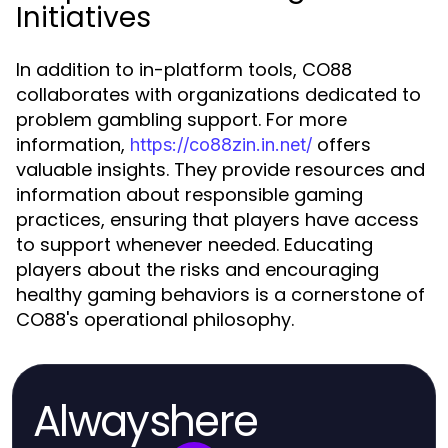
Initiatives
In addition to in-platform tools, CO88
collaborates with organizations dedicated to
problem gambling support. For more
information,
offers
https://co88zin.in.net/
valuable insights. They provide resources and
information about responsible gaming
practices, ensuring that players have access
to support whenever needed. Educating
players about the risks and encouraging
healthy gaming behaviors is a cornerstone of
CO88's operational philosophy.
Alwayshere