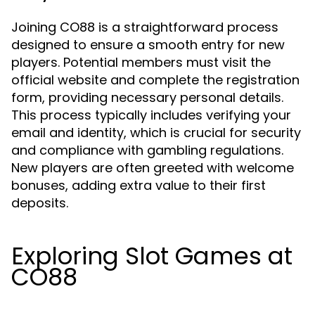
Joining CO88 is a straightforward process
designed to ensure a smooth entry for new
players. Potential members must visit the
official website and complete the registration
form, providing necessary personal details.
This process typically includes verifying your
email and identity, which is crucial for security
and compliance with gambling regulations.
New players are often greeted with welcome
bonuses, adding extra value to their first
deposits.
Exploring Slot Games at
CO88