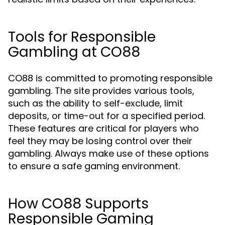
Tools for Responsible
Gambling at CO88
CO88 is committed to promoting responsible
gambling. The site provides various tools,
such as the ability to self-exclude, limit
deposits, or time-out for a specified period.
These features are critical for players who
feel they may be losing control over their
gambling. Always make use of these options
to ensure a safe gaming environment.
How CO88 Supports
Responsible Gaming