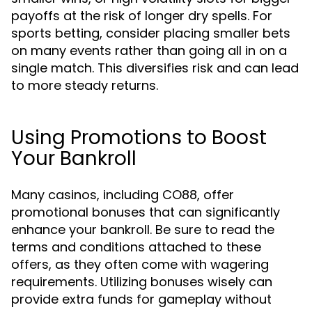
payoffs at the risk of longer dry spells. For
sports betting, consider placing smaller bets
on many events rather than going all in on a
single match. This diversifies risk and can lead
to more steady returns.
Using Promotions to Boost
Your Bankroll
Many casinos, including CO88, offer
promotional bonuses that can significantly
enhance your bankroll. Be sure to read the
terms and conditions attached to these
offers, as they often come with wagering
requirements. Utilizing bonuses wisely can
provide extra funds for gameplay without