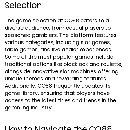
Selection
The game selection at CO88 caters to a
diverse audience, from casual players to
seasoned gamblers. The platform features
various categories, including slot games,
table games, and live dealer experiences.
Some of the most popular games include
traditional options like blackjack and roulette,
alongside innovative slot machines offering
unique themes and rewarding features.
Additionally, CO88 frequently updates its
game library, ensuring that players have
access to the latest titles and trends in the
gambling industry.
How to Navigate the CO88