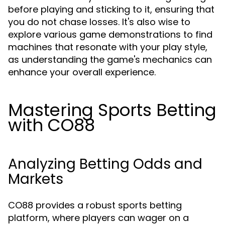
before playing and sticking to it, ensuring that
you do not chase losses. It's also wise to
explore various game demonstrations to find
machines that resonate with your play style,
as understanding the game's mechanics can
enhance your overall experience.
Mastering Sports Betting
with CO88
Analyzing Betting Odds and
Markets
CO88 provides a robust sports betting
platform, where players can wager on a