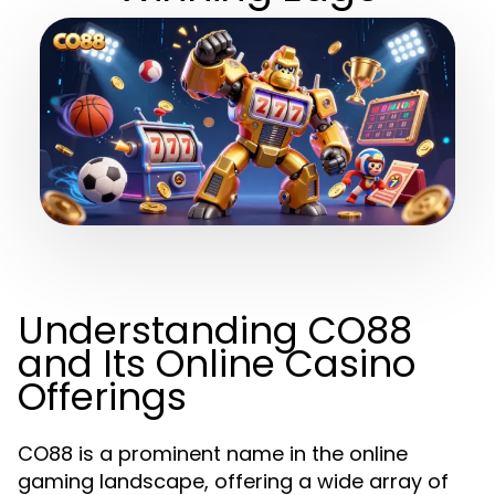
Understanding CO88
and Its Online Casino
Offerings
CO88 is a prominent name in the online
gaming landscape, offering a wide array of