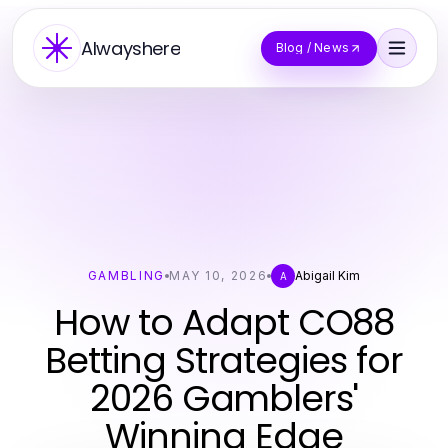
Alwayshere
Blog / News
GAMBLING
MAY 10, 2026
Abigail Kim
A
How to Adapt CO88
Betting Strategies for
2026 Gamblers'
Winning Edge