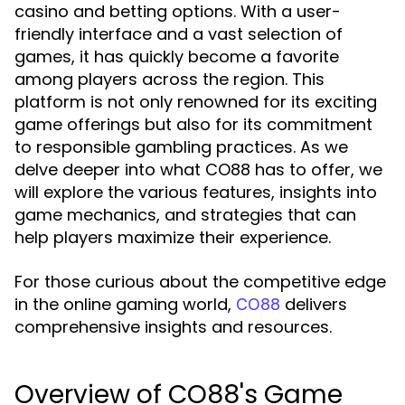
casino and betting options. With a user-
friendly interface and a vast selection of
games, it has quickly become a favorite
among players across the region. This
platform is not only renowned for its exciting
game offerings but also for its commitment
to responsible gambling practices. As we
delve deeper into what CO88 has to offer, we
will explore the various features, insights into
game mechanics, and strategies that can
help players maximize their experience.
For those curious about the competitive edge
in the online gaming world,
delivers
CO88
comprehensive insights and resources.
Overview of CO88's Game