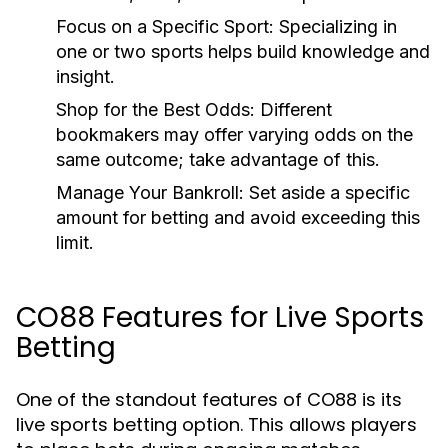
Focus on a Specific Sport:
Specializing in
one or two sports helps build knowledge and
insight.
Shop for the Best Odds:
Different
bookmakers may offer varying odds on the
same outcome; take advantage of this.
Manage Your Bankroll:
Set aside a specific
amount for betting and avoid exceeding this
limit.
CO88 Features for Live Sports
Betting
One of the standout features of CO88 is its
live sports betting option. This allows players