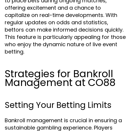
to place bets during ongoing matches,
offering excitement and a chance to
capitalize on real-time developments. With
regular updates on odds and statistics,
bettors can make informed decisions quickly.
This feature is particularly appealing for those
who enjoy the dynamic nature of live event
betting.
Strategies for Bankroll
Management at CO88
Setting Your Betting Limits
Bankroll management is crucial in ensuring a
sustainable gambling experience. Players