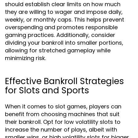
should establish clear limits on how much
they are willing to wager and impose daily,
weekly, or monthly caps. This helps prevent
overspending and promotes responsible
gaming practices. Additionally, consider
dividing your bankroll into smaller portions,
allowing for stretched gameplay while
minimizing risk.
Effective Bankroll Strategies
for Slots and Sports
When it comes to slot games, players can
benefit from choosing machines that suit
their bankroll. Opt for low volatility slots to
increase the number of plays, albeit with
smaller wins, or high volatility slots for bigger