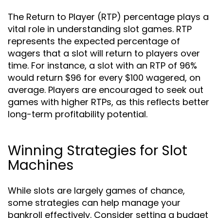
The Return to Player (RTP) percentage plays a
vital role in understanding slot games. RTP
represents the expected percentage of
wagers that a slot will return to players over
time. For instance, a slot with an RTP of 96%
would return $96 for every $100 wagered, on
average. Players are encouraged to seek out
games with higher RTPs, as this reflects better
long-term profitability potential.
Winning Strategies for Slot
Machines
While slots are largely games of chance,
some strategies can help manage your
bankroll effectively. Consider setting a budget