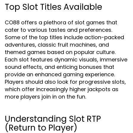
Top Slot Titles Available
CO88 offers a plethora of slot games that
cater to various tastes and preferences.
Some of the top titles include action-packed
adventures, classic fruit machines, and
themed games based on popular culture.
Each slot features dynamic visuals, immersive
sound effects, and enticing bonuses that
provide an enhanced gaming experience.
Players should also look for progressive slots,
which offer increasingly higher jackpots as
more players join in on the fun.
Understanding Slot RTP
(Return to Player)