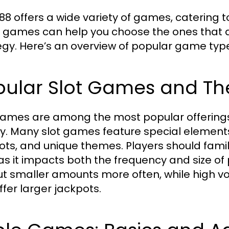
88 offers a wide variety of games, catering t
 games can help you choose the ones that a
egy. Here’s an overview of popular game typ
ular Slot Games and The
games are among the most popular offerings 
ty. Many slot games feature special element
ots, and unique themes. Players should familia
 as it impacts both the frequency and size of p
t smaller amounts more often, while high vola
ffer larger jackpots.