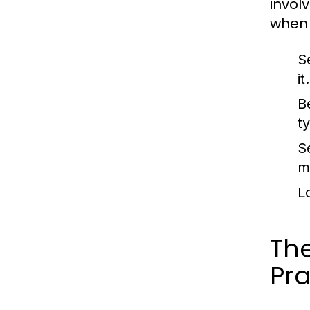
invol
when 
Se
it.
Be
t
S
m
L
Th
Pra