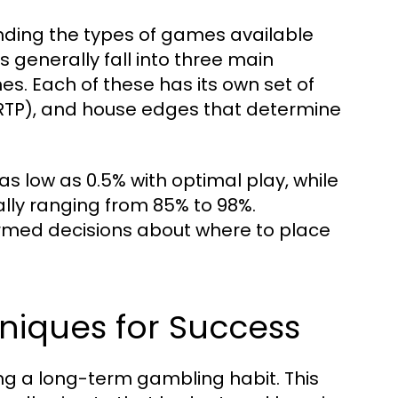
anding the types of games available
generally fall into three main
s. Each of these has its own set of
r RTP), and house edges that determine
as low as 0.5% with optimal play, while
ally ranging from 85% to 98%.
ormed decisions about where to place
iques for Success
ing a long-term gambling habit. This