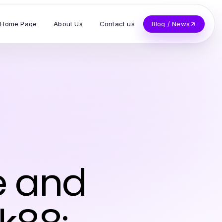
Home Page
About Us
Contact us
Blog / News
e and