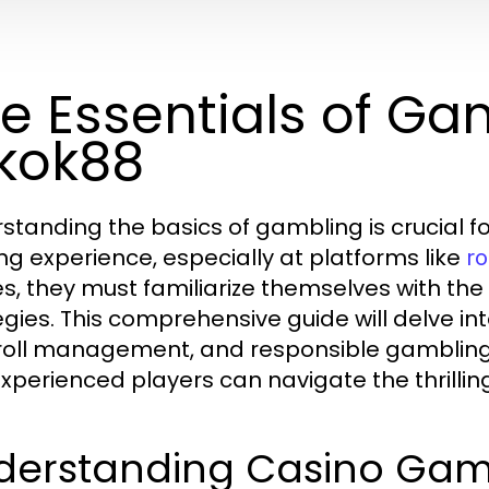
e Essentials of Ga
kok88
standing the basics of gambling is crucial f
g experience, especially at platforms like
r
, they must familiarize themselves with the
egies. This comprehensive guide will delve i
oll management, and responsible gambling p
xperienced players can navigate the thrillin
derstanding Casino Ga