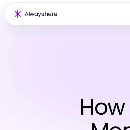
Alwayshere
How 