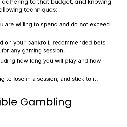
g, adhering to that budget, and knowing
following techniques:
u are willing to spend and do not exceed
ed on your bankroll, recommended bets
s for any gaming session.
luding how long you will play and how
o lose in a session, and stick to it.
ible Gambling