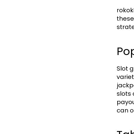
rokok
these
strat
Pop
Slot 
varie
jackp
slots
payou
can o