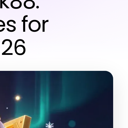
k88:
s for
026