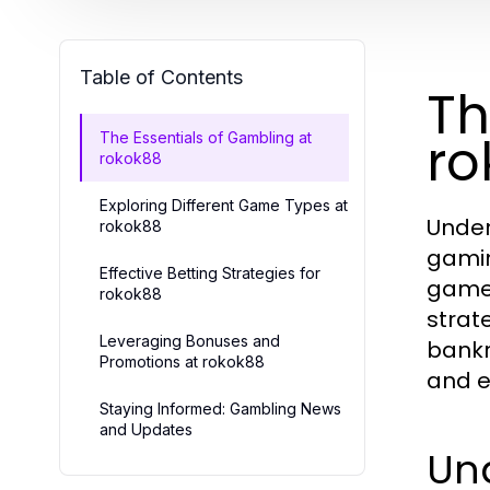
Table of Contents
Th
ro
The Essentials of Gambling at
rokok88
Exploring Different Game Types at
Under
rokok88
gamin
Effective Betting Strategies for
games
rokok88
strat
Leveraging Bonuses and
bankr
Promotions at rokok88
and e
Staying Informed: Gambling News
and Updates
Un