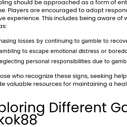
ing should be approached as a form of enter
e. Players are encouraged to adopt respons
ive experience. This includes being aware of
as:
hasing losses by continuing to gamble to recove
ambling to escape emotional distress or bored
eglecting personal responsibilities due to gambl
hose who recognize these signs, seeking hel
de valuable resources for maintaining a heal
ploring Different 
kok88