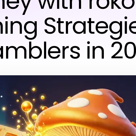
ey with roko
ing Strategie
mblers in 2