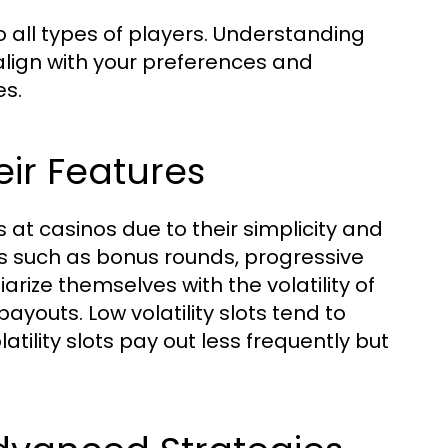
o all types of players. Understanding
lign with your preferences and
es.
ir Features
at casinos due to their simplicity and
s such as bonus rounds, progressive
rize themselves with the volatility of
ayouts. Low volatility slots tend to
tility slots pay out less frequently but