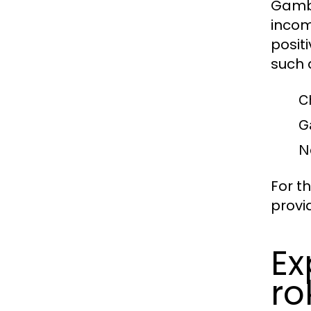
Gambl
incom
posit
such 
C
G
N
For t
provi
Ex
ro