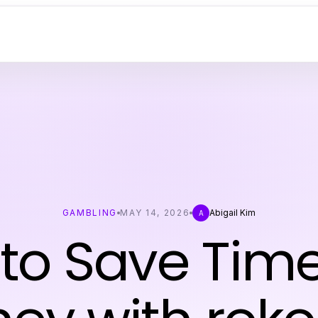
GAMBLING
MAY 14, 2026
Abigail Kim
A
to Save Tim