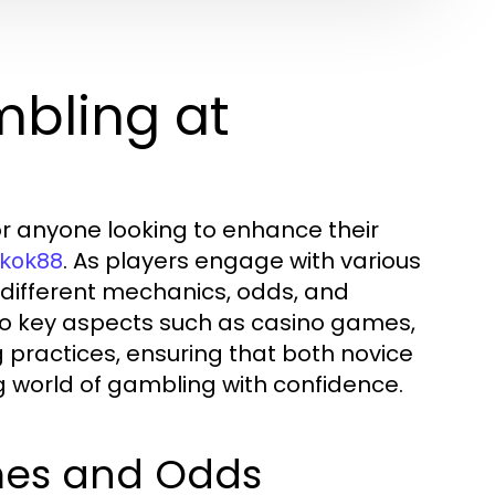
mbling at
or anyone looking to enhance their
. As players engage with various
okok88
 different mechanics, odds, and
nto key aspects such as casino games,
ractices, ensuring that both novice
g world of gambling with confidence.
mes and Odds