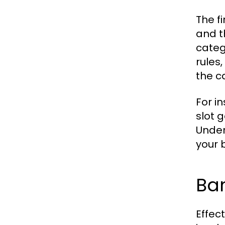
The f
and t
categ
rules
the c
For i
slot 
Under
your 
Ba
Effec