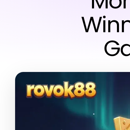
Mon
Winn
Ga