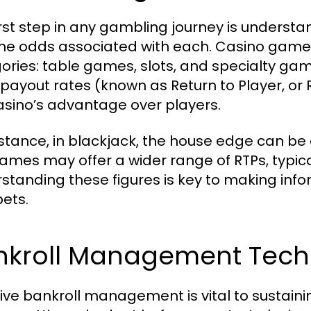
irst step in any gambling journey is underst
he odds associated with each. Casino games 
ories: table games, slots, and specialty game
, payout rates (known as Return to Player, o
asino’s advantage over players.
nstance, in blackjack, the house edge can be 
games may offer a wider range of RTPs, typic
standing these figures is key to making inf
bets.
nkroll Management Techn
tive bankroll management is vital to sustain