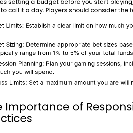
ves setting a budget before you start playin
to call it a day. Players should consider the 
t Limits:
Establish a clear limit on how much yo
t Sizing:
Determine appropriate bet sizes bas
ypically range from 1% to 5% of your total fund
ession Planning:
Plan your gaming sessions, inc
uch you will spend.
oss Limits:
Set a maximum amount you are willing t
e Importance of Respons
ctices