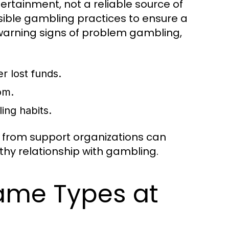
tainment, not a reliable source of
ible gambling practices to ensure a
 warning signs of problem gambling,
r lost funds.
om.
ing habits.
p from support organizations can
thy relationship with gambling.
Game Types at