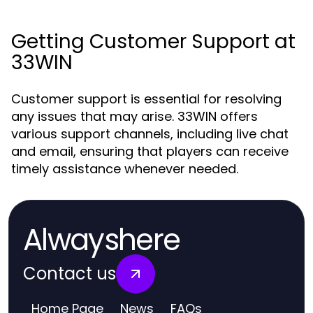
Getting Customer Support at
33WIN
Customer support is essential for resolving
any issues that may arise. 33WIN offers
various support channels, including live chat
and email, ensuring that players can receive
timely assistance whenever needed.
Alwayshere
Contact us
Home Page
News
FAQs