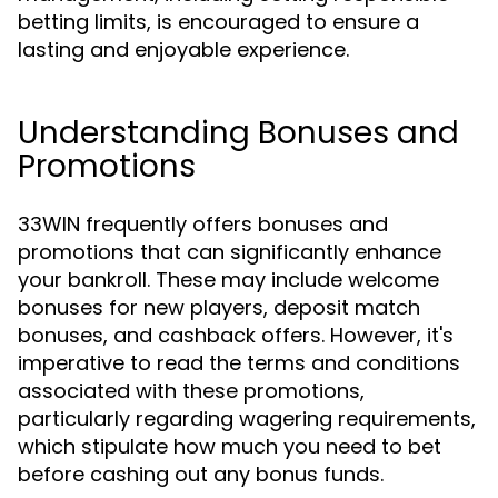
betting limits, is encouraged to ensure a
lasting and enjoyable experience.
Understanding Bonuses and
Promotions
33WIN frequently offers bonuses and
promotions that can significantly enhance
your bankroll. These may include welcome
bonuses for new players, deposit match
bonuses, and cashback offers. However, it's
imperative to read the terms and conditions
associated with these promotions,
particularly regarding wagering requirements,
which stipulate how much you need to bet
before cashing out any bonus funds.