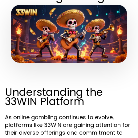
Understanding the
33WIN Platform
As online gambling continues to evolve,
platforms like 33WIN are gaining attention for
their diverse offerings and commitment to