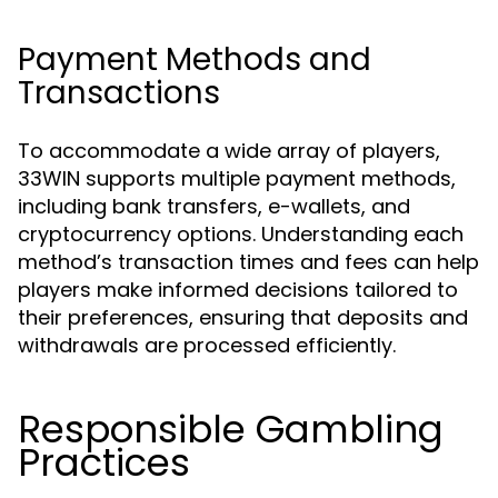
Payment Methods and
Transactions
To accommodate a wide array of players,
33WIN supports multiple payment methods,
including bank transfers, e-wallets, and
cryptocurrency options. Understanding each
method’s transaction times and fees can help
players make informed decisions tailored to
their preferences, ensuring that deposits and
withdrawals are processed efficiently.
Responsible Gambling
Practices