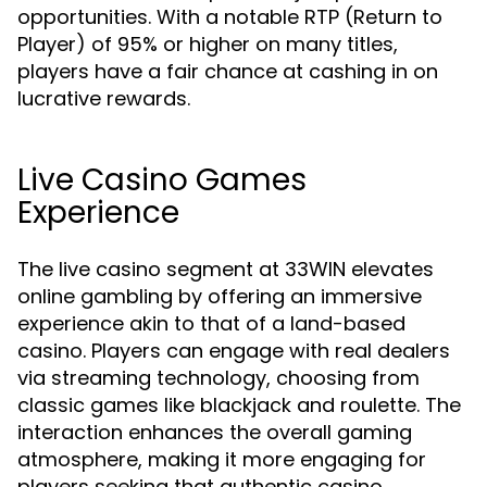
opportunities. With a notable RTP (Return to
Player) of 95% or higher on many titles,
players have a fair chance at cashing in on
lucrative rewards.
Live Casino Games
Experience
The live casino segment at 33WIN elevates
online gambling by offering an immersive
experience akin to that of a land-based
casino. Players can engage with real dealers
via streaming technology, choosing from
classic games like blackjack and roulette. The
interaction enhances the overall gaming
atmosphere, making it more engaging for
players seeking that authentic casino