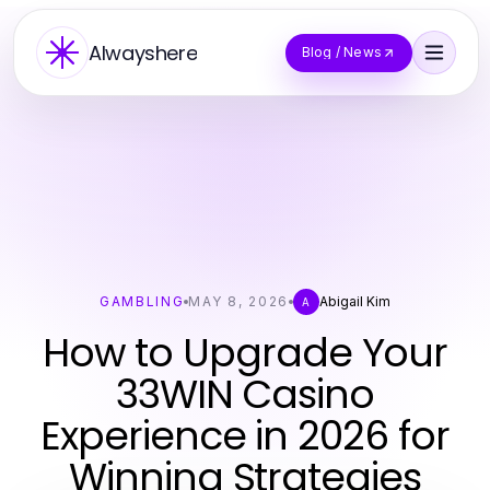
Alwayshere
Blog / News
GAMBLING
MAY 8, 2026
Abigail Kim
A
How to Upgrade Your
33WIN Casino
Experience in 2026 for
Winning Strategies