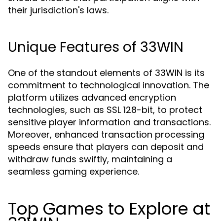
their jurisdiction's laws.
Unique Features of 33WIN
One of the standout elements of 33WIN is its
commitment to technological innovation. The
platform utilizes advanced encryption
technologies, such as SSL 128-bit, to protect
sensitive player information and transactions.
Moreover, enhanced transaction processing
speeds ensure that players can deposit and
withdraw funds swiftly, maintaining a
seamless gaming experience.
Top Games to Explore at