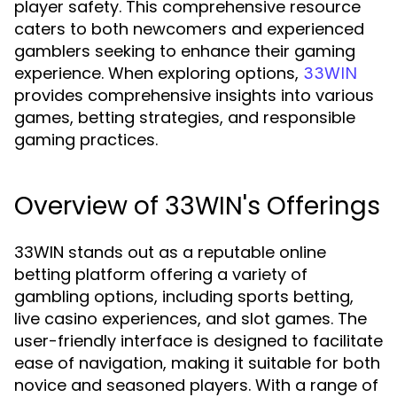
player safety. This comprehensive resource
caters to both newcomers and experienced
gamblers seeking to enhance their gaming
experience. When exploring options,
33WIN
provides comprehensive insights into various
games, betting strategies, and responsible
gaming practices.
Overview of 33WIN's Offerings
33WIN stands out as a reputable online
betting platform offering a variety of
gambling options, including sports betting,
live casino experiences, and slot games. The
user-friendly interface is designed to facilitate
ease of navigation, making it suitable for both
novice and seasoned players. With a range of