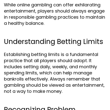
While online gambling can offer exhilarating
entertainment, players should always engage
in responsible gambling practices to maintain
a healthy balance.
Understanding Betting Limits
Establishing betting limits is a fundamental
practice that all players should adopt. It
includes setting daily, weekly, and monthly
spending limits, which can help manage
bankrolls effectively. Always remember that
gambling should be viewed as entertainment,
not a way to make money.
Recognizing Problem