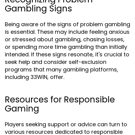
Gambling Signs
Being aware of the signs of problem gambling
is essential. These may include feeling anxious
or stressed about gambling, chasing losses,
or spending more time gambling than initially
intended. If these signs resonate, it's crucial to
seek help and consider self-exclusion
programs that many gambling platforms,
including 33WIN, offer.
Resources for Responsible
Gaming
Players seeking support or advice can turn to
various resources dedicated to responsible