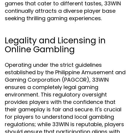
games that cater to different tastes, 33WIN
continually attracts a diverse player base
seeking thrilling gaming experiences.
Legality and Licensing in
Online Gambling
Operating under the strict guidelines
established by the Philippine Amusement and
Gaming Corporation (PAGCOR), 33WIN
ensures a completely legal gaming
environment. This regulatory oversight
provides players with the confidence that
their gameplay is fair and secure. It's crucial
for players to understand local gambling
regulations; while 33WIN is reputable, players
should ensure that participation aligns with