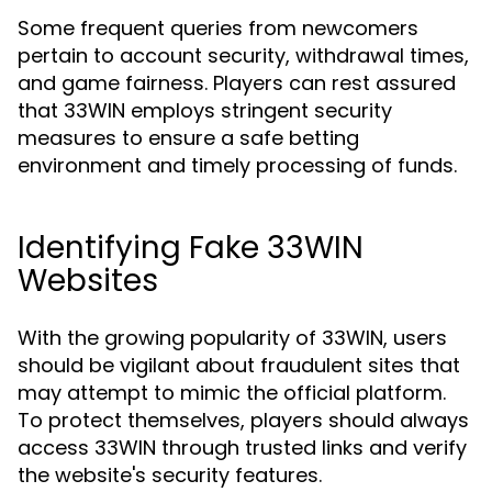
Some frequent queries from newcomers
pertain to account security, withdrawal times,
and game fairness. Players can rest assured
that 33WIN employs stringent security
measures to ensure a safe betting
environment and timely processing of funds.
Identifying Fake 33WIN
Websites
With the growing popularity of 33WIN, users
should be vigilant about fraudulent sites that
may attempt to mimic the official platform.
To protect themselves, players should always
access 33WIN through trusted links and verify
the website's security features.