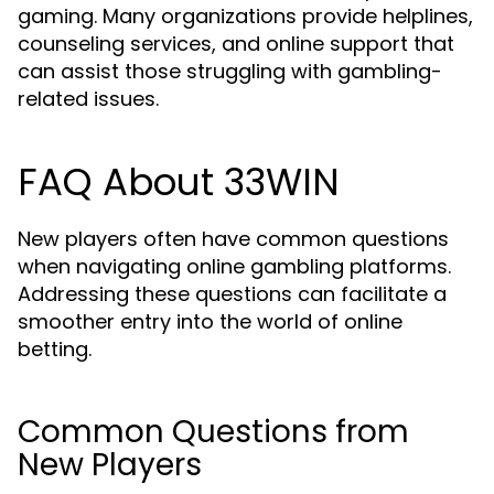
gaming. Many organizations provide helplines,
counseling services, and online support that
can assist those struggling with gambling-
related issues.
FAQ About 33WIN
New players often have common questions
when navigating online gambling platforms.
Addressing these questions can facilitate a
smoother entry into the world of online
betting.
Common Questions from
New Players