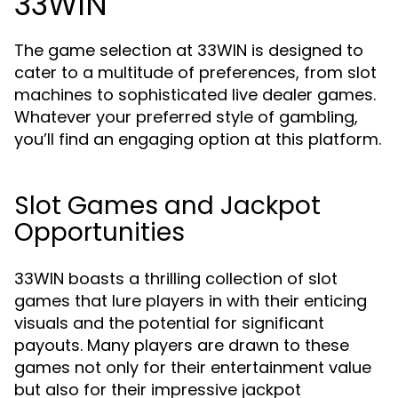
33WIN
The game selection at 33WIN is designed to
cater to a multitude of preferences, from slot
machines to sophisticated live dealer games.
Whatever your preferred style of gambling,
you’ll find an engaging option at this platform.
Slot Games and Jackpot
Opportunities
33WIN boasts a thrilling collection of slot
games that lure players in with their enticing
visuals and the potential for significant
payouts. Many players are drawn to these
games not only for their entertainment value
but also for their impressive jackpot