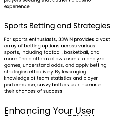
experience.
Sports Betting and Strategies
For sports enthusiasts, 33WIN provides a vast
array of betting options across various
sports, including football, basketball, and
more. The platform allows users to analyze
games, understand odds, and apply betting
strategies effectively. By leveraging
knowledge of team statistics and player
performance, savvy bettors can increase
their chances of success.
Enhancing Your User