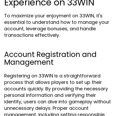
Experience on 33WIN
To maximize your enjoyment on 33WIN, it's
essential to understand how to manage your
account, leverage bonuses, and handle
transactions effectively.
Account Registration and
Management
Registering on 33WIN is a straightforward
process that allows players to set up their
accounts quickly. By providing the necessary
personal information and verifying their
identity, users can dive into gameplay without
unnecessary delays. Proper account
management, including setting responsible