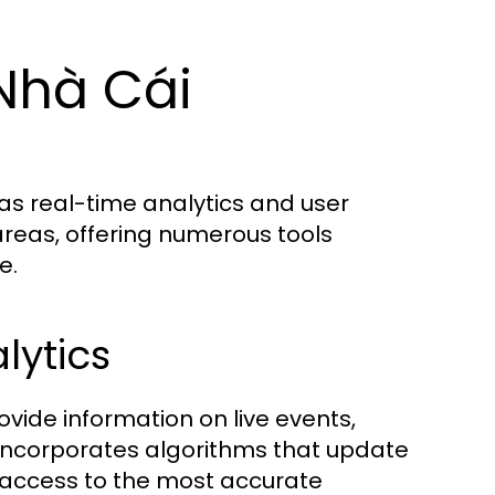
Nhà Cái
as real-time analytics and user
 areas, offering numerous tools
e.
lytics
ovide information on live events,
 incorporates algorithms that update
e access to the most accurate