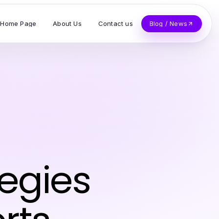
Home Page
About Us
Contact us
Blog / News
egies