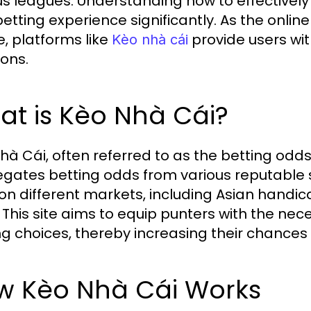
us leagues. Understanding how to effectively
betting experience significantly. As the onl
e, platforms like
provide users wit
Kèo nhà cái
ions.
at is Kèo Nhà Cái?
hà Cái, often referred to as the betting odds
gates betting odds from various reputable 
on different markets, including Asian handi
 This site aims to equip punters with the ne
ng choices, thereby increasing their chances
w Kèo Nhà Cái Works