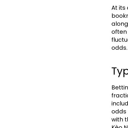
At it
bookm
along
often
fluctu
odds.
Typ
Betti
fract
inclu
odds 
with 
Kèo N