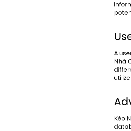
infor
potent
Use
A use
Nhà C
diffe
utili
Ad
Kèo N
datab