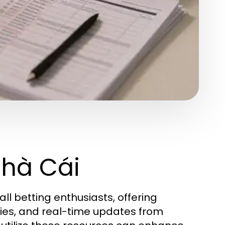
hà Cái
ll betting enthusiasts, offering
gies, and real-time updates from