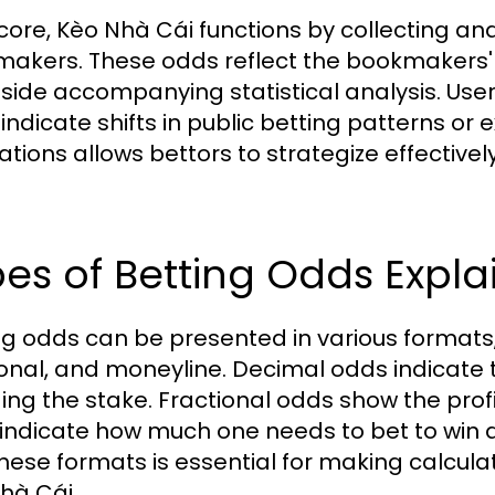
s core, Kèo Nhà Cái functions by collecting a
akers. These odds reflect the bookmakers'
side accompanying statistical analysis. Users
 indicate shifts in public betting patterns or
ations allows bettors to strategize effectivel
es of Betting Odds Expl
ng odds can be presented in various format
ional, and moneyline. Decimal odds indicate t
ding the stake. Fractional odds show the profi
indicate how much one needs to bet to win a 
these formats is essential for making calcula
hà Cái.