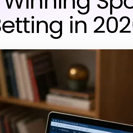
r Winning Spo
etting in 20