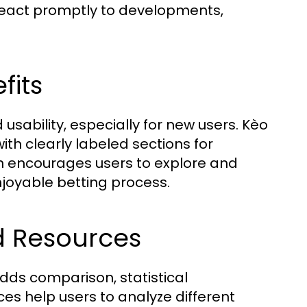
o react promptly to developments,
fits
usability, especially for new users. Kèo
ith clearly labeled sections for
gn encourages users to explore and
njoyable betting process.
d Resources
dds comparison, statistical
es help users to analyze different