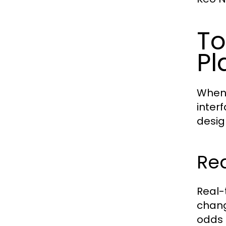
To
Pl
When 
inter
desig
Re
Real-
chang
odds 