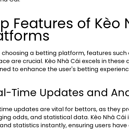
p Features of Kèo 
atforms
choosing a betting platform, features such 
face are crucial. Kèo Nhà Cái excels in these
ned to enhance the user's betting experienc
al-Time Updates and Ana
time updates are vital for bettors, as they pr
ing odds, and statistical data. Kèo Nhà Cái
and statistics instantly, ensuring users hav