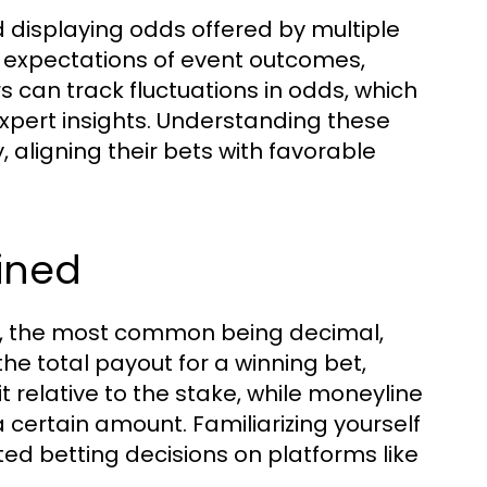
nd displaying odds offered by multiple
 expectations of event outcomes,
 can track fluctuations in odds, which
 expert insights. Understanding these
y, aligning their bets with favorable
ained
s, the most common being decimal,
he total payout for a winning bet,
t relative to the stake, while moneyline
certain amount. Familiarizing yourself
ted betting decisions on platforms like