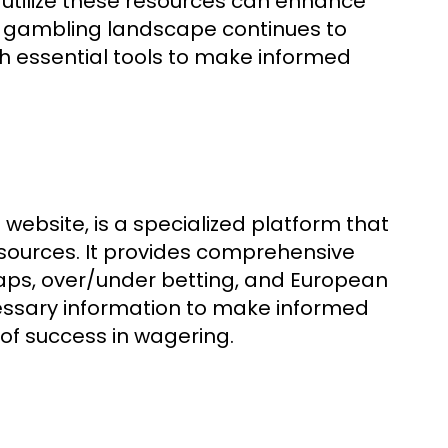
 utilize these resources can enhance
ine gambling landscape continues to
h essential tools to make informed
 website, is a specialized platform that
sources. It provides comprehensive
caps, over/under betting, and European
cessary information to make informed
 of success in wagering.