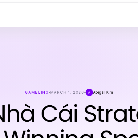
GAMBLING
MARCH 1, 2026
Abigail Kim
A
Nhà Cái Strat