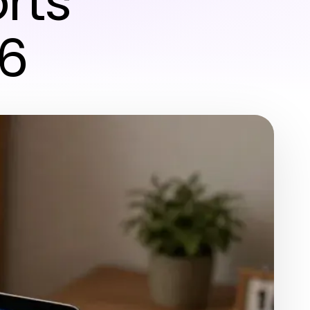
rts
26