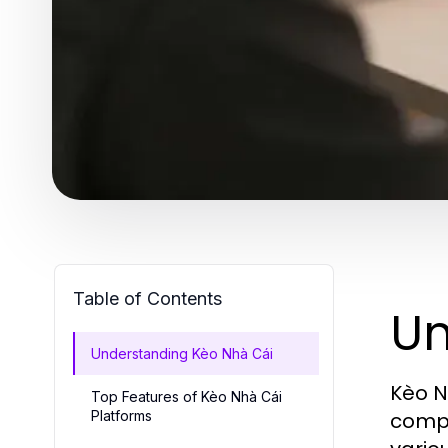
Table of Contents
Un
Understanding Kèo Nhà Cái
Kèo N
Top Features of Kèo Nhà Cái
Platforms
compr