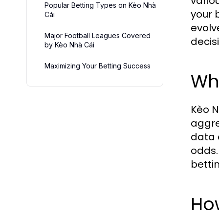
vario
Popular Betting Types on Kèo Nhà
your 
Cái
evolv
Major Football Leagues Covered
decis
by Kèo Nhà Cái
Maximizing Your Betting Success
Wh
Kèo N
aggre
data 
odds.
betti
Ho