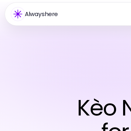
Alwayshere
Kèo 