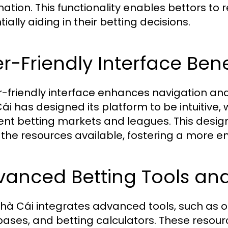
mation. This functionality enables bettors t
ially aiding in their betting decisions.
r-Friendly Interface Bene
r-friendly interface enhances navigation and 
ái has designed its platform to be intuitive, w
rent betting markets and leagues. This desi
ze the resources available, fostering a more e
vanced Betting Tools an
hà Cái integrates advanced tools, such as o
ases, and betting calculators. These resourc