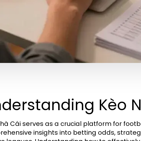
derstanding Kèo N
hà Cái serves as a crucial platform for footba
ehensive insights into betting odds, strate