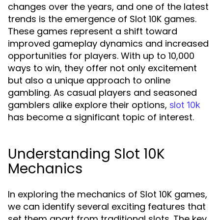
changes over the years, and one of the latest
trends is the emergence of Slot 10K games.
These games represent a shift toward
improved gameplay dynamics and increased
opportunities for players. With up to 10,000
ways to win, they offer not only excitement
but also a unique approach to online
gambling. As casual players and seasoned
gamblers alike explore their options,
slot 10k
has become a significant topic of interest.
Understanding Slot 10K
Mechanics
In exploring the mechanics of Slot 10K games,
we can identify several exciting features that
set them apart from traditional slots. The key