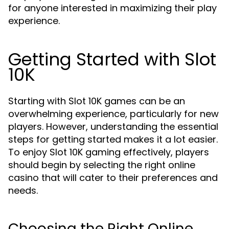
for anyone interested in maximizing their play
experience.
Getting Started with Slot
10K
Starting with Slot 10K games can be an
overwhelming experience, particularly for new
players. However, understanding the essential
steps for getting started makes it a lot easier.
To enjoy Slot 10K gaming effectively, players
should begin by selecting the right online
casino that will cater to their preferences and
needs.
Choosing the Right Online