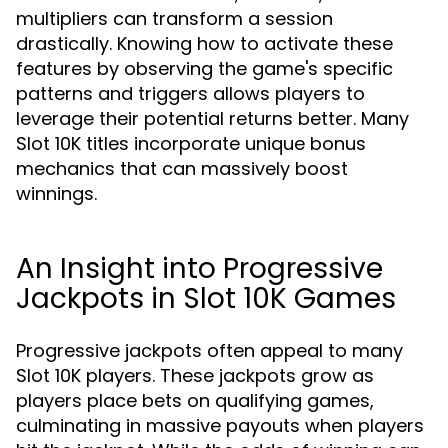
multipliers can transform a session
drastically. Knowing how to activate these
features by observing the game's specific
patterns and triggers allows players to
leverage their potential returns better. Many
Slot 10K titles incorporate unique bonus
mechanics that can massively boost
winnings.
An Insight into Progressive
Jackpots in Slot 10K Games
Progressive jackpots often appeal to many
Slot 10K players. These jackpots grow as
players place bets on qualifying games,
culminating in massive payouts when players