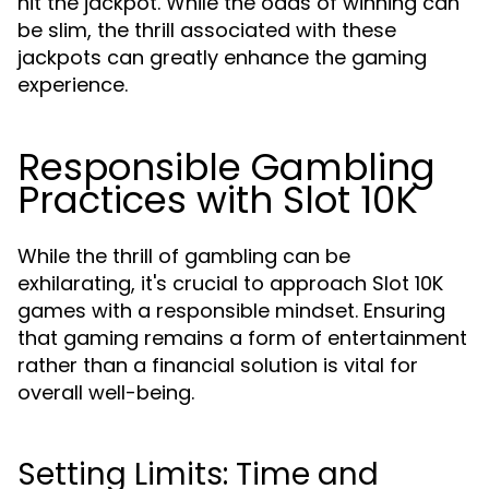
hit the jackpot. While the odds of winning can
be slim, the thrill associated with these
jackpots can greatly enhance the gaming
experience.
Responsible Gambling
Practices with Slot 10K
While the thrill of gambling can be
exhilarating, it's crucial to approach Slot 10K
games with a responsible mindset. Ensuring
that gaming remains a form of entertainment
rather than a financial solution is vital for
overall well-being.
Setting Limits: Time and