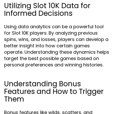
Utilizing Slot 10K Data for
Informed Decisions
Using data analytics can be a powerful tool
for Slot 10K players. By analyzing previous
spins, wins, and losses, players can develop a
better insight into how certain games
operate. Understanding these dynamics helps
target the best possible games based on
personal preferences and winning histories.
Understanding Bonus
Features and How to Trigger
Them
Bonus features like wilds, scatters, and