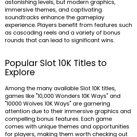
astonishing levels, but modern graphics,
immersive themes, and captivating
soundtracks enhance the gameplay
experience. Players benefit from features such
as cascading reels and a variety of bonus
rounds that can lead to significant wins.
Popular Slot 10K Titles to
Explore
Among the many available Slot 10K titles,
games like "10,000 Wonders 10K Ways" and
"10000 Wolves 10K Ways" are garnering
attention due to their immersive graphics and
compelling bonus features. Each game
comes with unique themes and opportunities
for players, making them worth checking out