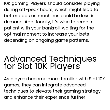
10K gaming. Players should consider playing
during off-peak hours, which might lead to
better odds as machines could be less in
demand. Additionally, it’s wise to remain
patient with your bankroll, waiting for the
optimal moment to increase your bets
depending on ongoing game patterns.
Advanced Techniques
for Slot 10K Players
As players become more familiar with Slot 10K
games, they can integrate advanced
techniques to elevate their gaming strategy
and enhance their experience further.