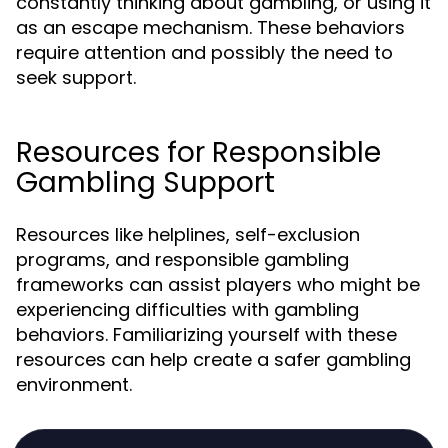
constantly thinking about gambling, or using it
as an escape mechanism. These behaviors
require attention and possibly the need to
seek support.
Resources for Responsible
Gambling Support
Resources like helplines, self-exclusion
programs, and responsible gambling
frameworks can assist players who might be
experiencing difficulties with gambling
behaviors. Familiarizing yourself with these
resources can help create a safer gambling
environment.