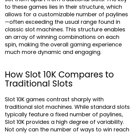
to these games lies in their structure, which
allows for a customizable number of paylines
—often exceeding the usual range found in
classic slot machines. This structure enables
an array of winning combinations on each
spin, making the overall gaming experience
much more dynamic and engaging.
How Slot 10K Compares to
Traditional Slots
Slot 10K games contrast sharply with
traditional slot machines. While standard slots
typically feature a fixed number of paylines,
Slot 10K provides a high degree of variability.
Not only can the number of ways to win reach