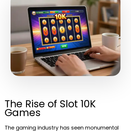
The Rise of Slot 10K
Games
The gaming industry has seen monumental