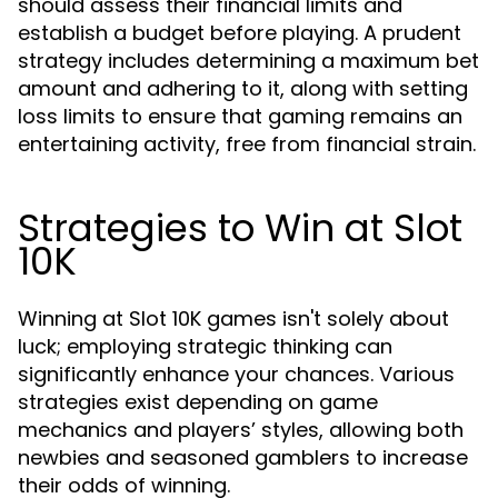
should assess their financial limits and
establish a budget before playing. A prudent
strategy includes determining a maximum bet
amount and adhering to it, along with setting
loss limits to ensure that gaming remains an
entertaining activity, free from financial strain.
Strategies to Win at Slot
10K
Winning at Slot 10K games isn't solely about
luck; employing strategic thinking can
significantly enhance your chances. Various
strategies exist depending on game
mechanics and players’ styles, allowing both
newbies and seasoned gamblers to increase
their odds of winning.