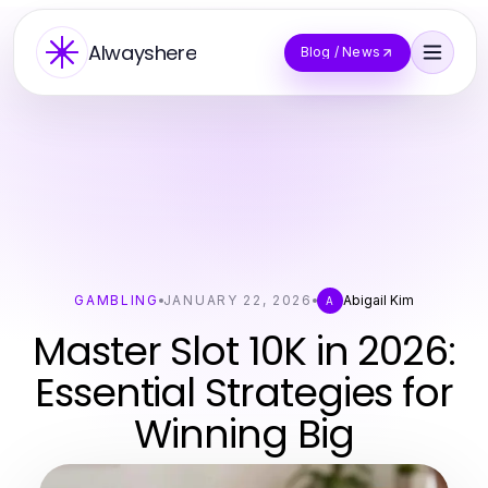
Alwayshere
Blog / News
GAMBLING
JANUARY 22, 2026
Abigail Kim
A
Master Slot 10K in 2026:
Essential Strategies for
Winning Big