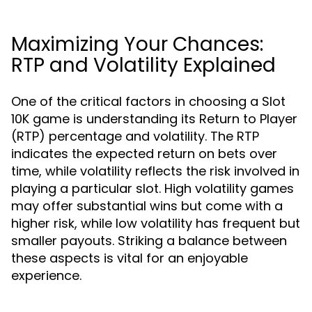
Maximizing Your Chances:
RTP and Volatility Explained
One of the critical factors in choosing a Slot
10K game is understanding its Return to Player
(RTP) percentage and volatility. The RTP
indicates the expected return on bets over
time, while volatility reflects the risk involved in
playing a particular slot. High volatility games
may offer substantial wins but come with a
higher risk, while low volatility has frequent but
smaller payouts. Striking a balance between
these aspects is vital for an enjoyable
experience.