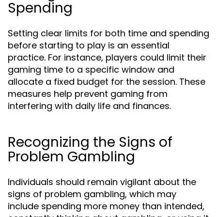
Spending
Setting clear limits for both time and spending
before starting to play is an essential
practice. For instance, players could limit their
gaming time to a specific window and
allocate a fixed budget for the session. These
measures help prevent gaming from
interfering with daily life and finances.
Recognizing the Signs of
Problem Gambling
Individuals should remain vigilant about the
signs of problem gambling, which may
include spending more money than intended,