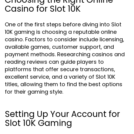
Casino for Slot 10K
One of the first steps before diving into Slot
10K gaming is choosing a reputable online
casino. Factors to consider include licensing,
available games, customer support, and
payment methods. Researching casinos and
reading reviews can guide players to
platforms that offer secure transactions,
excellent service, and a variety of Slot 10K
titles, allowing them to find the best options
for their gaming style.
Setting Up Your Account for
Slot 10K Gaming