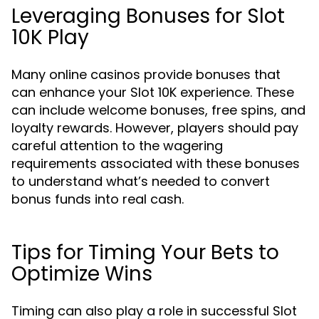
Leveraging Bonuses for Slot
10K Play
Many online casinos provide bonuses that
can enhance your Slot 10K experience. These
can include welcome bonuses, free spins, and
loyalty rewards. However, players should pay
careful attention to the wagering
requirements associated with these bonuses
to understand what’s needed to convert
bonus funds into real cash.
Tips for Timing Your Bets to
Optimize Wins
Timing can also play a role in successful Slot