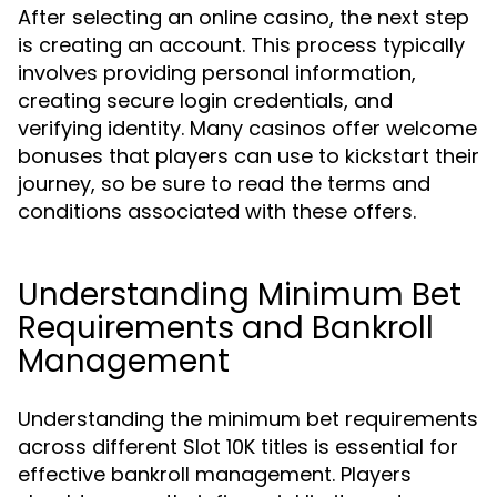
After selecting an online casino, the next step
is creating an account. This process typically
involves providing personal information,
creating secure login credentials, and
verifying identity. Many casinos offer welcome
bonuses that players can use to kickstart their
journey, so be sure to read the terms and
conditions associated with these offers.
Understanding Minimum Bet
Requirements and Bankroll
Management
Understanding the minimum bet requirements
across different Slot 10K titles is essential for
effective bankroll management. Players