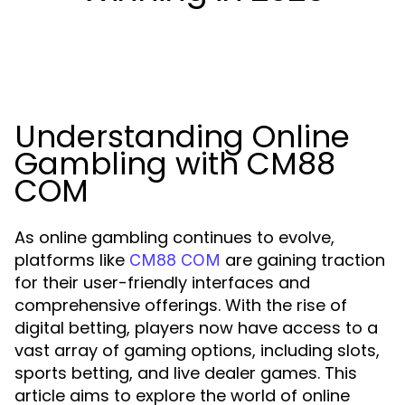
Understanding Online
Gambling with CM88
COM
As online gambling continues to evolve,
platforms like
are gaining traction
CM88 COM
for their user-friendly interfaces and
comprehensive offerings. With the rise of
digital betting, players now have access to a
vast array of gaming options, including slots,
sports betting, and live dealer games. This
article aims to explore the world of online