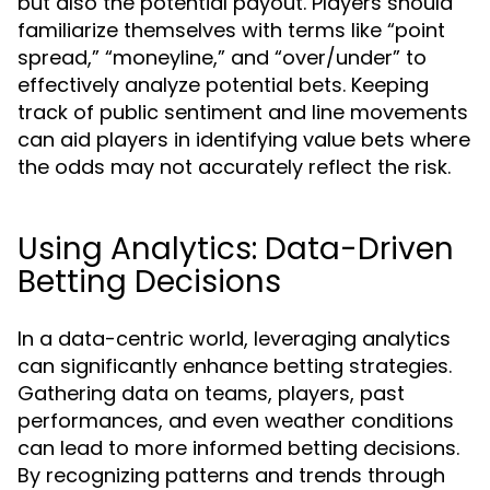
but also the potential payout. Players should
familiarize themselves with terms like “point
spread,” “moneyline,” and “over/under” to
effectively analyze potential bets. Keeping
track of public sentiment and line movements
can aid players in identifying value bets where
the odds may not accurately reflect the risk.
Using Analytics: Data-Driven
Betting Decisions
In a data-centric world, leveraging analytics
can significantly enhance betting strategies.
Gathering data on teams, players, past
performances, and even weather conditions
can lead to more informed betting decisions.
By recognizing patterns and trends through