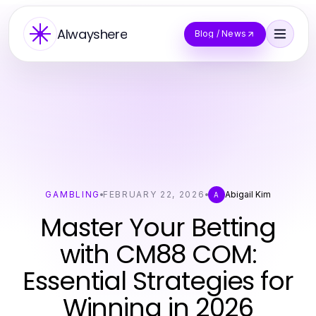
Alwayshere
Blog / News
GAMBLING
FEBRUARY 22, 2026
Abigail Kim
A
Master Your Betting
with CM88 COM:
Essential Strategies for
Winning in 2026