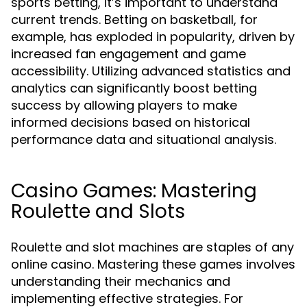
sports betting, it’s important to understand
current trends. Betting on basketball, for
example, has exploded in popularity, driven by
increased fan engagement and game
accessibility. Utilizing advanced statistics and
analytics can significantly boost betting
success by allowing players to make
informed decisions based on historical
performance data and situational analysis.
Casino Games: Mastering
Roulette and Slots
Roulette and slot machines are staples of any
online casino. Mastering these games involves
understanding their mechanics and
implementing effective strategies. For