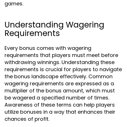
games.
Understanding Wagering
Requirements
Every bonus comes with wagering
requirements that players must meet before
withdrawing winnings. Understanding these
requirements is crucial for players to navigate
the bonus landscape effectively. Common
wagering requirements are expressed as a
multiplier of the bonus amount, which must
be wagered a specified number of times.
Awareness of these terms can help players
utilize bonuses in a way that enhances their
chances of profit.