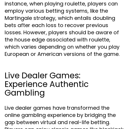
instance, when playing roulette, players can
employ various betting systems, like the
Martingale strategy, which entails doubling
bets after each loss to recover previous
losses. However, players should be aware of
the house edge associated with roulette,
which varies depending on whether you play
European or American versions of the game.
Live Dealer Games:
Experience Authentic
Gambling
Live dealer games have transformed the
online gambling experience by bridging the
gap between virtual and real-life betting.