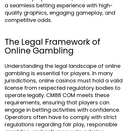
a seamless betting experience with high-
quality graphics, engaging gameplay, and
competitive odds.
The Legal Framework of
Online Gambling
Understanding the legal landscape of online
gambling is essential for players. In many
jurisdictions, online casinos must hold a valid
license from respected regulatory bodies to
operate legally. CM88 COM meets these
requirements, ensuring that players can
engage in betting activities with confidence.
Operators often have to comply with strict
regulations regarding fair play, responsible