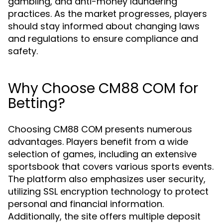
gambling, and anti-money laundering
practices. As the market progresses, players
should stay informed about changing laws
and regulations to ensure compliance and
safety.
Why Choose CM88 COM for
Betting?
Choosing CM88 COM presents numerous
advantages. Players benefit from a wide
selection of games, including an extensive
sportsbook that covers various sports events.
The platform also emphasizes user security,
utilizing SSL encryption technology to protect
personal and financial information.
Additionally, the site offers multiple deposit