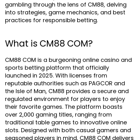
gambling through the lens of CM88, delving
into strategies, game mechanics, and best
practices for responsible betting.
What is CM88 COM?
CM88 COM is a burgeoning online casino and
sports betting platform that officially
launched in 2025. With licenses from
reputable authorities such as PAGCOR and
the Isle of Man, CM88 provides a secure and
regulated environment for players to enjoy
their favorite games. The platform boasts
over 2,000 gaming titles, ranging from
traditional table games to innovative online
slots. Designed with both casual gamers and
seasoned players in mind, CM88 COM delivers