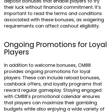
deposit bonuses that enable players to try
their luck without financial commitment. It’s
important to read the terms and conditions
associated with these bonuses, as wagering
requirements can affect cashout eligibility.
Ongoing Promotions for Loyal
Players
In addition to welcome bonuses, CM88
provides ongoing promotions for loyal
players. These can include reload bonuses,
cashback offers, and loyalty programs that
reward regular gameplay. Staying engaged
with CM88’s promotional calendar ensures
that players can maximize their gambling
budgets while also enjoying a wide variety of