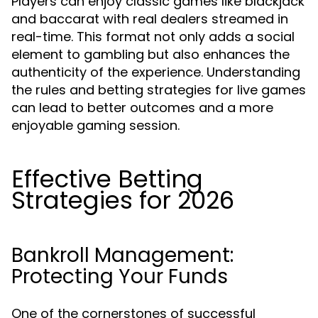
Players can enjoy classic games like blackjack
and baccarat with real dealers streamed in
real-time. This format not only adds a social
element to gambling but also enhances the
authenticity of the experience. Understanding
the rules and betting strategies for live games
can lead to better outcomes and a more
enjoyable gaming session.
Effective Betting
Strategies for 2026
Bankroll Management:
Protecting Your Funds
One of the cornerstones of successful