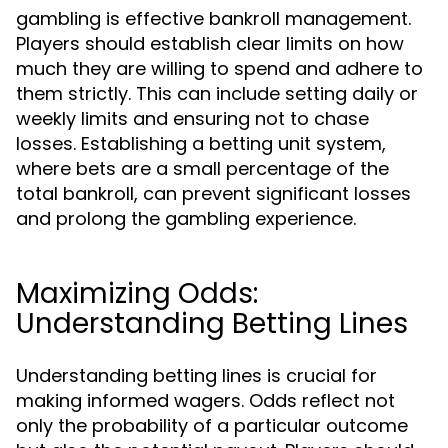
gambling is effective bankroll management.
Players should establish clear limits on how
much they are willing to spend and adhere to
them strictly. This can include setting daily or
weekly limits and ensuring not to chase
losses. Establishing a betting unit system,
where bets are a small percentage of the
total bankroll, can prevent significant losses
and prolong the gambling experience.
Maximizing Odds:
Understanding Betting Lines
Understanding betting lines is crucial for
making informed wagers. Odds reflect not
only the probability of a particular outcome