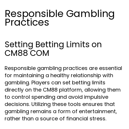
Responsible Gambling
Practices
Setting Betting Limits on
CM88 COM
Responsible gambling practices are essential
for maintaining a healthy relationship with
gambling. Players can set betting limits
directly on the CM88 platform, allowing them
to control spending and avoid impulsive
decisions. Utilizing these tools ensures that
gambling remains a form of entertainment,
rather than a source of financial stress.