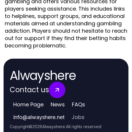
gambling and offers various resources for
players seeking assistance. This includes links
to helplines, support groups, and educational
materials aimed at understanding gambling
addiction. Players should not hesitate to reach
out for support if they find their betting habits
becoming problematic.
Alwayshere
Contact us
Home Page
News
FAQs
Jobs
info
@
alwayshere.net
Copyright
©
2026
Alwayshere
.
All rights reserved