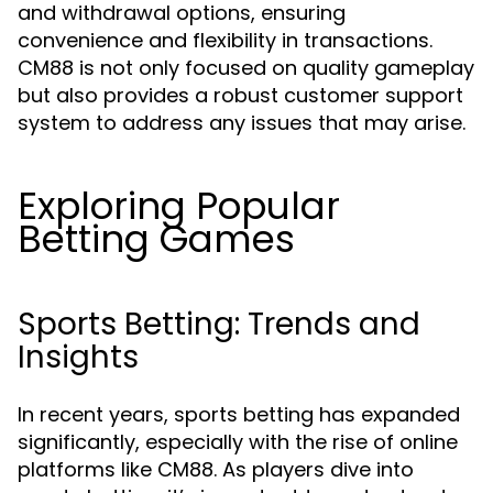
and withdrawal options, ensuring
convenience and flexibility in transactions.
CM88 is not only focused on quality gameplay
but also provides a robust customer support
system to address any issues that may arise.
Exploring Popular
Betting Games
Sports Betting: Trends and
Insights
In recent years, sports betting has expanded
significantly, especially with the rise of online
platforms like CM88. As players dive into