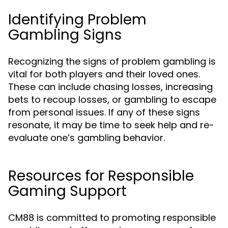
Identifying Problem
Gambling Signs
Recognizing the signs of problem gambling is
vital for both players and their loved ones.
These can include chasing losses, increasing
bets to recoup losses, or gambling to escape
from personal issues. If any of these signs
resonate, it may be time to seek help and re-
evaluate one’s gambling behavior.
Resources for Responsible
Gaming Support
CM88 is committed to promoting responsible