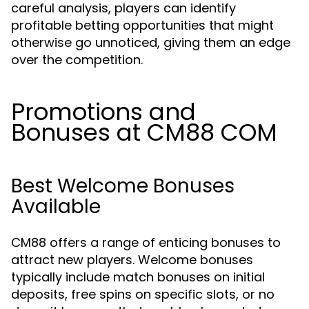
careful analysis, players can identify
profitable betting opportunities that might
otherwise go unnoticed, giving them an edge
over the competition.
Promotions and
Bonuses at CM88 COM
Best Welcome Bonuses
Available
CM88 offers a range of enticing bonuses to
attract new players. Welcome bonuses
typically include match bonuses on initial
deposits, free spins on specific slots, or no