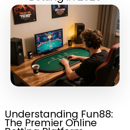
Understanding Fun88:
The Premier Online