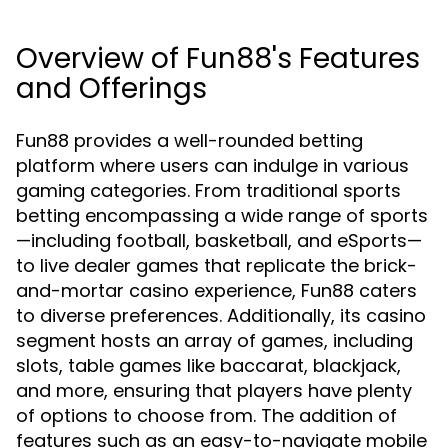
Overview of Fun88's Features
and Offerings
Fun88 provides a well-rounded betting
platform where users can indulge in various
gaming categories. From traditional sports
betting encompassing a wide range of sports
—including football, basketball, and eSports—
to live dealer games that replicate the brick-
and-mortar casino experience, Fun88 caters
to diverse preferences. Additionally, its casino
segment hosts an array of games, including
slots, table games like baccarat, blackjack,
and more, ensuring that players have plenty
of options to choose from. The addition of
features such as an easy-to-navigate mobile