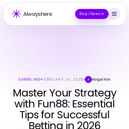
Alwayshere
Blog / News
GAMBLING
FEBRUARY 24, 2026
Abigail Kim
A
Master Your Strategy
with Fun88: Essential
Tips for Successful
Betting in 2026