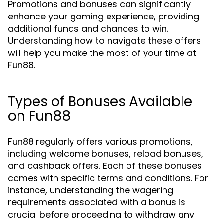
Promotions and bonuses can significantly
enhance your gaming experience, providing
additional funds and chances to win.
Understanding how to navigate these offers
will help you make the most of your time at
Fun88.
Types of Bonuses Available
on Fun88
Fun88 regularly offers various promotions,
including welcome bonuses, reload bonuses,
and cashback offers. Each of these bonuses
comes with specific terms and conditions. For
instance, understanding the wagering
requirements associated with a bonus is
crucial before proceeding to withdraw any