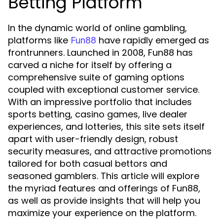
Betting Platform
In the dynamic world of online gambling,
platforms like
have rapidly emerged as
Fun88
frontrunners. Launched in 2008, Fun88 has
carved a niche for itself by offering a
comprehensive suite of gaming options
coupled with exceptional customer service.
With an impressive portfolio that includes
sports betting, casino games, live dealer
experiences, and lotteries, this site sets itself
apart with user-friendly design, robust
security measures, and attractive promotions
tailored for both casual bettors and
seasoned gamblers. This article will explore
the myriad features and offerings of Fun88,
as well as provide insights that will help you
maximize your experience on the platform.