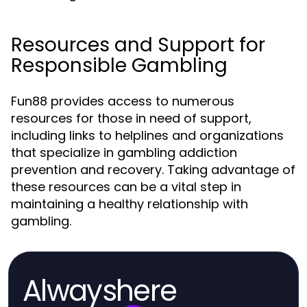
Resources and Support for
Responsible Gambling
Fun88 provides access to numerous
resources for those in need of support,
including links to helplines and organizations
that specialize in gambling addiction
prevention and recovery. Taking advantage of
these resources can be a vital step in
maintaining a healthy relationship with
gambling.
Alwayshere