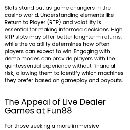
Slots stand out as game changers in the
casino world. Understanding elements like
Return to Player (RTP) and volatility is
essential for making informed decisions. High
RTP slots may offer better long-term returns,
while the volatility determines how often
players can expect to win. Engaging with
demo modes can provide players with the
quintessential experience without financial
risk, allowing them to identify which machines
they prefer based on gameplay and payouts.
The Appeal of Live Dealer
Games at Fun88
For those seeking a more immersive