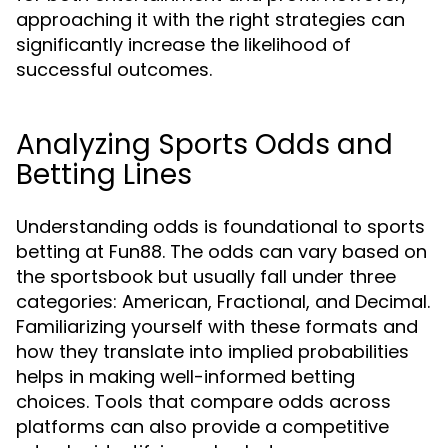
approaching it with the right strategies can
significantly increase the likelihood of
successful outcomes.
Analyzing Sports Odds and
Betting Lines
Understanding odds is foundational to sports
betting at Fun88. The odds can vary based on
the sportsbook but usually fall under three
categories: American, Fractional, and Decimal.
Familiarizing yourself with these formats and
how they translate into implied probabilities
helps in making well-informed betting
choices. Tools that compare odds across
platforms can also provide a competitive