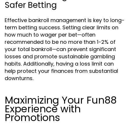
Safer Betting
Effective bankroll management is key to long-
term betting success. Setting clear limits on
how much to wager per bet—often
recommended to be no more than 1-2% of
your total bankroll—can prevent significant
losses and promote sustainable gambling
habits. Additionally, having a loss limit can
help protect your finances from substantial
downturns.
Maximizing Your Fun88
Experience with
Promotions