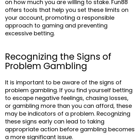
on how much you are willing to stake. Fun88
offers tools that help you set these limits on
your account, promoting a responsible
approach to gaming and preventing
excessive betting.
Recognizing the Signs of
Problem Gambling
It is important to be aware of the signs of
problem gambling. If you find yourself betting
to escape negative feelings, chasing losses,
or gambling more than you can afford, these
may be indicators of a problem. Recognizing
these signs early can lead to taking
appropriate action before gambling becomes
a more significant issue.