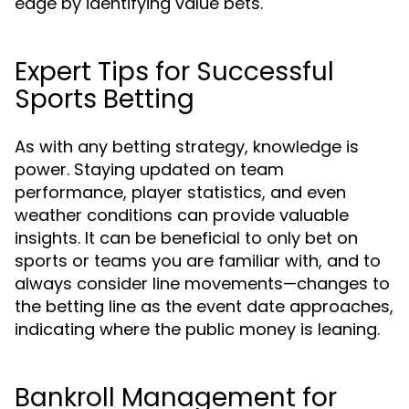
edge by identifying value bets.
Expert Tips for Successful
Sports Betting
As with any betting strategy, knowledge is
power. Staying updated on team
performance, player statistics, and even
weather conditions can provide valuable
insights. It can be beneficial to only bet on
sports or teams you are familiar with, and to
always consider line movements—changes to
the betting line as the event date approaches,
indicating where the public money is leaning.
Bankroll Management for