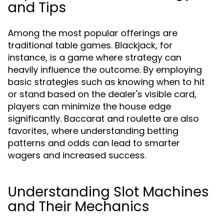
and Tips
Among the most popular offerings are
traditional table games. Blackjack, for
instance, is a game where strategy can
heavily influence the outcome. By employing
basic strategies such as knowing when to hit
or stand based on the dealer's visible card,
players can minimize the house edge
significantly. Baccarat and roulette are also
favorites, where understanding betting
patterns and odds can lead to smarter
wagers and increased success.
Understanding Slot Machines
and Their Mechanics