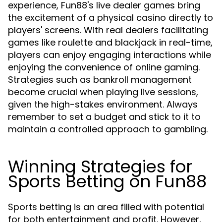
experience, Fun88's live dealer games bring
the excitement of a physical casino directly to
players' screens. With real dealers facilitating
games like roulette and blackjack in real-time,
players can enjoy engaging interactions while
enjoying the convenience of online gaming.
Strategies such as bankroll management
become crucial when playing live sessions,
given the high-stakes environment. Always
remember to set a budget and stick to it to
maintain a controlled approach to gambling.
Winning Strategies for
Sports Betting on Fun88
Sports betting is an area filled with potential
for both entertainment and profit. However,