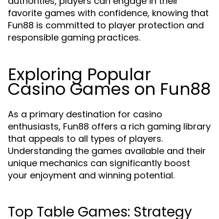
authorities, players can engage in their
favorite games with confidence, knowing that
Fun88 is committed to player protection and
responsible gaming practices.
Exploring Popular
Casino Games on Fun88
As a primary destination for casino
enthusiasts, Fun88 offers a rich gaming library
that appeals to all types of players.
Understanding the games available and their
unique mechanics can significantly boost
your enjoyment and winning potential.
Top Table Games: Strategy