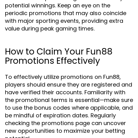
potential winnings. Keep an eye on the
periodic promotions that may also coincide
with major sporting events, providing extra
value during peak gaming times.
How to Claim Your Fun88
Promotions Effectively
To effectively utilize promotions on Fun88,
players should ensure they are registered and
have verified their accounts. Familiarity with
the promotional terms is essential—make sure
to use the bonus codes where applicable, and
be mindful of expiration dates. Regularly
checking the promotions page can uncover
new opportunities to maximize your betting