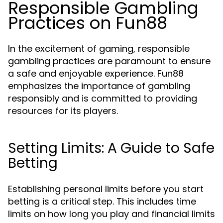
Responsible Gambling
Practices on Fun88
In the excitement of gaming, responsible
gambling practices are paramount to ensure
a safe and enjoyable experience. Fun88
emphasizes the importance of gambling
responsibly and is committed to providing
resources for its players.
Setting Limits: A Guide to Safe
Betting
Establishing personal limits before you start
betting is a critical step. This includes time
limits on how long you play and financial limits