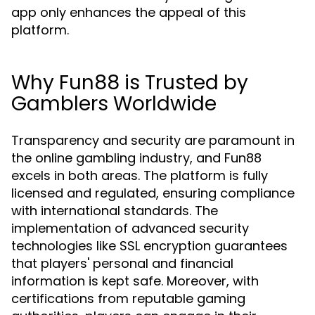
app only enhances the appeal of this
platform.
Why Fun88 is Trusted by
Gamblers Worldwide
Transparency and security are paramount in
the online gambling industry, and Fun88
excels in both areas. The platform is fully
licensed and regulated, ensuring compliance
with international standards. The
implementation of advanced security
technologies like SSL encryption guarantees
that players' personal and financial
information is kept safe. Moreover, with
certifications from reputable gaming