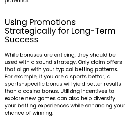
potential.
Using Promotions
Strategically for Long-Term
Success
While bonuses are enticing, they should be
used with a sound strategy. Only claim offers
that align with your typical betting patterns.
For example, if you are a sports bettor, a
sports-specific bonus will yield better results
than a casino bonus. Utilizing incentives to
explore new games can also help diversify
your betting experiences while enhancing your
chance of winning.