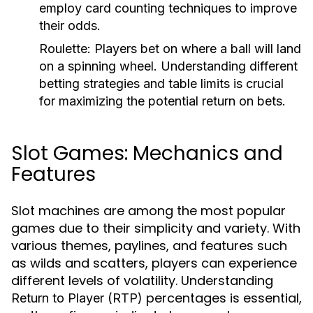
employ card counting techniques to improve
their odds.
Roulette:
Players bet on where a ball will land
on a spinning wheel. Understanding different
betting strategies and table limits is crucial
for maximizing the potential return on bets.
Slot Games: Mechanics and
Features
Slot machines are among the most popular
games due to their simplicity and variety. With
various themes, paylines, and features such
as wilds and scatters, players can experience
different levels of volatility. Understanding
percentages is essential,
Return to Player (RTP)