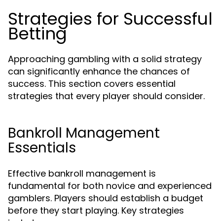
Strategies for Successful
Betting
Approaching gambling with a solid strategy
can significantly enhance the chances of
success. This section covers essential
strategies that every player should consider.
Bankroll Management
Essentials
Effective bankroll management is
fundamental for both novice and experienced
gamblers. Players should establish a budget
before they start playing. Key strategies