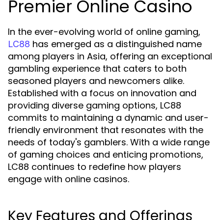
Premier Online Casino
In the ever-evolving world of online gaming,
has emerged as a distinguished name
LC88
among players in Asia, offering an exceptional
gambling experience that caters to both
seasoned players and newcomers alike.
Established with a focus on innovation and
providing diverse gaming options, LC88
commits to maintaining a dynamic and user-
friendly environment that resonates with the
needs of today's gamblers. With a wide range
of gaming choices and enticing promotions,
LC88 continues to redefine how players
engage with online casinos.
Key Features and Offerings