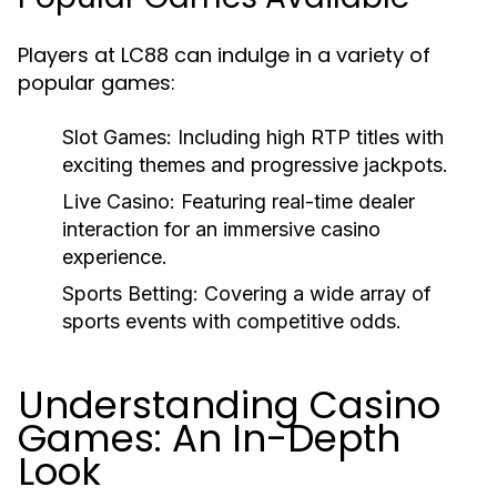
Players at LC88 can indulge in a variety of
popular games:
Slot Games:
Including high RTP titles with
exciting themes and progressive jackpots.
Live Casino:
Featuring real-time dealer
interaction for an immersive casino
experience.
Sports Betting:
Covering a wide array of
sports events with competitive odds.
Understanding Casino
Games: An In-Depth
Look