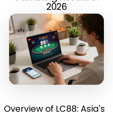
2026
Overview of LC88: Asia's