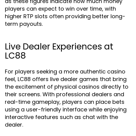
as these figures indicate how much money
players can expect to win over time, with
higher RTP slots often providing better long-
term payouts.
Live Dealer Experiences at
LC88
For players seeking a more authentic casino
feel, LC88 offers live dealer games that bring
the excitement of physical casinos directly to
their screens. With professional dealers and
real-time gameplay, players can place bets
using a user-friendly interface while enjoying
interactive features such as chat with the
dealer.