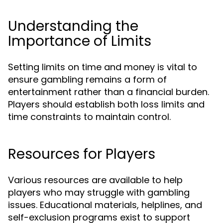
Understanding the
Importance of Limits
Setting limits on time and money is vital to
ensure gambling remains a form of
entertainment rather than a financial burden.
Players should establish both loss limits and
time constraints to maintain control.
Resources for Players
Various resources are available to help
players who may struggle with gambling
issues. Educational materials, helplines, and
self-exclusion programs exist to support