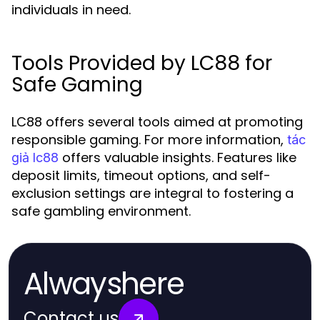
individuals in need.
Tools Provided by LC88 for
Safe Gaming
LC88 offers several tools aimed at promoting
responsible gaming. For more information,
tác
offers valuable insights. Features like
giả lc88
deposit limits, timeout options, and self-
exclusion settings are integral to fostering a
safe gambling environment.
Alwayshere
Contact us