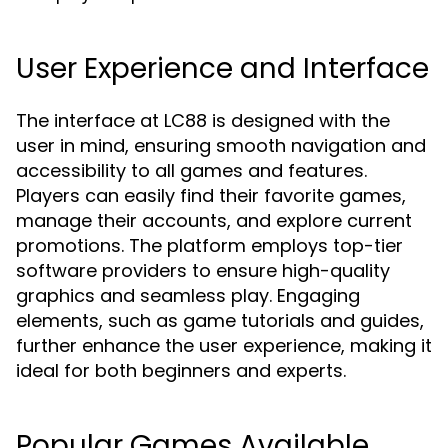
User Experience and Interface
The interface at LC88 is designed with the
user in mind, ensuring smooth navigation and
accessibility to all games and features.
Players can easily find their favorite games,
manage their accounts, and explore current
promotions. The platform employs top-tier
software providers to ensure high-quality
graphics and seamless play. Engaging
elements, such as game tutorials and guides,
further enhance the user experience, making it
ideal for both beginners and experts.
Popular Games Available