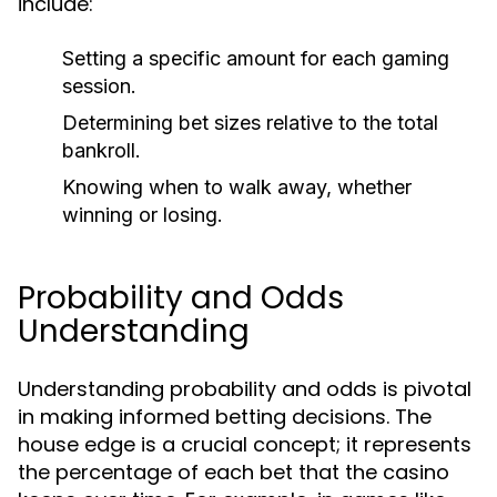
include:
Setting a specific amount for each gaming
session.
Determining bet sizes relative to the total
bankroll.
Knowing when to walk away, whether
winning or losing.
Probability and Odds
Understanding
Understanding probability and odds is pivotal
in making informed betting decisions. The
house edge is a crucial concept; it represents
the percentage of each bet that the casino