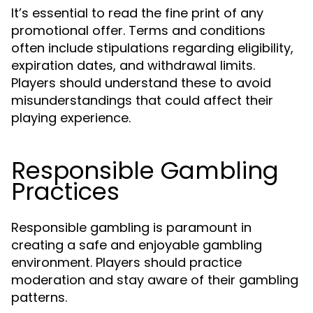
It’s essential to read the fine print of any
promotional offer. Terms and conditions
often include stipulations regarding eligibility,
expiration dates, and withdrawal limits.
Players should understand these to avoid
misunderstandings that could affect their
playing experience.
Responsible Gambling
Practices
Responsible gambling is paramount in
creating a safe and enjoyable gambling
environment. Players should practice
moderation and stay aware of their gambling
patterns.