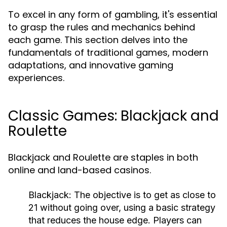
To excel in any form of gambling, it's essential
to grasp the rules and mechanics behind
each game. This section delves into the
fundamentals of traditional games, modern
adaptations, and innovative gaming
experiences.
Classic Games: Blackjack and
Roulette
Blackjack and Roulette are staples in both
online and land-based casinos.
Blackjack:
The objective is to get as close to
21 without going over, using a basic strategy
that reduces the house edge. Players can