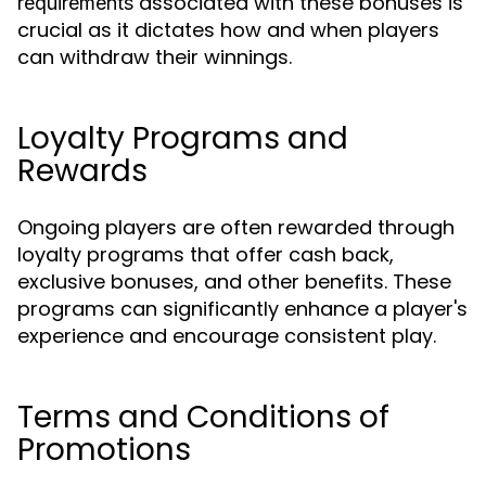
associated with these bonuses is
requirements
crucial as it dictates how and when players
can withdraw their winnings.
Loyalty Programs and
Rewards
Ongoing players are often rewarded through
loyalty programs that offer cash back,
exclusive bonuses, and other benefits. These
programs can significantly enhance a player's
experience and encourage consistent play.
Terms and Conditions of
Promotions