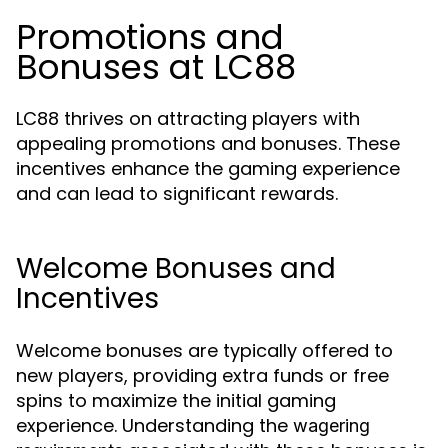
Promotions and
Bonuses at LC88
LC88 thrives on attracting players with
appealing promotions and bonuses. These
incentives enhance the gaming experience
and can lead to significant rewards.
Welcome Bonuses and
Incentives
Welcome bonuses are typically offered to
new players, providing extra funds or free
spins to maximize the initial gaming
experience. Understanding the
wagering