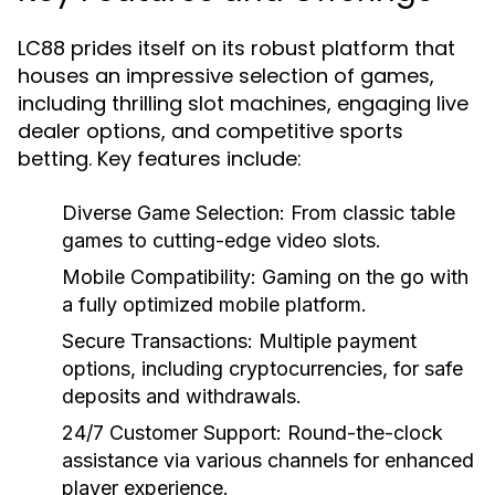
LC88 prides itself on its robust platform that
houses an impressive selection of games,
including thrilling slot machines, engaging live
dealer options, and competitive sports
betting. Key features include:
Diverse Game Selection:
From classic table
games to cutting-edge video slots.
Mobile Compatibility:
Gaming on the go with
a fully optimized mobile platform.
Secure Transactions:
Multiple payment
options, including cryptocurrencies, for safe
deposits and withdrawals.
24/7 Customer Support:
Round-the-clock
assistance via various channels for enhanced
player experience.