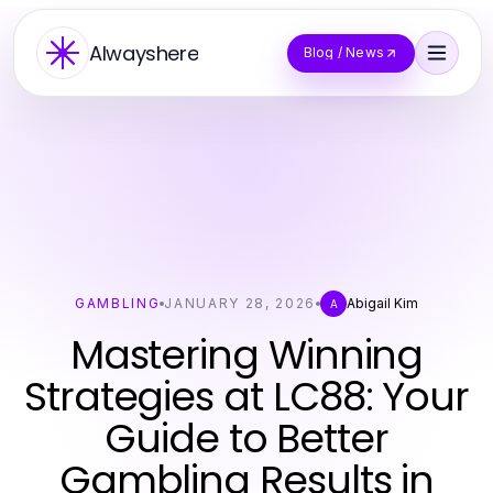
Alwayshere
Blog / News
GAMBLING
JANUARY 28, 2026
Abigail Kim
A
Mastering Winning
Strategies at LC88: Your
Guide to Better
Gambling Results in