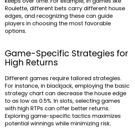
keeps over time. For example, in games like
Roulette, different bets carry different house
edges, and recognizing these can guide
players in choosing the most favorable
options.
Game-Specific Strategies for
High Returns
Different games require tailored strategies.
For instance, in blackjack, employing the basic
strategy chart can decrease the house edge
to as low as 0.5%. In slots, selecting games
with high RTPs can offer better returns.
Exploring game-specific tactics maximizes
potential winnings while minimizing risk.