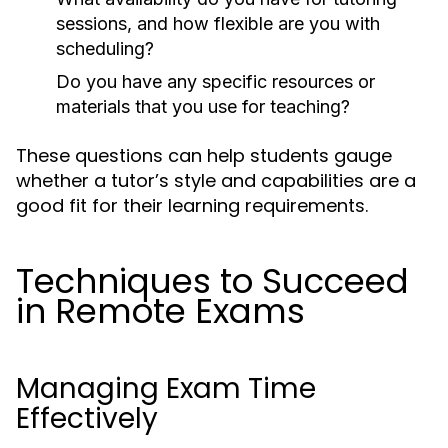
sessions, and how flexible are you with
scheduling?
Do you have any specific resources or
materials that you use for teaching?
These questions can help students gauge
whether a tutor’s style and capabilities are a
good fit for their learning requirements.
Techniques to Succeed
in Remote Exams
Managing Exam Time
Effectively