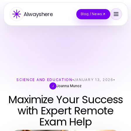
Alwayshere
Blog / News
SCIENCE AND EDUCATION
JANUARY 13, 2026
Joanna Munoz
J
Maximize Your Success
with Expert Remote
Exam Help