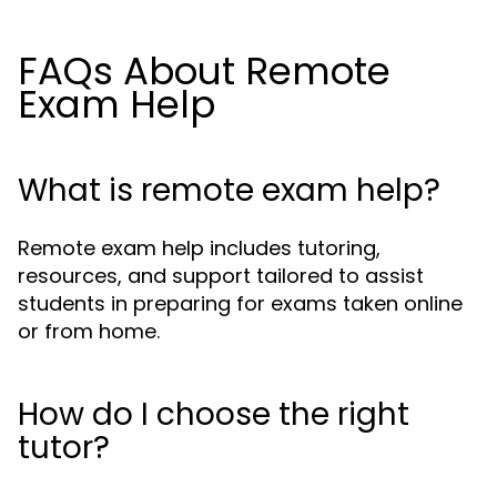
FAQs About Remote
Exam Help
What is remote exam help?
Remote exam help includes tutoring,
resources, and support tailored to assist
students in preparing for exams taken online
or from home.
How do I choose the right
tutor?