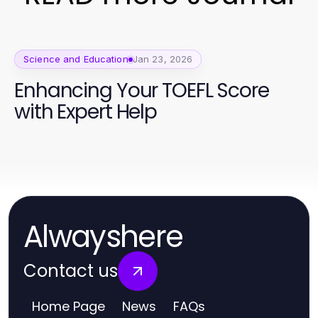
Science and Education
Jan 23, 2026
Enhancing Your TOEFL Score
with Expert Help
Alwayshere
Contact us
Home Page
News
FAQs