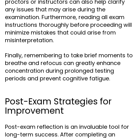
proctors or instructors can also help clarify
any issues that may arise during the
examination. Furthermore, reading all exam
instructions thoroughly before proceeding will
minimize mistakes that could arise from
misinterpretation.
Finally, remembering to take brief moments to
breathe and refocus can greatly enhance
concentration during prolonged testing
periods and prevent cognitive fatigue.
Post-Exam Strategies for
Improvement
Post-exam reflection is an invaluable tool for
long-term success. After completing an