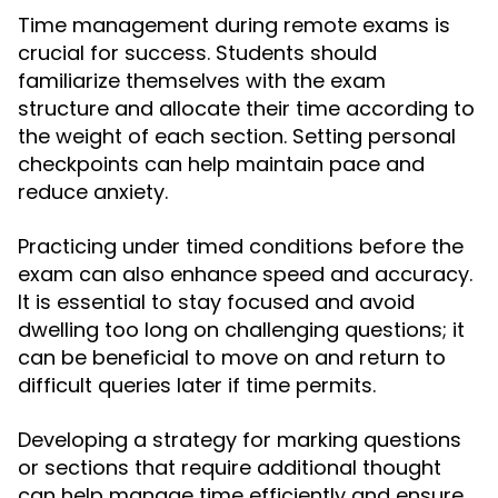
Time management during remote exams is
crucial for success. Students should
familiarize themselves with the exam
structure and allocate their time according to
the weight of each section. Setting personal
checkpoints can help maintain pace and
reduce anxiety.
Practicing under timed conditions before the
exam can also enhance speed and accuracy.
It is essential to stay focused and avoid
dwelling too long on challenging questions; it
can be beneficial to move on and return to
difficult queries later if time permits.
Developing a strategy for marking questions
or sections that require additional thought
can help manage time efficiently and ensure