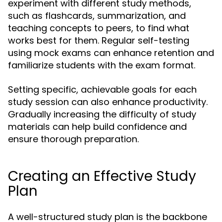
experiment with different study methods,
such as flashcards, summarization, and
teaching concepts to peers, to find what
works best for them. Regular self-testing
using mock exams can enhance retention and
familiarize students with the exam format.
Setting specific, achievable goals for each
study session can also enhance productivity.
Gradually increasing the difficulty of study
materials can help build confidence and
ensure thorough preparation.
Creating an Effective Study
Plan
A well-structured study plan is the backbone