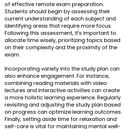
of effective remote exam preparation.
Students should begin by assessing their
current understanding of each subject and
identifying areas that require more focus.
Following this assessment, it's important to
allocate time wisely, prioritizing topics based
on their complexity and the proximity of the
exam.
Incorporating variety into the study plan can
also enhance engagement. For instance,
combining reading materials with video
lectures and interactive activities can create
a more holistic learning experience. Regularly
revisiting and adjusting the study plan based
on progress can optimize learning outcomes.
Finally, setting aside time for relaxation and
self-care is vital for maintaining mental well-