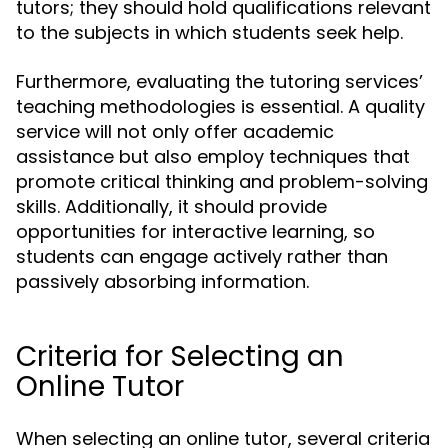
tutors; they should hold qualifications relevant
to the subjects in which students seek help.
Furthermore, evaluating the tutoring services’
teaching methodologies is essential. A quality
service will not only offer academic
assistance but also employ techniques that
promote critical thinking and problem-solving
skills. Additionally, it should provide
opportunities for interactive learning, so
students can engage actively rather than
passively absorbing information.
Criteria for Selecting an
Online Tutor
When selecting an online tutor, several criteria