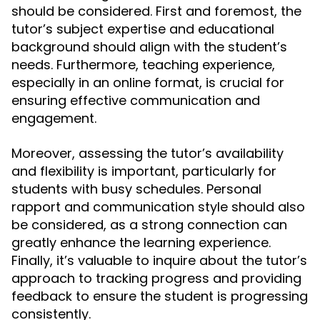
should be considered. First and foremost, the
tutor’s subject expertise and educational
background should align with the student’s
needs. Furthermore, teaching experience,
especially in an online format, is crucial for
ensuring effective communication and
engagement.
Moreover, assessing the tutor’s availability
and flexibility is important, particularly for
students with busy schedules. Personal
rapport and communication style should also
be considered, as a strong connection can
greatly enhance the learning experience.
Finally, it’s valuable to inquire about the tutor’s
approach to tracking progress and providing
feedback to ensure the student is progressing
consistently.