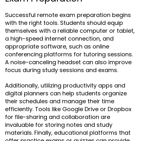
Successful remote exam preparation begins
with the right tools. Students should equip
themselves with a reliable computer or tablet,
a high-speed internet connection, and
appropriate software, such as online
conferencing platforms for tutoring sessions.
A noise-canceling headset can also improve
focus during study sessions and exams.
Additionally, utilizing productivity apps and
digital planners can help students organize
their schedules and manage their time
efficiently. Tools like Google Drive or Dropbox
for file-sharing and collaboration are
invaluable for storing notes and study
materials. Finally, educational platforms that
offer practice exams or quizzes can provide