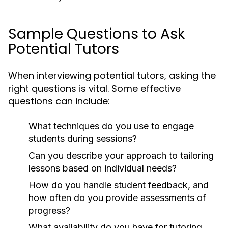
Sample Questions to Ask
Potential Tutors
When interviewing potential tutors, asking the
right questions is vital. Some effective
questions can include:
What techniques do you use to engage
students during sessions?
Can you describe your approach to tailoring
lessons based on individual needs?
How do you handle student feedback, and
how often do you provide assessments of
progress?
What availability do you have for tutoring