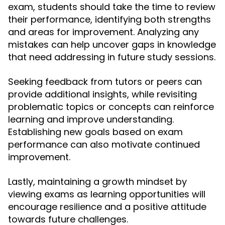
exam, students should take the time to review
their performance, identifying both strengths
and areas for improvement. Analyzing any
mistakes can help uncover gaps in knowledge
that need addressing in future study sessions.
Seeking feedback from tutors or peers can
provide additional insights, while revisiting
problematic topics or concepts can reinforce
learning and improve understanding.
Establishing new goals based on exam
performance can also motivate continued
improvement.
Lastly, maintaining a growth mindset by
viewing exams as learning opportunities will
encourage resilience and a positive attitude
towards future challenges.