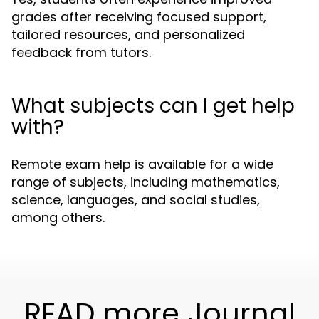
grades after receiving focused support,
tailored resources, and personalized
feedback from tutors.
What subjects can I get help
with?
Remote exam help is available for a wide
range of subjects, including mathematics,
science, languages, and social studies,
among others.
READ more Journal