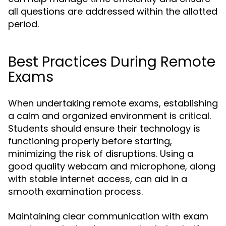
all questions are addressed within the allotted
period.
Best Practices During Remote
Exams
When undertaking remote exams, establishing
a calm and organized environment is critical.
Students should ensure their technology is
functioning properly before starting,
minimizing the risk of disruptions. Using a
good quality webcam and microphone, along
with stable internet access, can aid in a
smooth examination process.
Maintaining clear communication with exam