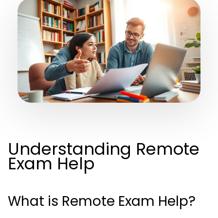
Understanding Remote
Exam Help
What is Remote Exam Help?