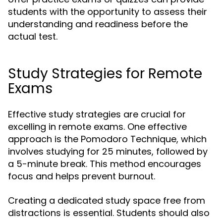
students with the opportunity to assess their
understanding and readiness before the
actual test.
Study Strategies for Remote
Exams
Effective study strategies are crucial for
excelling in remote exams. One effective
approach is the Pomodoro Technique, which
involves studying for 25 minutes, followed by
a 5-minute break. This method encourages
focus and helps prevent burnout.
Creating a dedicated study space free from
distractions is essential. Students should also