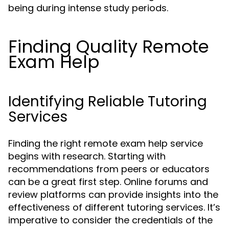
being during intense study periods.
Finding Quality Remote
Exam Help
Identifying Reliable Tutoring
Services
Finding the right remote exam help service
begins with research. Starting with
recommendations from peers or educators
can be a great first step. Online forums and
review platforms can provide insights into the
effectiveness of different tutoring services. It’s
imperative to consider the credentials of the