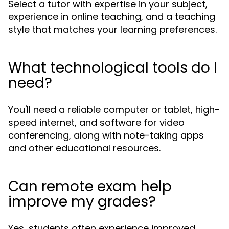
Select a tutor with expertise in your subject,
experience in online teaching, and a teaching
style that matches your learning preferences.
What technological tools do I
need?
You'll need a reliable computer or tablet, high-
speed internet, and software for video
conferencing, along with note-taking apps
and other educational resources.
Can remote exam help
improve my grades?
Yes, students often experience improved