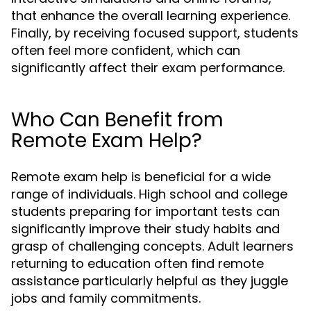
that enhance the overall learning experience.
Finally, by receiving focused support, students
often feel more confident, which can
significantly affect their exam performance.
Who Can Benefit from
Remote Exam Help?
Remote exam help is beneficial for a wide
range of individuals. High school and college
students preparing for important tests can
significantly improve their study habits and
grasp of challenging concepts. Adult learners
returning to education often find remote
assistance particularly helpful as they juggle
jobs and family commitments.