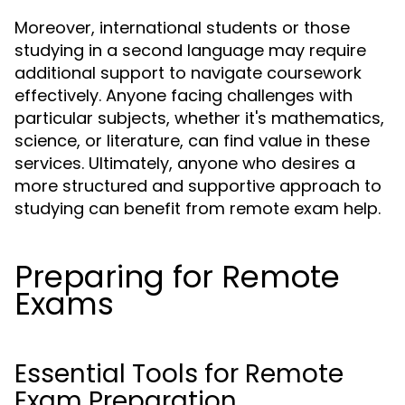
Moreover, international students or those
studying in a second language may require
additional support to navigate coursework
effectively. Anyone facing challenges with
particular subjects, whether it's mathematics,
science, or literature, can find value in these
services. Ultimately, anyone who desires a
more structured and supportive approach to
studying can benefit from remote exam help.
Preparing for Remote
Exams
Essential Tools for Remote
Exam Preparation