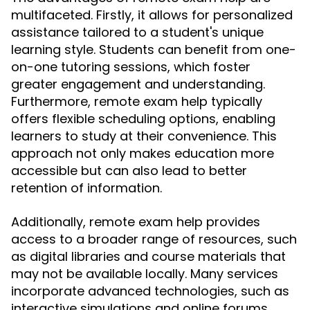
multifaceted. Firstly, it allows for personalized
assistance tailored to a student's unique
learning style. Students can benefit from one-
on-one tutoring sessions, which foster
greater engagement and understanding.
Furthermore, remote exam help typically
offers flexible scheduling options, enabling
learners to study at their convenience. This
approach not only makes education more
accessible but can also lead to better
retention of information.
Additionally, remote exam help provides
access to a broader range of resources, such
as digital libraries and course materials that
may not be available locally. Many services
incorporate advanced technologies, such as
interactive simulations and online forums,