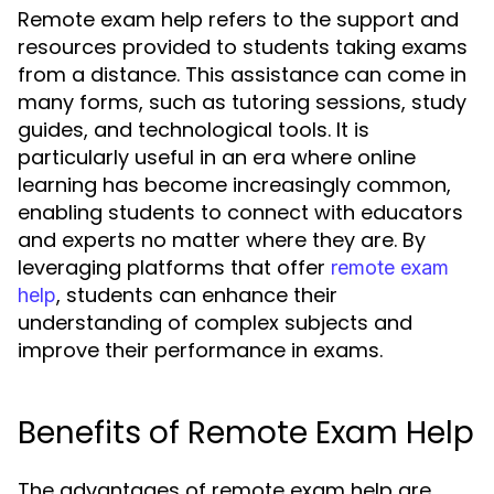
Remote exam help refers to the support and
resources provided to students taking exams
from a distance. This assistance can come in
many forms, such as tutoring sessions, study
guides, and technological tools. It is
particularly useful in an era where online
learning has become increasingly common,
enabling students to connect with educators
and experts no matter where they are. By
leveraging platforms that offer
remote exam
, students can enhance their
help
understanding of complex subjects and
improve their performance in exams.
Benefits of Remote Exam Help
The advantages of remote exam help are