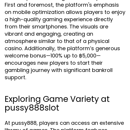
First and foremost, the platform's emphasis
on mobile optimization allows players to enjoy
a high-quality gaming experience directly
from their smartphones. The visuals are
vibrant and engaging, creating an
atmosphere similar to that of a physical
casino. Additionally, the platform’s generous
welcome bonus—100% up to ฿5,000—
encourages new players to start their
gambling journey with significant bankroll
support.
Exploring Game Variety at
pussy888slot
At pussy888, players can access an extensive