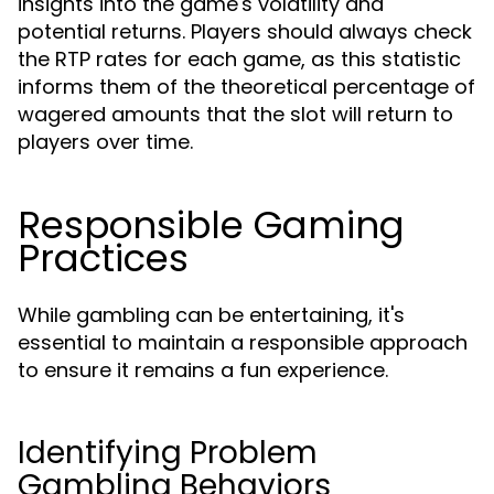
insights into the game's volatility and
potential returns. Players should always check
the RTP rates for each game, as this statistic
informs them of the theoretical percentage of
wagered amounts that the slot will return to
players over time.
Responsible Gaming
Practices
While gambling can be entertaining, it's
essential to maintain a responsible approach
to ensure it remains a fun experience.
Identifying Problem
Gambling Behaviors