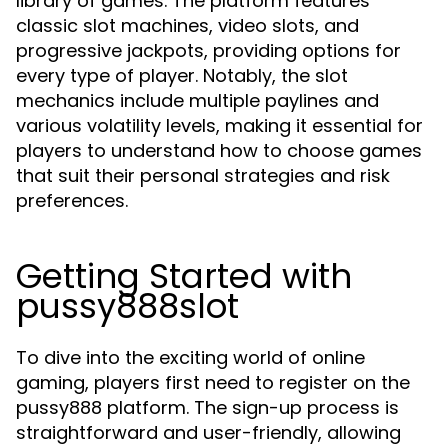
library of games. The platform features
classic slot machines, video slots, and
progressive jackpots, providing options for
every type of player. Notably, the slot
mechanics include multiple paylines and
various volatility levels, making it essential for
players to understand how to choose games
that suit their personal strategies and risk
preferences.
Getting Started with
pussy888slot
To dive into the exciting world of online
gaming, players first need to register on the
pussy888 platform. The sign-up process is
straightforward and user-friendly, allowing