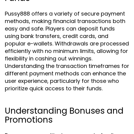
Pussy888 offers a variety of secure payment
methods, making financial transactions both
easy and safe. Players can deposit funds
using bank transfers, credit cards, and
popular e-wallets. Withdrawals are processed
efficiently with no minimum limits, allowing for
flexibility in cashing out winnings.
Understanding the transaction timeframes for
different payment methods can enhance the
user experience, particularly for those who
prioritize quick access to their funds.
Understanding Bonuses and
Promotions