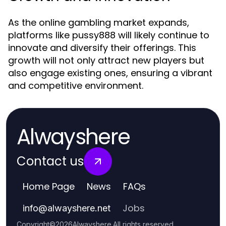
As the online gambling market expands,
platforms like pussy888 will likely continue to
innovate and diversify their offerings. This
growth will not only attract new players but
also engage existing ones, ensuring a vibrant
and competitive environment.
Alwayshere
Contact us
Home Page
News
FAQs
Jobs
info
@
alwayshere.net
Copyright
©
2026
Alwayshere
.
All rights reserved