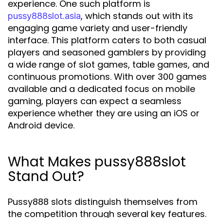
experience. One such platform is
, which stands out with its
pussy888slot.asia
engaging game variety and user-friendly
interface. This platform caters to both casual
players and seasoned gamblers by providing
a wide range of slot games, table games, and
continuous promotions. With over 300 games
available and a dedicated focus on mobile
gaming, players can expect a seamless
experience whether they are using an iOS or
Android device.
What Makes pussy888slot
Stand Out?
Pussy888 slots distinguish themselves from
the competition through several key features.