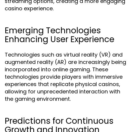
streaming options, creating a more engaging
casino experience.
Emerging Technologies
Enhancing User Experience
Technologies such as virtual reality (VR) and
augmented reality (AR) are increasingly being
incorporated into online gaming. These
technologies provide players with immersive
experiences that replicate physical casinos,
allowing for unprecedented interaction with
the gaming environment.
Predictions for Continuous
Growth and Innovation