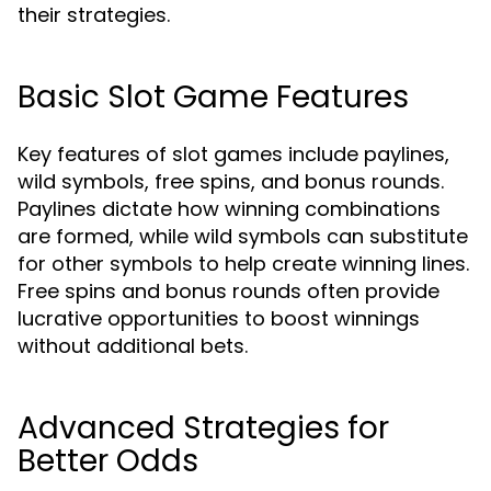
their strategies.
Basic Slot Game Features
Key features of slot games include paylines,
wild symbols, free spins, and bonus rounds.
Paylines dictate how winning combinations
are formed, while wild symbols can substitute
for other symbols to help create winning lines.
Free spins and bonus rounds often provide
lucrative opportunities to boost winnings
without additional bets.
Advanced Strategies for
Better Odds