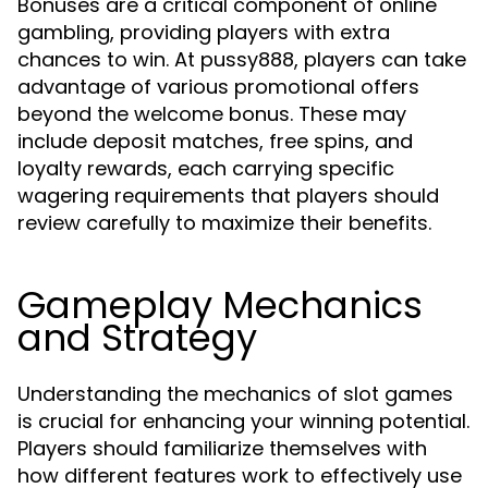
Bonuses are a critical component of online
gambling, providing players with extra
chances to win. At pussy888, players can take
advantage of various promotional offers
beyond the welcome bonus. These may
include deposit matches, free spins, and
loyalty rewards, each carrying specific
wagering requirements that players should
review carefully to maximize their benefits.
Gameplay Mechanics
and Strategy
Understanding the mechanics of slot games
is crucial for enhancing your winning potential.
Players should familiarize themselves with
how different features work to effectively use