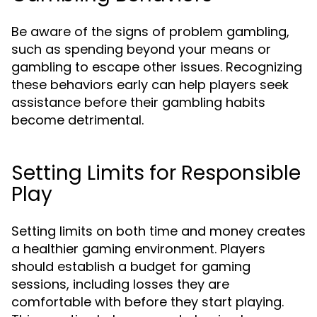
Be aware of the signs of problem gambling,
such as spending beyond your means or
gambling to escape other issues. Recognizing
these behaviors early can help players seek
assistance before their gambling habits
become detrimental.
Setting Limits for Responsible
Play
Setting limits on both time and money creates
a healthier gaming environment. Players
should establish a budget for gaming
sessions, including losses they are
comfortable with before they start playing.