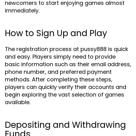
newcomers to start enjoying games almost
immediately.
How to Sign Up and Play
The registration process at pussy888 is quick
and easy. Players simply need to provide
basic information such as their email address,
phone number, and preferred payment
methods. After completing these steps,
players can quickly verify their accounts and
begin exploring the vast selection of games
available.
Depositing and Withdrawing
Funds