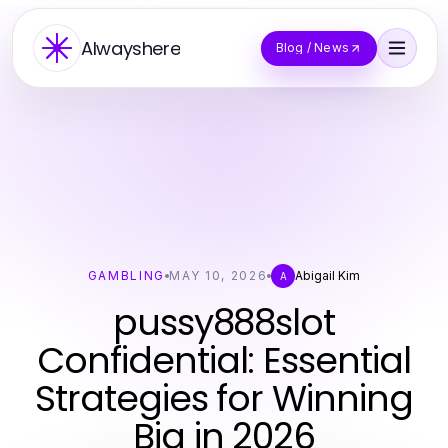
Alwayshere
Blog / News
GAMBLING
MAY 10, 2026
Abigail Kim
A
pussy888slot
Confidential: Essential
Strategies for Winning
Big in 2026