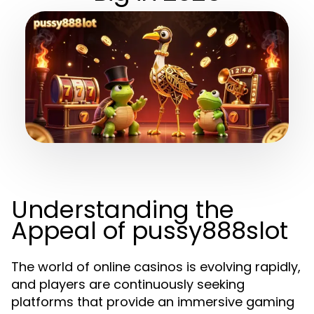
Understanding the
Appeal of pussy888slot
The world of online casinos is evolving rapidly,
and players are continuously seeking
platforms that provide an immersive gaming