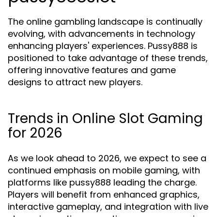
The online gambling landscape is continually
evolving, with advancements in technology
enhancing players' experiences. Pussy888 is
positioned to take advantage of these trends,
offering innovative features and game
designs to attract new players.
Trends in Online Slot Gaming
for 2026
As we look ahead to 2026, we expect to see a
continued emphasis on mobile gaming, with
platforms like pussy888 leading the charge.
Players will benefit from enhanced graphics,
interactive gameplay, and integration with live