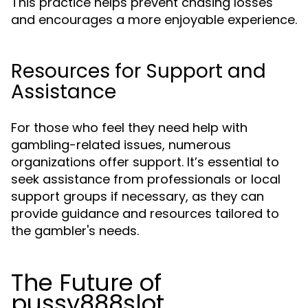
This practice helps prevent chasing losses
and encourages a more enjoyable experience.
Resources for Support and
Assistance
For those who feel they need help with
gambling-related issues, numerous
organizations offer support. It’s essential to
seek assistance from professionals or local
support groups if necessary, as they can
provide guidance and resources tailored to
the gambler's needs.
The Future of
pussy888slot