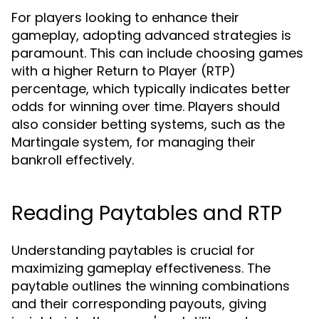
For players looking to enhance their
gameplay, adopting advanced strategies is
paramount. This can include choosing games
with a higher Return to Player (RTP)
percentage, which typically indicates better
odds for winning over time. Players should
also consider betting systems, such as the
Martingale system, for managing their
bankroll effectively.
Reading Paytables and RTP
Understanding paytables is crucial for
maximizing gameplay effectiveness. The
paytable outlines the winning combinations
and their corresponding payouts, giving