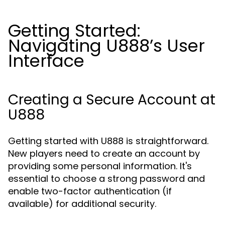
Getting Started:
Navigating U888’s User
Interface
Creating a Secure Account at
U888
Getting started with U888 is straightforward.
New players need to create an account by
providing some personal information. It's
essential to choose a strong password and
enable two-factor authentication (if
available) for additional security.