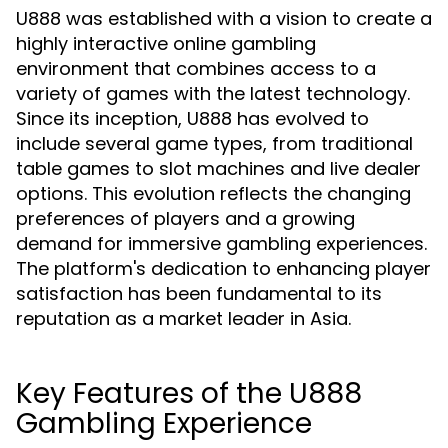
U888 was established with a vision to create a
highly interactive online gambling
environment that combines access to a
variety of games with the latest technology.
Since its inception, U888 has evolved to
include several game types, from traditional
table games to slot machines and live dealer
options. This evolution reflects the changing
preferences of players and a growing
demand for immersive gambling experiences.
The platform's dedication to enhancing player
satisfaction has been fundamental to its
reputation as a market leader in Asia.
Key Features of the U888
Gambling Experience