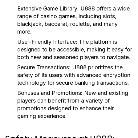
Extensive Game Library:
U888 offers a wide
range of casino games, including slots,
blackjack, baccarat, roulette, and many
more.
User-Friendly Interface:
The platform is
designed to be accessible, making it easy for
both new and seasoned players to navigate.
Secure Transactions:
U888 prioritizes the
safety of its users with advanced encryption
technology for secure banking transactions.
Bonuses and Promotions:
New and existing
players can benefit from a variety of
promotions designed to enhance their
gaming experience.