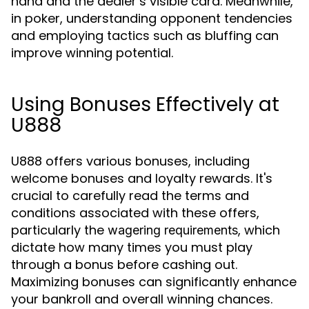
hand and the dealer’s visible card. Meanwhile,
in poker, understanding opponent tendencies
and employing tactics such as bluffing can
improve winning potential.
Using Bonuses Effectively at
U888
U888 offers various bonuses, including
welcome bonuses and loyalty rewards. It's
crucial to carefully read the terms and
conditions associated with these offers,
particularly the
, which
wagering requirements
dictate how many times you must play
through a bonus before cashing out.
Maximizing bonuses can significantly enhance
your bankroll and overall winning chances.