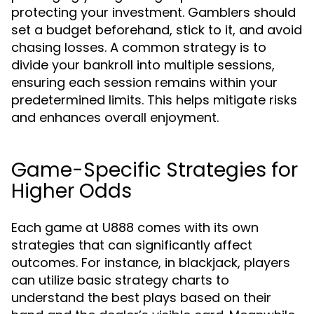
protecting your investment. Gamblers should
set a budget beforehand, stick to it, and avoid
chasing losses. A common strategy is to
divide your bankroll into multiple sessions,
ensuring each session remains within your
predetermined limits. This helps mitigate risks
and enhances overall enjoyment.
Game-Specific Strategies for
Higher Odds
Each game at U888 comes with its own
strategies that can significantly affect
outcomes. For instance, in blackjack, players
can utilize basic strategy charts to
understand the best plays based on their