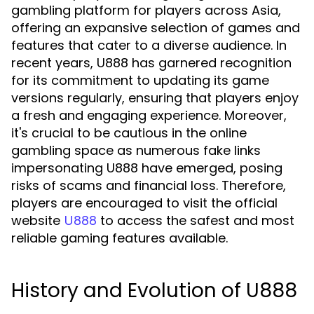
gambling platform for players across Asia,
offering an expansive selection of games and
features that cater to a diverse audience. In
recent years, U888 has garnered recognition
for its commitment to updating its game
versions regularly, ensuring that players enjoy
a fresh and engaging experience. Moreover,
it's crucial to be cautious in the online
gambling space as numerous fake links
impersonating U888 have emerged, posing
risks of scams and financial loss. Therefore,
players are encouraged to visit the official
website
to access the safest and most
U888
reliable gaming features available.
History and Evolution of U888