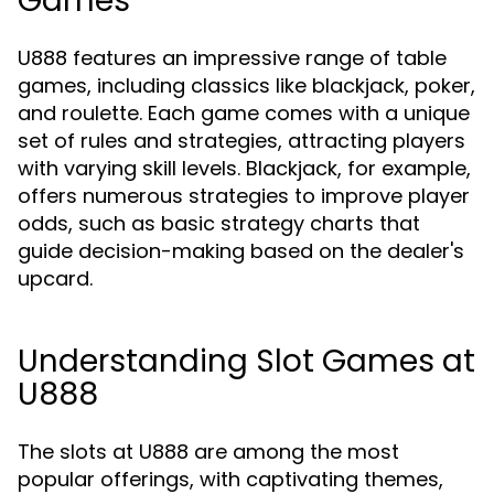
Games
U888 features an impressive range of table
games, including classics like blackjack, poker,
and roulette. Each game comes with a unique
set of rules and strategies, attracting players
with varying skill levels. Blackjack, for example,
offers numerous strategies to improve player
odds, such as basic strategy charts that
guide decision-making based on the dealer's
upcard.
Understanding Slot Games at
U888
The slots at U888 are among the most
popular offerings, with captivating themes,