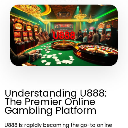
Understanding U888:
The Premier Online
Gambling Platform
U888 is rapidly becoming the go-to online