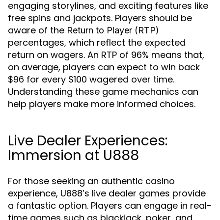
engaging storylines, and exciting features like
free spins and jackpots. Players should be
aware of the
Return to Player (RTP)
percentages, which reflect the expected
return on wagers. An RTP of 96% means that,
on average, players can expect to win back
$96 for every $100 wagered over time.
Understanding these game mechanics can
help players make more informed choices.
Live Dealer Experiences:
Immersion at U888
For those seeking an authentic casino
experience, U888’s live dealer games provide
a fantastic option. Players can engage in real-
time games such as blackjack, poker, and