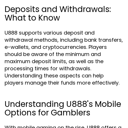
Deposits and Withdrawals:
What to Know
U888 supports various deposit and
withdrawal methods, including bank transfers,
e-wallets, and cryptocurrencies. Players
should be aware of the minimum and
maximum deposit limits, as well as the
processing times for withdrawals.
Understanding these aspects can help
players manage their funds more effectively.
Understanding U888's Mobile
Options for Gamblers
With mobile gaming on the rise, U888 offers a