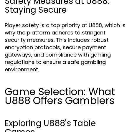
Safety Measures at U888:
Staying Secure
Player safety is a top priority at U888, which is
why the platform adheres to stringent
security measures. This includes robust
encryption protocols, secure payment
gateways, and compliance with gaming
regulations to ensure a safe gambling
environment.
Game Selection: What
U888 Offers Gamblers
Exploring U888's Table