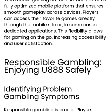
fully optimized mobile platform that ensures
smooth gameplay across devices. Players
can access their favorite games directly
through the mobile site or, in some cases,
dedicated applications. This flexibility allows
for gaming on the go, increasing accessibility
and user satisfaction.
Responsible Gambling:
Enjoying U888 Safely
Identifying Problem
Gambling Symptoms
Responsible gambling is crucial. Players