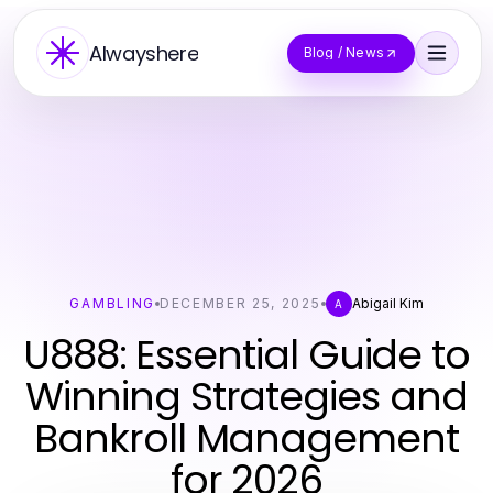
Alwayshere
Blog / News
GAMBLING
DECEMBER 25, 2025
Abigail Kim
A
U888: Essential Guide to
Winning Strategies and
Bankroll Management
for 2026