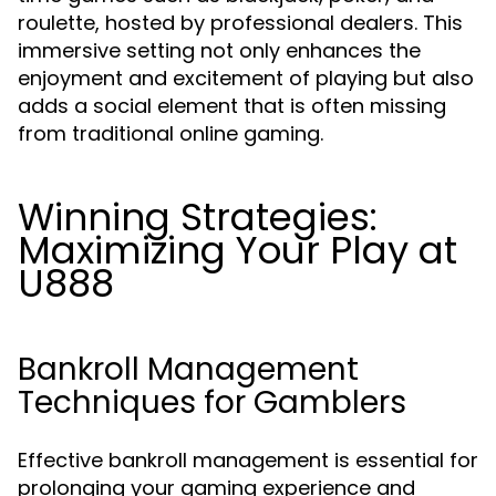
roulette, hosted by professional dealers. This
immersive setting not only enhances the
enjoyment and excitement of playing but also
adds a social element that is often missing
from traditional online gaming.
Winning Strategies:
Maximizing Your Play at
U888
Bankroll Management
Techniques for Gamblers
Effective bankroll management is essential for
prolonging your gaming experience and