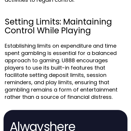
Setting Limits: Maintaining
Control While Playing
Establishing limits on expenditure and time
spent gambling is essential for a balanced
approach to gaming. U888 encourages
players to use its built-in features that
facilitate setting deposit limits, session
reminders, and play limits, ensuring that
gambling remains a form of entertainment
rather than a source of financial distress.
Alwayshere