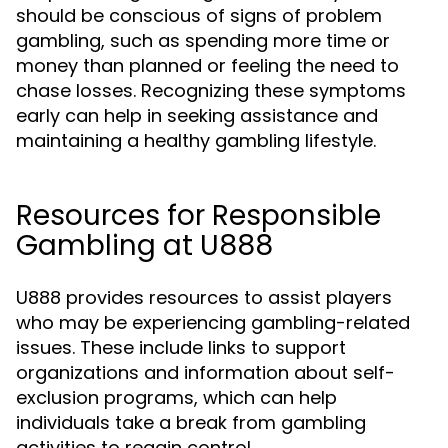
should be conscious of signs of problem
gambling, such as spending more time or
money than planned or feeling the need to
chase losses. Recognizing these symptoms
early can help in seeking assistance and
maintaining a healthy gambling lifestyle.
Resources for Responsible
Gambling at U888
U888 provides resources to assist players
who may be experiencing gambling-related
issues. These include links to support
organizations and information about self-
exclusion programs, which can help
individuals take a break from gambling
activities to regain control.