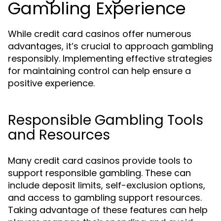
Gambling Experience
While credit card casinos offer numerous
advantages, it’s crucial to approach gambling
responsibly. Implementing effective strategies
for maintaining control can help ensure a
positive experience.
Responsible Gambling Tools
and Resources
Many credit card casinos provide tools to
support responsible gambling. These can
include deposit limits, self-exclusion options,
and access to gambling support resources.
Taking advantage of these features can help