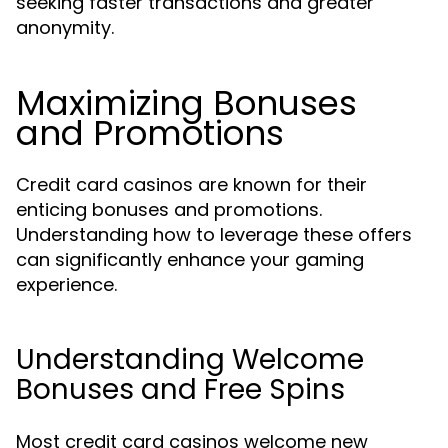
seeking faster transactions and greater
anonymity.
Maximizing Bonuses
and Promotions
Credit card casinos are known for their
enticing bonuses and promotions.
Understanding how to leverage these offers
can significantly enhance your gaming
experience.
Understanding Welcome
Bonuses and Free Spins
Most credit card casinos welcome new