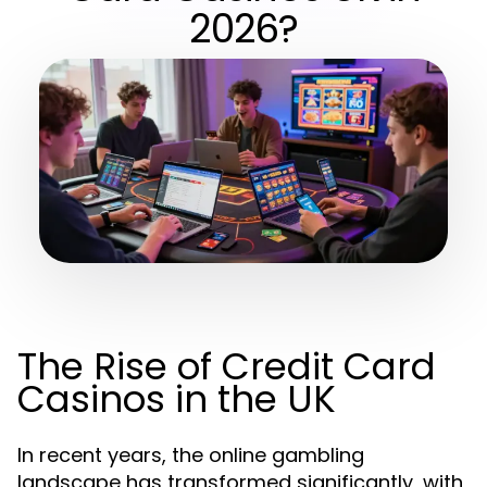
2026?
The Rise of Credit Card
Casinos in the UK
In recent years, the online gambling
landscape has transformed significantly, with