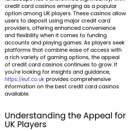
credit card casinos emerging as a popular
option among UK players. These casinos allow
users to deposit using major credit card
providers, offering enhanced convenience
and flexibility when it comes to funding
accounts and playing games. As players seek
platforms that combine ease of access with
a rich variety of gaming options, the appeal
of credit card casinos continues to grow. If
you're looking for insights and guidance,
provides comprehensive
https://euf.co.uk
information on the best credit card casinos
available.
Understanding the Appeal for
UK Players