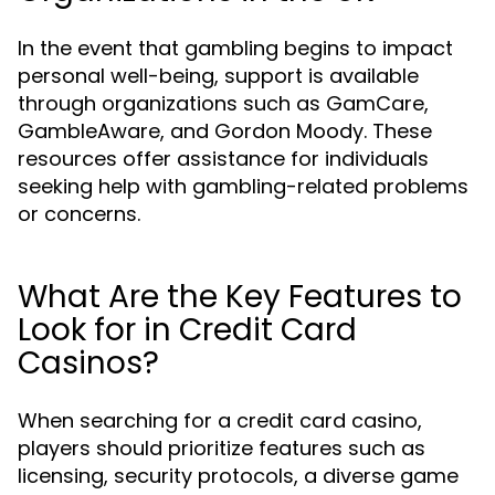
In the event that gambling begins to impact
personal well-being, support is available
through organizations such as GamCare,
GambleAware, and Gordon Moody. These
resources offer assistance for individuals
seeking help with gambling-related problems
or concerns.
What Are the Key Features to
Look for in Credit Card
Casinos?
When searching for a credit card casino,
players should prioritize features such as
licensing, security protocols, a diverse game