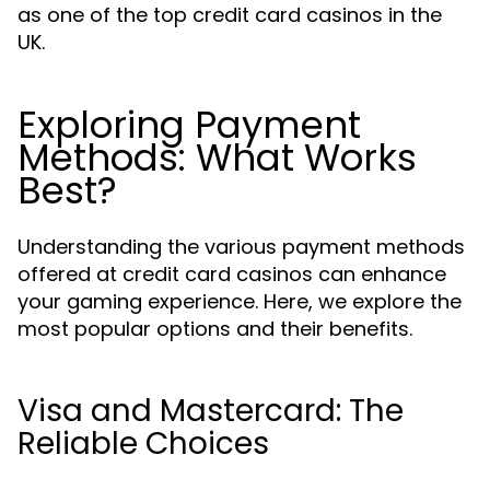
as one of the top credit card casinos in the
UK.
Exploring Payment
Methods: What Works
Best?
Understanding the various payment methods
offered at credit card casinos can enhance
your gaming experience. Here, we explore the
most popular options and their benefits.
Visa and Mastercard: The
Reliable Choices