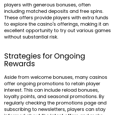
players with generous bonuses, often
including matched deposits and free spins.
These offers provide players with extra funds
to explore the casino's offerings, making it an
excellent opportunity to try out various games
without substantial risk.
Strategies for Ongoing
Rewards
Aside from welcome bonuses, many casinos
offer ongoing promotions to retain player
interest. This can include reload bonuses,
loyalty points, and seasonal promotions. By
regularly checking the promotions page and
subscribing to newsletters, players can stay