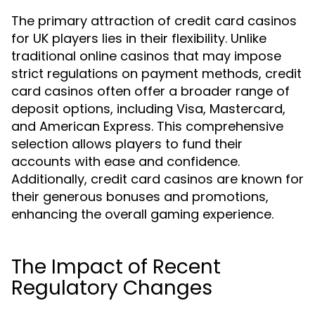
The primary attraction of credit card casinos
for UK players lies in their flexibility. Unlike
traditional online casinos that may impose
strict regulations on payment methods, credit
card casinos often offer a broader range of
deposit options, including Visa, Mastercard,
and American Express. This comprehensive
selection allows players to fund their
accounts with ease and confidence.
Additionally, credit card casinos are known for
their generous bonuses and promotions,
enhancing the overall gaming experience.
The Impact of Recent
Regulatory Changes