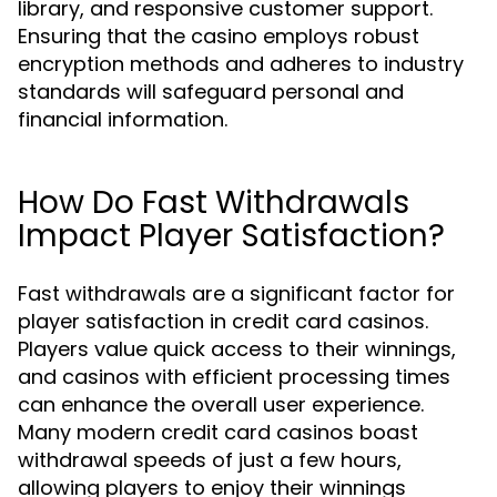
library, and responsive customer support.
Ensuring that the casino employs robust
encryption methods and adheres to industry
standards will safeguard personal and
financial information.
How Do Fast Withdrawals
Impact Player Satisfaction?
Fast withdrawals are a significant factor for
player satisfaction in credit card casinos.
Players value quick access to their winnings,
and casinos with efficient processing times
can enhance the overall user experience.
Many modern credit card casinos boast
withdrawal speeds of just a few hours,
allowing players to enjoy their winnings