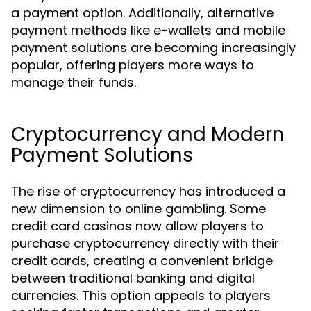
a payment option. Additionally, alternative
payment methods like e-wallets and mobile
payment solutions are becoming increasingly
popular, offering players more ways to
manage their funds.
Cryptocurrency and Modern
Payment Solutions
The rise of cryptocurrency has introduced a
new dimension to online gambling. Some
credit card casinos now allow players to
purchase cryptocurrency directly with their
credit cards, creating a convenient bridge
between traditional banking and digital
currencies. This option appeals to players