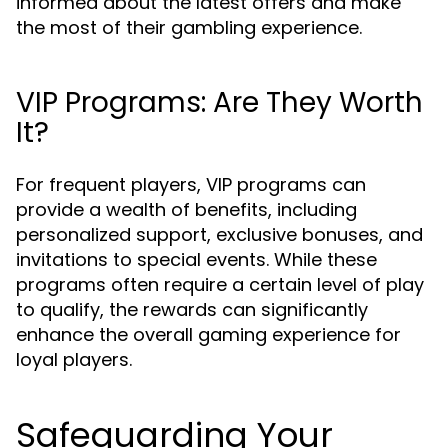
informed about the latest offers and make
the most of their gambling experience.
VIP Programs: Are They Worth
It?
For frequent players, VIP programs can
provide a wealth of benefits, including
personalized support, exclusive bonuses, and
invitations to special events. While these
programs often require a certain level of play
to qualify, the rewards can significantly
enhance the overall gaming experience for
loyal players.
Safeguarding Your