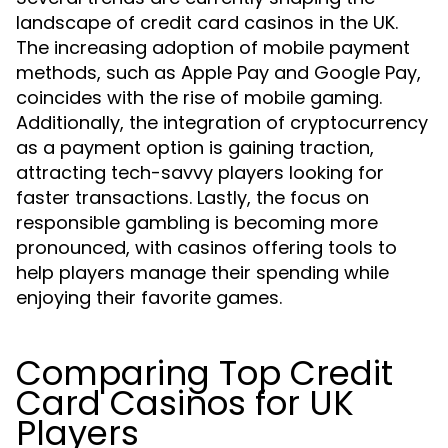
landscape of credit card casinos in the UK.
The increasing adoption of mobile payment
methods, such as Apple Pay and Google Pay,
coincides with the rise of mobile gaming.
Additionally, the integration of cryptocurrency
as a payment option is gaining traction,
attracting tech-savvy players looking for
faster transactions. Lastly, the focus on
responsible gambling is becoming more
pronounced, with casinos offering tools to
help players manage their spending while
enjoying their favorite games.
Comparing Top Credit
Card Casinos for UK
Players