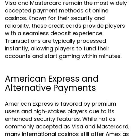
Visa and Mastercard remain the most widely
accepted payment methods at online
casinos. Known for their security and
reliability, these credit cards provide players
with a seamless deposit experience.
Transactions are typically processed
instantly, allowing players to fund their
accounts and start gaming within minutes.
American Express and
Alternative Payments
American Express is favored by premium
users and high-stakes players due to its
enhanced security features. While not as
commonly accepted as Visa and Mastercard,
many international casinos still offer Amex as