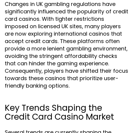
Changes in UK gambling regulations have
significantly influenced the popularity of credit
card casinos. With tighter restrictions
imposed on licensed UK sites, many players
are now exploring international casinos that
accept credit cards. These platforms often
provide a more lenient gambling environment,
avoiding the stringent affordability checks
that can hinder the gaming experience.
Consequently, players have shifted their focus
towards these casinos that prioritize user-
friendly banking options.
Key Trends Shaping the
Credit Card Casino Market
Several trends are currently shaping the