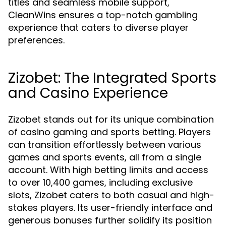
titles and seamless mobile support,
CleanWins ensures a top-notch gambling
experience that caters to diverse player
preferences.
Zizobet: The Integrated Sports
and Casino Experience
Zizobet stands out for its unique combination
of casino gaming and sports betting. Players
can transition effortlessly between various
games and sports events, all from a single
account. With high betting limits and access
to over 10,400 games, including exclusive
slots, Zizobet caters to both casual and high-
stakes players. Its user-friendly interface and
generous bonuses further solidify its position