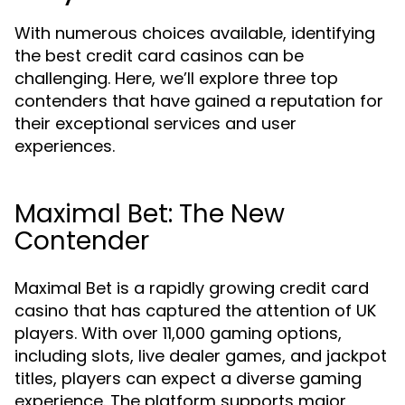
With numerous choices available, identifying
the best credit card casinos can be
challenging. Here, we’ll explore three top
contenders that have gained a reputation for
their exceptional services and user
experiences.
Maximal Bet: The New
Contender
Maximal Bet is a rapidly growing credit card
casino that has captured the attention of UK
players. With over 11,000 gaming options,
including slots, live dealer games, and jackpot
titles, players can expect a diverse gaming
experience. The platform supports major