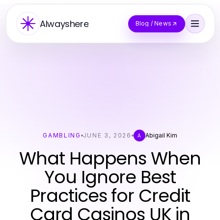
Alwayshere
Blog / News
GAMBLING
JUNE 3, 2026
Abigail Kim
A
What Happens When
You Ignore Best
Practices for Credit
Card Casinos UK in