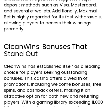
deposit methods such as Visa, Mastercard,
and several e-wallets. Additionally, Maximal
Bet is highly regarded for its fast withdrawals,
allowing players to access their winnings
promptly.
CleanWins: Bonuses That
Stand Out
CleanWins has established itself as a leading
choice for players seeking outstanding
bonuses. This casino offers a wealth of
promotions, including welcome bonuses, free
spins, and cashback offers, making it an
attractive option for both new and returning
players. With a gaming library exceeding 11,000