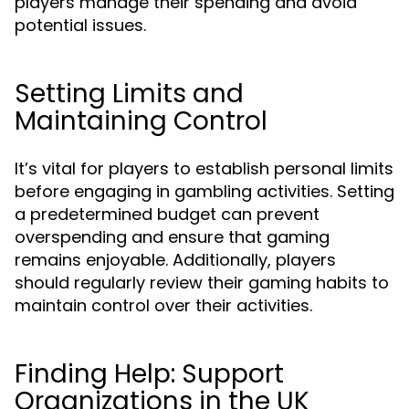
players manage their spending and avoid
potential issues.
Setting Limits and
Maintaining Control
It’s vital for players to establish personal limits
before engaging in gambling activities. Setting
a predetermined budget can prevent
overspending and ensure that gaming
remains enjoyable. Additionally, players
should regularly review their gaming habits to
maintain control over their activities.
Finding Help: Support
Organizations in the UK