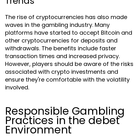
Trends
The rise of cryptocurrencies has also made
waves in the gambling industry. Many
platforms have started to accept Bitcoin and
other cryptocurrencies for deposits and
withdrawals. The benefits include faster
transaction times and increased privacy.
However, players should be aware of the risks
associated with crypto investments and
ensure they're comfortable with the volatility
involved.
Responsible Gambling
Practices in the debet
Environment