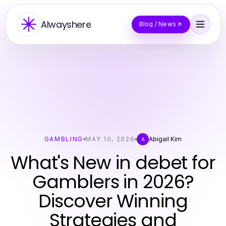
Alwayshere
Blog / News
GAMBLING
MAY 10, 2026
Abigail Kim
A
What's New in debet for
Gamblers in 2026?
Discover Winning
Strategies and