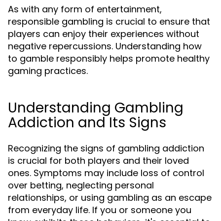
As with any form of entertainment,
responsible gambling is crucial to ensure that
players can enjoy their experiences without
negative repercussions. Understanding how
to gamble responsibly helps promote healthy
gaming practices.
Understanding Gambling
Addiction and Its Signs
Recognizing the signs of gambling addiction
is crucial for both players and their loved
ones. Symptoms may include loss of control
over betting, neglecting personal
relationships, or using gambling as an escape
from everyday life. If you or someone you