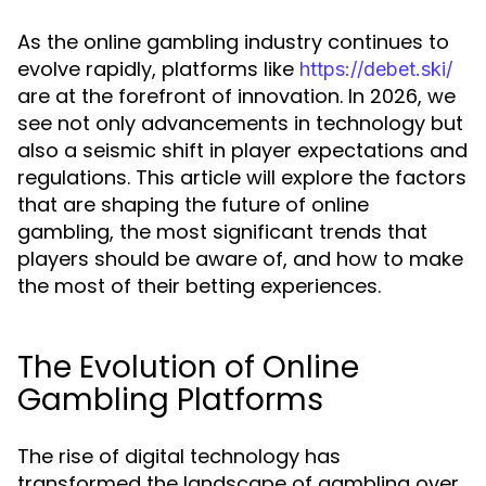
As the online gambling industry continues to
evolve rapidly, platforms like
https://debet.ski/
are at the forefront of innovation. In 2026, we
see not only advancements in technology but
also a seismic shift in player expectations and
regulations. This article will explore the factors
that are shaping the future of online
gambling, the most significant trends that
players should be aware of, and how to make
the most of their betting experiences.
The Evolution of Online
Gambling Platforms
The rise of digital technology has
transformed the landscape of gambling over