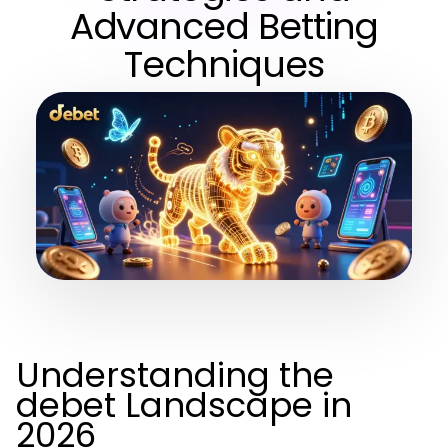
Advanced Betting
Techniques
Understanding the
debet Landscape in
2026