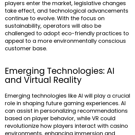
players enter the market, legislative changes
take effect, and technological advancements
continue to evolve. With the focus on
sustainability, operators will also be
challenged to adopt eco-friendly practices to
appeal to a more environmentally conscious
customer base.
Emerging Technologies: AI
and Virtual Reality
Emerging technologies like AI will play a crucial
role in shaping future gaming experiences. AI
can assist in personalizing recommendations
based on player behavior, while VR could
revolutionize how players interact with casino
environments, enhancing immersion and