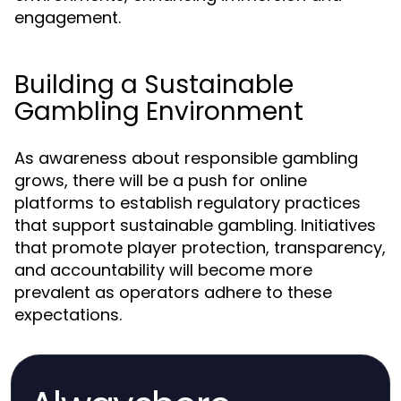
engagement.
Building a Sustainable
Gambling Environment
As awareness about responsible gambling
grows, there will be a push for online
platforms to establish regulatory practices
that support sustainable gambling. Initiatives
that promote player protection, transparency,
and accountability will become more
prevalent as operators adhere to these
expectations.