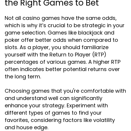
the Right Games to Bet
Not all casino games have the same odds,
which is why it’s crucial to be strategic in your
game selection. Games like blackjack and
poker offer better odds when compared to
slots. As a player, you should familiarize
yourself with the Return to Player (RTP)
percentages of various games. A higher RTP
often indicates better potential returns over
the long term.
Choosing games that you're comfortable with
and understand well can significantly
enhance your strategy. Experiment with
different types of games to find your
favorites, considering factors like volatility
and house edge.