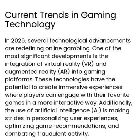
Current Trends in Gaming
Technology
In 2026, several technological advancements
are redefining online gambling. One of the
most significant developments is the
integration of virtual reality (VR) and
augmented reality (AR) into gaming
platforms. These technologies have the
potential to create immersive experiences
where players can engage with their favorite
games in a more interactive way. Additionally,
the use of artificial intelligence (AI) is making
strides in personalizing user experiences,
optimizing game recommendations, and
combating fraudulent activity.