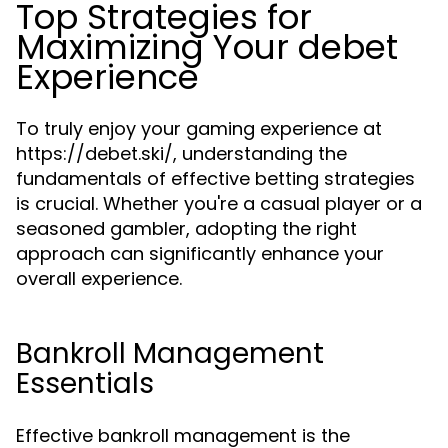
Top Strategies for
Maximizing Your debet
Experience
To truly enjoy your gaming experience at
https://debet.ski/, understanding the
fundamentals of effective betting strategies
is crucial. Whether you're a casual player or a
seasoned gambler, adopting the right
approach can significantly enhance your
overall experience.
Bankroll Management
Essentials
Effective bankroll management is the