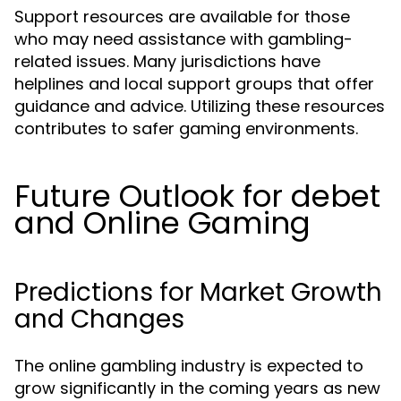
Support resources are available for those
who may need assistance with gambling-
related issues. Many jurisdictions have
helplines and local support groups that offer
guidance and advice. Utilizing these resources
contributes to safer gaming environments.
Future Outlook for debet
and Online Gaming
Predictions for Market Growth
and Changes
The online gambling industry is expected to
grow significantly in the coming years as new