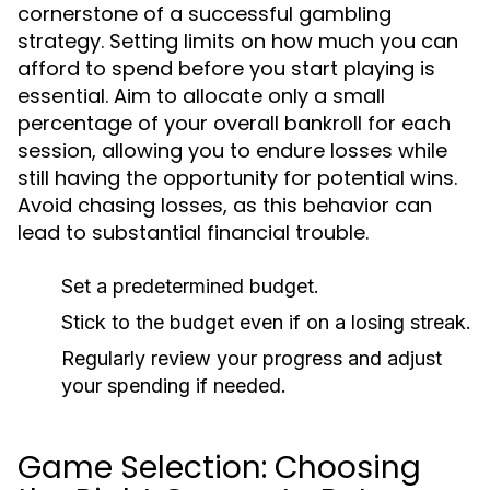
cornerstone of a successful gambling
strategy. Setting limits on how much you can
afford to spend before you start playing is
essential. Aim to allocate only a small
percentage of your overall bankroll for each
session, allowing you to endure losses while
still having the opportunity for potential wins.
Avoid chasing losses, as this behavior can
lead to substantial financial trouble.
Set a predetermined budget.
Stick to the budget even if on a losing streak.
Regularly review your progress and adjust
your spending if needed.
Game Selection: Choosing