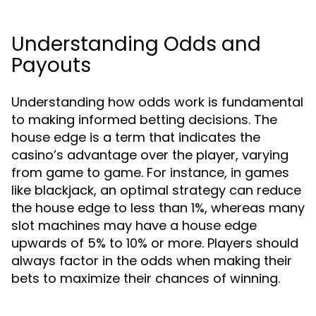
Understanding Odds and
Payouts
Understanding how odds work is fundamental
to making informed betting decisions. The
house edge is a term that indicates the
casino’s advantage over the player, varying
from game to game. For instance, in games
like blackjack, an optimal strategy can reduce
the house edge to less than 1%, whereas many
slot machines may have a house edge
upwards of 5% to 10% or more. Players should
always factor in the odds when making their
bets to maximize their chances of winning.