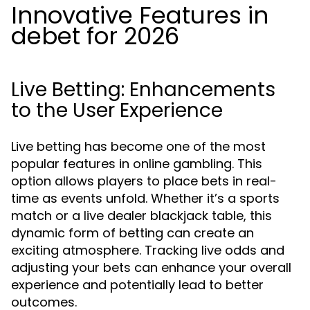
Innovative Features in
debet for 2026
Live Betting: Enhancements
to the User Experience
Live betting has become one of the most
popular features in online gambling. This
option allows players to place bets in real-
time as events unfold. Whether it’s a sports
match or a live dealer blackjack table, this
dynamic form of betting can create an
exciting atmosphere. Tracking live odds and
adjusting your bets can enhance your overall
experience and potentially lead to better
outcomes.