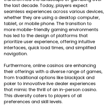
the last decade. Today, players expect
seamless experiences across various devices,
whether they are using a desktop computer,
tablet, or mobile phone. The transition to
more mobile-friendly gaming environments
has led to the design of platforms that
prioritize user experience, offering intuitive
interfaces, quick load times, and simplified
navigation.
Furthermore, online casinos are enhancing
their offerings with a diverse range of games,
from traditional options like blackjack and
poker to innovative live dealer experiences
that mimic the thrill of an in-person casino.
This diversity caters to players of all
preferences and skill levels.