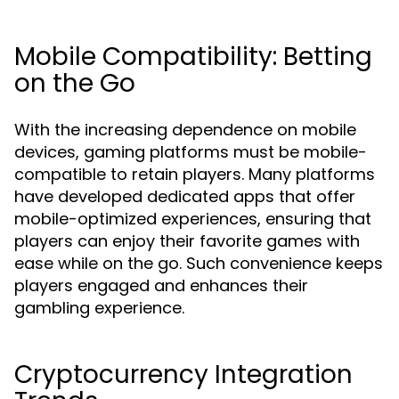
Mobile Compatibility: Betting
on the Go
With the increasing dependence on mobile
devices, gaming platforms must be mobile-
compatible to retain players. Many platforms
have developed dedicated apps that offer
mobile-optimized experiences, ensuring that
players can enjoy their favorite games with
ease while on the go. Such convenience keeps
players engaged and enhances their
gambling experience.
Cryptocurrency Integration