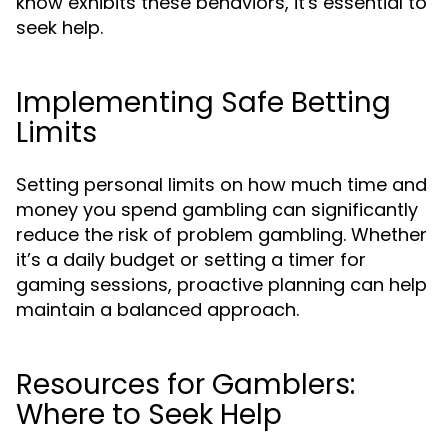
know exhibits these behaviors, it's essential to
seek help.
Implementing Safe Betting
Limits
Setting personal limits on how much time and
money you spend gambling can significantly
reduce the risk of problem gambling. Whether
it’s a daily budget or setting a timer for
gaming sessions, proactive planning can help
maintain a balanced approach.
Resources for Gamblers:
Where to Seek Help