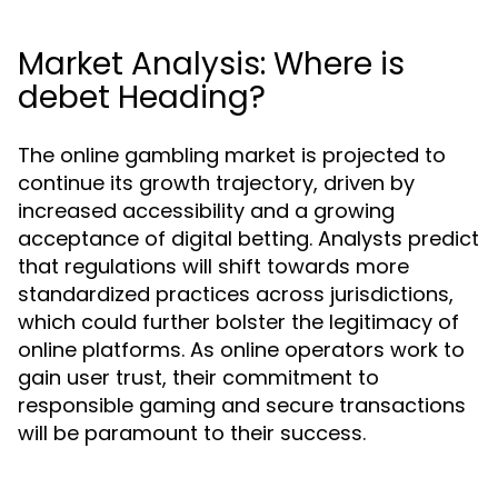
Market Analysis: Where is
debet Heading?
The online gambling market is projected to
continue its growth trajectory, driven by
increased accessibility and a growing
acceptance of digital betting. Analysts predict
that regulations will shift towards more
standardized practices across jurisdictions,
which could further bolster the legitimacy of
online platforms. As online operators work to
gain user trust, their commitment to
responsible gaming and secure transactions
will be paramount to their success.