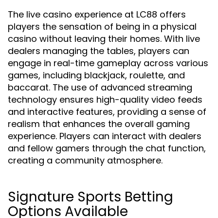
The live casino experience at LC88 offers
players the sensation of being in a physical
casino without leaving their homes. With live
dealers managing the tables, players can
engage in real-time gameplay across various
games, including blackjack, roulette, and
baccarat. The use of advanced streaming
technology ensures high-quality video feeds
and interactive features, providing a sense of
realism that enhances the overall gaming
experience. Players can interact with dealers
and fellow gamers through the chat function,
creating a community atmosphere.
Signature Sports Betting
Options Available