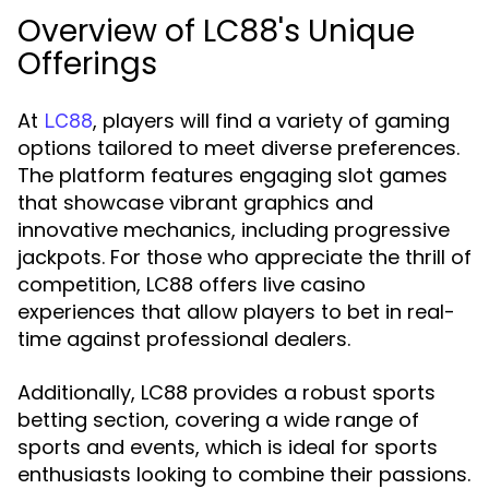
Overview of LC88's Unique
Offerings
At
, players will find a variety of gaming
LC88
options tailored to meet diverse preferences.
The platform features engaging slot games
that showcase vibrant graphics and
innovative mechanics, including progressive
jackpots. For those who appreciate the thrill of
competition, LC88 offers live casino
experiences that allow players to bet in real-
time against professional dealers.
Additionally, LC88 provides a robust sports
betting section, covering a wide range of
sports and events, which is ideal for sports
enthusiasts looking to combine their passions.