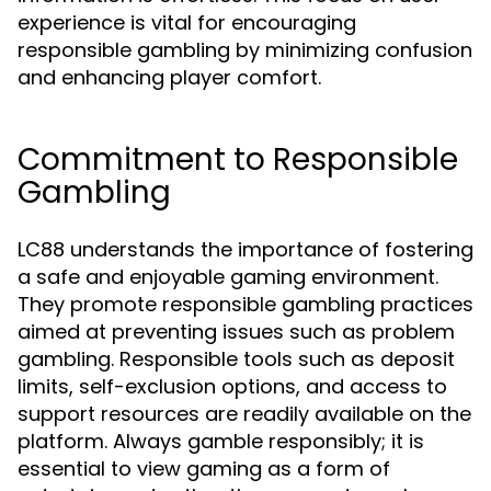
experience is vital for encouraging
responsible gambling by minimizing confusion
and enhancing player comfort.
Commitment to Responsible
Gambling
LC88 understands the importance of fostering
a safe and enjoyable gaming environment.
They promote responsible gambling practices
aimed at preventing issues such as problem
gambling. Responsible tools such as deposit
limits, self-exclusion options, and access to
support resources are readily available on the
platform. Always gamble responsibly; it is
essential to view gaming as a form of