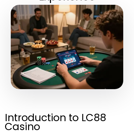
Introduction to LC88
Casino