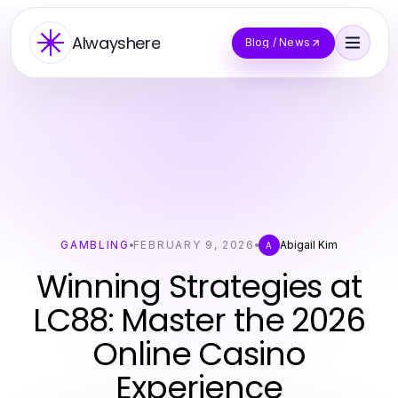
Alwayshere
Blog / News
GAMBLING
FEBRUARY 9, 2026
Abigail Kim
A
Winning Strategies at
LC88: Master the 2026
Online Casino
Experience