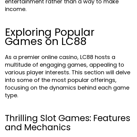
entertainment rather than a way to make
income.
Exploring Popular
Games on LC88
As a premier online casino, LC88 hosts a
multitude of engaging games, appealing to
various player interests. This section will delve
into some of the most popular offerings,
focusing on the dynamics behind each game
type.
Thrilling Slot Games: Features
and Mechanics