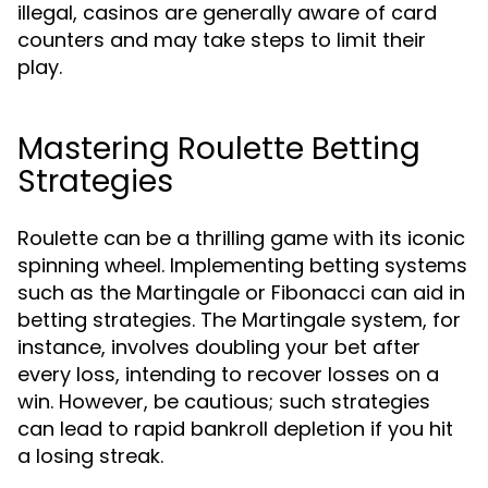
illegal, casinos are generally aware of card
counters and may take steps to limit their
play.
Mastering Roulette Betting
Strategies
Roulette can be a thrilling game with its iconic
spinning wheel. Implementing betting systems
such as the Martingale or Fibonacci can aid in
betting strategies. The Martingale system, for
instance, involves doubling your bet after
every loss, intending to recover losses on a
win. However, be cautious; such strategies
can lead to rapid bankroll depletion if you hit
a losing streak.