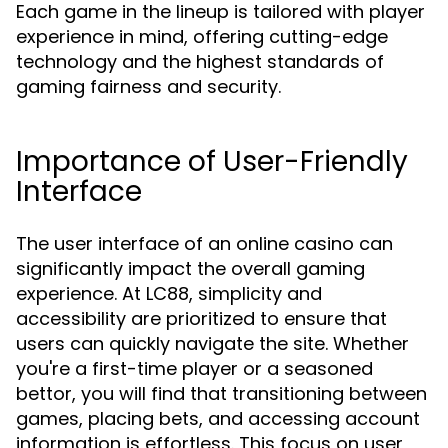
Each game in the lineup is tailored with player
experience in mind, offering cutting-edge
technology and the highest standards of
gaming fairness and security.
Importance of User-Friendly
Interface
The user interface of an online casino can
significantly impact the overall gaming
experience. At LC88, simplicity and
accessibility are prioritized to ensure that
users can quickly navigate the site. Whether
you're a first-time player or a seasoned
bettor, you will find that transitioning between
games, placing bets, and accessing account
information is effortless. This focus on user