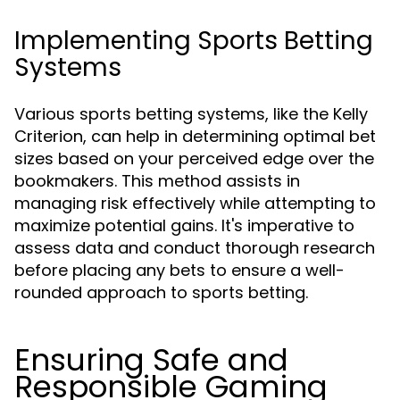
Implementing Sports Betting
Systems
Various sports betting systems, like the Kelly
Criterion, can help in determining optimal bet
sizes based on your perceived edge over the
bookmakers. This method assists in
managing risk effectively while attempting to
maximize potential gains. It's imperative to
assess data and conduct thorough research
before placing any bets to ensure a well-
rounded approach to sports betting.
Ensuring Safe and
Responsible Gaming