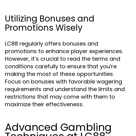
Utilizing Bonuses and
Promotions Wisely
LC88 regularly offers bonuses and
promotions to enhance player experiences.
However, it’s crucial to read the terms and
conditions carefully to ensure that you’re
making the most of these opportunities.
Focus on bonuses with favorable wagering
requirements and understand the limits and
restrictions that may come with them to
maximize their effectiveness.
Advanced Gambling