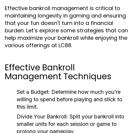
Effective bankroll management is critical to
maintaining longevity in gaming and ensuring
that your fun doesn't turn into a financial
burden. Let’s explore some strategies that can
help maximize your bankroll while enjoying the
various offerings at LC88.
Effective Bankroll
Management Techniques
Set a Budget:
Determine how much you’re
willing to spend before playing and stick to
this limit.
Divide Your Bankroll:
Split your bankroll into
smaller units for each session or game to
prolong your gameplay.