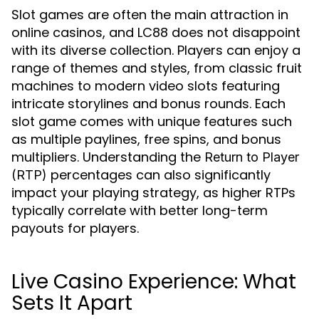
Slot games are often the main attraction in
online casinos, and LC88 does not disappoint
with its diverse collection. Players can enjoy a
range of themes and styles, from classic fruit
machines to modern video slots featuring
intricate storylines and bonus rounds. Each
slot game comes with unique features such
as multiple paylines, free spins, and bonus
multipliers. Understanding the
Return to Player
percentages can also significantly
(RTP)
impact your playing strategy, as higher RTPs
typically correlate with better long-term
payouts for players.
Live Casino Experience: What
Sets It Apart