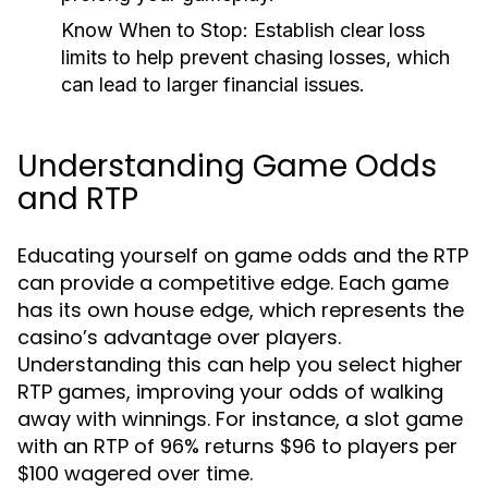
Know When to Stop:
Establish clear loss
limits to help prevent chasing losses, which
can lead to larger financial issues.
Understanding Game Odds
and RTP
Educating yourself on game odds and the RTP
can provide a competitive edge. Each game
has its own house edge, which represents the
casino’s advantage over players.
Understanding this can help you select higher
RTP games, improving your odds of walking
away with winnings. For instance, a slot game
with an RTP of 96% returns $96 to players per
$100 wagered over time.