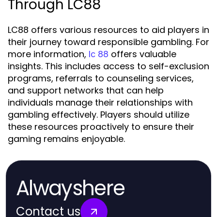
Through LC88
LC88 offers various resources to aid players in
their journey toward responsible gambling. For
more information,
offers valuable
lc 88
insights. This includes access to self-exclusion
programs, referrals to counseling services,
and support networks that can help
individuals manage their relationships with
gambling effectively. Players should utilize
these resources proactively to ensure their
gaming remains enjoyable.
Alwayshere
Contact us