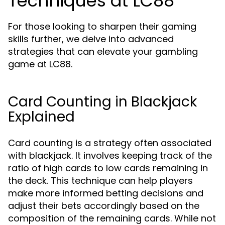
Techniques at LC88
For those looking to sharpen their gaming
skills further, we delve into advanced
strategies that can elevate your gambling
game at LC88.
Card Counting in Blackjack
Explained
Card counting is a strategy often associated
with blackjack. It involves keeping track of the
ratio of high cards to low cards remaining in
the deck. This technique can help players
make more informed betting decisions and
adjust their bets accordingly based on the
composition of the remaining cards. While not