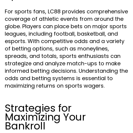
For sports fans, LC88 provides comprehensive
coverage of athletic events from around the
globe. Players can place bets on major sports
leagues, including football, basketball, and
esports. With competitive odds and a variety
of betting options, such as moneylines,
spreads, and totals, sports enthusiasts can
strategize and analyze match-ups to make
informed betting decisions. Understanding the
odds and betting systems is essential to
maximizing returns on sports wagers.
Strategies for
Maximizing Your
Bankroll