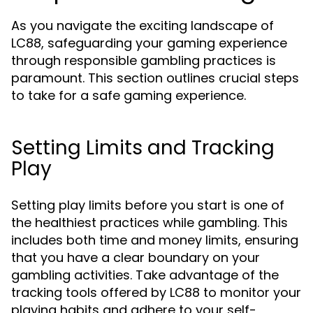
As you navigate the exciting landscape of
LC88, safeguarding your gaming experience
through responsible gambling practices is
paramount. This section outlines crucial steps
to take for a safe gaming experience.
Setting Limits and Tracking
Play
Setting play limits before you start is one of
the healthiest practices while gambling. This
includes both time and money limits, ensuring
that you have a clear boundary on your
gambling activities. Take advantage of the
tracking tools offered by LC88 to monitor your
playing habits and adhere to your self-