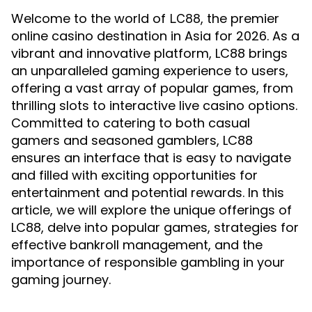
Welcome to the world of
, the premier
LC88
online casino destination in Asia for 2026. As a
vibrant and innovative platform, LC88 brings
an unparalleled gaming experience to users,
offering a vast array of popular games, from
thrilling slots to interactive live casino options.
Committed to catering to both casual
gamers and seasoned gamblers, LC88
ensures an interface that is easy to navigate
and filled with exciting opportunities for
entertainment and potential rewards. In this
article, we will explore the unique offerings of
LC88, delve into popular games, strategies for
effective bankroll management, and the
importance of responsible gambling in your
gaming journey.