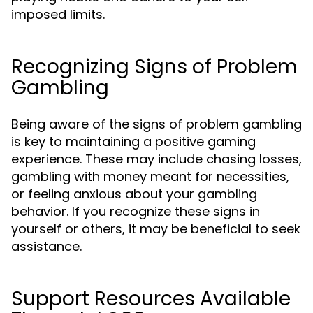
imposed limits.
Recognizing Signs of Problem
Gambling
Being aware of the signs of problem gambling
is key to maintaining a positive gaming
experience. These may include chasing losses,
gambling with money meant for necessities,
or feeling anxious about your gambling
behavior. If you recognize these signs in
yourself or others, it may be beneficial to seek
assistance.
Support Resources Available