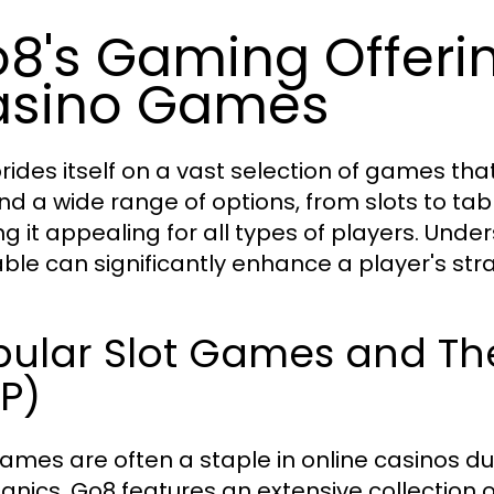
8's Gaming Offerin
asino Games
rides itself on a vast selection of games tha
ind a wide range of options, from slots to ta
g it appealing for all types of players. Und
able can significantly enhance a player's st
ular Slot Games and Thei
P)
games are often a staple in online casinos du
nics. Go8 features an extensive collection of