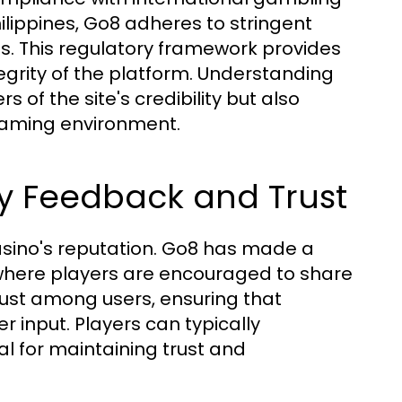
ilippines, Go8 adheres to stringent
s. This regulatory framework provides
egrity of the platform. Understanding
s of the site's credibility but also
 gaming environment.
y Feedback and Trust
casino's reputation. Go8 has made a
where players are encouraged to share
rust among users, ensuring that
input. Players can typically
tal for maintaining trust and