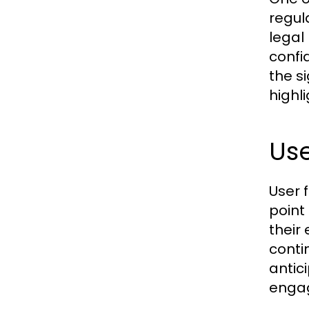
regul
legal
confi
the si
highl
Us
User 
point
their
conti
antici
enga