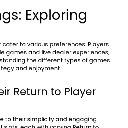
gs: Exploring
t cater to various preferences. Players
ble games and live dealer experiences,
erstanding the different types of games
rategy and enjoyment.
r Return to Player
e to their simplicity and engaging
 slots, each with varying Return to