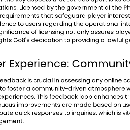
ations. Licensed by the government of the Ph
 requirements that safeguard player interest
dence to users regarding the operational int
gnificance of licensing not only assures player
ights Go8's dedication to providing a lawful
er Experience: Communit
feedback is crucial in assessing any online 
 to foster a community-driven atmosphere 
 experiences. This feedback loop enhances t
nuous improvements are made based on user 
pate quick responses to inquiries, which is vi
gement.