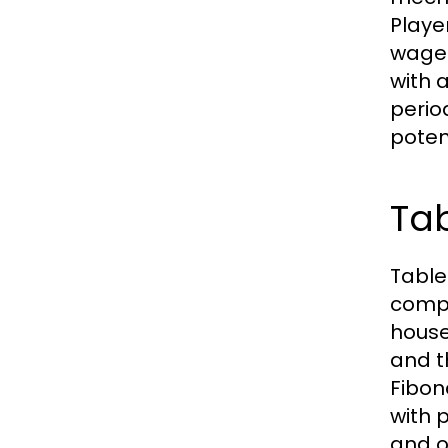
Playe
wager
with 
perio
poten
Ta
Table
compa
house
and t
Fibon
with 
and o