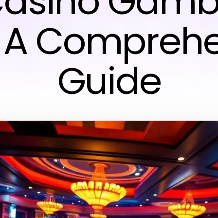
asino Gambl
: A Comprehe
Guide