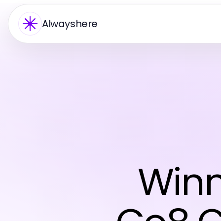
Alwayshere
Winn