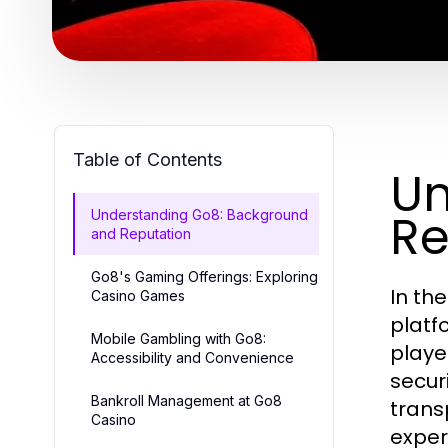
Table of Contents
Un
Re
Understanding Go8: Background
and Reputation
Go8's Gaming Offerings: Exploring
In th
Casino Games
platf
Mobile Gambling with Go8:
playe
Accessibility and Convenience
secur
Bankroll Management at Go8
trans
Casino
exper