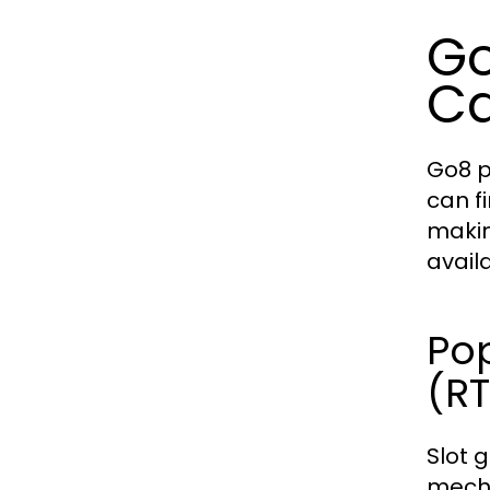
Go
C
Go8 p
can f
makin
avail
Pop
(RT
Slot 
mecha