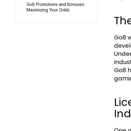
Go8 Promotions and Bonuses:
Maximizing Your Odds
Th
Go8 w
devel
Under
indus
Go8 h
gamin
Li
Ind
One o