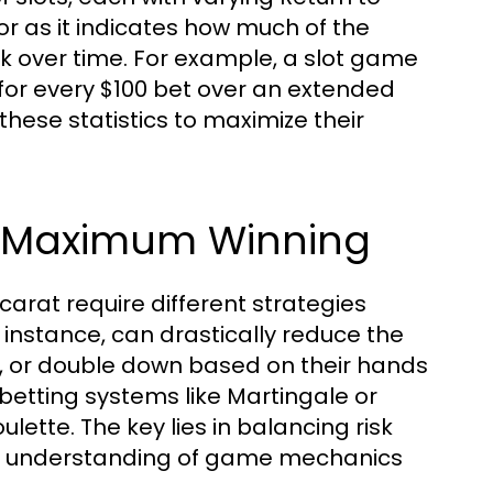
tor as it indicates how much of the
 over time. For example, a slot game
5 for every $100 bet over an extended
these statistics to maximize their
r Maximum Winning
arat require different strategies
 instance, can drastically reduce the
, or double down based on their hands
betting systems like Martingale or
ette. The key lies in balancing risk
gh understanding of game mechanics