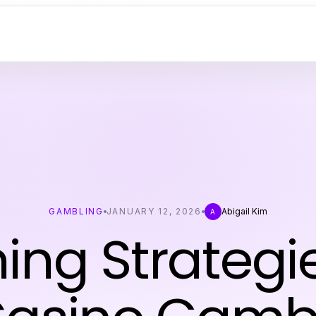
GAMBLING
JANUARY 12, 2026
Abigail Kim
A
ing Strategie