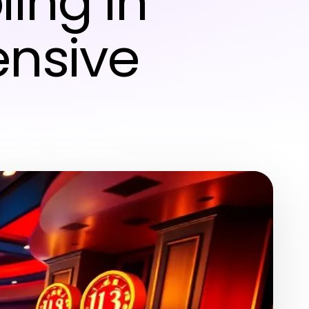
ing in
nsive