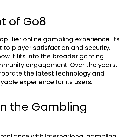
t of Go8
op-tier online gambling experience. Its
 player satisfaction and security.
ow it fits into the broader gaming
 community engagement. Over the years,
orporate the latest technology and
ble experience for its users.
in the Gambling
compliance with international gambling