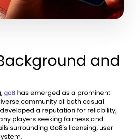
 Background and
g,
has emerged as a prominent
go8
a diverse community of both casual
veloped a reputation for reliability,
any players seeking fairness and
ails surrounding Go8's licensing, user
system.