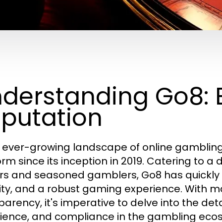
derstanding Go8:
putation
e ever-growing landscape of online gamblin
orm since its inception in 2019. Catering to 
rs and seasoned gamblers, Go8 has quickly de
ity, and a robust gaming experience. With m
parency, it's imperative to delve into the det
ience, and compliance in the gambling eco