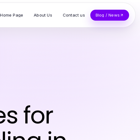
Home Page
About Us
Contact us
Blog / News
s for