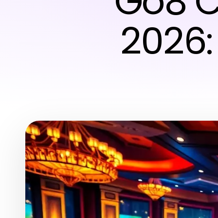
Go8 C
2026