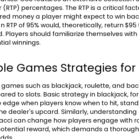
r (RTP) percentages. The RTP is a critical fac
ed money a player might expect to win back
an RTP of 95% would, theoretically, return $9
d. Players should familiarize themselves with 
tial winnings.
ble Games Strategies fo
 games such as blackjack, roulette, and bacc
red to slots. Basic strategy in blackjack, for
 edge when players know when to hit, stand
he dealer's upcard. Similarly, understanding 
acci can change how players engage with roul
potential reward, which demands a thorou
dds.