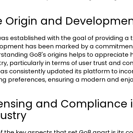
e Origin and Developmen
as established with the goal of providing a t
opment has been marked by a commitment to
standing Go8's origins helps to appreciate h
try, particularly in terms of user trust and
as consistently updated its platform to inc
g preferences, ensuring a modern and enjoya
censing and Compliance 
ustry
f the key aspects that set Go8 apart is its 