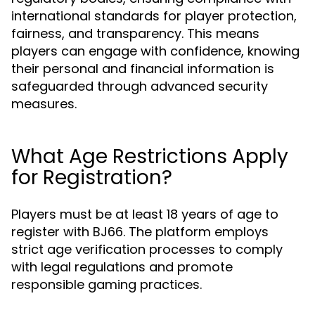
international standards for player protection,
fairness, and transparency. This means
players can engage with confidence, knowing
their personal and financial information is
safeguarded through advanced security
measures.
What Age Restrictions Apply
for Registration?
Players must be at least 18 years of age to
register with BJ66. The platform employs
strict age verification processes to comply
with legal regulations and promote
responsible gaming practices.