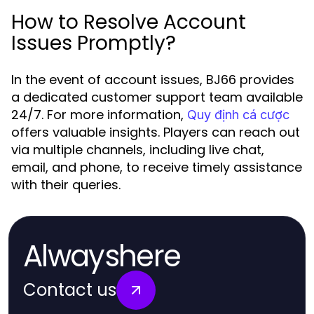
How to Resolve Account
Issues Promptly?
In the event of account issues, BJ66 provides
a dedicated customer support team available
24/7. For more information,
Quy định cá cược
offers valuable insights. Players can reach out
via multiple channels, including live chat,
email, and phone, to receive timely assistance
with their queries.
Alwayshere
Contact us