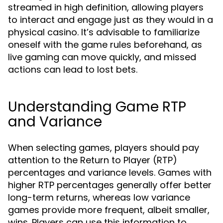
streamed in high definition, allowing players
to interact and engage just as they would in a
physical casino. It’s advisable to familiarize
oneself with the game rules beforehand, as
live gaming can move quickly, and missed
actions can lead to lost bets.
Understanding Game RTP
and Variance
When selecting games, players should pay
attention to the Return to Player (RTP)
percentages and variance levels. Games with
higher RTP percentages generally offer better
long-term returns, whereas low variance
games provide more frequent, albeit smaller,
wins. Players can use this information to