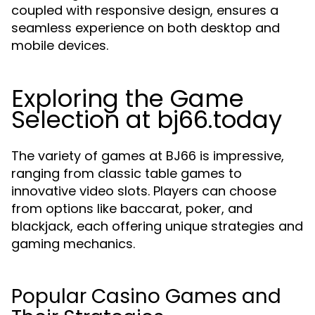
coupled with responsive design, ensures a
seamless experience on both desktop and
mobile devices.
Exploring the Game
Selection at bj66.today
The variety of games at BJ66 is impressive,
ranging from classic table games to
innovative video slots. Players can choose
from options like baccarat, poker, and
blackjack, each offering unique strategies and
gaming mechanics.
Popular Casino Games and