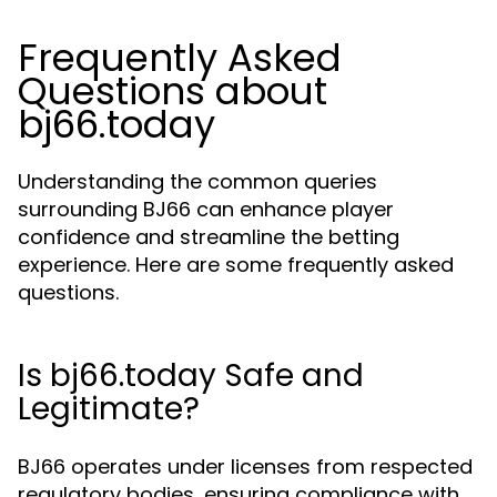
Frequently Asked
Questions about
bj66.today
Understanding the common queries
surrounding BJ66 can enhance player
confidence and streamline the betting
experience. Here are some frequently asked
questions.
Is bj66.today Safe and
Legitimate?
BJ66 operates under licenses from respected
regulatory bodies, ensuring compliance with