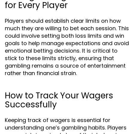
for Every Player
Players should establish clear limits on how
much they are willing to bet each session. This
could involve setting both loss limits and win
goals to help manage expectations and avoid
emotional betting decisions. It is critical to
stick to these limits strictly, ensuring that
gambling remains a source of entertainment
rather than financial strain.
How to Track Your Wagers
Successfully
Keeping track of wagers is essential for
understanding one’s gambling habits. Players