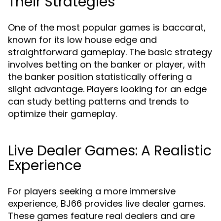
Their Strategies
One of the most popular games is baccarat,
known for its low house edge and
straightforward gameplay. The basic strategy
involves betting on the banker or player, with
the banker position statistically offering a
slight advantage. Players looking for an edge
can study betting patterns and trends to
optimize their gameplay.
Live Dealer Games: A Realistic
Experience
For players seeking a more immersive
experience, BJ66 provides live dealer games.
These games feature real dealers and are