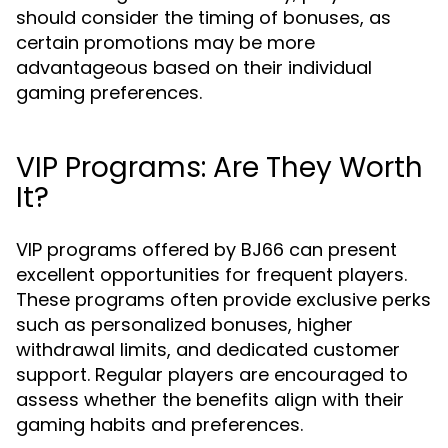
should consider the timing of bonuses, as
certain promotions may be more
advantageous based on their individual
gaming preferences.
VIP Programs: Are They Worth
It?
VIP programs offered by BJ66 can present
excellent opportunities for frequent players.
These programs often provide exclusive perks
such as personalized bonuses, higher
withdrawal limits, and dedicated customer
support. Regular players are encouraged to
assess whether the benefits align with their
gaming habits and preferences.