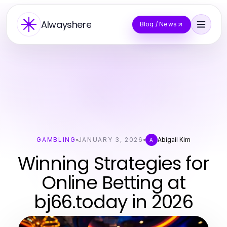
Alwayshere
Blog / News
GAMBLING
JANUARY 3, 2026
Abigail Kim
A
Winning Strategies for
Online Betting at
bj66.today in 2026