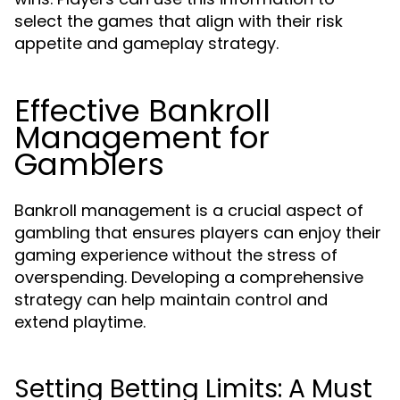
select the games that align with their risk
appetite and gameplay strategy.
Effective Bankroll
Management for
Gamblers
Bankroll management is a crucial aspect of
gambling that ensures players can enjoy their
gaming experience without the stress of
overspending. Developing a comprehensive
strategy can help maintain control and
extend playtime.
Setting Betting Limits: A Must