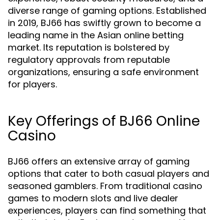
diverse range of gaming options. Established
in 2019, BJ66 has swiftly grown to become a
leading name in the Asian online betting
market. Its reputation is bolstered by
regulatory approvals from reputable
organizations, ensuring a safe environment
for players.
Key Offerings of BJ66 Online
Casino
BJ66 offers an extensive array of gaming
options that cater to both casual players and
seasoned gamblers. From traditional casino
games to modern slots and live dealer
experiences, players can find something that