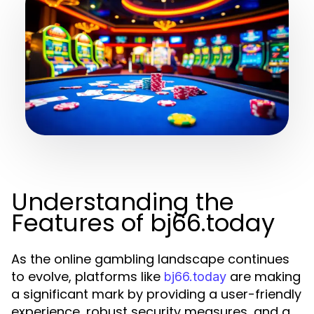
Understanding the
Features of bj66.today
As the online gambling landscape continues
to evolve, platforms like
are making
bj66.today
a significant mark by providing a user-friendly
experience, robust security measures, and a