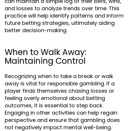
can maintain a simple log of their bets, wins,
and losses to analyze trends over time. This
practice will help identify patterns and inform
future betting strategies, ultimately aiding
better decision-making.
When to Walk Away:
Maintaining Control
Recognizing when to take a break or walk
away is vital for responsible gambling. If a
player finds themselves chasing losses or
feeling overly emotional about betting
outcomes, it is essential to step back.
Engaging in other activities can help regain
perspective and ensure that gambling does
not negatively impact mental well-being.