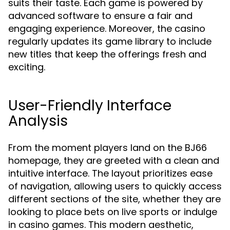
suits their taste. Each game is powered by
advanced software to ensure a fair and
engaging experience. Moreover, the casino
regularly updates its game library to include
new titles that keep the offerings fresh and
exciting.
User-Friendly Interface
Analysis
From the moment players land on the BJ66
homepage, they are greeted with a clean and
intuitive interface. The layout prioritizes ease
of navigation, allowing users to quickly access
different sections of the site, whether they are
looking to place bets on live sports or indulge
in casino games. This modern aesthetic,