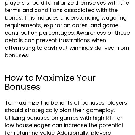
players should familiarize themselves with the
terms and conditions associated with the
bonus. This includes understanding wagering
requirements, expiration dates, and game
contribution percentages. Awareness of these
details can prevent frustrations when
attempting to cash out winnings derived from
bonuses.
How to Maximize Your
Bonuses
To maximize the benefits of bonuses, players
should strategically plan their gameplay.
Utilizing bonuses on games with high RTP or
low house edges can increase the potential
for returning value. Additionally, players