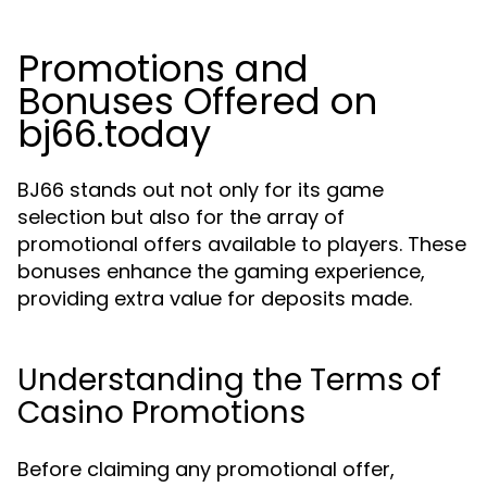
Promotions and
Bonuses Offered on
bj66.today
BJ66 stands out not only for its game
selection but also for the array of
promotional offers available to players. These
bonuses enhance the gaming experience,
providing extra value for deposits made.
Understanding the Terms of
Casino Promotions
Before claiming any promotional offer,