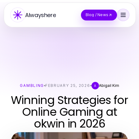
Alwayshere
Blog / News
GAMBLING
FEBRUARY 25, 2026
Abigail Kim
A
Winning Strategies for
Online Gaming at
okwin in 2026