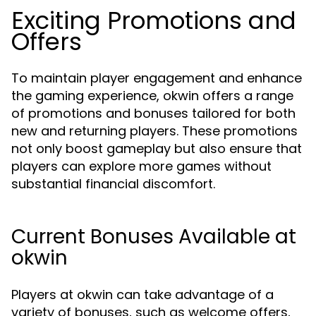
Exciting Promotions and
Offers
To maintain player engagement and enhance
the gaming experience, okwin offers a range
of promotions and bonuses tailored for both
new and returning players. These promotions
not only boost gameplay but also ensure that
players can explore more games without
substantial financial discomfort.
Current Bonuses Available at
okwin
Players at okwin can take advantage of a
variety of bonuses, such as welcome offers,