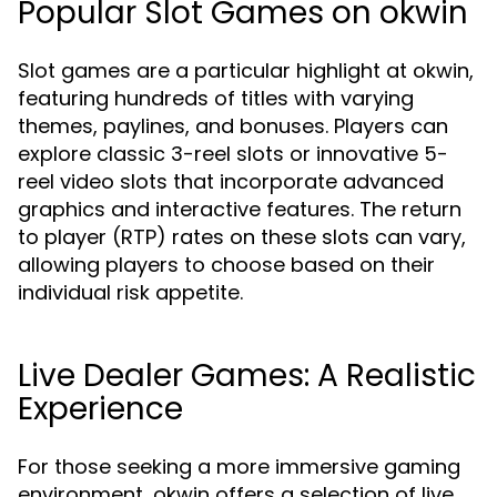
Popular Slot Games on okwin
Slot games are a particular highlight at okwin,
featuring hundreds of titles with varying
themes, paylines, and bonuses. Players can
explore classic 3-reel slots or innovative 5-
reel video slots that incorporate advanced
graphics and interactive features. The return
to player (RTP) rates on these slots can vary,
allowing players to choose based on their
individual risk appetite.
Live Dealer Games: A Realistic
Experience
For those seeking a more immersive gaming
environment, okwin offers a selection of live