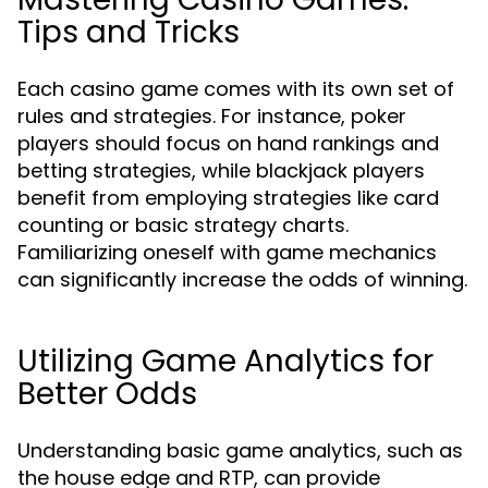
Tips and Tricks
Each casino game comes with its own set of
rules and strategies. For instance, poker
players should focus on hand rankings and
betting strategies, while blackjack players
benefit from employing strategies like card
counting or basic strategy charts.
Familiarizing oneself with game mechanics
can significantly increase the odds of winning.
Utilizing Game Analytics for
Better Odds
Understanding basic game analytics, such as
the house edge and RTP, can provide