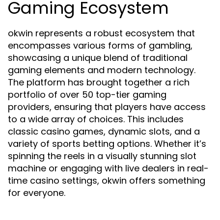
Gaming Ecosystem
okwin represents a robust ecosystem that
encompasses various forms of gambling,
showcasing a unique blend of traditional
gaming elements and modern technology.
The platform has brought together a rich
portfolio of over 50 top-tier gaming
providers, ensuring that players have access
to a wide array of choices. This includes
classic casino games, dynamic slots, and a
variety of sports betting options. Whether it’s
spinning the reels in a visually stunning slot
machine or engaging with live dealers in real-
time casino settings, okwin offers something
for everyone.