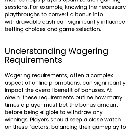
sessions. For example, knowing the necessary
playthroughs to convert a bonus into
withdrawable cash can significantly influence
betting choices and game selection.
Understanding Wagering
Requirements
Wagering requirements, often a complex
aspect of online promotions, can significantly
impact the overall benefit of bonuses. At
okwin, these requirements outline how many
times a player must bet the bonus amount
before being eligible to withdraw any
winnings. Players should keep a close watch
on these factors, balancing their gameplay to