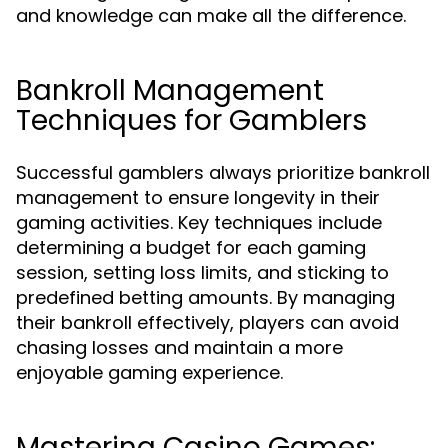
and knowledge can make all the difference.
Bankroll Management
Techniques for Gamblers
Successful gamblers always prioritize bankroll
management to ensure longevity in their
gaming activities. Key techniques include
determining a budget for each gaming
session, setting loss limits, and sticking to
predefined betting amounts. By managing
their bankroll effectively, players can avoid
chasing losses and maintain a more
enjoyable gaming experience.
Mastering Casino Games: