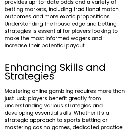
provides up-to-date odds and a variety of
betting markets, including traditional match
outcomes and more exotic propositions.
Understanding the house edge and betting
strategies is essential for players looking to
make the most informed wagers and
increase their potential payout.
Enhancing Skills and
Strategies
Mastering online gambling requires more than
just luck; players benefit greatly from
understanding various strategies and
developing essential skills. Whether it's a
strategic approach to sports betting or
mastering casino games, dedicated practice