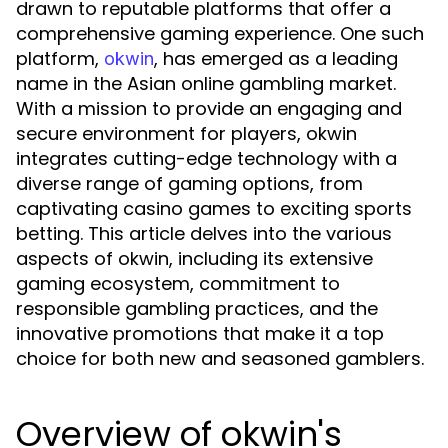
drawn to reputable platforms that offer a
comprehensive gaming experience. One such
platform,
, has emerged as a leading
okwin
name in the Asian online gambling market.
With a mission to provide an engaging and
secure environment for players, okwin
integrates cutting-edge technology with a
diverse range of gaming options, from
captivating casino games to exciting sports
betting. This article delves into the various
aspects of okwin, including its extensive
gaming ecosystem, commitment to
responsible gambling practices, and the
innovative promotions that make it a top
choice for both new and seasoned gamblers.
Overview of okwin's