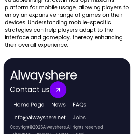
platform for mobile usage, allowing players to
enjoy an expansive range of games on their
devices. Understanding mobile-specific
strategies can help players adapt to the
interface and gameplay, thereby enhancing
their overall experience.
Alwayshere
Contact us
Home Page
News
FAQs
Jobs
info
@
alwayshere.net
Copyright
©
2026
Alwayshere
.
All rights reserved