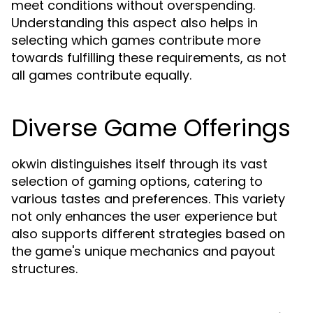
meet conditions without overspending.
Understanding this aspect also helps in
selecting which games contribute more
towards fulfilling these requirements, as not
all games contribute equally.
Diverse Game Offerings
okwin distinguishes itself through its vast
selection of gaming options, catering to
various tastes and preferences. This variety
not only enhances the user experience but
also supports different strategies based on
the game's unique mechanics and payout
structures.