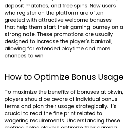
deposit matches, and free spins. New users
who register on the platform are often
greeted with attractive welcome bonuses
that help them start their gaming journey on a
strong note. These promotions are usually
designed to increase the player’s bankroll,
allowing for extended playtime and more
chances to win.
How to Optimize Bonus Usage
To maximize the benefits of bonuses at okwin,
players should be aware of individual bonus
terms and plan their usage strategically. It’s
crucial to read the fine print related to
wagering requirements. Understanding these
metrics helps players optimize their gaming