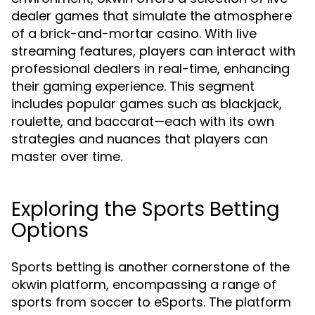
dealer games that simulate the atmosphere
of a brick-and-mortar casino. With live
streaming features, players can interact with
professional dealers in real-time, enhancing
their gaming experience. This segment
includes popular games such as blackjack,
roulette, and baccarat—each with its own
strategies and nuances that players can
master over time.
Exploring the Sports Betting
Options
Sports betting is another cornerstone of the
okwin platform, encompassing a range of
sports from soccer to eSports. The platform