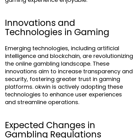
Innovations and
Technologies in Gaming
Emerging technologies, including artificial
intelligence and blockchain, are revolutionizing
the online gambling landscape. These
innovations aim to increase transparency and
security, fostering greater trust in gaming
platforms. okwin is actively adopting these
technologies to enhance user experiences
and streamline operations.
Expected Changes in
Gambling Regulations