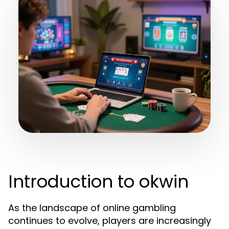
Introduction to okwin
As the landscape of online gambling
continues to evolve, players are increasingly