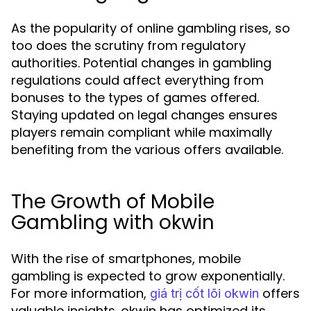
As the popularity of online gambling rises, so
too does the scrutiny from regulatory
authorities. Potential changes in gambling
regulations could affect everything from
bonuses to the types of games offered.
Staying updated on legal changes ensures
players remain compliant while maximally
benefiting from the various offers available.
The Growth of Mobile
Gambling with okwin
With the rise of smartphones, mobile
gambling is expected to grow exponentially.
For more information,
offers
giá trị cốt lõi okwin
valuable insights. okwin has optimized its