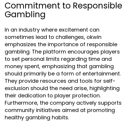
Commitment to Responsible
Gambling
In an industry where excitement can
sometimes lead to challenges, okwin
emphasizes the importance of responsible
gambling. The platform encourages players
to set personal limits regarding time and
money spent, emphasizing that gambling
should primarily be a form of entertainment.
They provide resources and tools for self-
exclusion should the need arise, highlighting
their dedication to player protection.
Furthermore, the company actively supports
community initiatives aimed at promoting
healthy gambling habits.