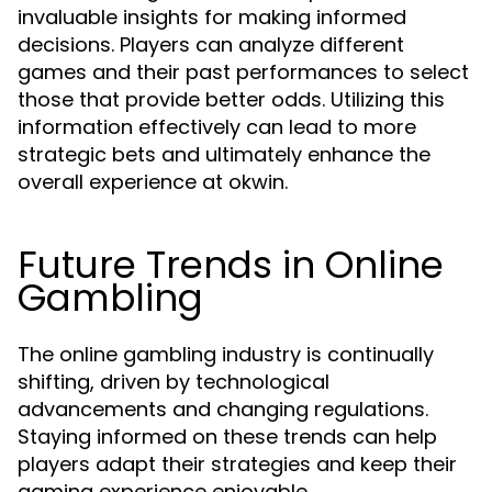
invaluable insights for making informed
decisions. Players can analyze different
games and their past performances to select
those that provide better odds. Utilizing this
information effectively can lead to more
strategic bets and ultimately enhance the
overall experience at okwin.
Future Trends in Online
Gambling
The online gambling industry is continually
shifting, driven by technological
advancements and changing regulations.
Staying informed on these trends can help
players adapt their strategies and keep their
gaming experience enjoyable.