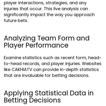
player interactions, strategies, and any
injuries that occur. This live analysis can
significantly impact the way you approach
future bets.
Analyzing Team Form and
Player Performance
Examine statistics such as recent form, head-
to-head records, and player injuries. Websites
like CAKHIATV can provide in-depth statistics
that are invaluable for betting decisions.
Applying Statistical Data in
Betting Decisions