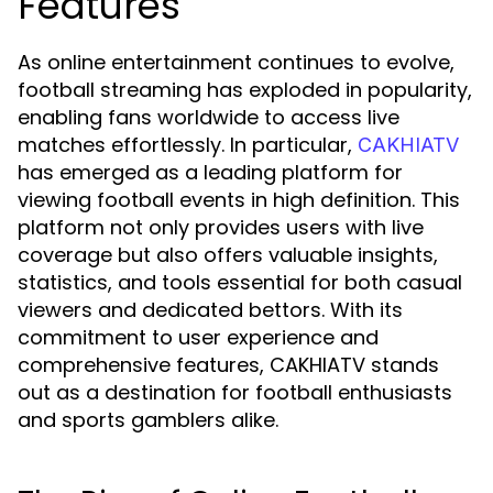
Features
As online entertainment continues to evolve,
football streaming has exploded in popularity,
enabling fans worldwide to access live
matches effortlessly. In particular,
CAKHIATV
has emerged as a leading platform for
viewing football events in high definition. This
platform not only provides users with live
coverage but also offers valuable insights,
statistics, and tools essential for both casual
viewers and dedicated bettors. With its
commitment to user experience and
comprehensive features, CAKHIATV stands
out as a destination for football enthusiasts
and sports gamblers alike.