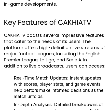
in-game developments.
Key Features of CAKHIATV
CAKHIATV boasts several impressive features
that cater to the needs of its users. The
platform offers high-definition live streams of
major football leagues, including the English
Premier League, La Liga, and Serie A. In
addition to live broadcasts, users can access:
Real-Time Match Updates:
Instant updates
with scores, player stats, and game events
help bettors make informed decisions as the
match unfolds.
In-Depth Analyses:
Detailed breakdowns of