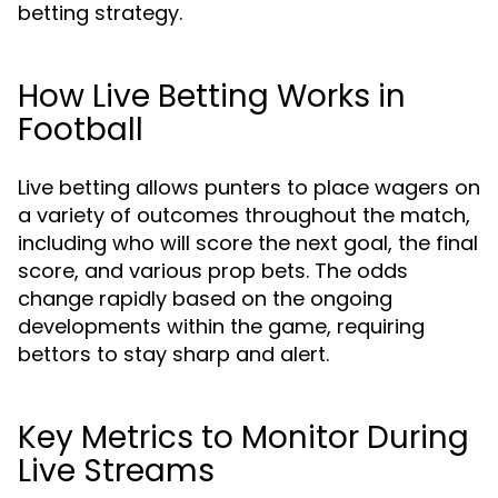
betting strategy.
How Live Betting Works in
Football
Live betting allows punters to place wagers on
a variety of outcomes throughout the match,
including who will score the next goal, the final
score, and various prop bets. The odds
change rapidly based on the ongoing
developments within the game, requiring
bettors to stay sharp and alert.
Key Metrics to Monitor During
Live Streams