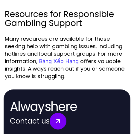
Resources for Responsible
Gambling Support
Many resources are available for those
seeking help with gambling issues, including
hotlines and local support groups. For more
information,
offers valuable
Bảng Xếp Hạng
insights. Always reach out if you or someone
you know is struggling.
Alwayshere
Contact us