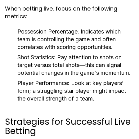
When betting live, focus on the following
metrics:
Possession Percentage:
Indicates which
team is controlling the game and often
correlates with scoring opportunities.
Shot Statistics:
Pay attention to shots on
target versus total shots—this can signal
potential changes in the game's momentum.
Player Performance:
Look at key players’
form; a struggling star player might impact
the overall strength of a team.
Strategies for Successful Live
Betting