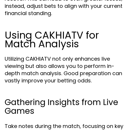
instead, adjust bets to align with your current
financial standing.
Using CAKHIATV for
Match Analysis
Utilizing CAKHIATV not only enhances live
viewing but also allows you to perform in-
depth match analysis. Good preparation can
vastly improve your betting odds.
Gathering Insights from Live
Games
Take notes during the match, focusing on key