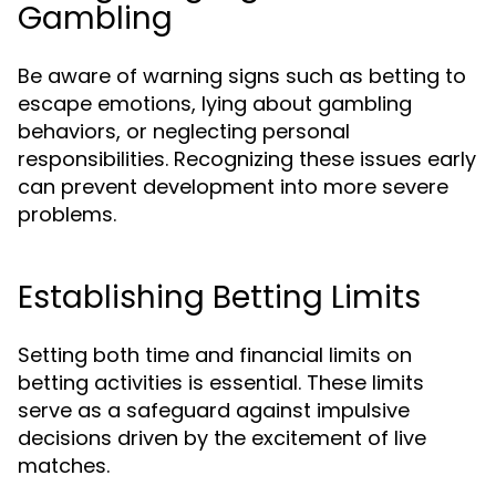
Gambling
Be aware of warning signs such as betting to
escape emotions, lying about gambling
behaviors, or neglecting personal
responsibilities. Recognizing these issues early
can prevent development into more severe
problems.
Establishing Betting Limits
Setting both time and financial limits on
betting activities is essential. These limits
serve as a safeguard against impulsive
decisions driven by the excitement of live
matches.