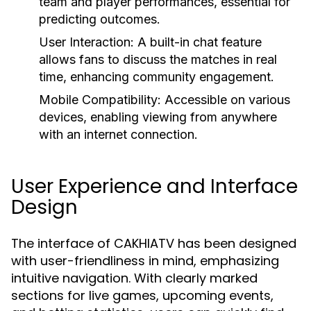
team and player performances, essential for
predicting outcomes.
User Interaction:
A built-in chat feature
allows fans to discuss the matches in real
time, enhancing community engagement.
Mobile Compatibility:
Accessible on various
devices, enabling viewing from anywhere
with an internet connection.
User Experience and Interface
Design
The interface of CAKHIATV has been designed
with user-friendliness in mind, emphasizing
intuitive navigation. With clearly marked
sections for live games, upcoming events,