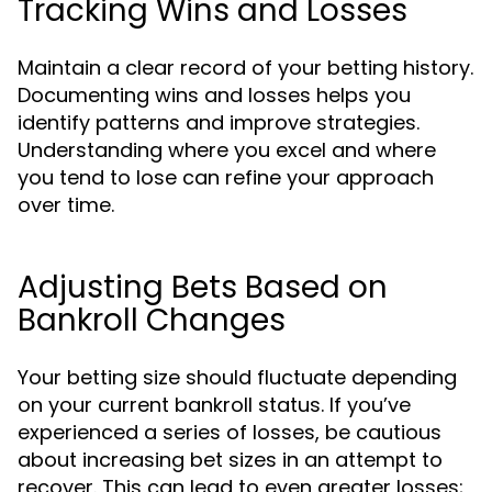
Tracking Wins and Losses
Maintain a clear record of your betting history.
Documenting wins and losses helps you
identify patterns and improve strategies.
Understanding where you excel and where
you tend to lose can refine your approach
over time.
Adjusting Bets Based on
Bankroll Changes
Your betting size should fluctuate depending
on your current bankroll status. If you’ve
experienced a series of losses, be cautious
about increasing bet sizes in an attempt to
recover. This can lead to even greater losses;