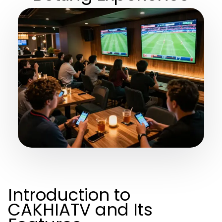
Introduction to
CAKHIATV and Its