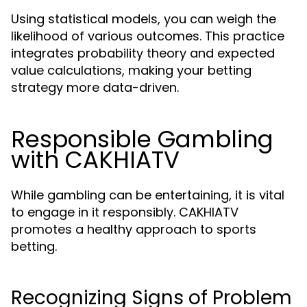
Using statistical models, you can weigh the
likelihood of various outcomes. This practice
integrates probability theory and expected
value calculations, making your betting
strategy more data-driven.
Responsible Gambling
with CAKHIATV
While gambling can be entertaining, it is vital
to engage in it responsibly. CAKHIATV
promotes a healthy approach to sports
betting.
Recognizing Signs of Problem