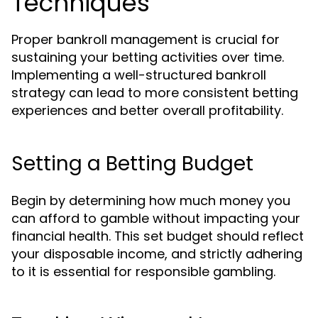
Techniques
Proper bankroll management is crucial for
sustaining your betting activities over time.
Implementing a well-structured bankroll
strategy can lead to more consistent betting
experiences and better overall profitability.
Setting a Betting Budget
Begin by determining how much money you
can afford to gamble without impacting your
financial health. This set budget should reflect
your disposable income, and strictly adhering
to it is essential for responsible gambling.