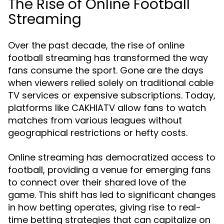
The Rise of Online Football
Streaming
Over the past decade, the rise of online
football streaming has transformed the way
fans consume the sport. Gone are the days
when viewers relied solely on traditional cable
TV services or expensive subscriptions. Today,
platforms like CAKHIATV allow fans to watch
matches from various leagues without
geographical restrictions or hefty costs.
Online streaming has democratized access to
football, providing a venue for emerging fans
to connect over their shared love of the
game. This shift has led to significant changes
in how betting operates, giving rise to real-
time betting strategies that can capitalize on