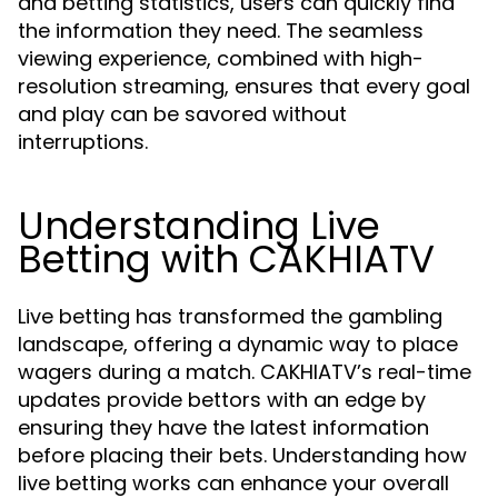
and betting statistics, users can quickly find
the information they need. The seamless
viewing experience, combined with high-
resolution streaming, ensures that every goal
and play can be savored without
interruptions.
Understanding Live
Betting with CAKHIATV
Live betting has transformed the gambling
landscape, offering a dynamic way to place
wagers during a match. CAKHIATV’s real-time
updates provide bettors with an edge by
ensuring they have the latest information
before placing their bets. Understanding how
live betting works can enhance your overall