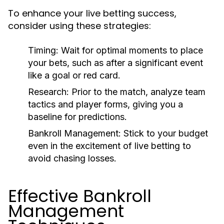
To enhance your live betting success,
consider using these strategies:
Timing:
Wait for optimal moments to place
your bets, such as after a significant event
like a goal or red card.
Research:
Prior to the match, analyze team
tactics and player forms, giving you a
baseline for predictions.
Bankroll Management:
Stick to your budget
even in the excitement of live betting to
avoid chasing losses.
Effective Bankroll
Management