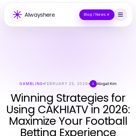
Alwayshere
Blog / News
GAMBLING
FEBRUARY 25, 2026
Abigail Kim
A
Winning Strategies for
Using CAKHIATV in 2026:
Maximize Your Football
Betting Experience