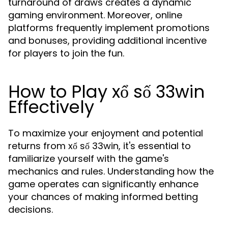
turnaround of draws creates a dynamic
gaming environment. Moreover, online
platforms frequently implement promotions
and bonuses, providing additional incentive
for players to join the fun.
How to Play xổ số 33win
Effectively
To maximize your enjoyment and potential
returns from xổ số 33win, it's essential to
familiarize yourself with the game's
mechanics and rules. Understanding how the
game operates can significantly enhance
your chances of making informed betting
decisions.