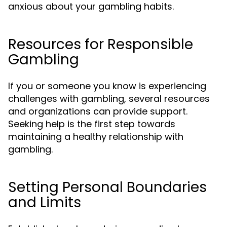
anxious about your gambling habits.
Resources for Responsible
Gambling
If you or someone you know is experiencing
challenges with gambling, several resources
and organizations can provide support.
Seeking help is the first step towards
maintaining a healthy relationship with
gambling.
Setting Personal Boundaries
and Limits