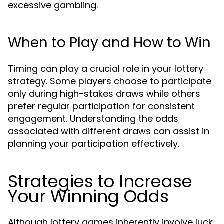
excessive gambling.
When to Play and How to Win
Timing can play a crucial role in your lottery
strategy. Some players choose to participate
only during high-stakes draws while others
prefer regular participation for consistent
engagement. Understanding the odds
associated with different draws can assist in
planning your participation effectively.
Strategies to Increase
Your Winning Odds
Although lottery games inherently involve luck,