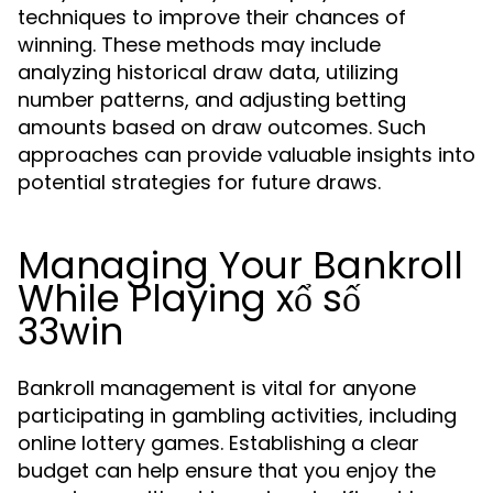
techniques to improve their chances of
winning. These methods may include
analyzing historical draw data, utilizing
number patterns, and adjusting betting
amounts based on draw outcomes. Such
approaches can provide valuable insights into
potential strategies for future draws.
Managing Your Bankroll
While Playing xổ số
33win
Bankroll management is vital for anyone
participating in gambling activities, including
online lottery games. Establishing a clear
budget can help ensure that you enjoy the