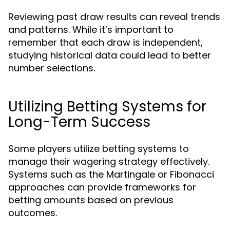
Reviewing past draw results can reveal trends
and patterns. While it’s important to
remember that each draw is independent,
studying historical data could lead to better
number selections.
Utilizing Betting Systems for
Long-Term Success
Some players utilize betting systems to
manage their wagering strategy effectively.
Systems such as the Martingale or Fibonacci
approaches can provide frameworks for
betting amounts based on previous
outcomes.