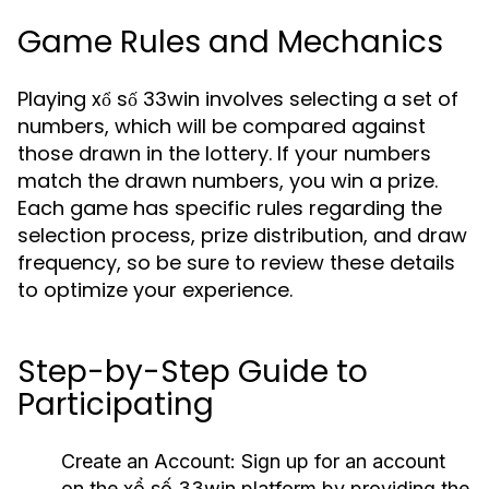
Game Rules and Mechanics
Playing xổ số 33win involves selecting a set of
numbers, which will be compared against
those drawn in the lottery. If your numbers
match the drawn numbers, you win a prize.
Each game has specific rules regarding the
selection process, prize distribution, and draw
frequency, so be sure to review these details
to optimize your experience.
Step-by-Step Guide to
Participating
Create an Account:
Sign up for an account
on the xổ số 33win platform by providing the