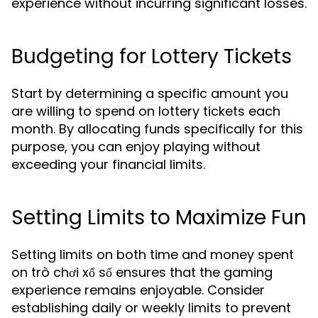
experience without incurring significant losses.
Budgeting for Lottery Tickets
Start by determining a specific amount you
are willing to spend on lottery tickets each
month. By allocating funds specifically for this
purpose, you can enjoy playing without
exceeding your financial limits.
Setting Limits to Maximize Fun
Setting limits on both time and money spent
on trò chơi xổ số ensures that the gaming
experience remains enjoyable. Consider
establishing daily or weekly limits to prevent