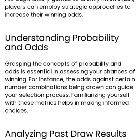
players can employ strategic approaches to
increase their winning odds.
Understanding Probability
and Odds
Grasping the concepts of probability and
odds is essential in assessing your chances of
winning. For instance, the odds against certain
number combinations being drawn can guide
your selection process. Familiarizing yourself
with these metrics helps in making informed
choices.
Analyzing Past Draw Results