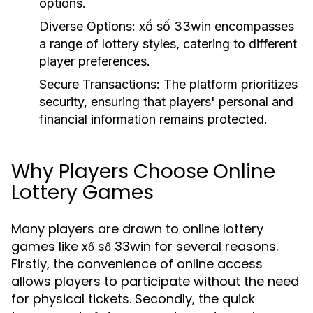
options.
Diverse Options:
xổ số 33win encompasses
a range of lottery styles, catering to different
player preferences.
Secure Transactions:
The platform prioritizes
security, ensuring that players' personal and
financial information remains protected.
Why Players Choose Online
Lottery Games
Many players are drawn to online lottery
games like xổ số 33win for several reasons.
Firstly, the convenience of online access
allows players to participate without the need
for physical tickets. Secondly, the quick