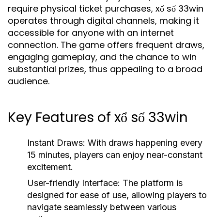
require physical ticket purchases, xổ số 33win
operates through digital channels, making it
accessible for anyone with an internet
connection. The game offers frequent draws,
engaging gameplay, and the chance to win
substantial prizes, thus appealing to a broad
audience.
Key Features of xổ số 33win
Instant Draws:
With draws happening every
15 minutes, players can enjoy near-constant
excitement.
User-friendly Interface:
The platform is
designed for ease of use, allowing players to
navigate seamlessly between various