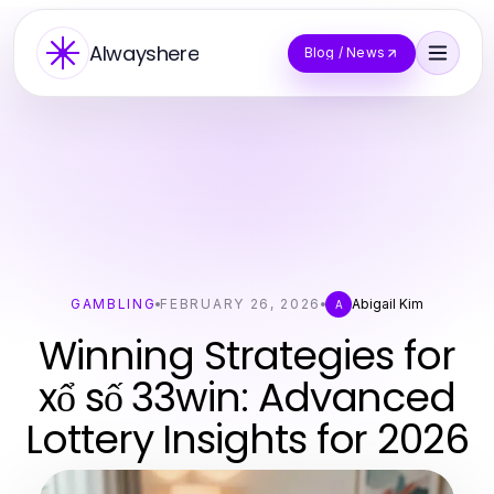
Alwayshere
Blog / News
GAMBLING
FEBRUARY 26, 2026
Abigail Kim
A
Winning Strategies for
xổ số 33win: Advanced
Lottery Insights for 2026