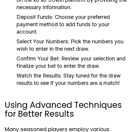
necessary information.
Deposit Funds:
Choose your preferred
payment method to add funds to your
account.
Select Your Numbers:
Pick the numbers you
wish to enter in the next draw.
Confirm Your Bet:
Review your selection and
finalize your bet to enter the draw.
Watch the Results:
Stay tuned for the draw
results to see if your numbers are a match!
Using Advanced Techniques
for Better Results
Many seasoned players employ various