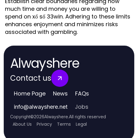
Establish clear boundaries regarding how
much time and money you are willing to
spend on xổ số 33win. Adhering to these limits
enhances enjoyment and minimizes risks
associated with gambling.
Alwayshere
Contact us
Home Page
News
FAQs
Jobs
info
@
alwayshere.net
Copyright
©
2026
Alwayshere
.
All rights reserved
About Us
Privacy
Terms
Legal