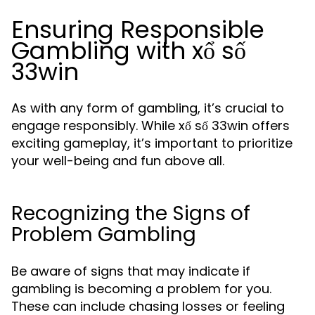
Ensuring Responsible
Gambling with xổ số
33win
As with any form of gambling, it’s crucial to
engage responsibly. While xổ số 33win offers
exciting gameplay, it’s important to prioritize
your well-being and fun above all.
Recognizing the Signs of
Problem Gambling
Be aware of signs that may indicate if
gambling is becoming a problem for you.
These can include chasing losses or feeling