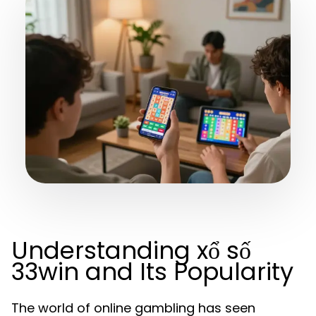
Understanding xổ số
33win and Its Popularity
The world of online gambling has seen