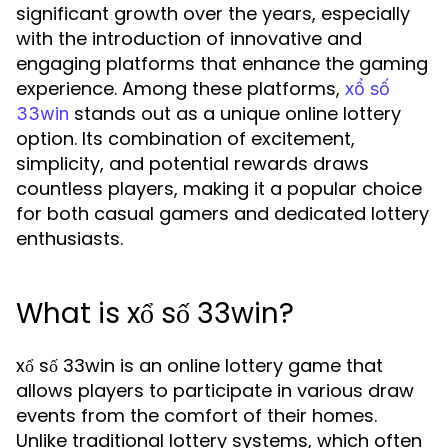
significant growth over the years, especially
with the introduction of innovative and
engaging platforms that enhance the gaming
experience. Among these platforms,
xổ số
stands out as a unique online lottery
33win
option. Its combination of excitement,
simplicity, and potential rewards draws
countless players, making it a popular choice
for both casual gamers and dedicated lottery
enthusiasts.
What is xổ số 33win?
xổ số 33win is an online lottery game that
allows players to participate in various draw
events from the comfort of their homes.
Unlike traditional lottery systems, which often