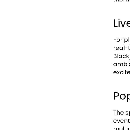
Li
For p
real-
Black
ambia
excit
Pop
The s
event
multi