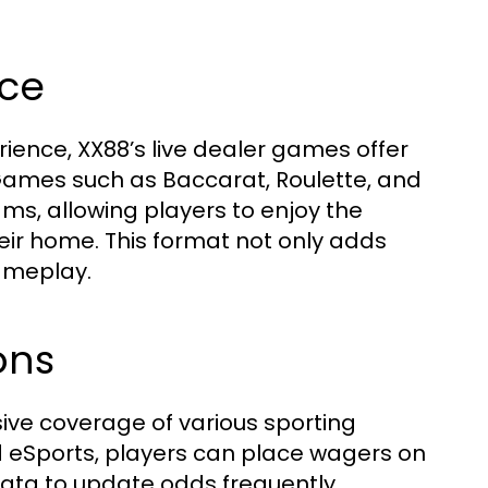
nce
ience, XX88’s live dealer games offer
 Games such as Baccarat, Roulette, and
ams, allowing players to enjoy the
eir home. This format not only adds
ameplay.
ons
sive coverage of various sporting
d eSports, players can place wagers on
data to update odds frequently,