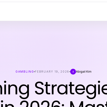
GAMBLING
FEBRUARY 19, 2026
Abigail Kim
A
ing Strategie