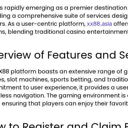
is rapidly emerging as a premier destination
ding a comprehensive suite of services des
rs. As a user-centric platform,
offer
xx88.asia
ns, blending traditional casino entertainment
rview of Features and S
X88 platform boasts an extensive range of ga
, slot machines, sports betting, and traditio
tment to user experience, it provides a user-
ess navigation. The gaming environment is 
, ensuring that players can enjoy their favo
w to Register and Claim