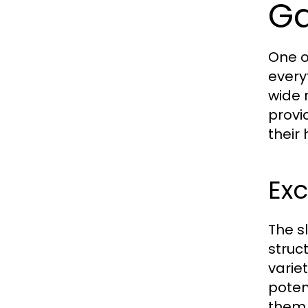
Ga
One o
every
wide 
provi
their
Exc
The s
struc
variet
poten
them 