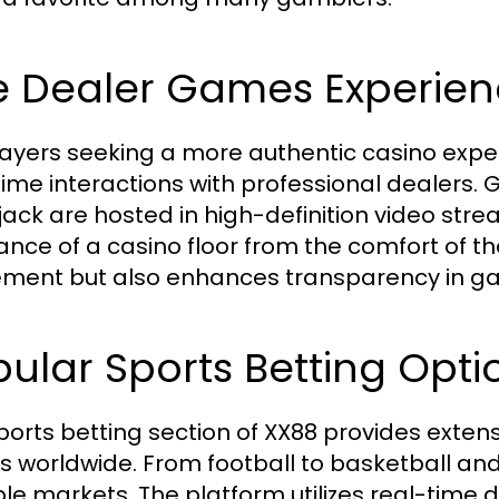
ve Dealer Games Experie
layers seeking a more authentic casino exper
time interactions with professional dealers.
jack are hosted in high-definition video stre
nce of a casino floor from the comfort of th
ement but also enhances transparency in g
ular Sports Betting Opti
ports betting section of XX88 provides exten
s worldwide. From football to basketball an
ple markets. The platform utilizes real-time 