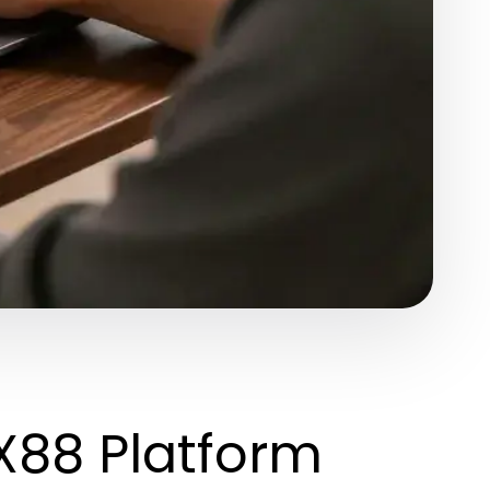
X88 Platform