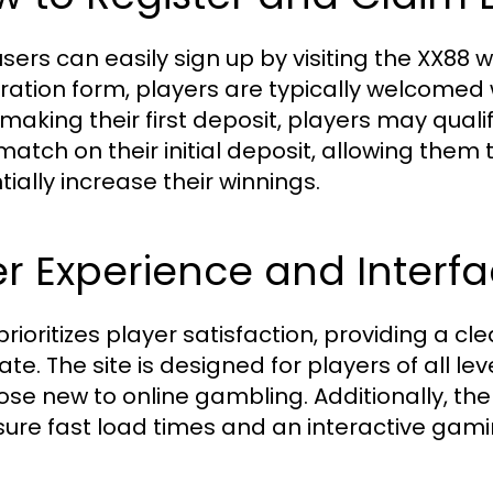
sers can easily sign up by visiting the XX88 
tration form, players are typically welcomed 
making their first deposit, players may qual
match on their initial deposit, allowing them
tially increase their winnings.
r Experience and Interf
rioritizes player satisfaction, providing a clea
te. The site is designed for players of all lev
hose new to online gambling. Additionally, t
sure fast load times and an interactive gam