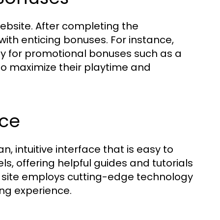
website. After completing the
with enticing bonuses. For instance,
ify for promotional bonuses such as a
 to maximize their playtime and
ace
n, intuitive interface that is easy to
els, offering helpful guides and tutorials
he site employs cutting-edge technology
ing experience.