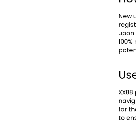
New u
regis
upon 
100% 
poten
Use
XX88 p
naviga
for t
to en