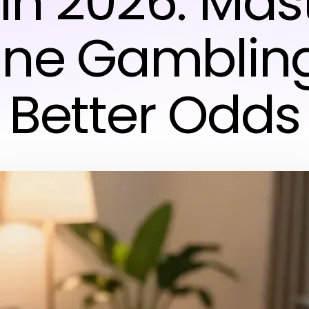
in 2026: Mas
ine Gambling
Better Odds