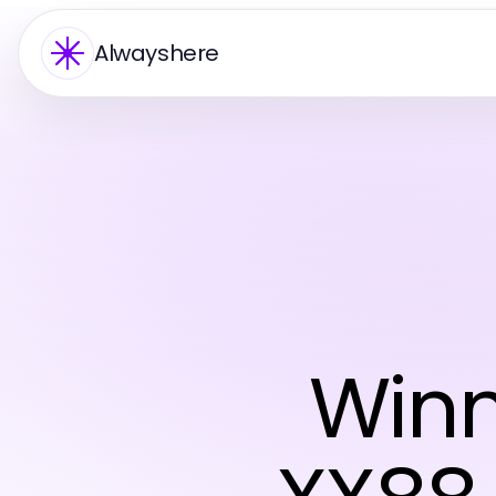
Alwayshere
Winn