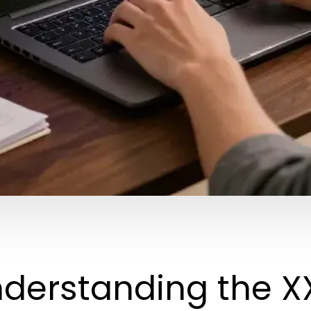
derstanding the X