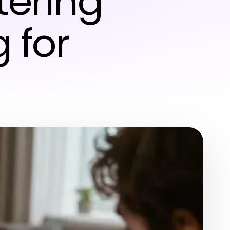
tering
 for