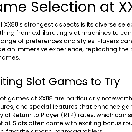
me Selection at X
f XX88's strongest aspects is its diverse sel
thing from exhilarating slot machines to comp
range of preferences and styles. Players can
de an immersive experience, replicating the th
 homes.
iting Slot Games to Try
lot games at XX88 are particularly noteworth
tures, and special features that enhance ga
y of Return to Player (RTP) rates, which can s
tial. Slots often come with exciting bonus r
a favorite among many gamblers.