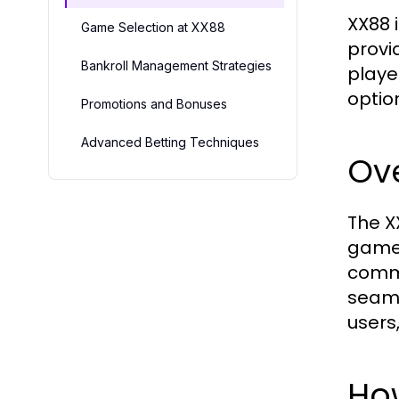
XX88 
Game Selection at XX88
provi
Bankroll Management Strategies
playe
optio
Promotions and Bonuses
Advanced Betting Techniques
Ove
The X
games
commi
seaml
users
Ho