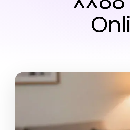
XX88 
Onl