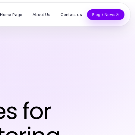
Home Page
About Us
Contact us
Blog / News
s for