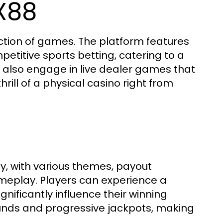
X88
ection of games. The platform features
etitive sports betting, catering to a
 also engage in live dealer games that
rill of a physical casino right from
y, with various themes, payout
meplay. Players can experience a
ignificantly influence their winning
ounds and progressive jackpots, making