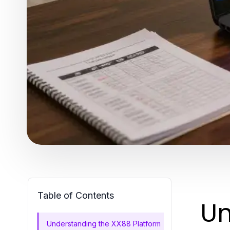
Table of Contents
Un
Understanding the XX88 Platform