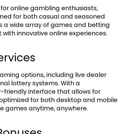
 for online gambling enthusiasts,
igned for both casual and seasoned
s a wide array of games and betting
 with innovative online experiences.
ervices
ming options, including live dealer
nal lottery systems. With a
friendly interface that allows for
optimized for both desktop and mobile
rite games anytime, anywhere.
 Bonuses