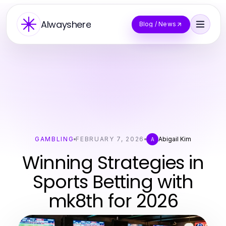
Alwayshere
Blog / News
GAMBLING
FEBRUARY 7, 2026
Abigail Kim
A
Winning Strategies in
Sports Betting with
mk8th for 2026