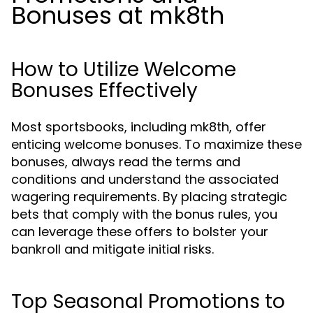
Bonuses at mk8th
How to Utilize Welcome
Bonuses Effectively
Most sportsbooks, including mk8th, offer
enticing welcome bonuses. To maximize these
bonuses, always read the terms and
conditions and understand the associated
wagering requirements. By placing strategic
bets that comply with the bonus rules, you
can leverage these offers to bolster your
bankroll and mitigate initial risks.
Top Seasonal Promotions to