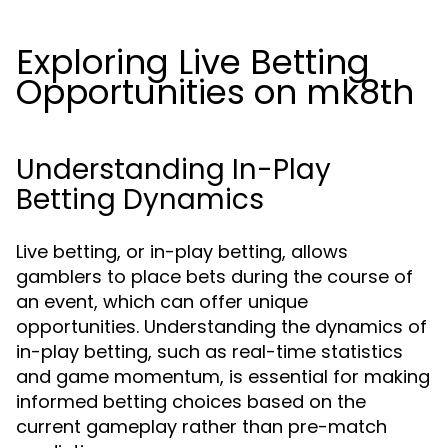
Exploring Live Betting
Opportunities on mk8th
Understanding In-Play
Betting Dynamics
Live betting, or in-play betting, allows
gamblers to place bets during the course of
an event, which can offer unique
opportunities. Understanding the dynamics of
in-play betting, such as real-time statistics
and game momentum, is essential for making
informed betting choices based on the
current gameplay rather than pre-match