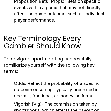
Proposition Bets (Props):
Bets on specific
events within a game that may not directly
affect the game outcome, such as individual
player performance.
Key Terminology Every
Gambler Should Know
To navigate sports betting successfully,
familiarize yourself with the following key
terms:
Odds:
Reflect the probability of a specific
outcome occurring, typically presented in
decimal, fractional, or moneyline format.
Vigorish (Vig):
The commission taken by
sportsbooks, which affects the payout on