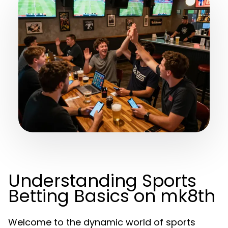
Understanding Sports
Betting Basics on mk8th
Welcome to the dynamic world of sports