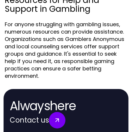
Resources for Help and
Support in Gambling
For anyone struggling with gambling issues,
numerous resources can provide assistance.
Organizations such as Gamblers Anonymous
and local counseling services offer support
groups and guidance. It's essential to seek
help if you need it, as responsible gaming
practices can ensure a safer betting
environment.
Alwayshere
Contact us