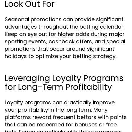
Look Out For
Seasonal promotions can provide significant
advantages throughout the betting calendar.
Keep an eye out for higher odds during major
sporting events, cashback offers, and special
promotions that occur around significant
holidays to optimize your betting strategy.
Leveraging Loyalty Programs
for Long-Term Profitability
Loyalty programs can drastically improve
your profitability in the long term. Many
platforms reward frequent bettors with points
that can be redeemed for bonuses or free
bets. Engaging actively with these programs