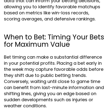
data that can inform your betting decisions,
allowing you to identify favorable matchups
based on metrics like win-loss records,
scoring averages, and defensive rankings.
When to Bet: Timing Your Bets
for Maximum Value
Bet timing can make a substantial difference
in your potential profits. Placing a bet early in
the week may capture favorable odds before
they shift due to public betting trends.
Conversely, waiting until close to game time
can benefit from last-minute information and
shifting lines, giving you an edge based on
sudden developments such as injuries or
weather conditions.