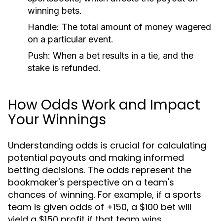
winning bets.
Handle:
The total amount of money wagered
on a particular event.
Push:
When a bet results in a tie, and the
stake is refunded.
How Odds Work and Impact
Your Winnings
Understanding odds is crucial for calculating
potential payouts and making informed
betting decisions. The odds represent the
bookmaker's perspective on a team's
chances of winning. For example, if a sports
team is given odds of +150, a $100 bet will
yield a $150 profit if that team wins.