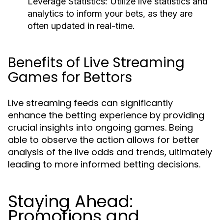
Leverage Statistics:
Utilize live statistics and
analytics to inform your bets, as they are
often updated in real-time.
Benefits of Live Streaming
Games for Bettors
Live streaming feeds can significantly
enhance the betting experience by providing
crucial insights into ongoing games. Being
able to observe the action allows for better
analysis of the live odds and trends, ultimately
leading to more informed betting decisions.
Staying Ahead:
Promotions and