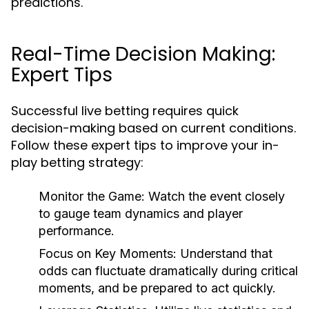
predictions.
Real-Time Decision Making:
Expert Tips
Successful live betting requires quick
decision-making based on current conditions.
Follow these expert tips to improve your in-
play betting strategy:
Monitor the Game:
Watch the event closely
to gauge team dynamics and player
performance.
Focus on Key Moments:
Understand that
odds can fluctuate dramatically during critical
moments, and be prepared to act quickly.