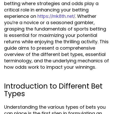
betting where strategies and odds play a
critical role in enhancing your betting
experience on
. Whether
https://mk8th.net/
you’re a novice or a seasoned gambler,
grasping the fundamentals of sports betting
is essential for maximizing your potential
returns while enjoying the thrilling activity. This
guide aims to present a comprehensive
overview of the different bet types, essential
terminology, and the underlying mechanics of
how odds work to impact your winnings.
Introduction to Different Bet
Types
Understanding the various types of bets you
can place is the first step in formulating an