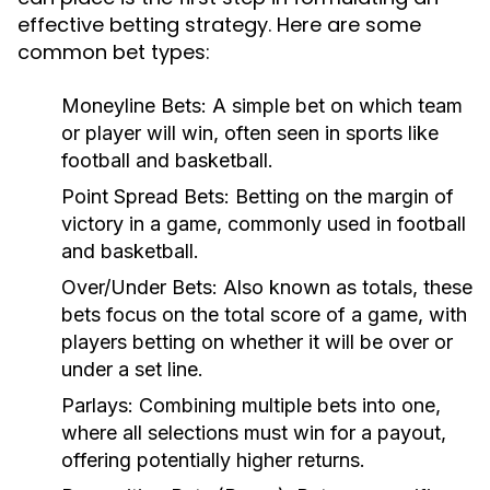
effective betting strategy. Here are some
common bet types:
Moneyline Bets:
A simple bet on which team
or player will win, often seen in sports like
football and basketball.
Point Spread Bets:
Betting on the margin of
victory in a game, commonly used in football
and basketball.
Over/Under Bets:
Also known as totals, these
bets focus on the total score of a game, with
players betting on whether it will be over or
under a set line.
Parlays:
Combining multiple bets into one,
where all selections must win for a payout,
offering potentially higher returns.