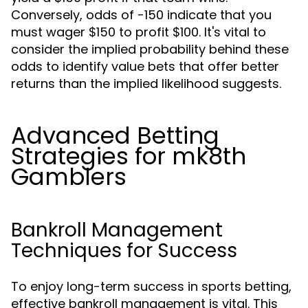
Conversely, odds of -150 indicate that you
must wager $150 to profit $100. It's vital to
consider the implied probability behind these
odds to identify value bets that offer better
returns than the implied likelihood suggests.
Advanced Betting
Strategies for mk8th
Gamblers
Bankroll Management
Techniques for Success
To enjoy long-term success in sports betting,
effective bankroll management is vital. This