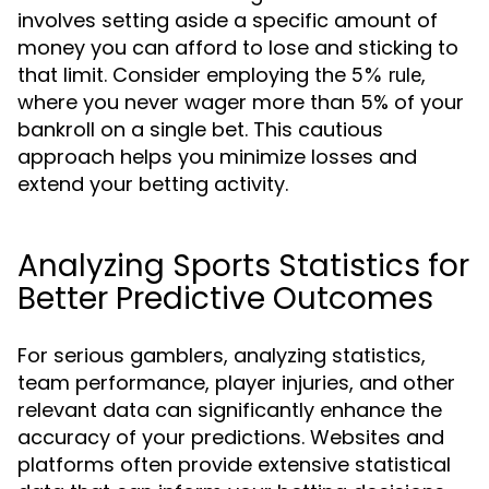
involves setting aside a specific amount of
money you can afford to lose and sticking to
that limit. Consider employing the
,
5% rule
where you never wager more than 5% of your
bankroll on a single bet. This cautious
approach helps you minimize losses and
extend your betting activity.
Analyzing Sports Statistics for
Better Predictive Outcomes
For serious gamblers, analyzing statistics,
team performance, player injuries, and other
relevant data can significantly enhance the
accuracy of your predictions. Websites and
platforms often provide extensive statistical