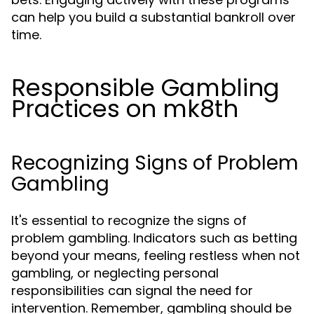
can help you build a substantial bankroll over
time.
Responsible Gambling
Practices on mk8th
Recognizing Signs of Problem
Gambling
It's essential to recognize the signs of
problem gambling. Indicators such as betting
beyond your means, feeling restless when not
gambling, or neglecting personal
responsibilities can signal the need for
intervention. Remember, gambling should be