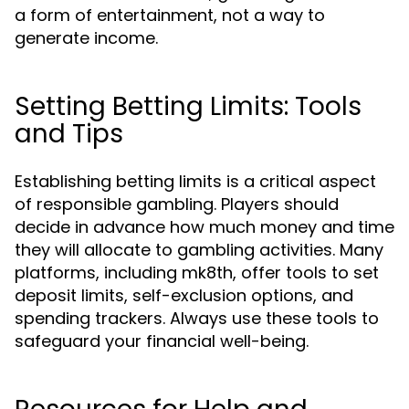
a form of entertainment, not a way to
generate income.
Setting Betting Limits: Tools
and Tips
Establishing betting limits is a critical aspect
of responsible gambling. Players should
decide in advance how much money and time
they will allocate to gambling activities. Many
platforms, including mk8th, offer tools to set
deposit limits, self-exclusion options, and
spending trackers. Always use these tools to
safeguard your financial well-being.