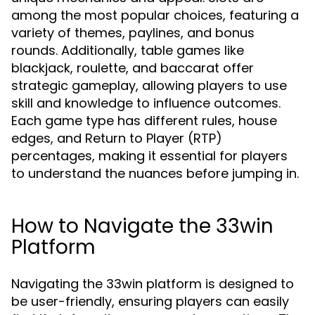
among the most popular choices, featuring a
variety of themes, paylines, and bonus
rounds. Additionally, table games like
blackjack, roulette, and baccarat offer
strategic gameplay, allowing players to use
skill and knowledge to influence outcomes.
Each game type has different rules, house
edges, and Return to Player (RTP)
percentages, making it essential for players
to understand the nuances before jumping in.
How to Navigate the 33win
Platform
Navigating the 33win platform is designed to
be user-friendly, ensuring players can easily