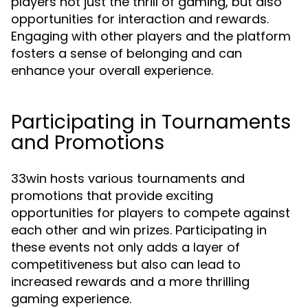
players not just the thrill of gaming, but also
opportunities for interaction and rewards.
Engaging with other players and the platform
fosters a sense of belonging and can
enhance your overall experience.
Participating in Tournaments
and Promotions
33win hosts various tournaments and
promotions that provide exciting
opportunities for players to compete against
each other and win prizes. Participating in
these events not only adds a layer of
competitiveness but also can lead to
increased rewards and a more thrilling
gaming experience.