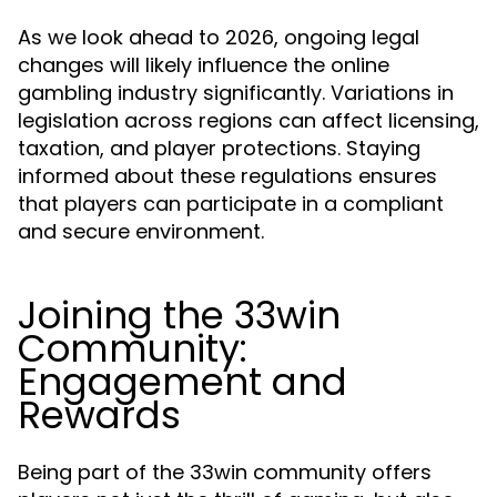
As we look ahead to 2026, ongoing legal
changes will likely influence the online
gambling industry significantly. Variations in
legislation across regions can affect licensing,
taxation, and player protections. Staying
informed about these regulations ensures
that players can participate in a compliant
and secure environment.
Joining the 33win
Community:
Engagement and
Rewards
Being part of the 33win community offers