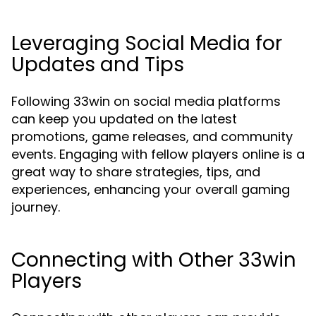
Leveraging Social Media for
Updates and Tips
Following 33win on social media platforms
can keep you updated on the latest
promotions, game releases, and community
events. Engaging with fellow players online is a
great way to share strategies, tips, and
experiences, enhancing your overall gaming
journey.
Connecting with Other 33win
Players