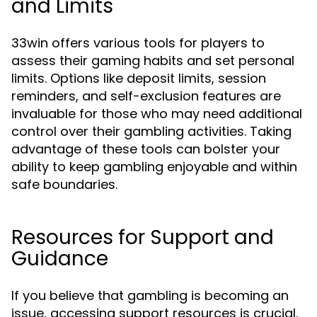
and Limits
33win offers various tools for players to
assess their gaming habits and set personal
limits. Options like deposit limits, session
reminders, and self-exclusion features are
invaluable for those who may need additional
control over their gambling activities. Taking
advantage of these tools can bolster your
ability to keep gambling enjoyable and within
safe boundaries.
Resources for Support and
Guidance
If you believe that gambling is becoming an
issue, accessing support resources is crucial.