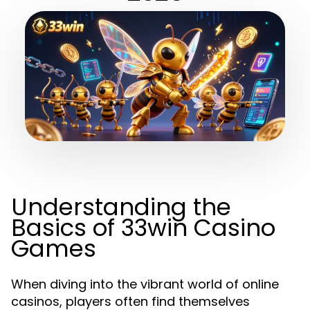
Understanding the
Basics of 33win Casino
Games
When diving into the vibrant world of online
casinos, players often find themselves