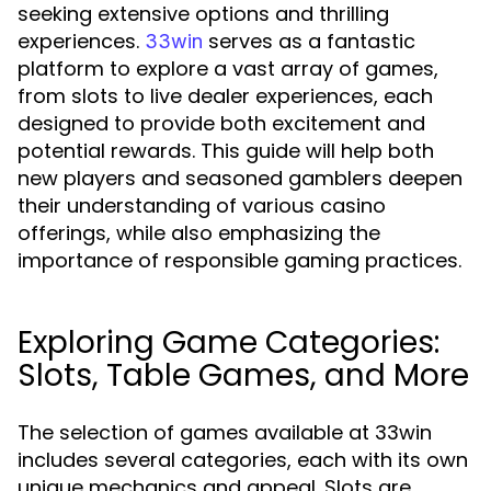
seeking extensive options and thrilling
experiences.
serves as a fantastic
33win
platform to explore a vast array of games,
from slots to live dealer experiences, each
designed to provide both excitement and
potential rewards. This guide will help both
new players and seasoned gamblers deepen
their understanding of various casino
offerings, while also emphasizing the
importance of responsible gaming practices.
Exploring Game Categories:
Slots, Table Games, and More
The selection of games available at 33win
includes several categories, each with its own
unique mechanics and appeal. Slots are