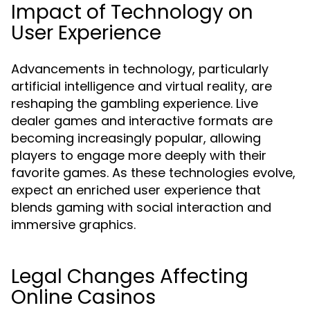
Impact of Technology on
User Experience
Advancements in technology, particularly
artificial intelligence and virtual reality, are
reshaping the gambling experience. Live
dealer games and interactive formats are
becoming increasingly popular, allowing
players to engage more deeply with their
favorite games. As these technologies evolve,
expect an enriched user experience that
blends gaming with social interaction and
immersive graphics.
Legal Changes Affecting
Online Casinos