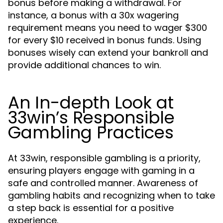
bonus before making a withdrawal. For
instance, a bonus with a 30x wagering
requirement means you need to wager $300
for every $10 received in bonus funds. Using
bonuses wisely can extend your bankroll and
provide additional chances to win.
An In-depth Look at
33win’s Responsible
Gambling Practices
At 33win, responsible gambling is a priority,
ensuring players engage with gaming in a
safe and controlled manner. Awareness of
gambling habits and recognizing when to take
a step back is essential for a positive
experience.