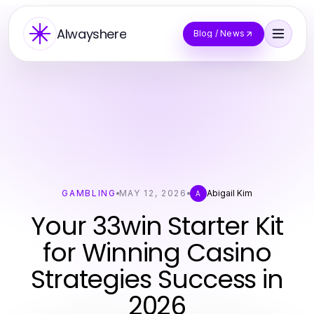
Alwayshere
Blog / News
GAMBLING
MAY 12, 2026
Abigail Kim
A
Your 33win Starter Kit
for Winning Casino
Strategies Success in
2026