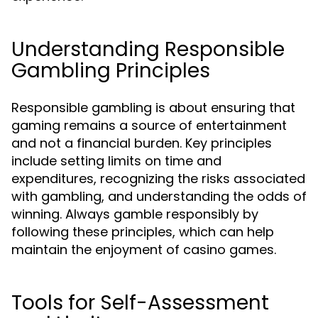
Understanding Responsible
Gambling Principles
Responsible gambling is about ensuring that
gaming remains a source of entertainment
and not a financial burden. Key principles
include setting limits on time and
expenditures, recognizing the risks associated
with gambling, and understanding the odds of
winning. Always gamble responsibly by
following these principles, which can help
maintain the enjoyment of casino games.
Tools for Self-Assessment