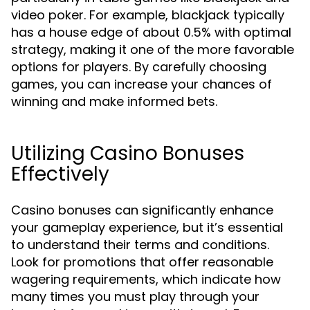
video poker. For example, blackjack typically
has a house edge of about 0.5% with optimal
strategy, making it one of the more favorable
options for players. By carefully choosing
games, you can increase your chances of
winning and make informed bets.
Utilizing Casino Bonuses
Effectively
Casino bonuses can significantly enhance
your gameplay experience, but it’s essential
to understand their terms and conditions.
Look for promotions that offer reasonable
wagering requirements, which indicate how
many times you must play through your