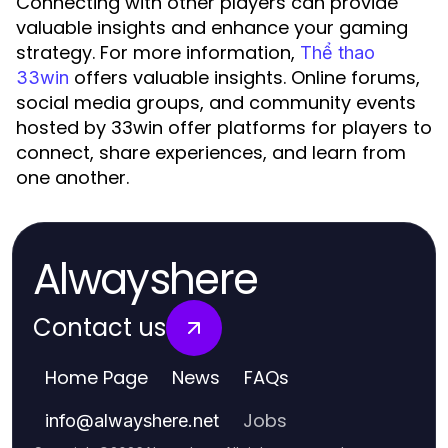
Connecting with other players can provide
valuable insights and enhance your gaming
strategy. For more information,
Thể thao
offers valuable insights. Online forums,
33win
social media groups, and community events
hosted by 33win offer platforms for players to
connect, share experiences, and learn from
one another.
Alwayshere
Contact us
Home Page
News
FAQs
Jobs
info
@
alwayshere.net