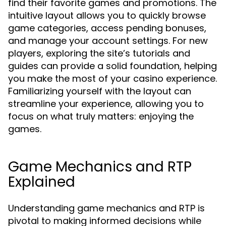
find their favorite games and promotions. The
intuitive layout allows you to quickly browse
game categories, access pending bonuses,
and manage your account settings. For new
players, exploring the site’s tutorials and
guides can provide a solid foundation, helping
you make the most of your casino experience.
Familiarizing yourself with the layout can
streamline your experience, allowing you to
focus on what truly matters: enjoying the
games.
Game Mechanics and RTP
Explained
Understanding game mechanics and RTP is
pivotal to making informed decisions while