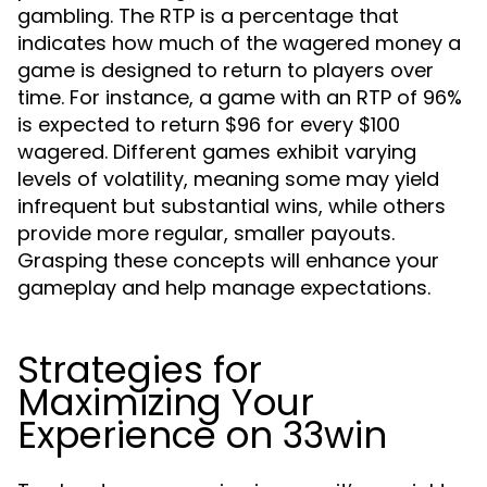
gambling. The RTP is a percentage that
indicates how much of the wagered money a
game is designed to return to players over
time. For instance, a game with an RTP of 96%
is expected to return $96 for every $100
wagered. Different games exhibit varying
levels of volatility, meaning some may yield
infrequent but substantial wins, while others
provide more regular, smaller payouts.
Grasping these concepts will enhance your
gameplay and help manage expectations.
Strategies for
Maximizing Your
Experience on 33win