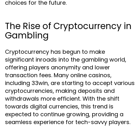
choices for the future.
The Rise of Cryptocurrency in
Gambling
Cryptocurrency has begun to make
significant inroads into the gambling world,
offering players anonymity and lower
transaction fees. Many online casinos,
including 33win, are starting to accept various
cryptocurrencies, making deposits and
withdrawals more efficient. With the shift
towards digital currencies, this trend is
expected to continue growing, providing a
seamless experience for tech-savvy players.