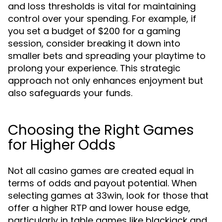
and loss thresholds is vital for maintaining
control over your spending. For example, if
you set a budget of $200 for a gaming
session, consider breaking it down into
smaller bets and spreading your playtime to
prolong your experience. This strategic
approach not only enhances enjoyment but
also safeguards your funds.
Choosing the Right Games
for Higher Odds
Not all casino games are created equal in
terms of odds and payout potential. When
selecting games at 33win, look for those that
offer a higher RTP and lower house edge,
particularly in table games like blackjack and