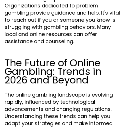
Organizations dedicated to problem
gambling provide guidance and help. It's vital
to reach out if you or someone you know is
struggling with gambling behaviors. Many
local and online resources can offer
assistance and counseling.
The Future of Online
Gambling: Trends in
2026 and Beyond
The online gambling landscape is evolving
rapidly, influenced by technological
advancements and changing regulations.
Understanding these trends can help you
adapt your strategies and make informed