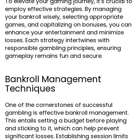
To elevate your gaming journey, it’s crucial to
employ effective strategies. By managing
your bankroll wisely, selecting appropriate
games, and capitalizing on bonuses, you can
enhance your entertainment and minimize
losses. Each strategy intertwines with
responsible gambling principles, ensuring
gameplay remains fun and secure.
Bankroll Management
Techniques
One of the cornerstones of successful
gambling is effective bankroll management.
This entails setting a budget before playing
and sticking to it, which can help prevent
significant losses. Establishing session limits