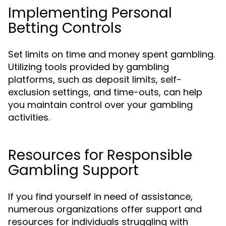
Implementing Personal
Betting Controls
Set limits on time and money spent gambling.
Utilizing tools provided by gambling
platforms, such as deposit limits, self-
exclusion settings, and time-outs, can help
you maintain control over your gambling
activities.
Resources for Responsible
Gambling Support
If you find yourself in need of assistance,
numerous organizations offer support and
resources for individuals struggling with