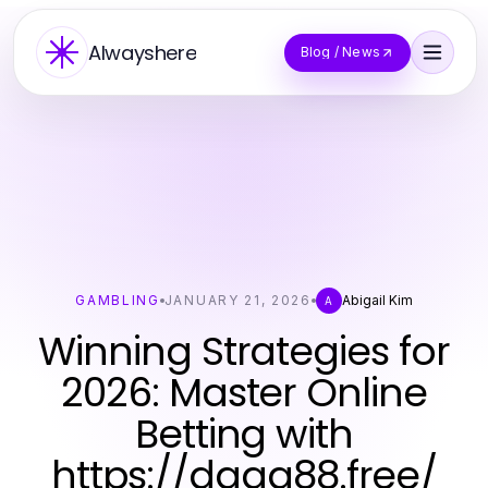
Alwayshere
Blog / News
GAMBLING
JANUARY 21, 2026
Abigail Kim
A
Winning Strategies for
2026: Master Online
Betting with
https://daga88.free/