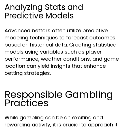
Analyzing Stats and
Predictive Models
Advanced bettors often utilize predictive
modeling techniques to forecast outcomes
based on historical data. Creating statistical
models using variables such as player
performance, weather conditions, and game
location can yield insights that enhance
betting strategies.
Responsible Gambling
Practices
While gambling can be an exciting and
rewarding activity, it is crucial to approach it