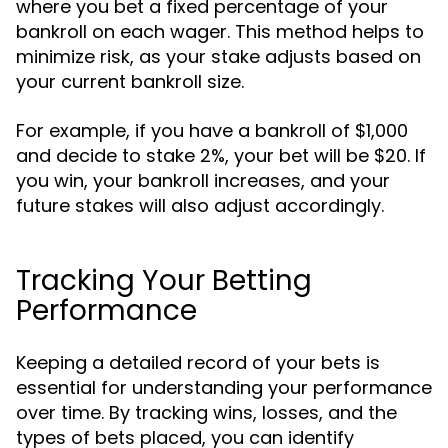
where you bet a fixed percentage of your
bankroll on each wager. This method helps to
minimize risk, as your stake adjusts based on
your current bankroll size.
For example, if you have a bankroll of $1,000
and decide to stake 2%, your bet will be $20. If
you win, your bankroll increases, and your
future stakes will also adjust accordingly.
Tracking Your Betting
Performance
Keeping a detailed record of your bets is
essential for understanding your performance
over time. By tracking wins, losses, and the
types of bets placed, you can identify