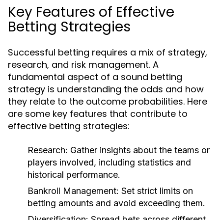
Key Features of Effective
Betting Strategies
Successful betting requires a mix of strategy,
research, and risk management. A
fundamental aspect of a sound betting
strategy is understanding the odds and how
they relate to the outcome probabilities. Here
are some key features that contribute to
effective betting strategies:
Research:
Gather insights about the teams or
players involved, including statistics and
historical performance.
Bankroll Management:
Set strict limits on
betting amounts and avoid exceeding them.
Diversification:
Spread bets across different