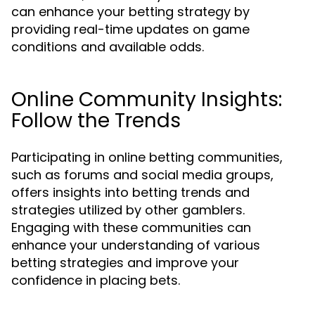
can enhance your betting strategy by
providing real-time updates on game
conditions and available odds.
Online Community Insights:
Follow the Trends
Participating in online betting communities,
such as forums and social media groups,
offers insights into betting trends and
strategies utilized by other gamblers.
Engaging with these communities can
enhance your understanding of various
betting strategies and improve your
confidence in placing bets.