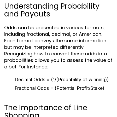
Understanding Probability
and Payouts
Odds can be presented in various formats,
including fractional, decimal, or American.
Each format conveys the same information
but may be interpreted differently.
Recognizing how to convert these odds into
probabilities allows you to assess the value of
a bet. For instance:
Decimal Odds = (1/(Probability of winning))
Fractional Odds = (Potential Profit/Stake)
The Importance of Line
Shopping