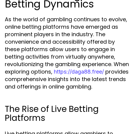
Betting Dynamics
As the world of gambling continues to evolve,
online betting platforms have emerged as
prominent players in the industry. The
convenience and accessibility offered by
these platforms allow users to engage in
betting activities from virtually anywhere,
revolutionizing the gambling experience. When
exploring options,
provides
https://daga88.free/
comprehensive insights into the latest trends
and offerings in online gambling.
The Rise of Live Betting
Platforms
Live betting platforms allow gamblers to