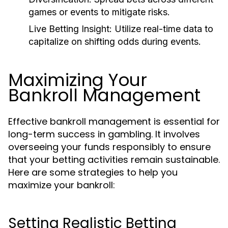
games or events to mitigate risks.
Live Betting Insight:
Utilize real-time data to
capitalize on shifting odds during events.
Maximizing Your
Bankroll Management
Effective bankroll management is essential for
long-term success in gambling. It involves
overseeing your funds responsibly to ensure
that your betting activities remain sustainable.
Here are some strategies to help you
maximize your bankroll:
Setting Realistic Betting