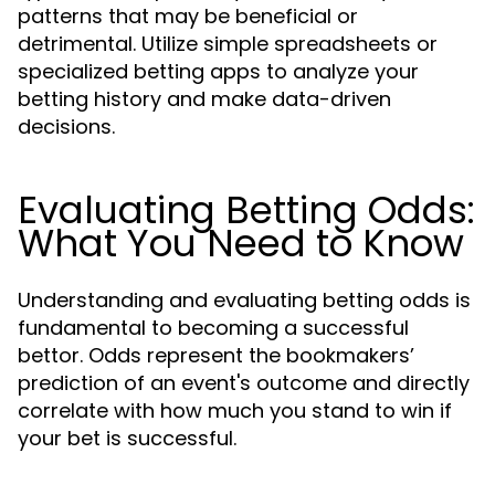
patterns that may be beneficial or
detrimental. Utilize simple spreadsheets or
specialized betting apps to analyze your
betting history and make data-driven
decisions.
Evaluating Betting Odds:
What You Need to Know
Understanding and evaluating betting odds is
fundamental to becoming a successful
bettor. Odds represent the bookmakers’
prediction of an event's outcome and directly
correlate with how much you stand to win if
your bet is successful.