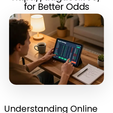
for Better Odds
Understanding Online