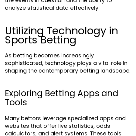
the events in question and the ability to
analyze statistical data effectively.
Utilizing Technology in
Sports Betting
As betting becomes increasingly
sophisticated, technology plays a vital role in
shaping the contemporary betting landscape.
Exploring Betting Apps and
Tools
Many bettors leverage specialized apps and
websites that offer live statistics, odds
calculators, and alert systems. These tools