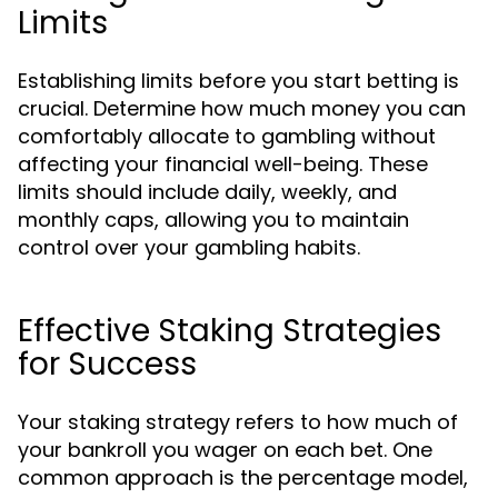
Limits
Establishing limits before you start betting is
crucial. Determine how much money you can
comfortably allocate to gambling without
affecting your financial well-being. These
limits should include daily, weekly, and
monthly caps, allowing you to maintain
control over your gambling habits.
Effective Staking Strategies
for Success
Your staking strategy refers to how much of
your bankroll you wager on each bet. One
common approach is the percentage model,