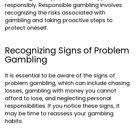
responsibly. Responsible gambling involves
recognizing the risks associated with
gambling and taking proactive steps to
protect oneself.
Recognizing Signs of Problem
Gambling
It is essential to be aware of the signs of
problem gambling, which can include chasing
losses, gambling with money you cannot
afford to lose, and neglecting personal
responsibilities. If you notice these signs, it
may be time to reassess your gambling
habits.