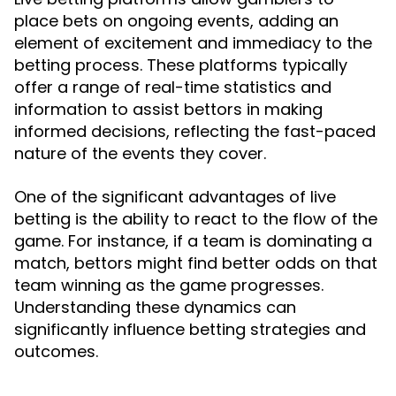
place bets on ongoing events, adding an
element of excitement and immediacy to the
betting process. These platforms typically
offer a range of real-time statistics and
information to assist bettors in making
informed decisions, reflecting the fast-paced
nature of the events they cover.
One of the significant advantages of live
betting is the ability to react to the flow of the
game. For instance, if a team is dominating a
match, bettors might find better odds on that
team winning as the game progresses.
Understanding these dynamics can
significantly influence betting strategies and
outcomes.