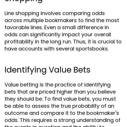
Line shopping involves comparing odds
across multiple bookmakers to find the most
favorable lines. Even a small difference in
odds can significantly impact your overall
profitability in the long run. Thus, it is crucial to
have accounts with several sportsbooks.
Identifying Value Bets
Value betting is the practice of identifying
bets that are priced higher than you believe
they should be. To find value bets, you must
be able to assess the true probability of an
outcome and compare it to the bookmaker's
odds. This requires a strong understanding of