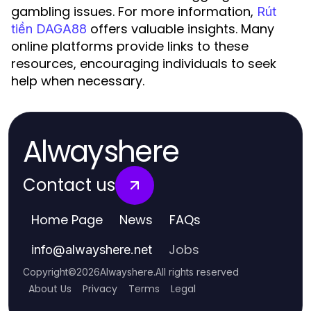
gambling issues. For more information,
Rút
offers valuable insights. Many
tiền DAGA88
online platforms provide links to these
resources, encouraging individuals to seek
help when necessary.
Alwayshere
Contact us
Home Page
News
FAQs
Jobs
info
@
alwayshere.net
Copyright
©
2026
Alwayshere
.
All rights reserved
About Us
Privacy
Terms
Legal