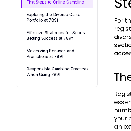
St
First Steps to Online Gambling
Exploring the Diverse Game
For t
Portfolio at 789f
regis
Effective Strategies for Sports
diver
Betting Success at 789f
secti
Maximizing Bonuses and
acces
Promotions at 789f
Responsible Gambling Practices
The
When Using 789f
Regis
essen
numbe
your a
an ex