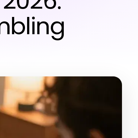
 2026:
mbling