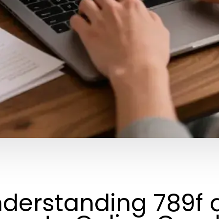
derstanding 789f đ