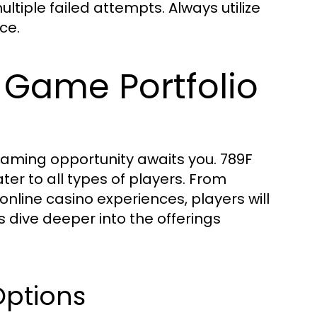
tiple failed attempts. Always utilize
ce.
e Game Portfolio
gaming opportunity awaits you. 789F
er to all types of players. From
line casino experiences, players will
's dive deeper into the offerings
Options