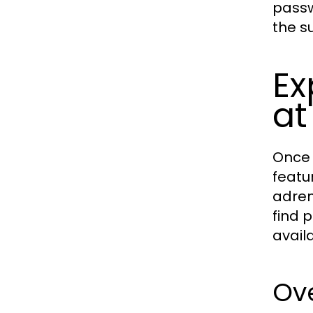
passw
the s
Ex
at
Once 
featu
adren
find p
avail
Ove