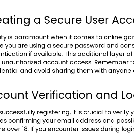
eating a Secure User Ac
ity is paramount when it comes to online gam
e you are using a secure password and cons
tication if available. This additional layer o
of unauthorized account access. Remember to
dential and avoid sharing them with anyone 
ount Verification and L
successfully registering, it is crucial to verif
ves confirming your email address and possibl
re over 18. If you encounter issues during l