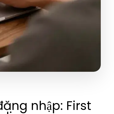
ăng nhập: First