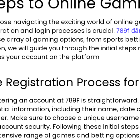
eps to Online Gam
hose navigating the exciting world of online
tration and login processes is crucial.
789f đă
se array of gaming options, from sports bett
on, we will guide you through the initial step
s your account on the platform.
 Registration Process fo
tering an account at 789F is straightforward
tial information, including their name, date 
r. Make sure to choose a unique username
ccount security. Following these initial steps
tensive range of games and betting options a