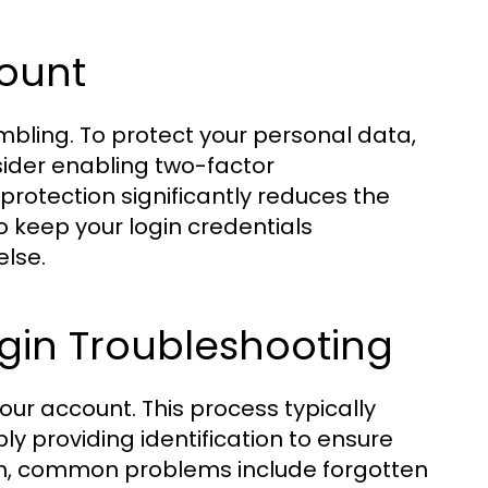
count
bling. To protect your personal data,
ider enabling two-factor
f protection significantly reduces the
 keep your login credentials
else.
ogin Troubleshooting
y your account. This process typically
y providing identification to ensure
ogin, common problems include forgotten