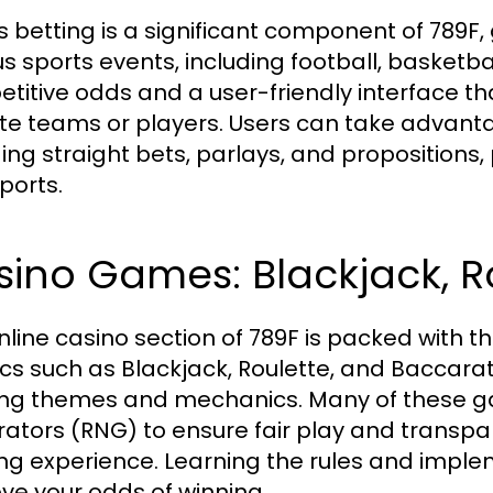
s betting is a significant component of 789F
us sports events, including football, basketba
titive odds and a user-friendly interface th
ite teams or players. Users can take advanta
ding straight bets, parlays, and propositions, 
ports.
ino Games: Blackjack, R
nline casino section of 789F is packed with th
ics such as Blackjack, Roulette, and Baccara
ing themes and mechanics. Many of these 
ators (RNG) to ensure fair play and transpare
g experience. Learning the rules and implem
ve your odds of winning.