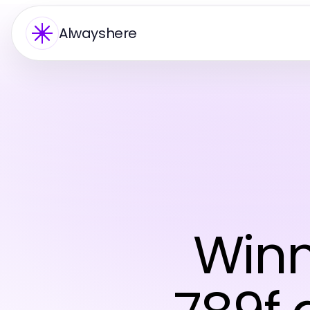
Alwayshere
Winn