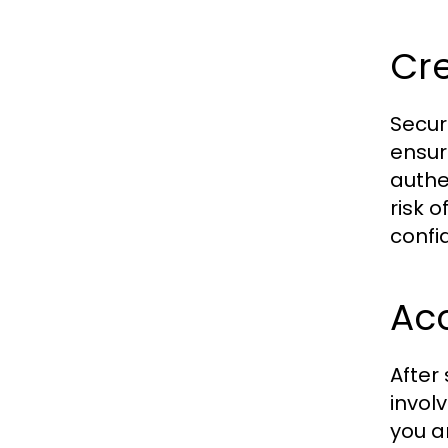
Cr
Secur
ensur
authen
risk 
confi
Acc
After 
invol
you a