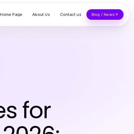
Home Page
About Us
Contact us
Blog / News
s for