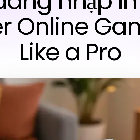
đăng nhập in
r Online Ga
Like a Pro