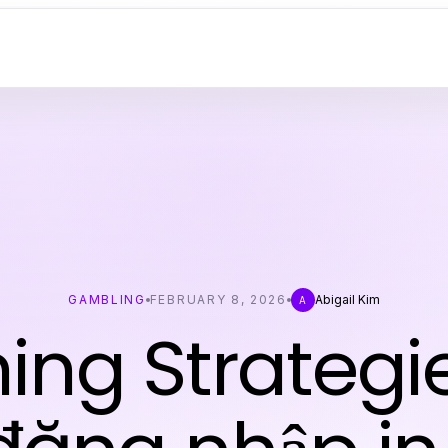
GAMBLING
FEBRUARY 8, 2026
Abigail Kim
A
ing Strategie