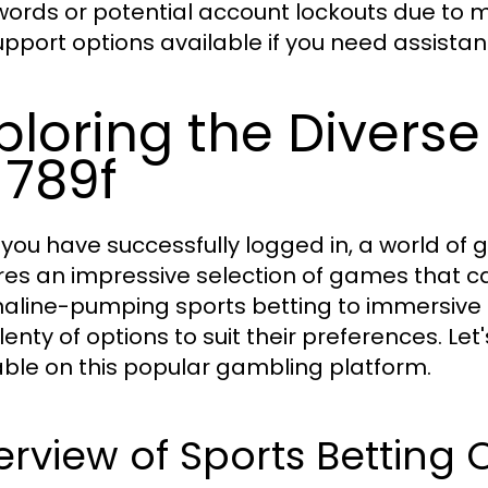
ords or potential account lockouts due to mul
upport options available if you need assistan
ploring the Divers
 789f
you have successfully logged in, a world of 
res an impressive selection of games that cat
aline-pumping sports betting to immersive on
lenty of options to suit their preferences. Let
able on this popular gambling platform.
rview of Sports Betting 