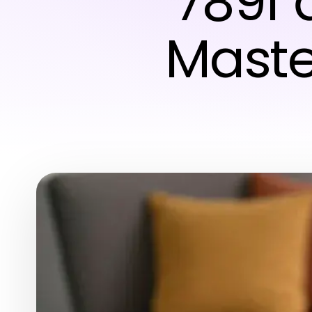
789f 
Maste