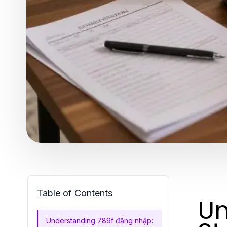
Table of Contents
Un
Understanding 789f đăng nhập: