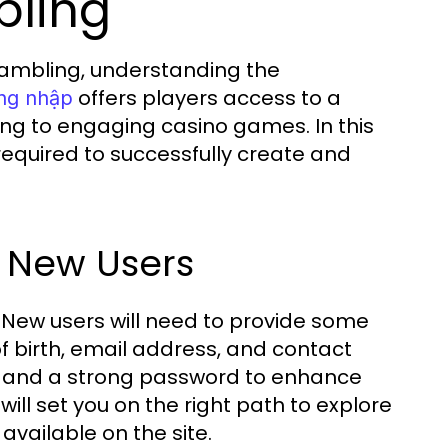
bling
 gambling, understanding the
offers players access to a
ng nhập
ing to engaging casino games. In this
s required to successfully create and
r New Users
. New users will need to provide some
of birth, email address, and contact
 and a strong password to enhance
 will set you on the right path to explore
vailable on the site.