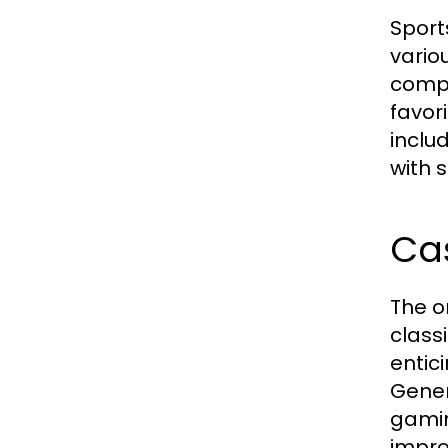
Sport
vario
compe
favor
inclu
with s
Cas
The o
class
entic
Gener
gamin
impro