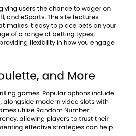
, giving users the chance to wager on
ll, and eSports. The site features
at makes it easy to place bets on your
ge of a range of betting types,
providing flexibility in how you engage
oulette, and More
rilling games. Popular options include
t, alongside modern video slots with
games utilize Random Number
ncy, allowing players to trust their
enting effective strategies can help