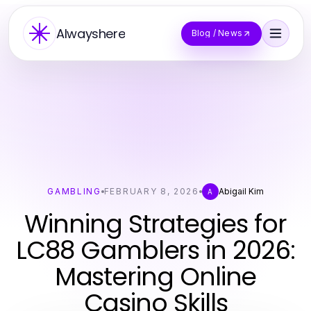
Alwayshere
Blog / News
GAMBLING
FEBRUARY 8, 2026
Abigail Kim
A
Winning Strategies for
LC88 Gamblers in 2026:
Mastering Online
Casino Skills