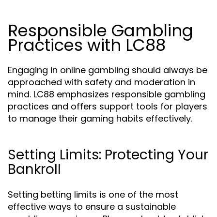
Responsible Gambling
Practices with LC88
Engaging in online gambling should always be
approached with safety and moderation in
mind. LC88 emphasizes responsible gambling
practices and offers support tools for players
to manage their gaming habits effectively.
Setting Limits: Protecting Your
Bankroll
Setting betting limits is one of the most
effective ways to ensure a sustainable