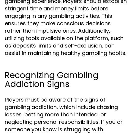
gambling experience. Players should establish
stringent time and money limits before
engaging in any gambling activities. This
ensures they make conscious decisions
rather than impulsive ones. Additionally,
utilizing tools available on the platform, such
as deposits limits and self-exclusion, can
assist in maintaining healthy gambling habits.
Recognizing Gambling
Addiction Signs
Players must be aware of the signs of
gambling addiction, which include chasing
losses, betting more than intended, or
neglecting personal responsibilities. If you or
someone you know is struggling with