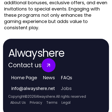
additional bonuses, exclusive offers, and even
invitations to special events. Engaging with
these programs not only enhances the
gaming experience but adds value to
consistent play.
Alwayshere
Contact us
Home Page
News
FAQs
Jobs
info
@
alwayshere.net
Copyright
©
2026
Alwayshere
.
All rights reserved
About Us
Privacy
Terms
Legal