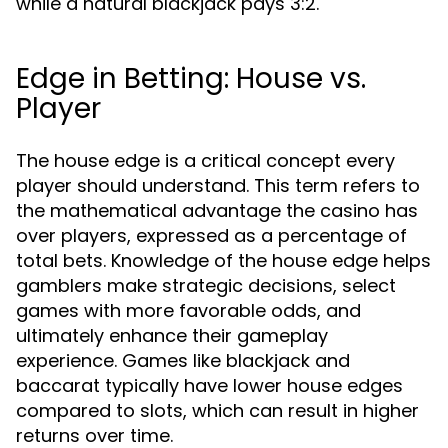
while a natural blackjack pays 3:2.
Edge in Betting: House vs.
Player
The house edge is a critical concept every
player should understand. This term refers to
the mathematical advantage the casino has
over players, expressed as a percentage of
total bets. Knowledge of the house edge helps
gamblers make strategic decisions, select
games with more favorable odds, and
ultimately enhance their gameplay
experience. Games like blackjack and
baccarat typically have lower house edges
compared to slots, which can result in higher
returns over time.