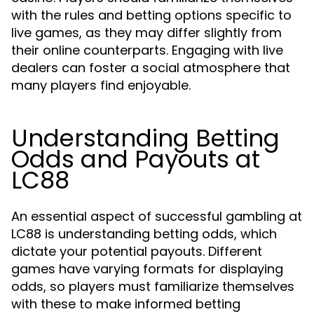
with the rules and betting options specific to
live games, as they may differ slightly from
their online counterparts. Engaging with live
dealers can foster a social atmosphere that
many players find enjoyable.
Understanding Betting
Odds and Payouts at
LC88
An essential aspect of successful gambling at
LC88 is understanding betting odds, which
dictate your potential payouts. Different
games have varying formats for displaying
odds, so players must familiarize themselves
with these to make informed betting