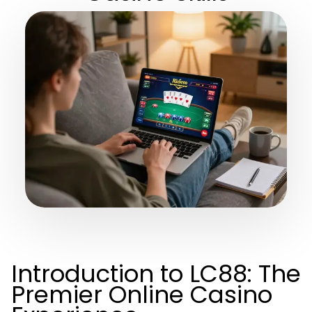
Introduction to LC88: The
Premier Online Casino