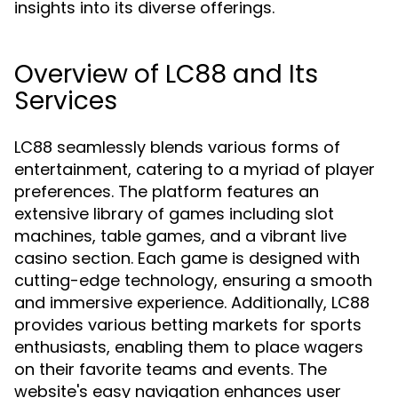
insights into its diverse offerings.
Overview of LC88 and Its
Services
LC88 seamlessly blends various forms of
entertainment, catering to a myriad of player
preferences. The platform features an
extensive library of games including slot
machines, table games, and a vibrant live
casino section. Each game is designed with
cutting-edge technology, ensuring a smooth
and immersive experience. Additionally, LC88
provides various betting markets for sports
enthusiasts, enabling them to place wagers
on their favorite teams and events. The
website's easy navigation enhances user