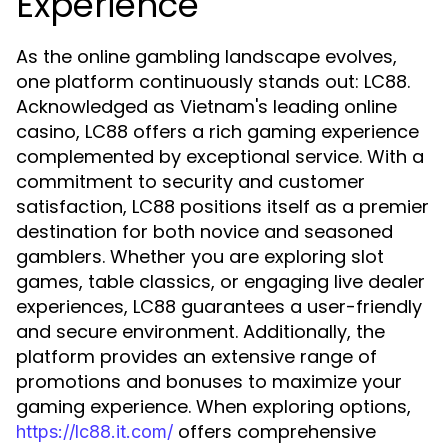
Experience
As the online gambling landscape evolves,
one platform continuously stands out: LC88.
Acknowledged as Vietnam's leading online
casino, LC88 offers a rich gaming experience
complemented by exceptional service. With a
commitment to security and customer
satisfaction, LC88 positions itself as a premier
destination for both novice and seasoned
gamblers. Whether you are exploring slot
games, table classics, or engaging live dealer
experiences, LC88 guarantees a user-friendly
and secure environment. Additionally, the
platform provides an extensive range of
promotions and bonuses to maximize your
gaming experience. When exploring options,
offers comprehensive
https://lc88.it.com/