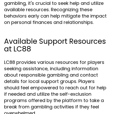
gambling, it's crucial to seek help and utilize
available resources. Recognizing these
behaviors early can help mitigate the impact
on personal finances and relationships.
Available Support Resources
at LC88
LC88 provides various resources for players
seeking assistance, including information
about responsible gambling and contact
details for local support groups. Players
should feel empowered to reach out for help
if needed and utilize the self-exclusion
programs offered by the platform to take a
break from gambling activities if they feel
overwhelmed.