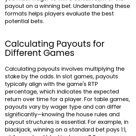
payout on a winning bet. Understanding these
formats helps players evaluate the best
potential bets.
Calculating Payouts for
Different Games
Calculating payouts involves multiplying the
stake by the odds. In slot games, payouts
typically align with the game's RTP
percentage, which indicates the expected
return over time for a player. For table games,
payouts vary by wager type and can differ
significantly—knowing the house rules and
payout structures is essential. For example, in
blackjack, winning on a standard bet pays 1:1,