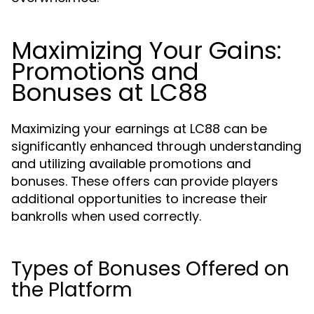
Maximizing Your Gains:
Promotions and
Bonuses at LC88
Maximizing your earnings at LC88 can be
significantly enhanced through understanding
and utilizing available promotions and
bonuses. These offers can provide players
additional opportunities to increase their
bankrolls when used correctly.
Types of Bonuses Offered on
the Platform