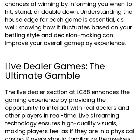
chances of winning by informing you when to
hit, stand, or double down. Understanding the
house edge for each game is essential, as
well; knowing how it fluctuates based on your
betting style and decision-making can
improve your overall gameplay experience.
Live Dealer Games: The
Ultimate Gamble
The live dealer section at LC88 enhances the
gaming experience by providing the
opportunity to interact with real dealers and
other players in real-time. Live streaming
technology ensures high-quality visuals,
making players feel as if they are in a physical
casino. Players should familiarize themselves