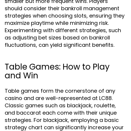
smaller but more frequent wins. Players
should consider their bankroll management
strategies when choosing slots, ensuring they
maximize playtime while minimizing risk.
Experimenting with different strategies, such
as adjusting bet sizes based on bankroll
fluctuations, can yield significant benefits.
Table Games: How to Play
and Win
Table games form the cornerstone of any
casino and are well-represented at LC88.
Classic games such as blackjack, roulette,
and baccarat each come with their unique
strategies. For blackjack, employing a basic
strategy chart can significantly increase your