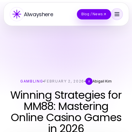
Alwayshere
Blog / News
GAMBLING
FEBRUARY 2, 2026
Abigail Kim
A
Winning Strategies for
MM88: Mastering
Online Casino Games
in 2026