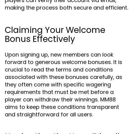
players can verify their account via email,
making the process both secure and efficient.
Claiming Your Welcome
Bonus Effectively
Upon signing up, new members can look
forward to generous welcome bonuses. It is
crucial to read the terms and conditions
associated with these bonuses carefully, as
they often come with specific wagering
requirements that must be met before a
player can withdraw their winnings. MM88
aims to keep these conditions transparent
and straightforward for all users.