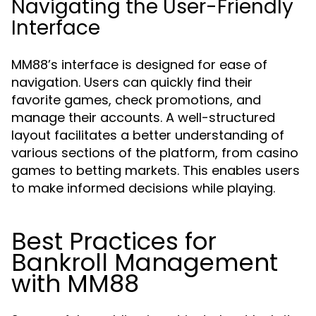
Navigating the User-Friendly
Interface
MM88’s interface is designed for ease of
navigation. Users can quickly find their
favorite games, check promotions, and
manage their accounts. A well-structured
layout facilitates a better understanding of
various sections of the platform, from casino
games to betting markets. This enables users
to make informed decisions while playing.
Best Practices for
Bankroll Management
with MM88