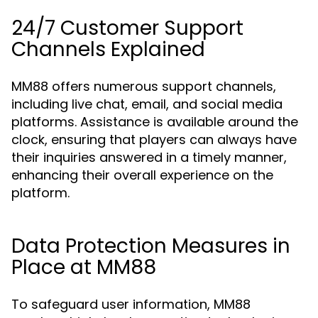
24/7 Customer Support
Channels Explained
MM88 offers numerous support channels,
including live chat, email, and social media
platforms. Assistance is available around the
clock, ensuring that players can always have
their inquiries answered in a timely manner,
enhancing their overall experience on the
platform.
Data Protection Measures in
Place at MM88
To safeguard user information, MM88