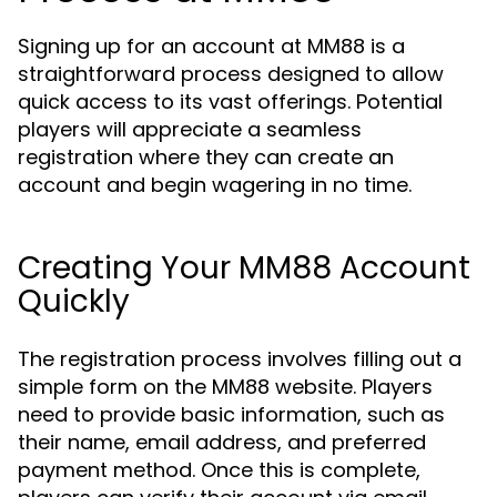
Signing up for an account at MM88 is a
straightforward process designed to allow
quick access to its vast offerings. Potential
players will appreciate a seamless
registration where they can create an
account and begin wagering in no time.
Creating Your MM88 Account
Quickly
The registration process involves filling out a
simple form on the MM88 website. Players
need to provide basic information, such as
their name, email address, and preferred
payment method. Once this is complete,