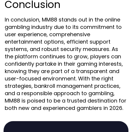
Conclusion
In conclusion, MM88 stands out in the online
gambling industry due to its commitment to
user experience, comprehensive
entertainment options, efficient support
systems, and robust security measures. As
the platform continues to grow, players can
confidently partake in their gaming interests,
knowing they are part of a transparent and
user-focused environment. With the right
strategies, bankroll management practices,
and a responsible approach to gambling,
MM88 is poised to be a trusted destination for
both new and experienced gamblers in 2026.