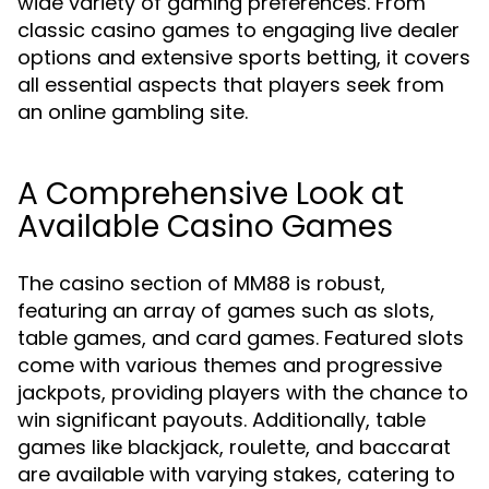
wide variety of gaming preferences. From
classic casino games to engaging live dealer
options and extensive sports betting, it covers
all essential aspects that players seek from
an online gambling site.
A Comprehensive Look at
Available Casino Games
The casino section of MM88 is robust,
featuring an array of games such as slots,
table games, and card games. Featured slots
come with various themes and progressive
jackpots, providing players with the chance to
win significant payouts. Additionally, table
games like blackjack, roulette, and baccarat
are available with varying stakes, catering to