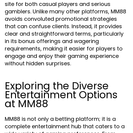
site for both casual players and serious
gamblers. Unlike many other platforms, MM88
avoids convoluted promotional strategies
that can confuse clients. Instead, it provides
clear and straightforward terms, particularly
in its bonus offerings and wagering
requirements, making it easier for players to
engage and enjoy their gaming experience
without hidden surprises.
Exploring the Diverse
Entertainment Options
at MM88
MM88 is not only a betting platform; it is a
complete entertainment hub that caters to a