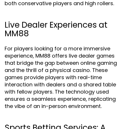
both conservative players and high rollers.
Live Dealer Experiences at
MM88
For players looking for a more immersive
experience, MM88 offers live dealer games
that bridge the gap between online gaming
and the thrill of a physical casino. These
games provide players with real-time
interaction with dealers and a shared table
with fellow players. The technology used
ensures a seamless experience, replicating
the vibe of an in-person environment.
Sports Betting Services: A