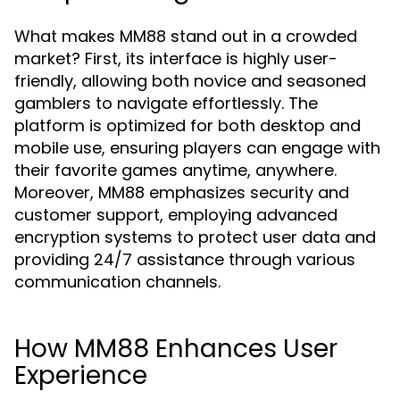
What makes MM88 stand out in a crowded
market? First, its interface is highly user-
friendly, allowing both novice and seasoned
gamblers to navigate effortlessly. The
platform is optimized for both desktop and
mobile use, ensuring players can engage with
their favorite games anytime, anywhere.
Moreover, MM88 emphasizes security and
customer support, employing advanced
encryption systems to protect user data and
providing 24/7 assistance through various
communication channels.
How MM88 Enhances User
Experience