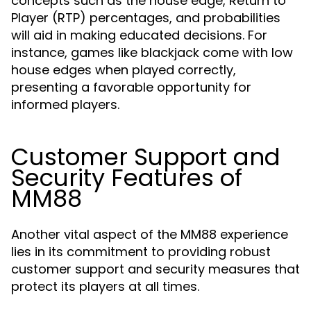
concepts such as the house edge, Return to
Player (RTP) percentages, and probabilities
will aid in making educated decisions. For
instance, games like blackjack come with low
house edges when played correctly,
presenting a favorable opportunity for
informed players.
Customer Support and
Security Features of
MM88
Another vital aspect of the MM88 experience
lies in its commitment to providing robust
customer support and security measures that
protect its players at all times.