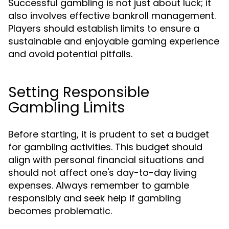
Successful gambling is not just about luck; it
also involves effective bankroll management.
Players should establish limits to ensure a
sustainable and enjoyable gaming experience
and avoid potential pitfalls.
Setting Responsible
Gambling Limits
Before starting, it is prudent to set a budget
for gambling activities. This budget should
align with personal financial situations and
should not affect one's day-to-day living
expenses. Always remember to gamble
responsibly and seek help if gambling
becomes problematic.