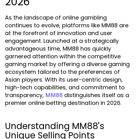
2026
As the landscape of online gambling
continues to evolve, platforms like MM88 are
at the forefront of innovation and user
engagement. Launched at a strategically
advantageous time, MM88 has quickly
garnered attention within the competitive
gaming market by offering a diverse gaming
ecosystem tailored to the preferences of
Asian players. With its user-centric design,
high-tech capabilities, and commitment to
transparency,
distinguishes itself as a
MM88
premier online betting destination in 2026.
Understanding MM88's
Unique Selling Points