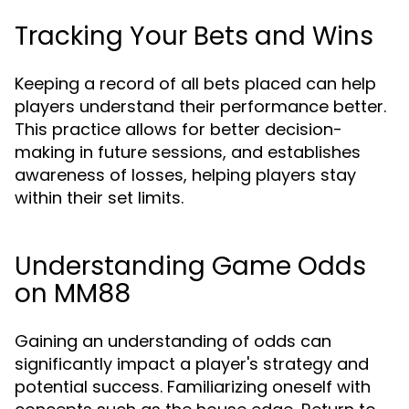
Tracking Your Bets and Wins
Keeping a record of all bets placed can help
players understand their performance better.
This practice allows for better decision-
making in future sessions, and establishes
awareness of losses, helping players stay
within their set limits.
Understanding Game Odds
on MM88
Gaining an understanding of odds can
significantly impact a player's strategy and
potential success. Familiarizing oneself with