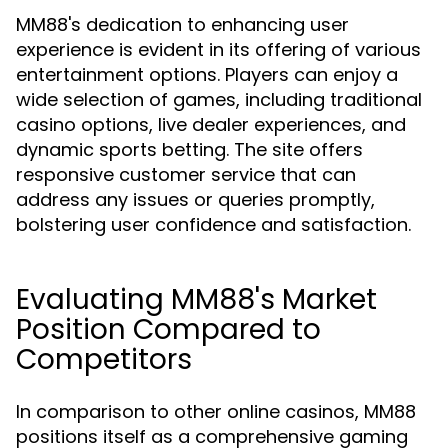
MM88's dedication to enhancing user
experience is evident in its offering of various
entertainment options. Players can enjoy a
wide selection of games, including traditional
casino options, live dealer experiences, and
dynamic sports betting. The site offers
responsive customer service that can
address any issues or queries promptly,
bolstering user confidence and satisfaction.
Evaluating MM88's Market
Position Compared to
Competitors
In comparison to other online casinos, MM88
positions itself as a comprehensive gaming