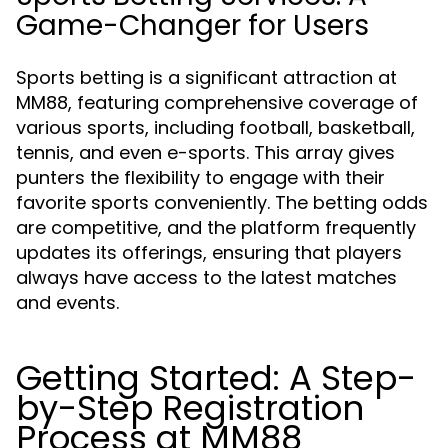
Game-Changer for Users
Sports betting is a significant attraction at
MM88, featuring comprehensive coverage of
various sports, including football, basketball,
tennis, and even e-sports. This array gives
punters the flexibility to engage with their
favorite sports conveniently. The betting odds
are competitive, and the platform frequently
updates its offerings, ensuring that players
always have access to the latest matches
and events.
Getting Started: A Step-
by-Step Registration
Process at MM88