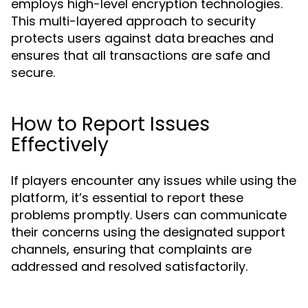
employs high-level encryption technologies.
This multi-layered approach to security
protects users against data breaches and
ensures that all transactions are safe and
secure.
How to Report Issues
Effectively
If players encounter any issues while using the
platform, it’s essential to report these
problems promptly. Users can communicate
their concerns using the designated support
channels, ensuring that complaints are
addressed and resolved satisfactorily.