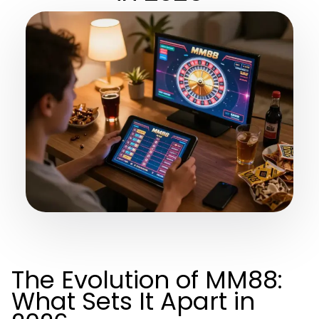
The Evolution of MM88:
What Sets It Apart in