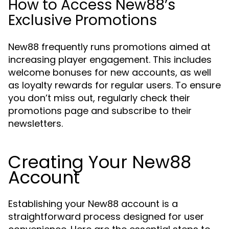
How to Access New88’s
Exclusive Promotions
New88 frequently runs promotions aimed at
increasing player engagement. This includes
welcome bonuses for new accounts, as well
as loyalty rewards for regular users. To ensure
you don’t miss out, regularly check their
promotions page and subscribe to their
newsletters.
Creating Your New88
Account
Establishing your New88 account is a
straightforward process designed for user