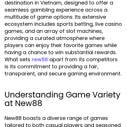
destination in Vietnam, designed to offer a
seamless gambling experience across a
multitude of game options. Its extensive
ecosystem includes sports betting, live casino
games, and an array of slot machines,
providing a curated atmosphere where
players can enjoy their favorite games while
having a chance to win substantial rewards.
What sets
apart from its competitors
new88
is its commitment to providing a fair,
transparent, and secure gaming environment.
Understanding Game Variety
at New88
New88 boasts a diverse range of games
tailored to both casual players and seasoned