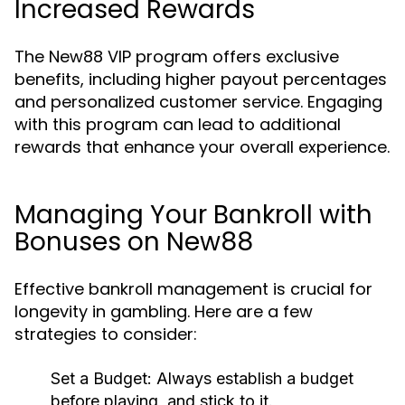
Increased Rewards
The New88 VIP program offers exclusive
benefits, including higher payout percentages
and personalized customer service. Engaging
with this program can lead to additional
rewards that enhance your overall experience.
Managing Your Bankroll with
Bonuses on New88
Effective bankroll management is crucial for
longevity in gambling. Here are a few
strategies to consider:
Set a Budget: Always establish a budget
before playing, and stick to it.