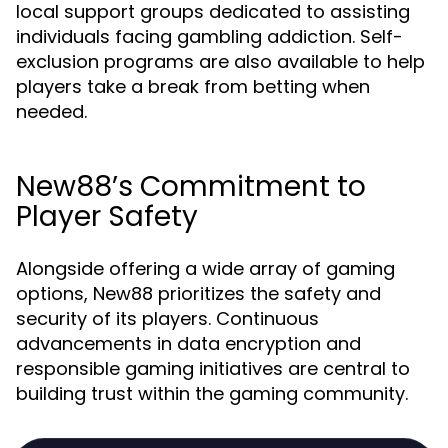
local support groups dedicated to assisting
individuals facing gambling addiction. Self-
exclusion programs are also available to help
players take a break from betting when
needed.
New88’s Commitment to
Player Safety
Alongside offering a wide array of gaming
options, New88 prioritizes the safety and
security of its players. Continuous
advancements in data encryption and
responsible gaming initiatives are central to
building trust within the gaming community.