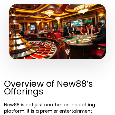
Overview of New88’s
Offerings
New88 is not just another online betting
platform; it is a premier entertainment