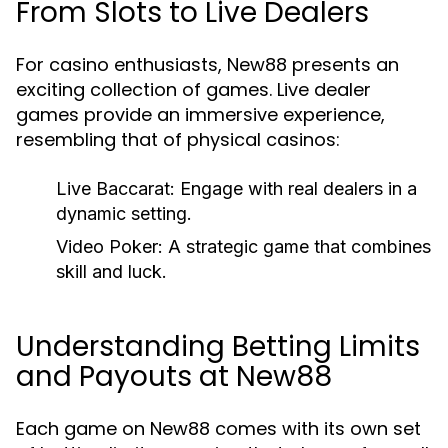
From Slots to Live Dealers
For casino enthusiasts, New88 presents an
exciting collection of games. Live dealer
games provide an immersive experience,
resembling that of physical casinos:
Live Baccarat: Engage with real dealers in a
dynamic setting.
Video Poker: A strategic game that combines
skill and luck.
Understanding Betting Limits
and Payouts at New88
Each game on New88 comes with its own set