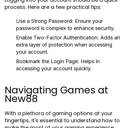
process. Here are a few practical tips:
Use a Strong Password: Ensure your
password is complex to enhance security.
Enable Two-Factor Authentication: Adds an
extra layer of protection when accessing
your account.
Bookmark the Login Page: Helps in
accessing your account quickly.
Navigating Games at
New88
With a plethora of gaming options at your
fingertips, it's essential to understand how to
make the most of your gaming experience.