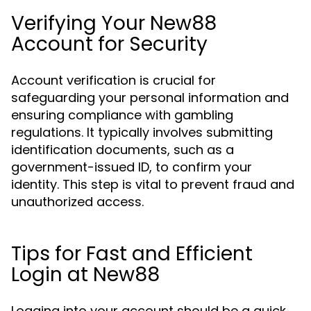
Verifying Your New88
Account for Security
Account verification is crucial for
safeguarding your personal information and
ensuring compliance with gambling
regulations. It typically involves submitting
identification documents, such as a
government-issued ID, to confirm your
identity. This step is vital to prevent fraud and
unauthorized access.
Tips for Fast and Efficient
Login at New88
Logging into your account should be a quick