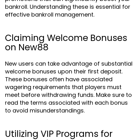
bankroll. Understanding these is essential for
effective bankroll management.
Claiming Welcome Bonuses
on New88
New users can take advantage of substantial
welcome bonuses upon their first deposit.
These bonuses often have associated
wagering requirements that players must
meet before withdrawing funds. Make sure to
read the terms associated with each bonus
to avoid misunderstandings.
Utilizing VIP Programs for