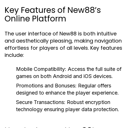
Key Features of New88’s
Online Platform
The user interface of New88 is both intuitive
and aesthetically pleasing, making navigation
effortless for players of all levels. Key features
include:
Mobile Compatibility: Access the full suite of
games on both Android and iOS devices.
Promotions and Bonuses: Regular offers
designed to enhance the player experience.
Secure Transactions: Robust encryption
technology ensuring player data protection.