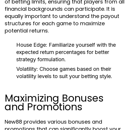
of betting limits, ensuring that players from all
financial backgrounds can participate. It is
equally important to understand the payout
structures for each game to maximize
potential returns.
House Edge: Familiarize yourself with the
expected return percentages for better
strategy formulation.
Volatility: Choose games based on their
volatility levels to suit your betting style.
Maximizing Bonuses
and Promotions
New88 provides various bonuses and
promotions that can significantly boost your