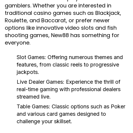
gamblers. Whether you are interested in
traditional casino games such as Blackjack,
Roulette, and Baccarat, or prefer newer
options like innovative video slots and fish
shooting games, New88 has something for
everyone.
Slot Games: Offering numerous themes and
features, from classic reels to progressive
jackpots.
Live Dealer Games: Experience the thrill of
real-time gaming with professional dealers
streamed live.
Table Games: Classic options such as Poker
and various card games designed to
challenge your skillset.