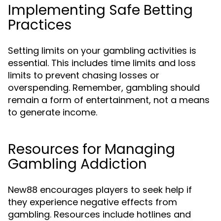
Implementing Safe Betting
Practices
Setting limits on your gambling activities is
essential. This includes time limits and loss
limits to prevent chasing losses or
overspending. Remember, gambling should
remain a form of entertainment, not a means
to generate income.
Resources for Managing
Gambling Addiction
New88 encourages players to seek help if
they experience negative effects from
gambling. Resources include hotlines and