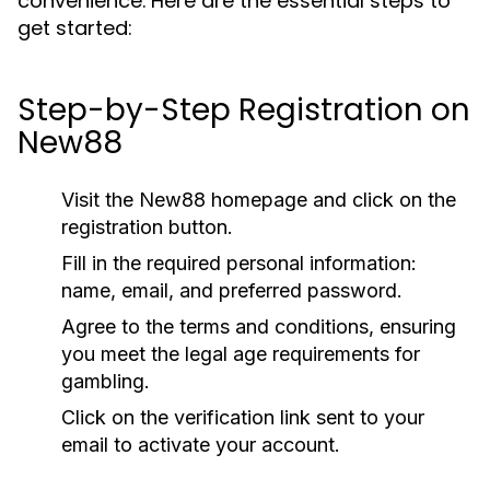
convenience. Here are the essential steps to
get started:
Step-by-Step Registration on
New88
Visit the New88 homepage and click on the
registration button.
Fill in the required personal information:
name, email, and preferred password.
Agree to the terms and conditions, ensuring
you meet the legal age requirements for
gambling.
Click on the verification link sent to your
email to activate your account.