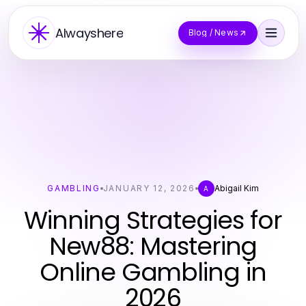
Alwayshere
Blog / News
GAMBLING
JANUARY 12, 2026
Abigail Kim
A
Winning Strategies for
New88: Mastering
Online Gambling in
2026