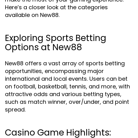
Here’s a closer look at the categories
available on New88.
Exploring Sports Betting
Options at New88
New88 offers a vast array of sports betting
opportunities, encompassing major
international and local events. Users can bet
on football, basketball, tennis, and more, with
attractive odds and various betting types,
such as match winner, over/under, and point
spread.
Casino Game Highlights: