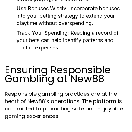
Use Bonuses Wisely: Incorporate bonuses
into your betting strategy to extend your
playtime without overspending.
Track Your Spending: Keeping a record of
your bets can help identify patterns and
control expenses.
Ensuring Responsible
Gambling at New88
Responsible gambling practices are at the
heart of New88’s operations. The platform is
committed to promoting safe and enjoyable
gaming experiences.